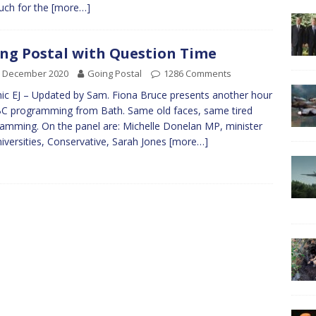
uch for the
[more…]
ng Postal with Question Time
d December 2020
Going Postal
1286 Comments
ic EJ – Updated by Sam. Fiona Bruce presents another hour
C programming from Bath. Same old faces, same tired
amming. On the panel are: Michelle Donelan MP, minister
niversities, Conservative, Sarah Jones
[more…]