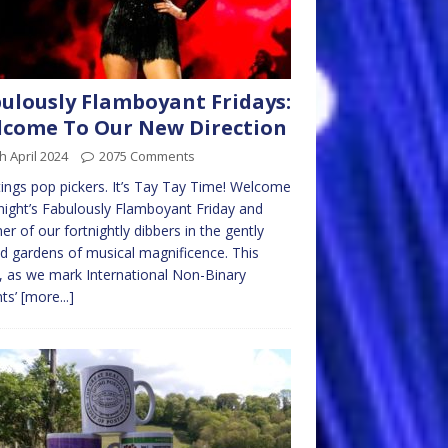
ulously Flamboyant Fridays:
come To Our New Direction
h April 2024
2075 Comments
ings pop pickers. It’s Tay Tay Time! Welcome
night’s Fabulously Flamboyant Friday and
er of our fortnightly dibbers in the gently
d gardens of musical magnificence. This
 as we mark International Non-Binary
ts’
[more...]