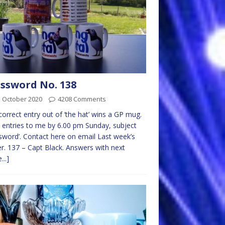
ssword No. 138
d October 2020
4208 Comments
 correct entry out of ‘the hat’ wins a GP mug.
 entries to me by 6.00 pm Sunday, subject
sword’. Contact here on email Last week’s
r. 137 – Capt Black. Answers with next
...]