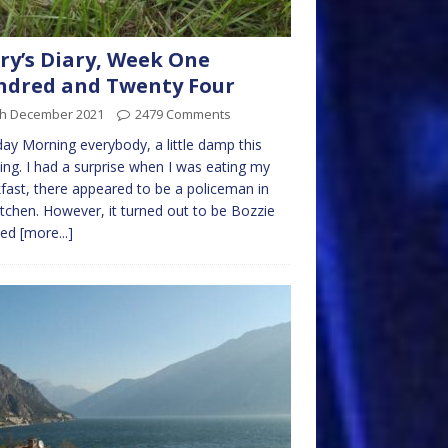
ry’s Diary, Week One
ndred and Twenty Four
th December 2021
2479 Comments
y Morning everybody, a little damp this
ng. I had a surprise when I was eating my
fast, there appeared to be a policeman in
itchen. However, it turned out to be Bozzie
sed
[more...]