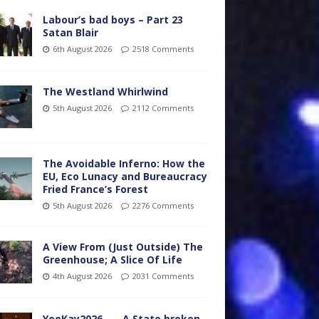
Labour’s bad boys – Part 23
Satan Blair
6th August 2026
2518 Comments
The Westland Whirlwind
5th August 2026
2112 Comments
The Avoidable Inferno: How the
EU, Eco Lunacy and Bureaucracy
Fried France’s Forest
5th August 2026
2276 Comments
A View From (Just Outside) The
Greenhouse; A Slice Of Life
4th August 2026
2031 Comments
YooKay2026…… A State broken