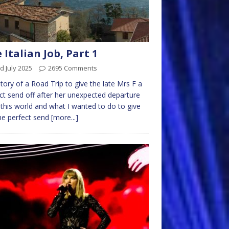
 Italian Job, Part 1
d July 2025
2695 Comments
tory of a Road Trip to give the late Mrs F a
ct send off after her unexpected departure
this world and what I wanted to do to give
he perfect send
[more...]