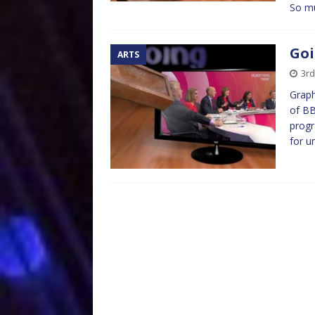
So m
Goi
ARTS
3r
Graph
of BB
progr
for u