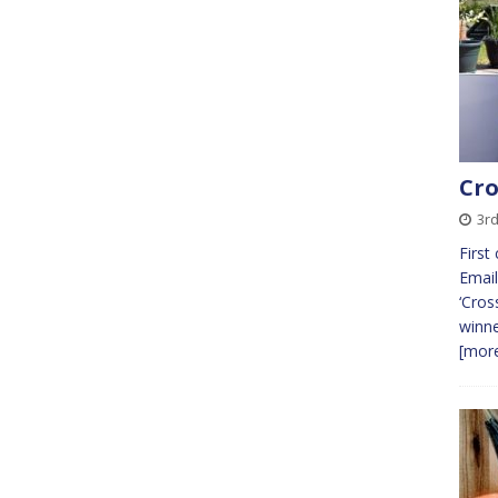
Cro
3r
First
Email
‘Cros
winne
[more