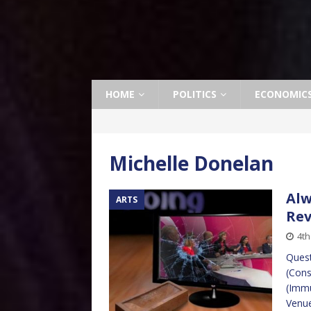
HOME
POLITICS
ECONOMIC
Michelle Donelan
Alw
ARTS
Re
4t
Quest
(Cons
(Immu
Venue