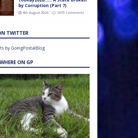
by Corruption (Part 7)
4th August 2026
2673 Comments
ON TWITTER
ts by GoingPostalBlog
EWHERE ON GP