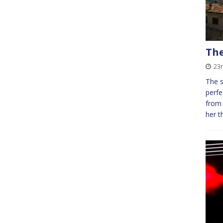
The
23r
The s
perfe
from 
her t