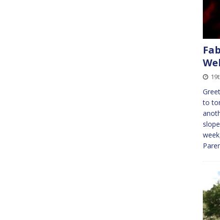
Fab
Wel
19t
Greet
to to
anoth
slope
week,
Paren