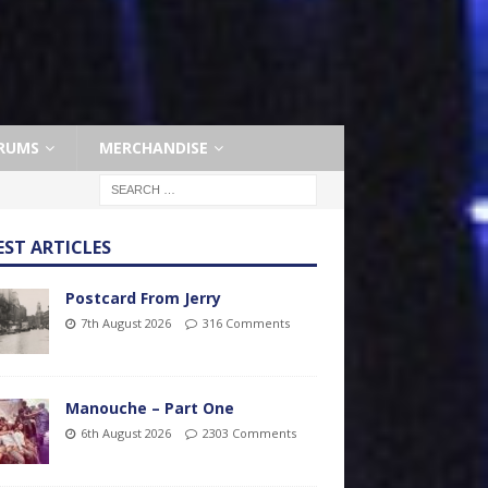
RUMS
MERCHANDISE
EST ARTICLES
Postcard From Jerry
7th August 2026
316 Comments
Manouche – Part One
6th August 2026
2303 Comments