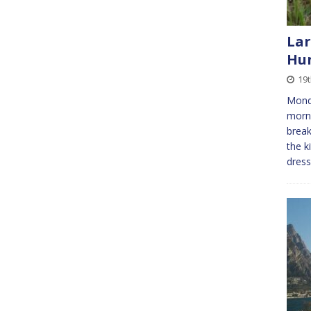
Lar
Hu
19
Monda
morni
break
the k
dres