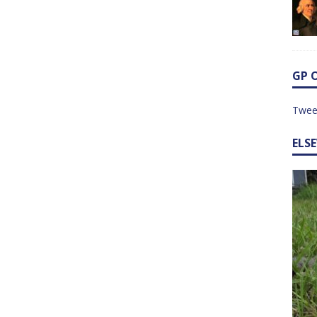
GP 
Twee
ELS