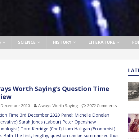
S
SCIENCE
HISTORY
LITERATURE
FO
LAT
ays Worth Saying’s Question Time
view
h December 2020
Always Worth Saying
2072 Comments
ion Time 3rd December 2020 Panel: Michelle Donelan
ervative) Sarah Jones (Labour) Peter Openshaw
nologist) Tom Kerridge (Chef) Liam Halligan (Economist)
: Bath The first, lengthy, question can be summarised thus: