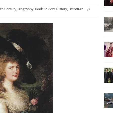
8th Century
,
Biography
,
Book Review
,
History
,
Literature