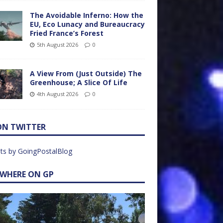
The Avoidable Inferno: How the
EU, Eco Lunacy and Bureaucracy
Fried France’s Forest
5th August 2026
0
A View From (Just Outside) The
Greenhouse; A Slice Of Life
4th August 2026
0
ON TWITTER
ts by GoingPostalBlog
EWHERE ON GP