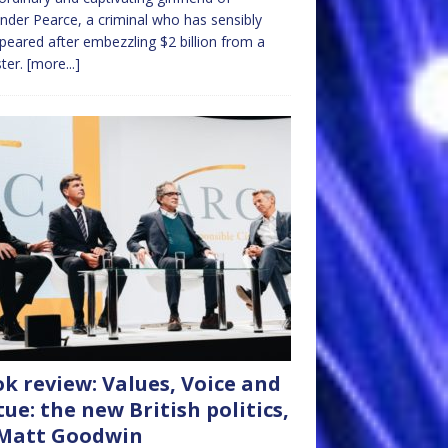
nder Pearce, a criminal who has sensibly
peared after embezzling $2 billion from a
ter.
[more...]
k review: Values, Voice and
tue: the new British politics,
 Matt Goodwin