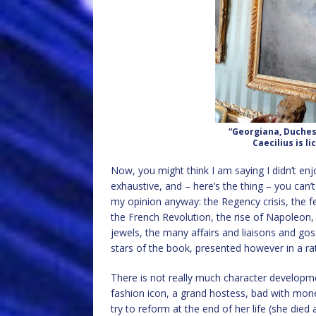
“Georgiana, Duches
Caecilius is l
Now, you might think I am saying I didn’t enjoy
exhaustive, and – here’s the thing – you can’
my opinion anyway: the Regency crisis, the fe
the French Revolution, the rise of Napoleon, 
jewels, the many affairs and liaisons and goss
stars of the book, presented however in a rath
There is not really much character developme
fashion icon, a grand hostess, bad with mone
try to reform at the end of her life (she died