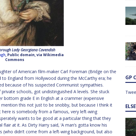
rough Lady Georgiana Cavendish
ugh
, Public domain, via Wikimedia
Commons
ghter of American film-maker Carl Foreman (Bridge on the
GP 
 to England from Hollywood during the McCarthy era; he
ved because of his suspected Communist sympathies.
private schools, got undistinguished A levels. She stuck
Twee
her bottom grade E in English at a crammer (expensive
 I mention this not just to be snobby, but because I think it
ELS
at here is somebody from a famous, very left-wing
erately wants to be good at a particular thing that they
l flair at it. As Dirty Harry said, ‘A man’s gotta know his
mis (who didn’t come from a left-wing background, but also