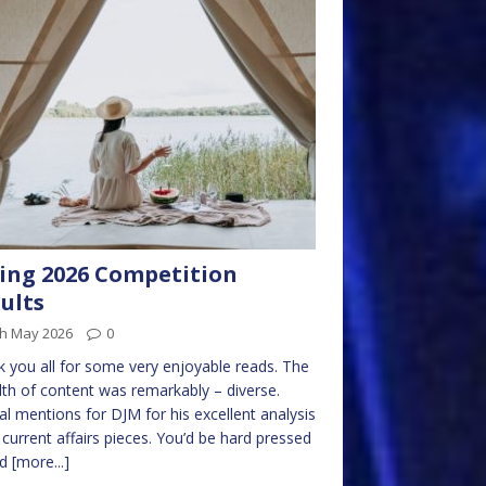
ing 2026 Competition
ults
th May 2026
0
 you all for some very enjoyable reads. The
th of content was remarkably – diverse.
al mentions for DJM for his excellent analysis
s current affairs pieces. You’d be hard pressed
nd
[more...]