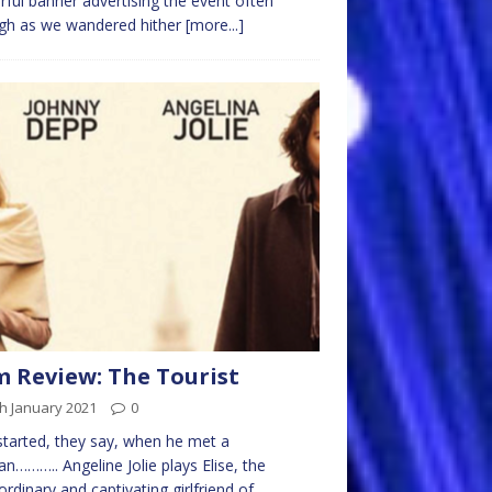
rful banner advertising the event often
gh as we wandered hither
[more...]
m Review: The Tourist
h January 2021
0
l started, they say, when he met a
……….. Angeline Jolie plays Elise, the
ordinary and captivating girlfriend of