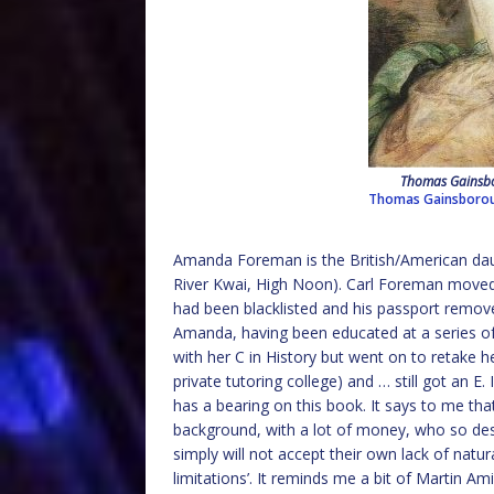
Thomas Gainsbo
Thomas Gainsboro
Amanda Foreman is the British/American dau
River Kwai, High Noon). Carl Foreman moved
had been blacklisted and his passport remo
Amanda, having been educated at a series of 
with her C in History but went on to retake 
private tutoring college) and … still got an E.
has a bearing on this book. It says to me th
background, with a lot of money, who so desp
simply will not accept their own lack of natura
limitations’. It reminds me a bit of Martin A