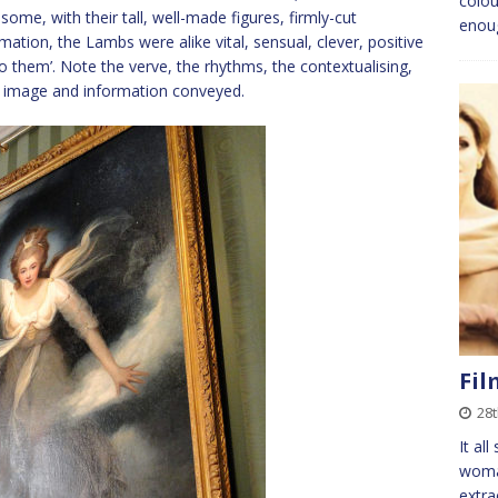
colou
ome, with their tall, well-made figures, firmly-cut
enou
mation, the Lambs were alike vital, sensual, clever, positive
to them’. Note the verve, the rhythms, the contextualising,
he image and information conveyed.
Fil
28t
It al
woman
extra