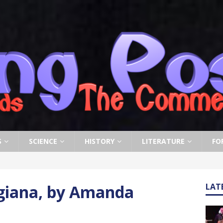
S
SCIENCE
HISTORY
LITERATURE
FO
giana, by Amanda
LAT