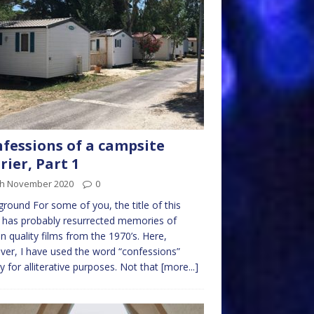
fessions of a campsite
rier, Part 1
th November 2020
0
round For some of you, the title of this
 has probably resurrected memories of
in quality films from the 1970’s. Here,
er, I have used the word “confessions”
y for alliterative purposes. Not that
[more...]