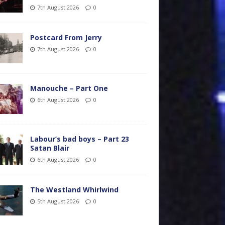
7th August 2026
0
Postcard From Jerry
7th August 2026
0
Manouche – Part One
6th August 2026
0
Labour’s bad boys – Part 23
Satan Blair
6th August 2026
0
The Westland Whirlwind
5th August 2026
0