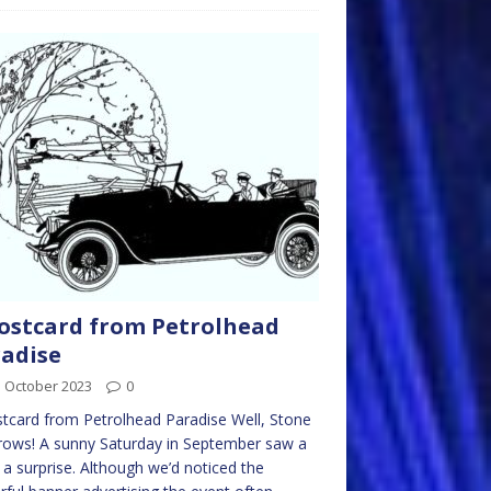
ostcard from Petrolhead
adise
d October 2023
0
tcard from Petrolhead Paradise Well, Stone
rows! A sunny Saturday in September saw a
f a surprise. Although we’d noticed the