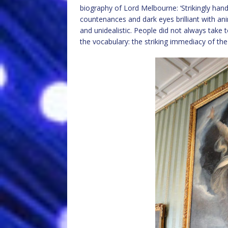
biography of Lord Melbourne: ‘Strikingly hands
countenances and dark eyes brilliant with ani
and unidealistic. People did not always take 
the vocabulary: the striking immediacy of t