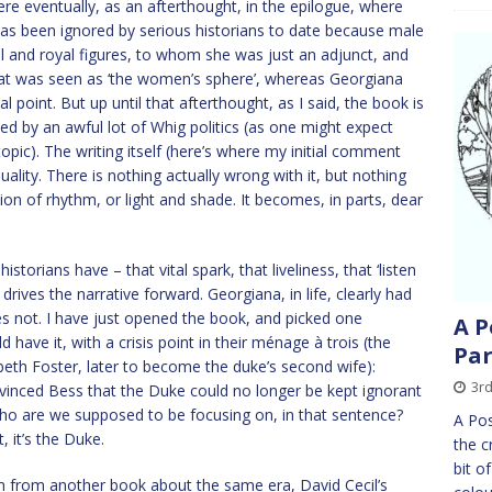
e eventually, as an afterthought, in the epilogue, where
as been ignored by serious historians to date because male
al and royal figures, to whom she was just an adjunct, and
hat was seen as ‘the women’s sphere’, whereas Georgiana
l point. But up until that afterthought, as I said, the book is
d by an awful lot of Whig politics (as one might expect
ic). The writing itself (here’s where my initial comment
uality. There is nothing actually wrong with it, but nothing
ation of rhythm, or light and shade. It becomes, in parts, dear
storians have – that vital spark, that liveliness, that ‘listen
h drives the narrative forward. Georgiana, in life, clearly had
es not. I have just opened the book, and picked one
A P
have it, with a crisis point in their ménage à trois (the
Par
beth Foster, later to become the duke’s second wife):
3r
nvinced Bess that the Duke could no longer be kept ignorant
 Who are we supposed to be focusing on, in that sentence?
A Pos
, it’s the Duke.
the c
bit o
m from another book about the same era, David Cecil’s