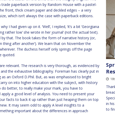
can trade paperback version by Random House with a pastel-
he front, thick cream paper and deckled edges – a very
 size, which isn’t always the case with paperback editions.
I had given up on it. ‘Well’, I replied, ‘it’s a bit ‘Georgiana
ng rather low’ she wrote in her journal’ (not the actual text).
 by that. The book takes the form of narrative history (or,
 thing after another’). We learn that on November the
wherever. The duchess herself only springs off the page
e quoted.
Spr
are relevant. The research is very thorough, as evidenced by
Res
and the exhaustive bibliography. Foreman has clearly put in
g as an Oxford D.Phil. But, as was emphasised to bright
18
arry on into higher education with the subject, with history
Thank
To do better, to really make your mark, you have to
bread
apply a good level of analysis. You need to present your
Speci
our facts to back it up rather than just heaping them on top
in hi
ew. It may seem odd to apply A level insights to a
to fi
omething important about the differences in approach