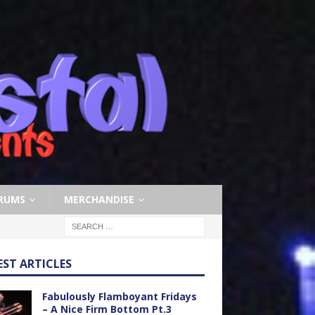
RUMS
MERCHANDISE
EST ARTICLES
Fabulously Flamboyant Fridays
– A Nice Firm Bottom Pt.3