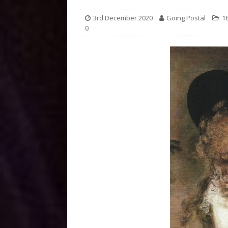
3rd December 2020
Going Postal
1
0