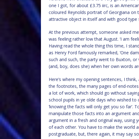
one I got, for about £3.75 iirc, is an Ameri
coloured Reynolds portrait of Georgiana on t
attractive object in itself and with good type
At the previous attempt, someone asked me why 
was feeling rather low that August. ‘I am feeli
Having read the whole thing this time, I stand
as Henry Ford famously remarked, ‘One damn
such and such, the party went to Buxton, or 
(and, boy, does she) when her own words ar
Here’s where my opening sentences, I think, 
the footnotes, the many pages of end-notes 
a lot of work, which should go without sayin
school pupils in ye olde days who wished to c
‘knowing the facts will only get you so far’. 
manipulate those facts into an argument and 
argument in a fresh and original way, using y
of each other. You have to make the world an
postgraduate, but, there again, it may say s