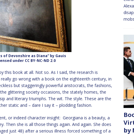
Alexa
disap
mobs
s of Devonshire as Diana” by Gauis
icensed under CC BY-NC-ND 2.0
 this book at all. Not so. As I said, the research is
t really go wrong with a book on the eighteenth century, in
ckless but staggeringly powerful aristocrats, the fashions,
the glittering society occasions, the stately homes, the
ip and literary triumphs. The wit. The style. These are the
er static and – dare I say it – plodding fashion.
Boo
nt, or indeed character insight: Georgiana is a beauty, a
Vir
y. Then she is all those things again. And again. She does
by
 aged just 48) after a serious illness forced something of a