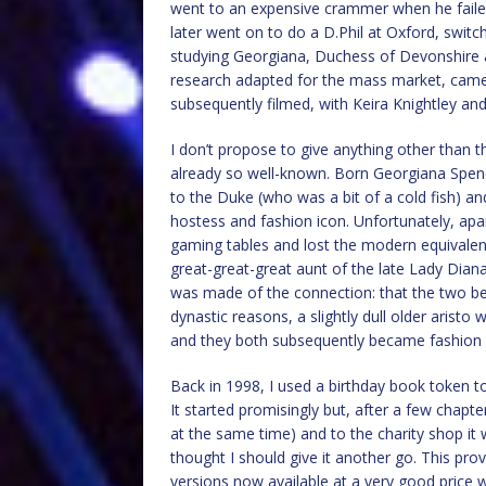
went to an expensive crammer when he failed
later went on to do a D.Phil at Oxford, switc
studying Georgiana, Duchess of Devonshire afte
research adapted for the mass market, came 
subsequently filmed, with Keira Knightley and 
I don’t propose to give anything other than th
already so well-known. Born Georgiana Spen
to the Duke (who was a bit of a cold fish) an
hostess and fashion icon. Unfortunately, apa
gaming tables and lost the modern equivalen
great-great-great aunt of the late Lady Diana
was made of the connection: that the two beau
dynastic reasons, a slightly dull older aristo
and they both subsequently became fashion i
Back in 1998, I used a birthday book token t
It started promisingly but, after a few chapte
at the same time) and to the charity shop it 
thought I should give it another go. This pro
versions now available at a very good price w