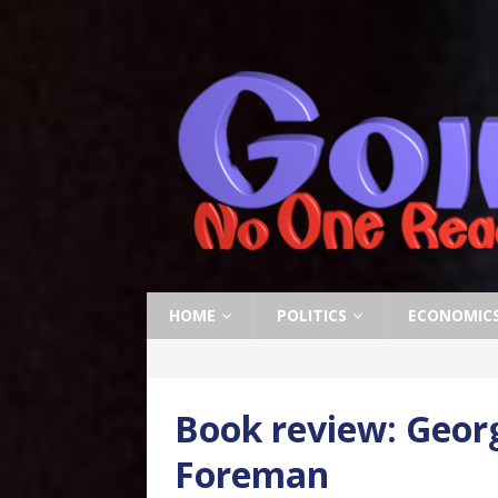
HOME
POLITICS
ECONOMIC
Book review: Geor
Foreman