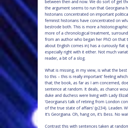
between then and now. We do sort of get ther
the argument seems to run that Georgiana h
historians concentrated on important politic
feminist historians have concentrated on w
bestrode both. This is more a historiographica
more of a chronological treatment, surrounde
from an author who began her PhD on that top
about English comes in) has a curiously flat q
especially right with it either. Not much vari
reader, a bit of a slog.
What is missing, in my view, is what the best hi
to this – this is really important’ feeling whic
that; the book, as far as I am concerned, do
sentence at random. It deals, as chance would 
duke and duchess were living with Lady Eliza
‘Georgiana’s talk of retiring from London co
of the true state of affairs’ (p234). Leaden.
It’s Georgiana. Oh, hang on, it’s Bess. No wait
Contrast this with sentences taken at rando