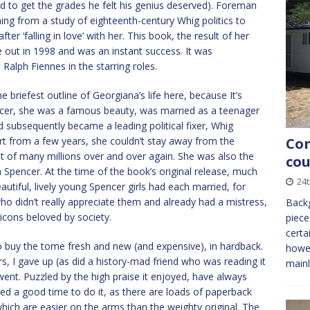
 to get the grades he felt his genius deserved). Foreman
hing from a study of eighteenth-century Whig politics to
r ‘falling in love’ with her. This book, the result of her
out in 1998 and was an instant success. It was
Ralph Fiennes in the starring roles.
e briefest outline of Georgiana’s life here, because It’s
cer, she was a famous beauty, was married as a teenager
d subsequently became a leading political fixer, Whig
rt from a few years, she couldn’t stay away from the
Con
t of many millions over and over again. She was also the
cou
 Spencer. At the time of the book’s original release, much
24
tiful, lively young Spencer girls had each married, for
 who didn’t really appreciate them and already had a mistress,
Backg
cons beloved by society.
piece
certa
o buy the tome fresh and new (and expensive), in hardback.
howev
rs, I gave up (as did a history-mad friend who was reading it
mainl
went. Puzzled by the high praise it enjoyed, have always
ved a good time to do it, as there are loads of paperback
hich are easier on the arms than the weighty original. The