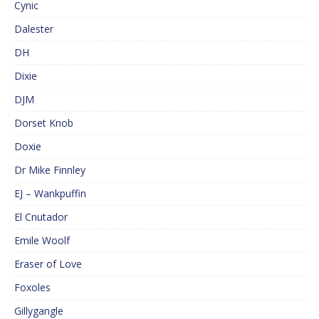
Cynic
Dalester
DH
Dixie
DJM
Dorset Knob
Doxie
Dr Mike Finnley
EJ – Wankpuffin
El Cnutador
Emile Woolf
Eraser of Love
Foxoles
Gillygangle