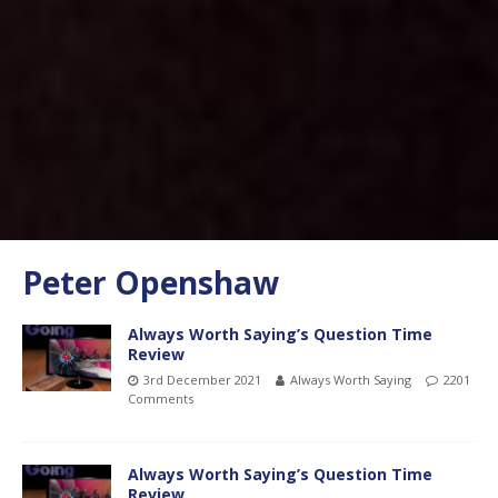
Peter Openshaw
Always Worth Saying’s Question Time
Review
3rd December 2021
Always Worth Saying
2201
Comments
Always Worth Saying’s Question Time
Review