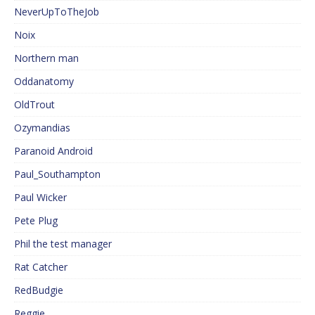
NeverUpToTheJob
Noix
Northern man
Oddanatomy
OldTrout
Ozymandias
Paranoid Android
Paul_Southampton
Paul Wicker
Pete Plug
Phil the test manager
Rat Catcher
RedBudgie
Reggie