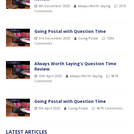
4th December 2020
Always Worth Saying
2072
Comments
Going Postal with Question Time
3rd December 2020
Going Postal
1286
Comments
Always Worth Saying’s Question Time
Review
10th April 2020
Always Worth Saying
5874
Comments
Going Postal with Question Time
9th April 2020
Going Postal
4079 Comments
LATEST ARTICLES