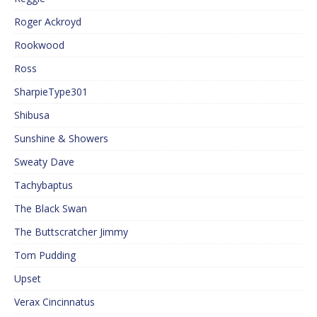
Roger Ackroyd
Rookwood
Ross
SharpieType301
Shibusa
Sunshine & Showers
Sweaty Dave
Tachybaptus
The Black Swan
The Buttscratcher Jimmy
Tom Pudding
Upset
Verax Cincinnatus