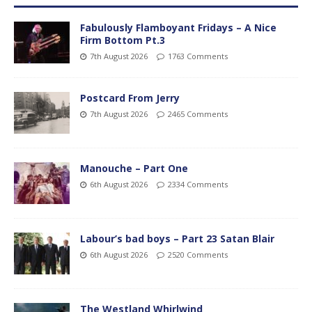
Fabulously Flamboyant Fridays – A Nice
Firm Bottom Pt.3
7th August 2026
1763 Comments
Postcard From Jerry
7th August 2026
2465 Comments
Manouche – Part One
6th August 2026
2334 Comments
Labour’s bad boys – Part 23 Satan Blair
6th August 2026
2520 Comments
The Westland Whirlwind