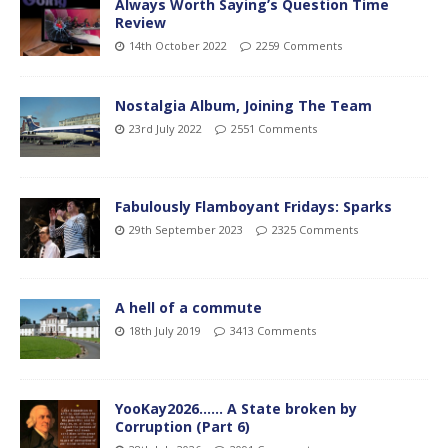
Always Worth Saying’s Question Time
Review
14th October 2022
2259 Comments
Nostalgia Album, Joining The Team
23rd July 2022
2551 Comments
Fabulously Flamboyant Fridays: Sparks
29th September 2023
2325 Comments
A hell of a commute
18th July 2019
3413 Comments
YooKay2026…… A State broken by
Corruption (Part 6)