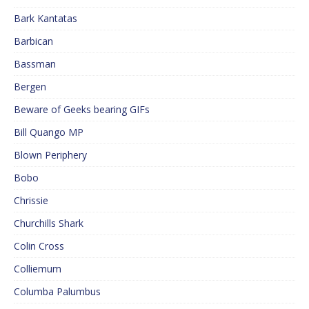
Bark Kantatas
Barbican
Bassman
Bergen
Beware of Geeks bearing GIFs
Bill Quango MP
Blown Periphery
Bobo
Chrissie
Churchills Shark
Colin Cross
Colliemum
Columba Palumbus