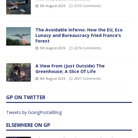
5th August 2026
2113 Comments
The Avoidable Inferno: How the EU, Eco
Lunacy and Bureaucracy Fried France’s
Forest
5th August 2026
2276 Comments
A View From (Just Outside) The
Greenhouse; A Slice Of Life
4th August 2026
2031 Comments
GP ON TWITTER
Tweets by GoingPostalBlog
ELSEWHERE ON GP