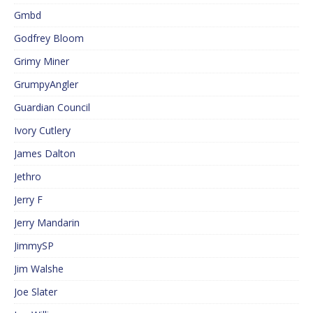
Gmbd
Godfrey Bloom
Grimy Miner
GrumpyAngler
Guardian Council
Ivory Cutlery
James Dalton
Jethro
Jerry F
Jerry Mandarin
JimmySP
Jim Walshe
Joe Slater