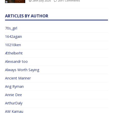
28th July 2026
2091 Comments
ARTICLES BY AUTHOR
70s_girl
1642again
10210ken
Æthelberht
Alexsandr too
Always Worth Saying
Ancient Mariner
Ang Ryman
Annie Dee
ArthurDaly
AW Kamau