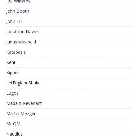
Joe Williams
John Booth
John Tull
Jonathon Davies
Judas was paid
Katabasis
Kent
Kipper
LetEnglandShake
Lugosi
Madam Revenant
Martin Mezger
Mr QM
Nautilus