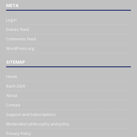
META
Log in
Entries feed
Comments feed
WordPress.org
SITEMAP
Home
Bash 2026
About
Contact
Support and Subscriptions
Moderation philosophy and policy
Privacy Policy