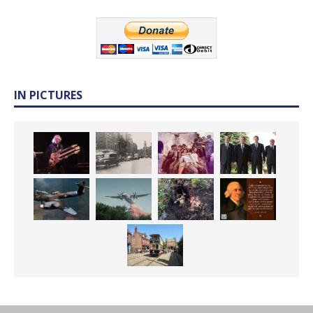
IN PICTURES