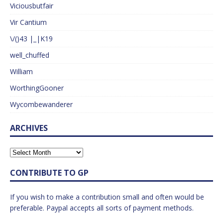
Viciousbutfair
Vir Cantium
\/()43 |_|K19
well_chuffed
William
WorthingGooner
Wycombewanderer
ARCHIVES
CONTRIBUTE TO GP
If you wish to make a contribution small and often would be
preferable. Paypal accepts all sorts of payment methods.