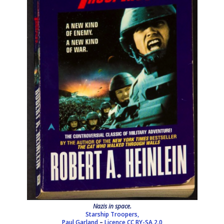
Nazis in space.
Starship Troopers,
Paul Garland
–
Licence
CC BY-SA 2.0