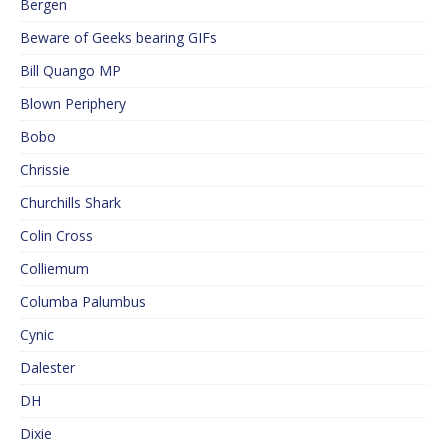
Bergen
Beware of Geeks bearing GIFs
Bill Quango MP
Blown Periphery
Bobo
Chrissie
Churchills Shark
Colin Cross
Colliemum
Columba Palumbus
Cynic
Dalester
DH
Dixie