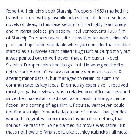
Robert A. Heinlein’s book Starship Troopers (1959) marked his
transition from writing juvenile pulp science fiction to serious
novels of ideas, in this case setting forth a highly reactionary
and militarist political philosophy. Paul Verhoeven’s 1997 film
of Starship Troopers takes quite a few liberties with Heinlein’s
plot – perhaps understandable when you consider that the film
started as a B Movie script called “Bug Hunt at Outpost 9”, but
it was pointed out to Verhoeven that a famous SF Novel
Starship Troopers also had “bugs” in it. He wrangled the film
rights from Heinlein’s widow, renaming some characters &
altering minor details, but managed to retain its spirit and
communicate its key ideas. Enormously expensive, it received
mostly negative reviews, was a relative box office success and
since then has established itself as a classic military, science
fiction, and coming-of-age film. Of course, Verhoeven could
not film a straightforward adaptation of a novel that glorifies
war and denigrates democracy in favour of something that
sounds like fascism. So he claimed his movie was satire. But
that’s not how the fans see it. Like Stanley Kubrick’s Full Metal