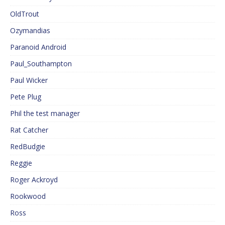
OldTrout
Ozymandias
Paranoid Android
Paul_Southampton
Paul Wicker
Pete Plug
Phil the test manager
Rat Catcher
RedBudgie
Reggie
Roger Ackroyd
Rookwood
Ross