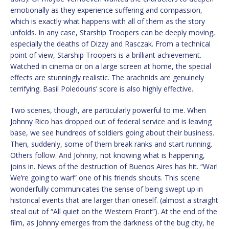
emotionally as they experience suffering and compassion,
which is exactly what happens with all of them as the story
unfolds. In any case, Starship Troopers can be deeply moving,
especially the deaths of Dizzy and Rasczak. From a technical
point of view, Starship Troopers is a brilliant achievement.
Watched in cinema or on a large screen at home, the special
effects are stunningly realistic. The arachnids are genuinely
terrifying. Basil Poledouris’ score is also highly effective.
Two scenes, though, are particularly powerful to me. When
Johnny Rico has dropped out of federal service and is leaving
base, we see hundreds of soldiers going about their business.
Then, suddenly, some of them break ranks and start running.
Others follow. And Johnny, not knowing what is happening,
joins in. News of the destruction of Buenos Aires has hit. “War!
We’re going to war!” one of his friends shouts. This scene
wonderfully communicates the sense of being swept up in
historical events that are larger than oneself. (almost a straight
steal out of “All quiet on the Western Front”). At the end of the
film, as Johnny emerges from the darkness of the bug city, he