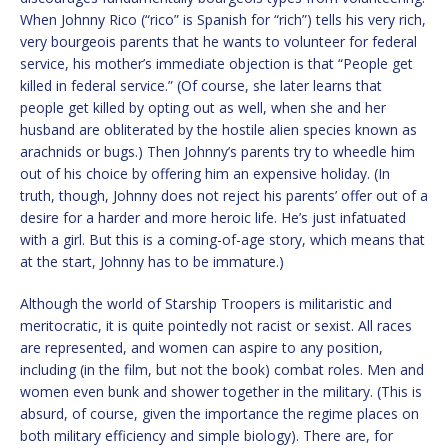
When Johnny Rico (“rico” is Spanish for “rich”) tells his very rich,
very bourgeois parents that he wants to volunteer for federal
service, his mother’s immediate objection is that “People get
killed in federal service.” (Of course, she later learns that
people get killed by opting out as well, when she and her
husband are obliterated by the hostile alien species known as
arachnids or bugs.) Then Johnny’s parents try to wheedle him
out of his choice by offering him an expensive holiday. (In
truth, though, Johnny does not reject his parents’ offer out of a
desire for a harder and more heroic life. He’s just infatuated
with a girl. But this is a coming-of-age story, which means that
at the start, Johnny has to be immature.)
Although the world of Starship Troopers is militaristic and
meritocratic, it is quite pointedly not racist or sexist. All races
are represented, and women can aspire to any position,
including (in the film, but not the book) combat roles. Men and
women even bunk and shower together in the military. (This is
absurd, of course, given the importance the regime places on
both military efficiency and simple biology). There are, for