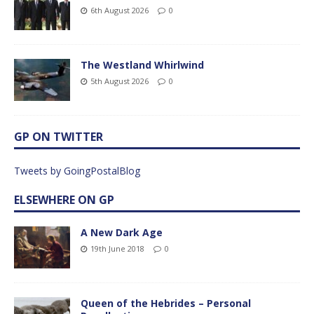
6th August 2026
0
The Westland Whirlwind
5th August 2026
0
GP ON TWITTER
Tweets by GoingPostalBlog
ELSEWHERE ON GP
A New Dark Age
19th June 2018
0
Queen of the Hebrides – Personal