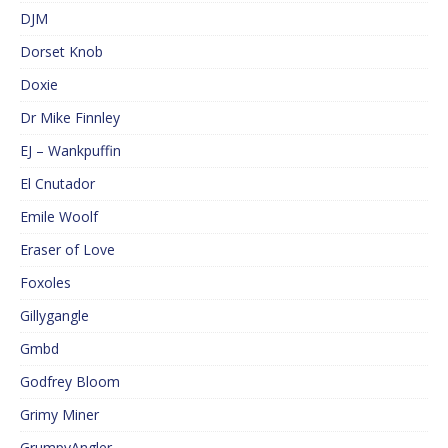
DJM
Dorset Knob
Doxie
Dr Mike Finnley
EJ – Wankpuffin
El Cnutador
Emile Woolf
Eraser of Love
Foxoles
Gillygangle
Gmbd
Godfrey Bloom
Grimy Miner
GrumpyAngler