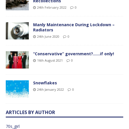
Recollections
24th February 2022
0
Manly Maintenance During Lockdown –
Radiators
24th June 2020
0
“Conservative” government?……if only!
16th August 2021
0
Snowflakes
24th January 2022
0
ARTICLES BY AUTHOR
70s_girl