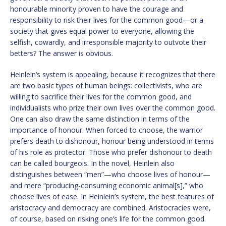
honourable minority proven to have the courage and
responsibility to risk their lives for the common good—or a
society that gives equal power to everyone, allowing the
selfish, cowardly, and irresponsible majority to outvote their
betters? The answer is obvious.
Heinlein’s system is appealing, because it recognizes that there
are two basic types of human beings: collectivists, who are
willing to sacrifice their lives for the common good, and
individualists who prize their own lives over the common good.
One can also draw the same distinction in terms of the
importance of honour. When forced to choose, the warrior
prefers death to dishonour, honour being understood in terms
of his role as protector. Those who prefer dishonour to death
can be called bourgeois. In the novel, Heinlein also
distinguishes between “men”—who choose lives of honour—
and mere “producing-consuming economic animal[s],” who
choose lives of ease. In Heinlein’s system, the best features of
aristocracy and democracy are combined. Aristocracies were,
of course, based on risking one’s life for the common good.