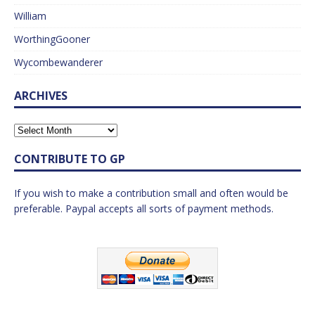
William
WorthingGooner
Wycombewanderer
ARCHIVES
CONTRIBUTE TO GP
If you wish to make a contribution small and often would be
preferable. Paypal accepts all sorts of payment methods.