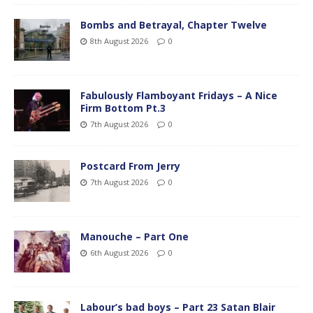
Bombs and Betrayal, Chapter Twelve
8th August 2026
0
Fabulously Flamboyant Fridays – A Nice
Firm Bottom Pt.3
7th August 2026
0
Postcard From Jerry
7th August 2026
0
Manouche – Part One
6th August 2026
0
Labour’s bad boys – Part 23 Satan Blair