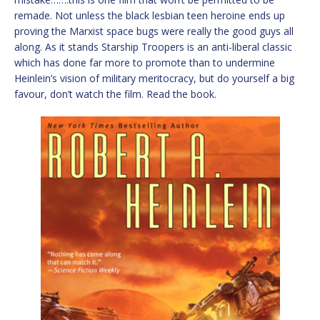
remade. Not unless the black lesbian teen heroine ends up
proving the Marxist space bugs were really the good guys all
along. As it stands Starship Troopers is an anti-liberal classic
which has done far more to promote than to undermine
Heinlein’s vision of military meritocracy, but do yourself a big
favour, don’t watch the film. Read the book.