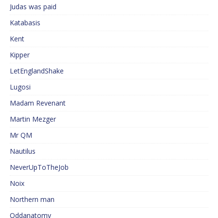
Judas was paid
Katabasis
Kent
Kipper
LetEnglandShake
Lugosi
Madam Revenant
Martin Mezger
Mr QM
Nautilus
NeverUpToTheJob
Noix
Northern man
Oddanatomy