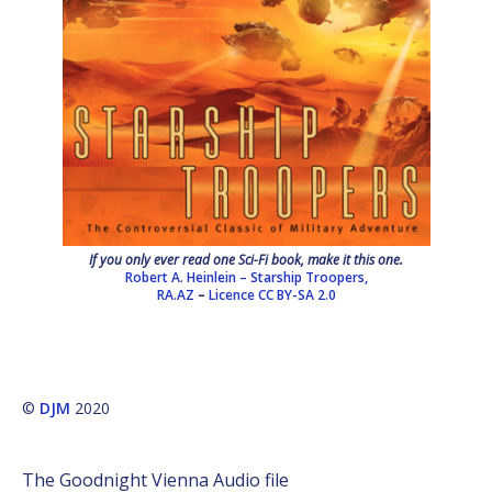
If you only ever read one Sci-Fi book, make it this one.
Robert A. Heinlein – Starship Troopers,
RA.AZ
–
Licence
CC BY-SA 2.0
©
DJM
2020
The Goodnight Vienna Audio file