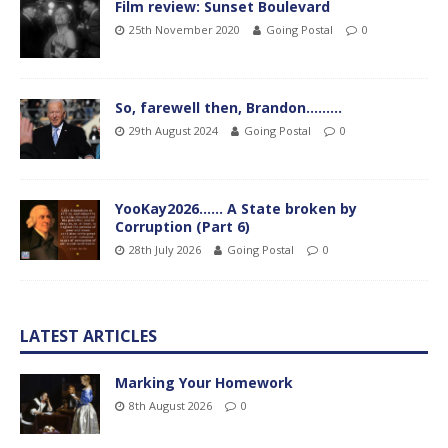
Film review: Sunset Boulevard
25th November 2020
Going Postal
0
So, farewell then, Brandon………
29th August 2024
Going Postal
0
YooKay2026…… A State broken by
Corruption (Part 6)
28th July 2026
Going Postal
0
LATEST ARTICLES
Marking Your Homework
8th August 2026
0