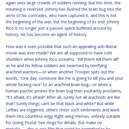
again sees large crowds of soldiers running. But this time, the
meaning is reversed. Johnny has flushed the brain bug into the
arms of his comrades, who have captured it, and this is not
the beginning of the war, but the beginning of its end. Johnny
Rico is no longer just a passive speck buffeted around by
history. He has become an agent of history.
How was it even possible that such an appealing anti-liberal
movie was ever made? We are all supposed to have cold
shudders when Johnny Rico screams, “Kill them! Kill them all!”
as he and his fellow soldiers are swarmed by terrifying
arachnid warriors—or when another Trooper spits out the
words, “One day, someone like me is going to kill you and your
whole fucking race” to an arachnid brain bug—or when a
human psychic probes the brain bug then exultantly proclaims,
“It’s afraid, it’s afraid!” After all, surely not all arachnids are like
that? Surely things can’t be that black and white? But while
Lefties are triggered, others cheer such sentiments and work
them into countless edgy Right-wing memes, entirely suitable
for Going Postal. See Hogz for details. But make no
mistake…….this is one film that won’t be permitted to be