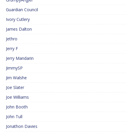
Guardian Council
Ivory Cutlery
James Dalton
Jethro
Jerry F
Jerry Mandarin
JimmySP
Jim Walshe
Joe Slater
Joe Williams
John Booth
John Tull
Jonathon Davies