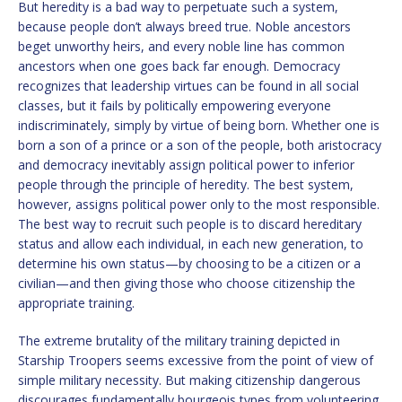
But heredity is a bad way to perpetuate such a system,
because people don’t always breed true. Noble ancestors
beget unworthy heirs, and every noble line has common
ancestors when one goes back far enough. Democracy
recognizes that leadership virtues can be found in all social
classes, but it fails by politically empowering everyone
indiscriminately, simply by virtue of being born. Whether one is
born a son of a prince or a son of the people, both aristocracy
and democracy inevitably assign political power to inferior
people through the principle of heredity. The best system,
however, assigns political power only to the most responsible.
The best way to recruit such people is to discard hereditary
status and allow each individual, in each new generation, to
determine his own status—by choosing to be a citizen or a
civilian—and then giving those who choose citizenship the
appropriate training.
The extreme brutality of the military training depicted in
Starship Troopers seems excessive from the point of view of
simple military necessity. But making citizenship dangerous
discourages fundamentally bourgeois types from volunteering.