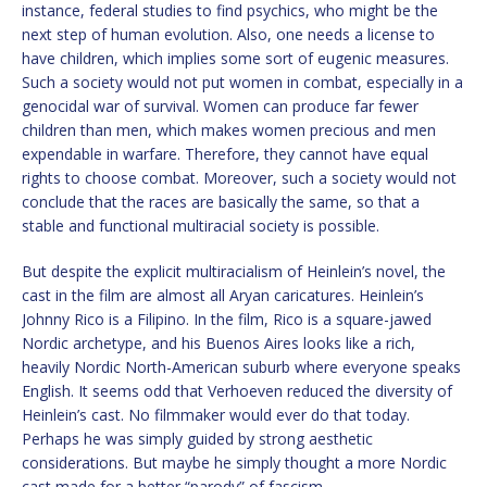
instance, federal studies to find psychics, who might be the
next step of human evolution. Also, one needs a license to
have children, which implies some sort of eugenic measures.
Such a society would not put women in combat, especially in a
genocidal war of survival. Women can produce far fewer
children than men, which makes women precious and men
expendable in warfare. Therefore, they cannot have equal
rights to choose combat. Moreover, such a society would not
conclude that the races are basically the same, so that a
stable and functional multiracial society is possible.
But despite the explicit multiracialism of Heinlein’s novel, the
cast in the film are almost all Aryan caricatures. Heinlein’s
Johnny Rico is a Filipino. In the film, Rico is a square-jawed
Nordic archetype, and his Buenos Aires looks like a rich,
heavily Nordic North-American suburb where everyone speaks
English. It seems odd that Verhoeven reduced the diversity of
Heinlein’s cast. No filmmaker would ever do that today.
Perhaps he was simply guided by strong aesthetic
considerations. But maybe he simply thought a more Nordic
cast made for a better “parody” of fascism.