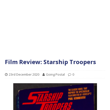
Film Review: Starship Troopers
23rd December 2020
Going Postal
0