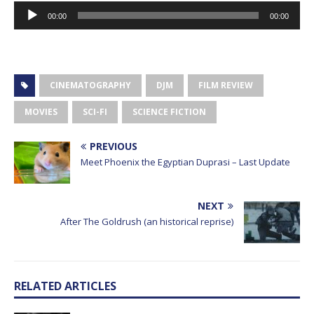
Audio
00:00
00:00
Player
CINEMATOGRAPHY
DJM
FILM REVIEW
MOVIES
SCI-FI
SCIENCE FICTION
PREVIOUS
Meet Phoenix the Egyptian Duprasi – Last Update
NEXT
After The Goldrush (an historical reprise)
RELATED ARTICLES