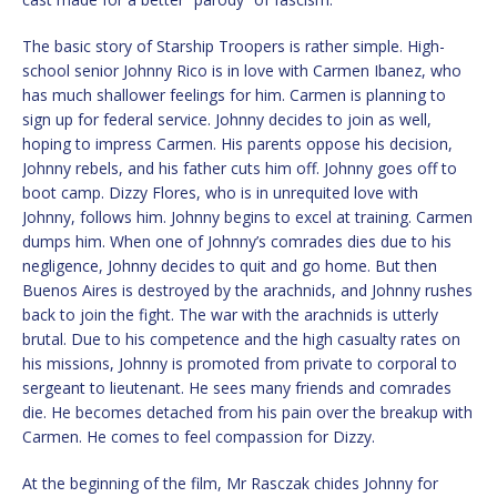
The basic story of Starship Troopers is rather simple. High-
school senior Johnny Rico is in love with Carmen Ibanez, who
has much shallower feelings for him. Carmen is planning to
sign up for federal service. Johnny decides to join as well,
hoping to impress Carmen. His parents oppose his decision,
Johnny rebels, and his father cuts him off. Johnny goes off to
boot camp. Dizzy Flores, who is in unrequited love with
Johnny, follows him. Johnny begins to excel at training. Carmen
dumps him. When one of Johnny’s comrades dies due to his
negligence, Johnny decides to quit and go home. But then
Buenos Aires is destroyed by the arachnids, and Johnny rushes
back to join the fight. The war with the arachnids is utterly
brutal. Due to his competence and the high casualty rates on
his missions, Johnny is promoted from private to corporal to
sergeant to lieutenant. He sees many friends and comrades
die. He becomes detached from his pain over the breakup with
Carmen. He comes to feel compassion for Dizzy.
At the beginning of the film, Mr Rasczak chides Johnny for