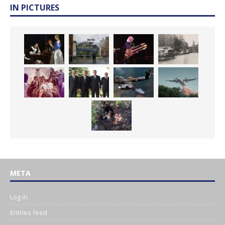
IN PICTURES
META
Log in
Entries feed