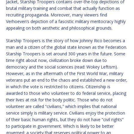
Jacket, Starship Troopers contains over-the-top depictions of
brutal military training and combat that actually function as
recruiting propaganda. Moreover, many viewers find
Verhoeven’s depiction of a fascistic military meritocracy highly
appealing on both aesthetic and philosophical grounds.
Starship Troopers is the story of how Johnny Rico becomes a
man and a citizen of the global state known as the Federation.
Starship Troopers is set around 300 years in the future. Some
time right about now, civilization broke down due to
democracy and the social sciences (read: Wokey Leftism).
However, as in the aftermath of the First World War, military
veterans put an end to the chaos and established a new order,
in which the vote is restricted to citizens. Citizenship is
awarded to those who volunteer to do federal service, placing
their lives at risk for the body politic. Those who do not
volunteer are called “civilians,” which implies that national
service simply is military service. Civilians enjoy the protection
of their basic human rights, but they do not have “civil rights”
to participate in government. Which is likely to be better
governed: a society that reserves political power to an