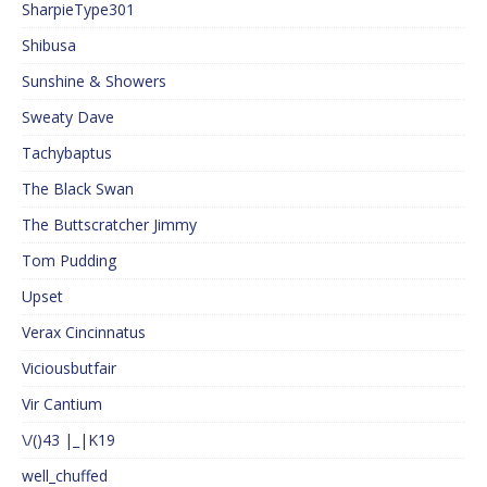
SharpieType301
Shibusa
Sunshine & Showers
Sweaty Dave
Tachybaptus
The Black Swan
The Buttscratcher Jimmy
Tom Pudding
Upset
Verax Cincinnatus
Viciousbutfair
Vir Cantium
\/()43 |_|K19
well_chuffed