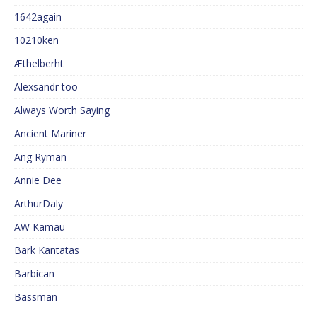
1642again
10210ken
Æthelberht
Alexsandr too
Always Worth Saying
Ancient Mariner
Ang Ryman
Annie Dee
ArthurDaly
AW Kamau
Bark Kantatas
Barbican
Bassman