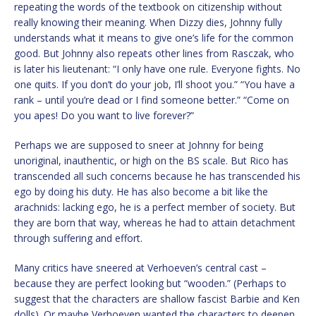
repeating the words of the textbook on citizenship without
really knowing their meaning. When Dizzy dies, Johnny fully
understands what it means to give one’s life for the common
good. But Johnny also repeats other lines from Rasczak, who
is later his lieutenant: “I only have one rule. Everyone fights. No
one quits. If you don’t do your job, I’ll shoot you.” “You have a
rank – until you’re dead or I find someone better.” “Come on
you apes! Do you want to live forever?”
Perhaps we are supposed to sneer at Johnny for being
unoriginal, inauthentic, or high on the BS scale. But Rico has
transcended all such concerns because he has transcended his
ego by doing his duty. He has also become a bit like the
arachnids: lacking ego, he is a perfect member of society. But
they are born that way, whereas he had to attain detachment
through suffering and effort.
Many critics have sneered at Verhoeven’s central cast –
because they are perfect looking but “wooden.” (Perhaps to
suggest that the characters are shallow fascist Barbie and Ken
dolls). Or maybe Verhoeven wanted the characters to deepen