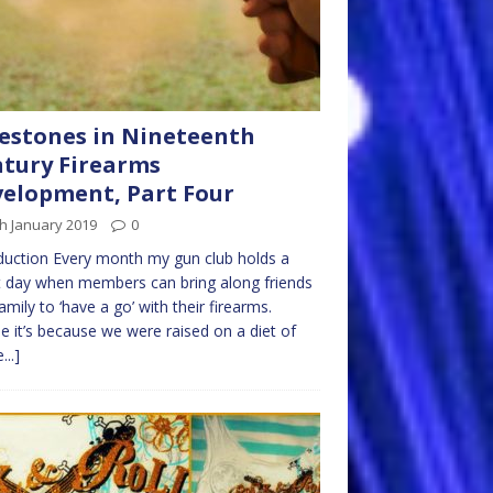
estones in Nineteenth
tury Firearms
elopment, Part Four
h January 2019
0
duction Every month my gun club holds a
 day when members can bring along friends
amily to ‘have a go’ with their firearms.
 it’s because we were raised on a diet of
...]