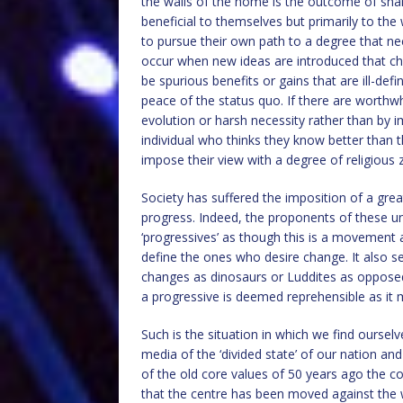
the walls of the home is the outcome of sha
beneficial to themselves but primarily to t
to pursue their own path to a degree that ne
occur when new ideas are introduced that ch
be spurious benefits or gains that are ill-d
peace of the status quo. If there are worthwh
evolution or harsh necessity rather than by i
individual who thinks they know better than
impose their view with a degree of religious z
Society has suffered the imposition of a gre
progress. Indeed, the proponents of these 
‘progressives’ as though this is a movement
define the ones who desire change. It also s
changes as dinosaurs or Luddites as oppose
a progressive is deemed reprehensible as it 
Such is the situation in which we find oursel
media of the ‘divided state’ of our nation and
of the old core values of 50 years ago the c
that the centre has been moved against the w