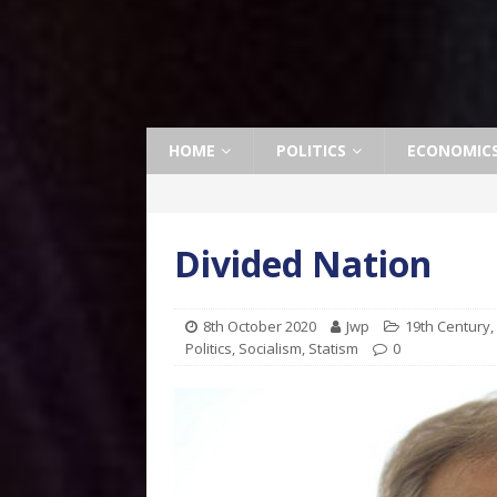
HOME
POLITICS
ECONOMIC
Divided Nation
8th October 2020
Jwp
19th Century
,
Politics
,
Socialism
,
Statism
0