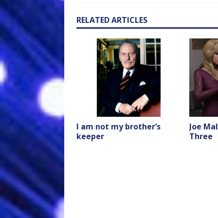
RELATED ARTICLES
I am not my brother’s
Joe Mal
keeper
Three