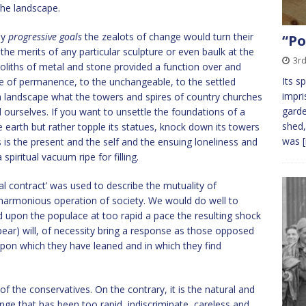
 the landscape.
ny
progressive goals
the zealots of change would turn their
“Po
he merits of any particular sculpture or even baulk at the
3rd
noliths of metal and stone provided a function over and
Its s
 of permanence, to the unchangeable, to the settled
impri
ban landscape what the towers and spires of country churches
garde
d ourselves. If you want to unsettle the foundations of a
shed,
e earth but rather topple its statues, knock down its towers
was
s is the present and the self and the ensuing loneliness and
spiritual vacuum ripe for filling.
l contract’ was used to describe the mutuality of
 harmonious operation of society. We would do well to
d upon the populace at too rapid a pace the resulting shock
ear) will, of necessity bring a response as those opposed
 upon which they have leaned and in which they find
 of the conservatives. On the contrary, it is the natural and
e that has been too rapid, indiscriminate, careless and