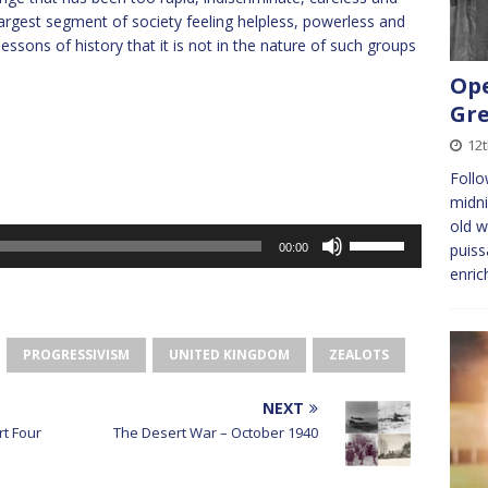
 largest segment of society feeling helpless, powerless and
essons of history that it is not in the nature of such groups
Ope
Gre
12
Foll
midni
old w
Use
puiss
00:00
Up/Down
enric
Arrow
keys
to
PROGRESSIVISM
UNITED KINGDOM
ZEALOTS
increase
or
decrease
NEXT
volume.
rt Four
The Desert War – October 1940