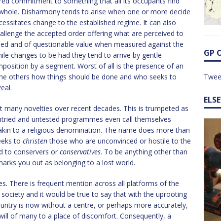
red commitment to something that all its occupants find
he whole. Disharmony tends to arise when one or more decide
cessitates change to the established regime. It can also
allenge the accepted order offering what are perceived to
efined and of questionable value when measured against the
GP 
ile changes to be had they tend to arrive by gentle
mposition by a segment. Worst of all is the presence of an
 the others how things should be done and who seeks to
Twee
eal.
ELS
at many novelties over recent decades. This is trumpeted as
untried and untested programmes even call themselves
 akin to a religious denomination. The name does more than
eeks to
christen
those who are unconvinced or hostile to the
d to conservers or
conservatives
. To be anything other than
marks you out as belonging to a lost world.
ves. There is frequent mention across all platforms of the
 society and it would be true to say that with the uprooting
ountry is now without a centre, or perhaps more accurately,
ill of many to a place of discomfort. Consequently, a