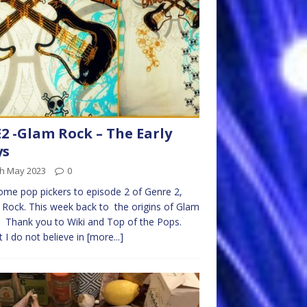
2 -Glam Rock – The Early
ys
th May 2023
0
me pop pickers to episode 2 of Genre 2,
Rock. This week back to the origins of Glam
 Thank you to Wiki and Top of the Pops.
t I do not believe in
[more...]