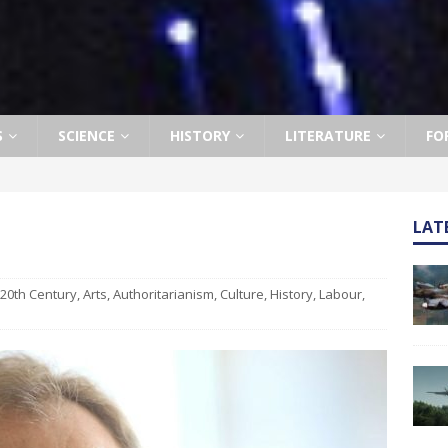
S
SCIENCE
HISTORY
LITERATURE
FO
LAT
20th Century
,
Arts
,
Authoritarianism
,
Culture
,
History
,
Labour
,