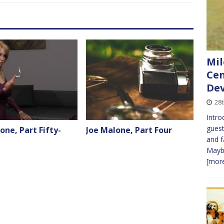
Mil
Cen
Dev
28t
Intro
guest
one, Part Fifty-
Joe Malone, Part Four
and f
Maybe
[more