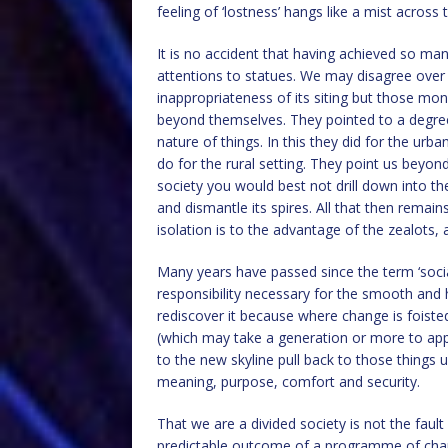
feeling of ‘lostness’ hangs like a mist across
It is no accident that having achieved so ma
attentions to statues. We may disagree over t
inappropriateness of its siting but those mo
beyond themselves. They pointed to a degree
nature of things. In this they did for the ur
do for the rural setting. They point us beyon
society you would best not drill down into th
and dismantle its spires. All that then remain
isolation is to the advantage of the zealots, a 
Many years have passed since the term ‘socia
responsibility necessary for the smooth and
rediscover it because where change is foiste
(which may take a generation or more to app
to the new skyline pull back to those things
meaning, purpose, comfort and security.
That we are a divided society is not the fault
predictable outcome of a programme of chang