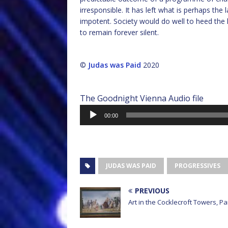
irresponsible. It has left what is perhaps the
impotent. Society would do well to heed the l
to remain forever silent.
©
Judas was Paid
2020
The Goodnight Vienna Audio file
Audio
00:00
Player
JUDAS WAS PAID
PROGRESSIVES
PREVIOUS
Art in the Cocklecroft Towers, Pa