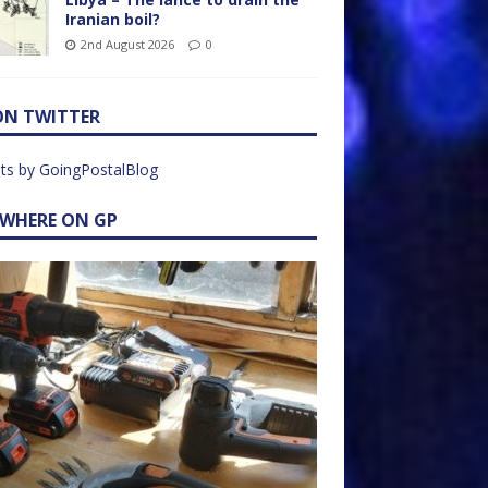
Iranian boil?
2nd August 2026
0
ON TWITTER
ts by GoingPostalBlog
EWHERE ON GP