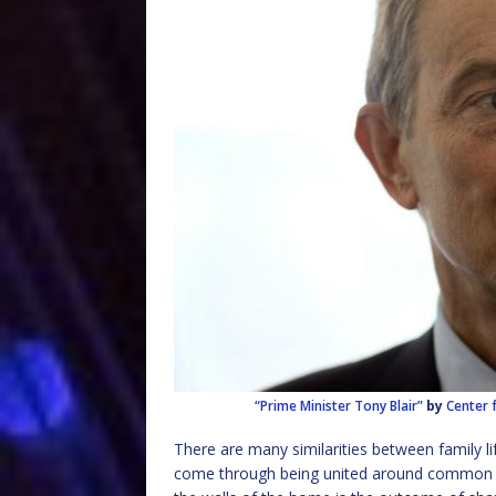
“Prime Minister Tony Blair”
by
Center 
There are many similarities between family li
come through being united around common v