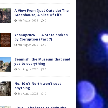
A View From (Just Outside) The
Greenhouse; A Slice Of Life
4th August 2026
0
YooKay2026…… A State broken
by Corruption (Part 7)
4th August 2026
0
Beamish: the Museum that said
yes to everything
3rd August 2026
0
No. 10 o’t North won’t cost
anything
3rd August 2026
0
Libya – The lance to drain the