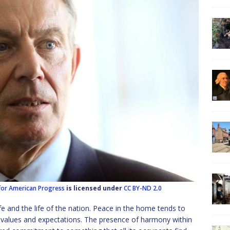
for American Progress
is licensed under
CC BY-ND 2.0
fe and the life of the nation. Peace in the home tends to
alues and expectations. The presence of harmony within