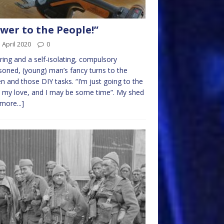
wer to the People!”
 April 2020
0
pring and a self-isolating, compulsory
soned, (young) man’s fancy turns to the
n and those DIY tasks. “I’m just going to the
 my love, and I may be some time”. My shed
[more...]