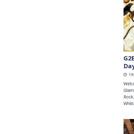
G2E
Da
19
Welco
Glam 
Rock.
Whils