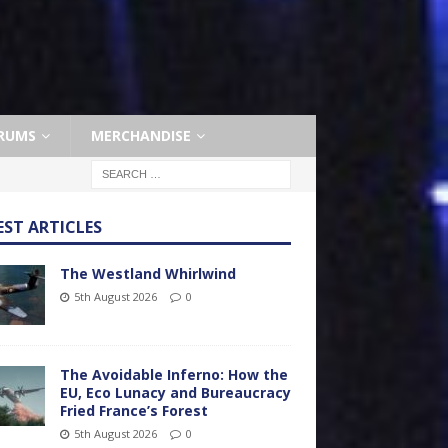
RUMS
MERCHANDISE
EST ARTICLES
The Westland Whirlwind
5th August 2026
0
The Avoidable Inferno: How the
EU, Eco Lunacy and Bureaucracy
Fried France’s Forest
5th August 2026
0