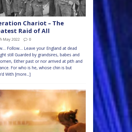
ration Chariot – The
atest Raid of All
th May 2022
0
ow… Follow… Leave your England at dead
ght still Guarded by grandsires, babes and
omen, Either past or nor arrived at pith and
ance. For who is he, whose chin is but
h’d With
[more...]