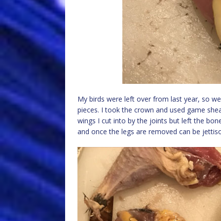
My birds were left over from last year, so w
pieces. I took the crown and used game shea
wings I cut into by the joints but left the bo
and once the legs are removed can be jettis