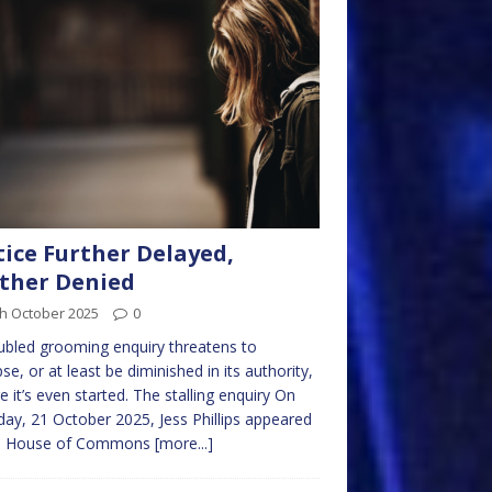
tice Further Delayed,
ther Denied
th October 2025
0
ubled grooming enquiry threatens to
pse, or at least be diminished in its authority,
e it’s even started. The stalling enquiry On
ay, 21 October 2025, Jess Phillips appeared
he House of Commons
[more...]