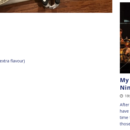
extra flavour)
My 
Ni
18
After
have 
time 
those