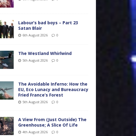
Labour’s bad boys – Part 23
Satan Blair
6th August 2026
0
The Westland Whirlwind
5th August 2026
0
The Avoidable Inferno: How the
EU, Eco Lunacy and Bureaucracy
Fried France’s Forest
5th August 2026
0
A View From (Just Outside) The
Greenhouse; A Slice Of Life
4th August 2026
0