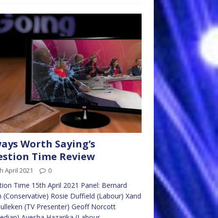
ays Worth Saying’s
stion Time Review
h April 2021
0
ion Time 15th April 2021 Panel: Bernard
n (Conservative) Rosie Duffield (Labour) Xand
ulleken (TV Presenter) Geoff Norcott
edian) Ayesha Hazarika (Labour