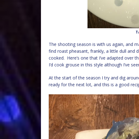
T
The shooting season is with us again, and ma
find roast pheasant, frankly, a little dull and
cooked. Here’s one that I’ve adapted over the
I’d cook grouse in this style although I’ve see
At the start of the season I try and dig aroun
ready for the next lot, and this is a good reci