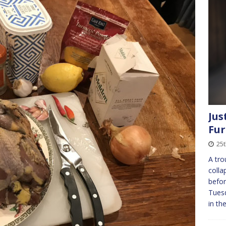
Jus
Fur
25
A tro
colla
befor
Tuesd
in t