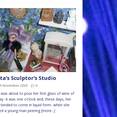
ta’s Sculptor’s Studio
th November 2020
0
 was about to pour her first glass of wine of
ay -it was one o’clock and, these days, her
 tended to come in liquid form- when she
ced a young man peering
[more...]