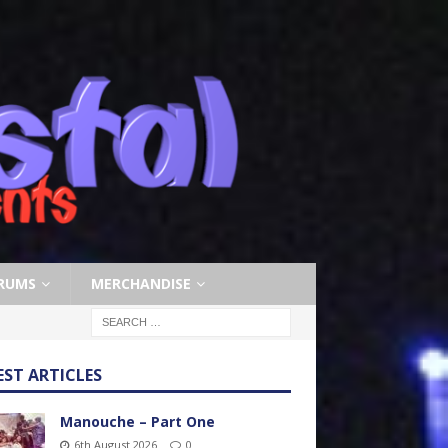
RUMS
MERCHANDISE
EST ARTICLES
Manouche – Part One
6th August 2026
0