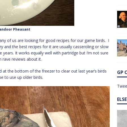
andoor Pheasant
ny of us are looking for good recipes for our game birds. I
 dry and the best recipes for it are usually casseroling or slow
 years. It works equally well with partridge but I’m not sure
n rave reviews about it.
d at the bottom of the freezer to clear out last year’s birds
GP 
pe to use up older birds.
Twee
ELS