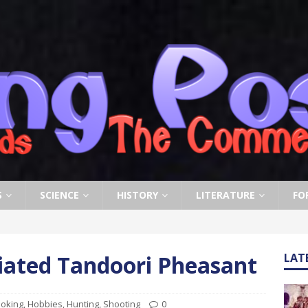
S
SCIENCE
HISTORY
LITERATURE
FO
riated Tandoori Pheasant
LAT
oking
,
Hobbies
,
Hunting
,
Shooting
0