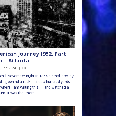
rican Journey 1952, Part
r – Atlanta
 June 2024
0
chill November night in 1864 a small boy lay
ling behind a rock — not a hundred yards
where I am writing this — and watched a
burn. It was the
[more...]