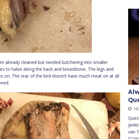
ere already cleaned but needed butchering into smaller
rs to halve along the back and breastbone. The legs and
nes on. The rear of the bird doesn’t have much meat on at all
oned.
Alw
Que
16t
Quest
Jenki
van T
(Com