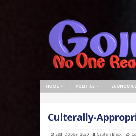
HOME
POLITICS
ECONOMIC
Culterally-Approp
28th October 2020
Captain Black
Co