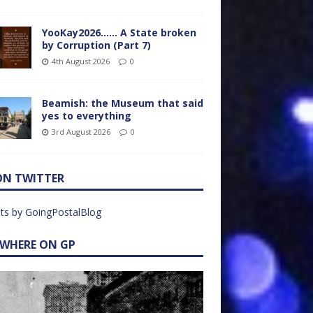
YooKay2026…… A State broken
by Corruption (Part 7)
4th August 2026
0
Beamish: the Museum that said
yes to everything
3rd August 2026
0
ON TWITTER
ts by GoingPostalBlog
EWHERE ON GP