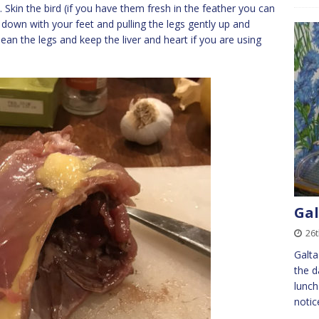
. Skin the bird (if you have them fresh in the feather you can
down with your feet and pulling the legs gently up and
n the legs and keep the liver and heart if you are using
Gal
26
Galta
the d
lunch
noti