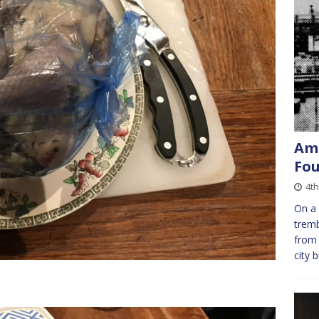
Ame
Fou
4th
On a 
tremb
from 
city 