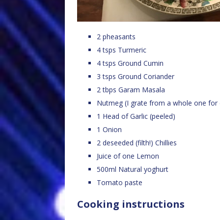
2 pheasants
4 tsps Turmeric
4 tsps Ground Cumin
3 tsps Ground Coriander
2 tbps Garam Masala
Nutmeg (I grate from a whole one for 
1 Head of Garlic (peeled)
1 Onion
2 deseeded (filth!) Chillies
Juice of one Lemon
500ml Natural yoghurt
Tomato paste
Cooking instructions