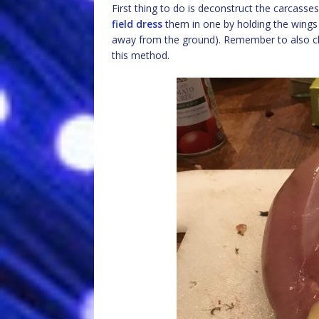
First thing to do is deconstruct the carcasses
field dress
them in one by holding the wings 
away from the ground). Remember to also clea
this method.