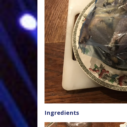
Ingredients