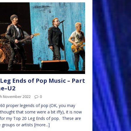
Leg Ends of Pop Music – Part
ne–U2
th November 2022
0
 60 proper legends of pop (OK, you may
thought that some were a bit iffy), it is now
for my Top 20 Leg Ends of pop. These are
 groups or artists
[more...]