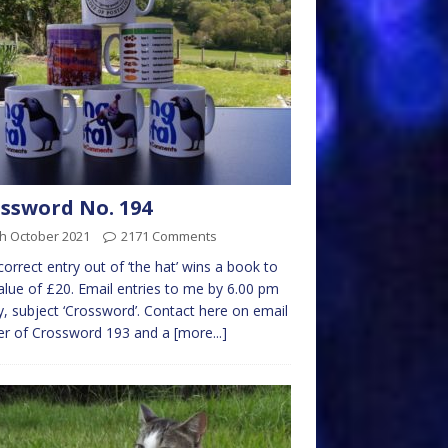
ssword No. 194
th October 2021
2171 Comments
 correct entry out of ‘the hat’ wins a book to
alue of £20. Email entries to me by 6.00 pm
y, subject ‘Crossword’. Contact here on email
er of Crossword 193 and a
[more...]