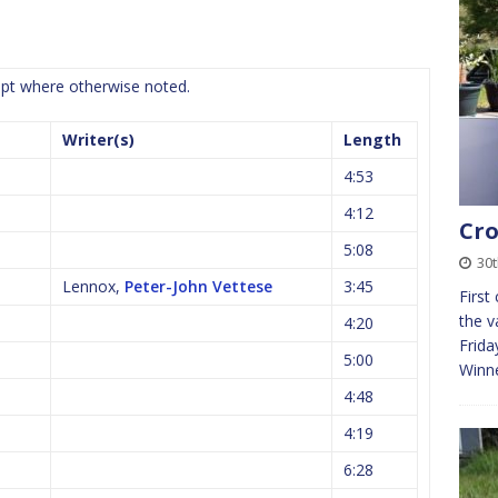
cept where otherwise noted.
Writer(s)
Length
4:53
4:12
Cro
5:08
30
Lennox,
Peter-John Vettese
3:45
First
the v
4:20
Frida
5:00
Winn
4:48
4:19
6:28