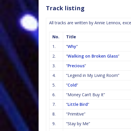
Track listing
All tracks are written by Annie Lennox, ex
No.
Title
1.
“
Why
“
2.
“
Walking on Broken Glass
“
3.
“
Precious
“
4.
“Legend in My Living Room”
5.
“
Cold
“
6.
“Money Can’t Buy It”
7.
“
Little Bird
“
8.
“Primitive”
9.
“Stay by Me”