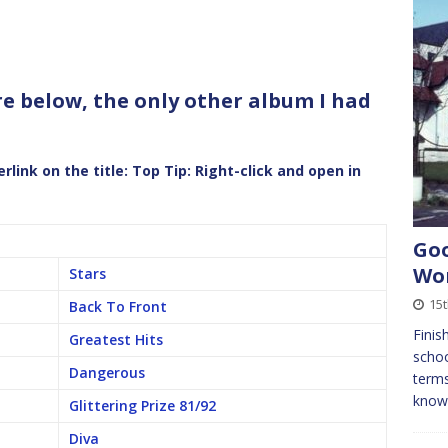
are below, the only other album I had
link on the title:
Top Tip: Right-click and open in
Goo
Wor
Stars
15t
Back To Front
Finis
Greatest Hits
schoo
Dangerous
term
know 
Glittering Prize 81/92
Diva