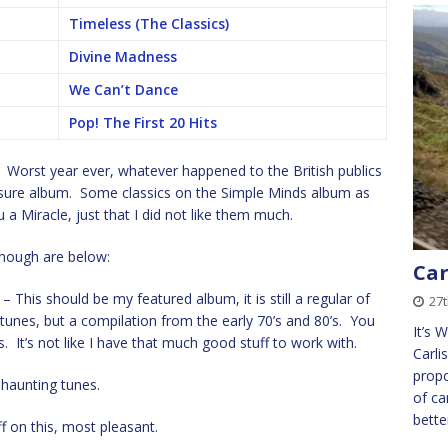
Timeless (The Classics)
Divine Madness
We Can’t Dance
Pop! The First 20 Hits
e. Worst year ever, whatever happened to the British publics
asure album. Some classics on the Simple Minds album as
 a Miracle, just that I did not like them much.
though are below:
Car
– This should be my featured album, it is still a regular of
27t
unes, but a compilation from the early 70’s and 80’s. You
It’s 
. It’s not like I have that much good stuff to work with.
Carli
propo
haunting tunes.
of ca
bette
 on this, most pleasant.