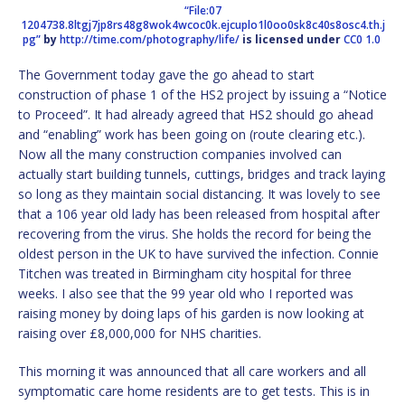
“File:07
1204738.8ltgj7jp8rs48g8wok4wcoc0k.ejcuplo1l0oo0sk8c40s8osc4.th.j
pg”
by
http://time.com/photography/life/
is licensed under
CC0 1.0
The Government today gave the go ahead to start
construction of phase 1 of the HS2 project by issuing a “Notice
to Proceed”. It had already agreed that HS2 should go ahead
and “enabling” work has been going on (route clearing etc.).
Now all the many construction companies involved can
actually start building tunnels, cuttings, bridges and track laying
so long as they maintain social distancing. It was lovely to see
that a 106 year old lady has been released from hospital after
recovering from the virus. She holds the record for being the
oldest person in the UK to have survived the infection. Connie
Titchen was treated in Birmingham city hospital for three
weeks. I also see that the 99 year old who I reported was
raising money by doing laps of his garden is now looking at
raising over £8,000,000 for NHS charities.
This morning it was announced that all care workers and all
symptomatic care home residents are to get tests. This is in