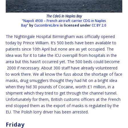
The CdeG In Naples Bay
“Napoli 4930 – French aircraft carrier CDG in Naples
Bay”
by
CucombreLibre
is licensed under
CC BY 2.0
The Nightingale Hospital Birmingham was officially opened
today by Prince William. It’s 500 beds have been available to
patients since 10th April but none are as yet occupied. The
idea was for it to take the ICU overspill from hospitals in the
area but this hasn’t occurred yet. The 500 beds could become
2000 if necessary. About 300 staff have already volunteered
to work there. We all know the fuss about the shortage of face
masks, drug smugglers thought they had hit on a bright idea
when they hid 30 pounds of Cocaine, worth £1 million, in a
shipment which they tried to get through the channel tunnel.
Unfortunately for them, British customs officers at the French
end stopped them as the export of masks is regulated by the
EU. The Polish lorry driver has been arrested.
Friday