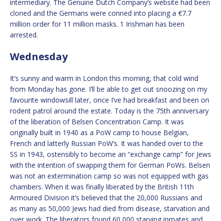
intermediary. The Genuine Dutch Company’s website had been
cloned and the Germans were conned into placing a €7.7
million order for 11 million masks. 1 Irishman has been
arrested.
Wednesday
It’s sunny and warm in London this morning, that cold wind
from Monday has gone. I’ll be able to get out snoozing on my
favourite windowsill later, once I’ve had breakfast and been on
rodent patrol around the estate. Today is the 75th anniversary
of the liberation of Belsen Concentration Camp. It was
originally built in 1940 as a PoW camp to house Belgian,
French and latterly Russian PoW’s. It was handed over to the
SS in 1943, ostensibly to become an “exchange camp” for Jews
with the intention of swapping them for German PoWs. Belsen
was not an extermination camp so was not equipped with gas
chambers. When it was finally liberated by the British 11th
Armoured Division it’s believed that the 20,000 Russians and
as many as 50,000 Jews had died from disease, starvation and
over work. The liberators found 60,000 starving inmates and