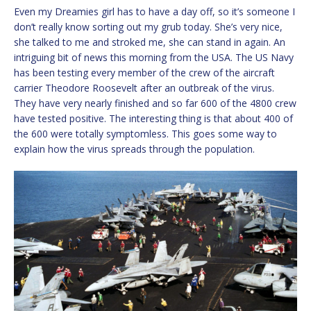
Even my Dreamies girl has to have a day off, so it’s someone I
don’t really know sorting out my grub today. She’s very nice,
she talked to me and stroked me, she can stand in again. An
intriguing bit of news this morning from the USA. The US Navy
has been testing every member of the crew of the aircraft
carrier Theodore Roosevelt after an outbreak of the virus.
They have very nearly finished and so far 600 of the 4800 crew
have tested positive. The interesting thing is that about 400 of
the 600 were totally symptomless. This goes some way to
explain how the virus spreads through the population.