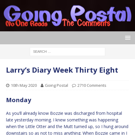
Larry’s Diary Week Thirty Eight
10th May 2020
Going Postal
2710 Comments
Monday
As you’ll already know Bozzie was discharged from hospital
late yesterday morning. I knew something was happening
when the Little Otter and the Mutt turned up, so I hung around
downstairs so as not to miss anything. When Bozzie came in I