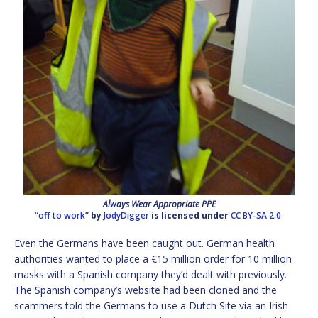
Always Wear Appropriate PPE
“off to work”
by
JodyDigger
is licensed under
CC BY-SA 2.0
Even the Germans have been caught out. German health
authorities wanted to place a €15 million order for 10 million
masks with a Spanish company they’d dealt with previously.
The Spanish company’s website had been cloned and the
scammers told the Germans to use a Dutch Site via an Irish