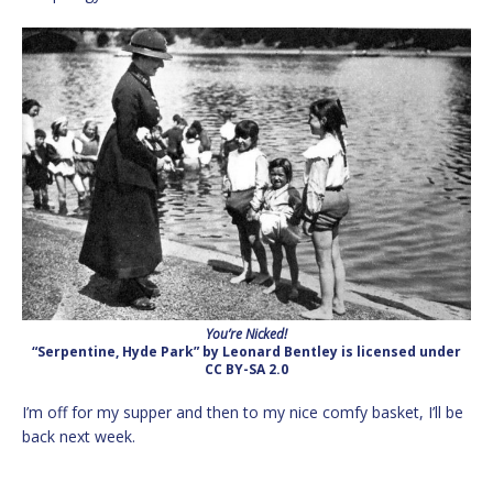
You’re Nicked!
“Serpentine, Hyde Park” by Leonard Bentley is licensed under
CC BY-SA 2.0
I’m off for my supper and then to my nice comfy basket, I’ll be
back next week.