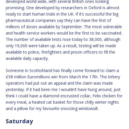
developed world wide, with several British ones looking
promising. One developed by researchers in Oxford is almost
ready to start human trials in the UK. If it’s successful the big
pharmaceutical companies say they can have the first of
millions of doses available by September. The most vulnerable
and health service workers would be the first to be vaccinated.
The number of available tests rose today to 38,000, although
only 19,000 were taken up. As a result, testing will be made
available to police, firefighters and prison officers to fill the
available daily capacity.
Someone in Scottishland has finally come forward to claim a
£58 million Euromillions win from March the 17th. The lottery
operators had put out an appeal and the claim was made
yesterday. If it had been me I wouldn’t have hung around, just
think I could have a diamond encrusted collar, Felix chicken for
every meal, a heated cat basket for those chilly winter nights
and a pillow for my favourite snoozing windowsill.
Saturday