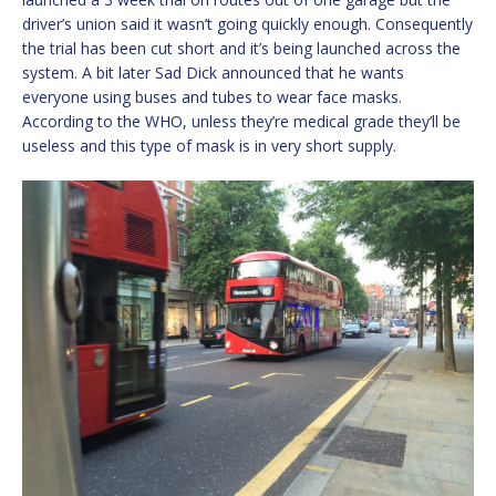
driver’s union said it wasn’t going quickly enough. Consequently
the trial has been cut short and it’s being launched across the
system. A bit later Sad Dick announced that he wants
everyone using buses and tubes to wear face masks.
According to the WHO, unless they’re medical grade they’ll be
useless and this type of mask is in very short supply.