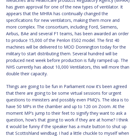
Medicines and Healthcare products Regulatory Agency (MHRA)
has given approval for one of the new types of ventilator. It
appears that the MHRA has continually changed the
specifications for new ventilators, making them more and
more complex. The consortium, including Ford, Siemens,
Airbus, BAe and several F1 teams, has been awarded an order
to produce 15,000 of the Penlon ES02 model. The first 40
machines will be delivered to MOD Donnington today for the
military to start distributing them. Several hundred will be
produced next week before production is fully ramped up. The
NHS currently has about 10,000 Ventilators, this will more than
double their capacity.
Things are going to be fun in Parliament now it’s been agreed
that there are going to be some virtual sessions for urgent
questions to ministers and possibly even PMQ’s. The idea is to
have 50 MPs in the chamber and up to 120 on Zoom. At the
moment MP’s jump to their feet to signify they want to ask a
question, how’s that going to work if they are at home? I think
it would be funny if the speaker has a mute button to shut up
that Scottishland windbag. I had a little chuckle to myself when