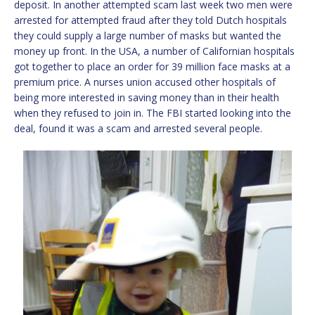
deposit. In another attempted scam last week two men were
arrested for attempted fraud after they told Dutch hospitals
they could supply a large number of masks but wanted the
money up front. In the USA, a number of Californian hospitals
got together to place an order for 39 million face masks at a
premium price. A nurses union accused other hospitals of
being more interested in saving money than in their health
when they refused to join in. The FBI started looking into the
deal, found it was a scam and arrested several people.