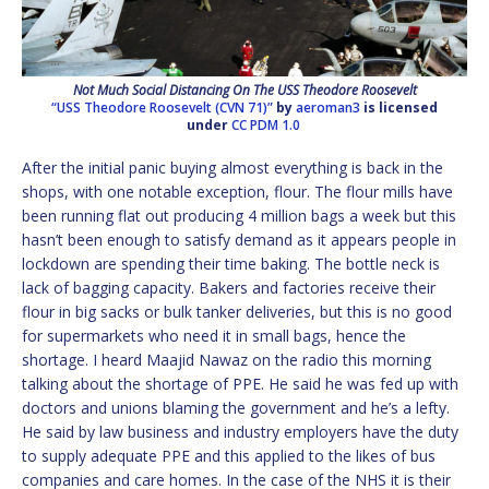
Not Much Social Distancing On The USS Theodore Roosevelt
“USS Theodore Roosevelt (CVN 71)”
by
aeroman3
is licensed
under
CC PDM 1.0
After the initial panic buying almost everything is back in the
shops, with one notable exception, flour. The flour mills have
been running flat out producing 4 million bags a week but this
hasn’t been enough to satisfy demand as it appears people in
lockdown are spending their time baking. The bottle neck is
lack of bagging capacity. Bakers and factories receive their
flour in big sacks or bulk tanker deliveries, but this is no good
for supermarkets who need it in small bags, hence the
shortage. I heard Maajid Nawaz on the radio this morning
talking about the shortage of PPE. He said he was fed up with
doctors and unions blaming the government and he’s a lefty.
He said by law business and industry employers have the duty
to supply adequate PPE and this applied to the likes of bus
companies and care homes. In the case of the NHS it is their