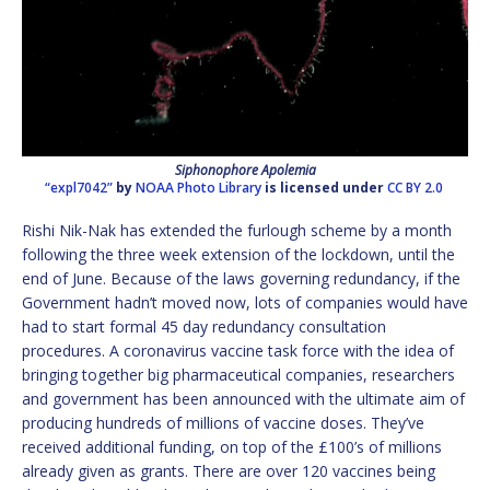
Siphonophore Apolemia
“expl7042”
by
NOAA Photo Library
is licensed under
CC BY 2.0
Rishi Nik-Nak has extended the furlough scheme by a month
following the three week extension of the lockdown, until the
end of June. Because of the laws governing redundancy, if the
Government hadn’t moved now, lots of companies would have
had to start formal 45 day redundancy consultation
procedures. A coronavirus vaccine task force with the idea of
bringing together big pharmaceutical companies, researchers
and government has been announced with the ultimate aim of
producing hundreds of millions of vaccine doses. They’ve
received additional funding, on top of the £100’s of millions
already given as grants. There are over 120 vaccines being