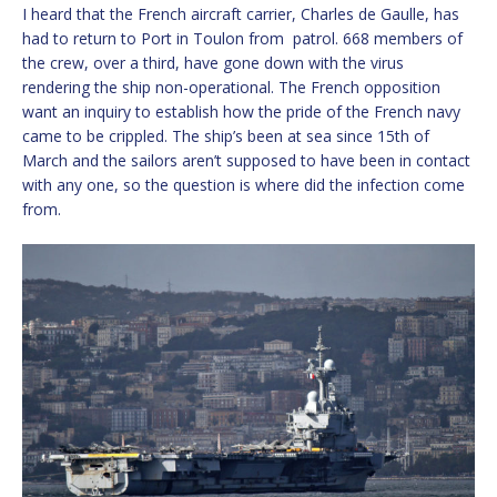
I heard that the French aircraft carrier, Charles de Gaulle, has
had to return to Port in Toulon from patrol. 668 members of
the crew, over a third, have gone down with the virus
rendering the ship non-operational. The French opposition
want an inquiry to establish how the pride of the French navy
came to be crippled. The ship’s been at sea since 15th of
March and the sailors aren’t supposed to have been in contact
with any one, so the question is where did the infection come
from.