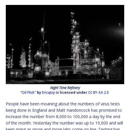
Night Time Refinery
“Oil Flick”
by
EricaJoy
is licensed under
CC BY-SA 2.0
People have been moaning about the numbers of virus tests
being done in England and Matt Handoncock has promised to
increase the number from 8,000 to 100,000 a day by the end
of the month. Yesterday the number was up to 19,000 and will
keep rising as more and more labs come on line. Testing has