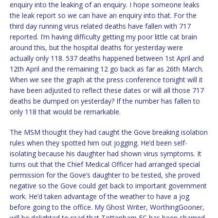
enquiry into the leaking of an enquiry. I hope someone leaks
the leak report so we can have an enquiry into that. For the
third day running virus related deaths have fallen with 717
reported. I’m having difficulty getting my poor little cat brain
around this, but the hospital deaths for yesterday were
actually only 118. 537 deaths happened between 1st April and
12th April and the remaining 12 go back as far as 26th March.
When we see the graph at the press conference tonight will it
have been adjusted to reflect these dates or will all those 717
deaths be dumped on yesterday? If the number has fallen to
only 118 that would be remarkable.
The MSM thought they had caught the Gove breaking isolation
rules when they spotted him out jogging. He’d been self-
isolating because his daughter had shown virus symptoms. It
turns out that the Chief Medical Officer had arranged special
permission for the Gove’s daughter to be tested, she proved
negative so the Gove could get back to important government
work. He’d taken advantage of the weather to have a jog
before going to the office. My Ghost Writer, WorthingGooner,
will be delighted to read that Tottenham FC has been shamed