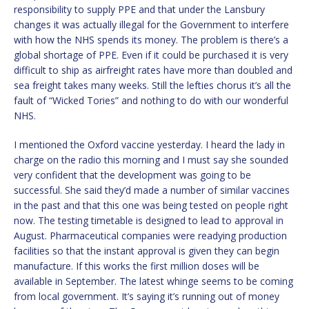
responsibility to supply PPE and that under the Lansbury
changes it was actually illegal for the Government to interfere
with how the NHS spends its money. The problem is there’s a
global shortage of PPE. Even if it could be purchased it is very
difficult to ship as airfreight rates have more than doubled and
sea freight takes many weeks. Still the lefties chorus it’s all the
fault of “Wicked Tories” and nothing to do with our wonderful
NHS.
I mentioned the Oxford vaccine yesterday. I heard the lady in
charge on the radio this morning and I must say she sounded
very confident that the development was going to be
successful. She said they’d made a number of similar vaccines
in the past and that this one was being tested on people right
now. The testing timetable is designed to lead to approval in
August. Pharmaceutical companies were readying production
facilities so that the instant approval is given they can begin
manufacture. If this works the first million doses will be
available in September. The latest whinge seems to be coming
from local government. It’s saying it’s running out of money