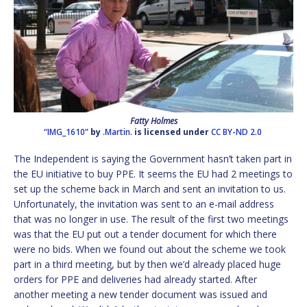
Fatty Holmes
“IMG_1610”
by
.Martin.
is licensed under
CC BY-ND 2.0
The Independent is saying the Government hasn’t taken part in
the EU initiative to buy PPE. It seems the EU had 2 meetings to
set up the scheme back in March and sent an invitation to us.
Unfortunately, the invitation was sent to an e-mail address
that was no longer in use. The result of the first two meetings
was that the EU put out a tender document for which there
were no bids. When we found out about the scheme we took
part in a third meeting, but by then we’d already placed huge
orders for PPE and deliveries had already started. After
another meeting a new tender document was issued and