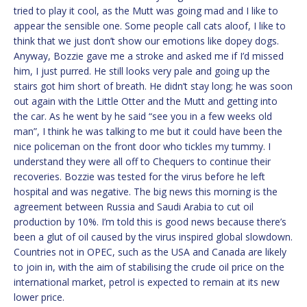
tried to play it cool, as the Mutt was going mad and I like to
appear the sensible one. Some people call cats aloof, I like to
think that we just don’t show our emotions like dopey dogs.
Anyway, Bozzie gave me a stroke and asked me if I’d missed
him, I just purred. He still looks very pale and going up the
stairs got him short of breath. He didn’t stay long; he was soon
out again with the Little Otter and the Mutt and getting into
the car. As he went by he said “see you in a few weeks old
man”, I think he was talking to me but it could have been the
nice policeman on the front door who tickles my tummy. I
understand they were all off to Chequers to continue their
recoveries. Bozzie was tested for the virus before he left
hospital and was negative. The big news this morning is the
agreement between Russia and Saudi Arabia to cut oil
production by 10%. I’m told this is good news because there’s
been a glut of oil caused by the virus inspired global slowdown.
Countries not in OPEC, such as the USA and Canada are likely
to join in, with the aim of stabilising the crude oil price on the
international market, petrol is expected to remain at its new
lower price.