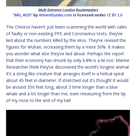
Multi Entrance London Routemasters
“IMG_4035”
by
AtHandGuides.com
is licensed under
CC BY 2.0
The Chinese haven’t just been scamming the world with sales
of faulty or non-existing PPE and Coronavirus tests, they’ve
lied about the numbers killed by the virus. They’ve revised the
figures for Wuhan, increasing them by a mere 50%. It makes
you wonder what else they’ve lied about. Perhaps the report
that their economy has shrunk by only 6.8% is a lie too. Marine
Researcher think they’ve discovered the world’s longest animal.
It’s a string like creature that arranges itself in a helical spiral
about 45 feet in diameter. If stretched out it’s thought it would
be around 350 feet long, about 3 time longer than a blue
whale and a lot longer than me, even measuring from the tip
of my nose to the end of my tail!