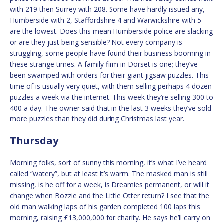
with 219 then Surrey with 208. Some have hardly issued any,
Humberside with 2, Staffordshire 4 and Warwickshire with 5
are the lowest. Does this mean Humberside police are slacking
or are they just being sensible? Not every company is
struggling, some people have found their business booming in
these strange times. A family firm in Dorset is one; they’ve
been swamped with orders for their giant jigsaw puzzles. This
time of is usually very quiet, with them selling perhaps 4 dozen
puzzles a week via the internet. This week they’re selling 300 to
400 a day. The owner said that in the last 3 weeks they’ve sold
more puzzles than they did during Christmas last year.
Thursday
Morning folks, sort of sunny this morning, it’s what I’ve heard
called “watery”, but at least it’s warm. The masked man is still
missing, is he off for a week, is Dreamies permanent, or will it
change when Bozzie and the Little Otter return? I see that the
old man walking laps of his garden completed 100 laps this
morning, raising £13,000,000 for charity. He says he’ll carry on