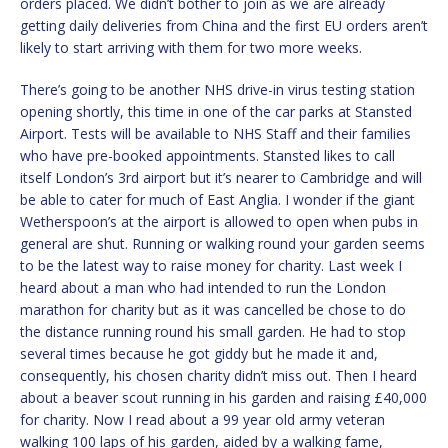
orders placed. We didn’t bother to join as we are already
getting daily deliveries from China and the first EU orders aren’t
likely to start arriving with them for two more weeks.
There’s going to be another NHS drive-in virus testing station
opening shortly, this time in one of the car parks at Stansted
Airport. Tests will be available to NHS Staff and their families
who have pre-booked appointments. Stansted likes to call
itself London’s 3rd airport but it’s nearer to Cambridge and will
be able to cater for much of East Anglia. I wonder if the giant
Wetherspoon’s at the airport is allowed to open when pubs in
general are shut. Running or walking round your garden seems
to be the latest way to raise money for charity. Last week I
heard about a man who had intended to run the London
marathon for charity but as it was cancelled be chose to do
the distance running round his small garden. He had to stop
several times because he got giddy but he made it and,
consequently, his chosen charity didn’t miss out. Then I heard
about a beaver scout running in his garden and raising £40,000
for charity. Now I read about a 99 year old army veteran
walking 100 laps of his garden, aided by a walking fame,