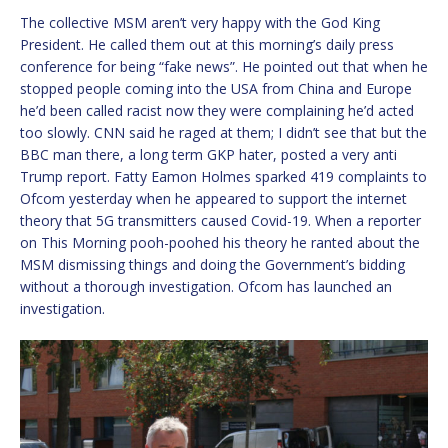
The collective MSM aren’t very happy with the God King
President. He called them out at this morning’s daily press
conference for being “fake news”. He pointed out that when he
stopped people coming into the USA from China and Europe
he’d been called racist now they were complaining he’d acted
too slowly. CNN said he raged at them; I didn’t see that but the
BBC man there, a long term GKP hater, posted a very anti
Trump report. Fatty Eamon Holmes sparked 419 complaints to
Ofcom yesterday when he appeared to support the internet
theory that 5G transmitters caused Covid-19. When a reporter
on This Morning pooh-poohed his theory he ranted about the
MSM dismissing things and doing the Government’s bidding
without a thorough investigation. Ofcom has launched an
investigation.