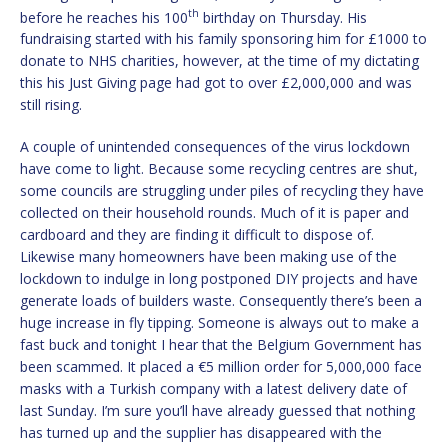
th
before he reaches his 100
birthday on Thursday. His
fundraising started with his family sponsoring him for £1000 to
donate to NHS charities, however, at the time of my dictating
this his Just Giving page had got to over £2,000,000 and was
still rising.
A couple of unintended consequences of the virus lockdown
have come to light. Because some recycling centres are shut,
some councils are struggling under piles of recycling they have
collected on their household rounds. Much of it is paper and
cardboard and they are finding it difficult to dispose of.
Likewise many homeowners have been making use of the
lockdown to indulge in long postponed DIY projects and have
generate loads of builders waste. Consequently there’s been a
huge increase in fly tipping. Someone is always out to make a
fast buck and tonight I hear that the Belgium Government has
been scammed. It placed a €5 million order for 5,000,000 face
masks with a Turkish company with a latest delivery date of
last Sunday. I’m sure you’ll have already guessed that nothing
has turned up and the supplier has disappeared with the