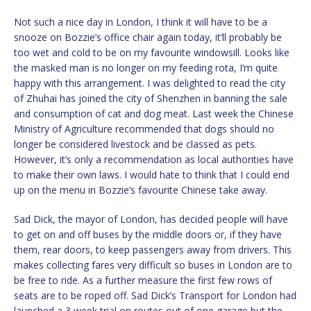
Not such a nice day in London, I think it will have to be a
snooze on Bozzie’s office chair again today, it’ll probably be
too wet and cold to be on my favourite windowsill. Looks like
the masked man is no longer on my feeding rota, I’m quite
happy with this arrangement. I was delighted to read the city
of Zhuhai has joined the city of Shenzhen in banning the sale
and consumption of cat and dog meat. Last week the Chinese
Ministry of Agriculture recommended that dogs should no
longer be considered livestock and be classed as pets.
However, it’s only a recommendation as local authorities have
to make their own laws. I would hate to think that I could end
up on the menu in Bozzie’s favourite Chinese take away.
Sad Dick, the mayor of London, has decided people will have
to get on and off buses by the middle doors or, if they have
them, rear doors, to keep passengers away from drivers. This
makes collecting fares very difficult so buses in London are to
be free to ride. As a further measure the first few rows of
seats are to be roped off. Sad Dick’s Transport for London had
launched a 3 week trial on routes out of one garage but the