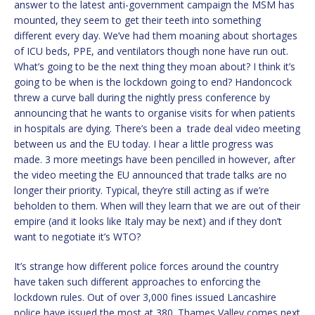
answer to the latest anti-government campaign the MSM has
mounted, they seem to get their teeth into something
different every day. We’ve had them moaning about shortages
of ICU beds, PPE, and ventilators though none have run out.
What’s going to be the next thing they moan about? I think it’s
going to be when is the lockdown going to end? Handoncock
threw a curve ball during the nightly press conference by
announcing that he wants to organise visits for when patients
in hospitals are dying. There’s been a trade deal video meeting
between us and the EU today. I hear a little progress was
made. 3 more meetings have been pencilled in however, after
the video meeting the EU announced that trade talks are no
longer their priority. Typical, they’re still acting as if we’re
beholden to them. When will they learn that we are out of their
empire (and it looks like Italy may be next) and if they don’t
want to negotiate it’s WTO?
It’s strange how different police forces around the country
have taken such different approaches to enforcing the
lockdown rules. Out of over 3,000 fines issued Lancashire
police have issued the most at 380. Thames Valley comes next