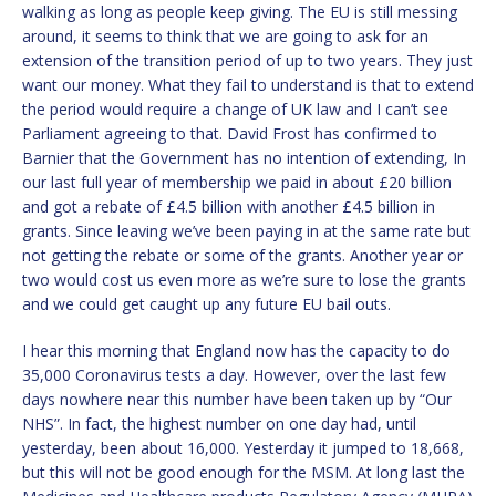
walking as long as people keep giving. The EU is still messing
around, it seems to think that we are going to ask for an
extension of the transition period of up to two years. They just
want our money. What they fail to understand is that to extend
the period would require a change of UK law and I can’t see
Parliament agreeing to that. David Frost has confirmed to
Barnier that the Government has no intention of extending, In
our last full year of membership we paid in about £20 billion
and got a rebate of £4.5 billion with another £4.5 billion in
grants. Since leaving we’ve been paying in at the same rate but
not getting the rebate or some of the grants. Another year or
two would cost us even more as we’re sure to lose the grants
and we could get caught up any future EU bail outs.
I hear this morning that England now has the capacity to do
35,000 Coronavirus tests a day. However, over the last few
days nowhere near this number have been taken up by “Our
NHS”. In fact, the highest number on one day had, until
yesterday, been about 16,000. Yesterday it jumped to 18,668,
but this will not be good enough for the MSM. At long last the