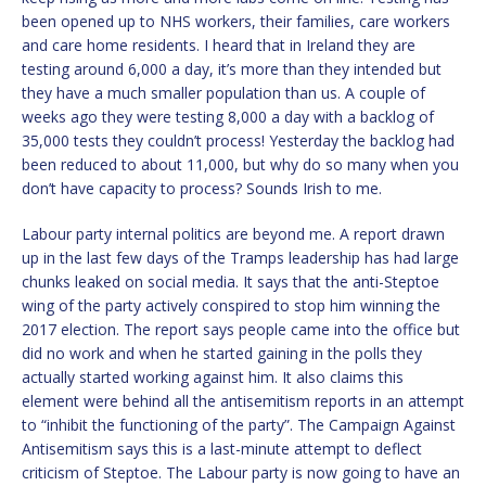
been opened up to NHS workers, their families, care workers
and care home residents. I heard that in Ireland they are
testing around 6,000 a day, it’s more than they intended but
they have a much smaller population than us. A couple of
weeks ago they were testing 8,000 a day with a backlog of
35,000 tests they couldn’t process! Yesterday the backlog had
been reduced to about 11,000, but why do so many when you
don’t have capacity to process? Sounds Irish to me.
Labour party internal politics are beyond me. A report drawn
up in the last few days of the Tramps leadership has had large
chunks leaked on social media. It says that the anti-Steptoe
wing of the party actively conspired to stop him winning the
2017 election. The report says people came into the office but
did no work and when he started gaining in the polls they
actually started working against him. It also claims this
element were behind all the antisemitism reports in an attempt
to “inhibit the functioning of the party”. The Campaign Against
Antisemitism says this is a last-minute attempt to deflect
criticism of Steptoe. The Labour party is now going to have an