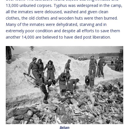
13,000 unburied corpses. Typhus was widespread in the camp,
all the inmates were deloused, washed and given clean
clothes, the old clothes and wooden huts were then burned.
Many of the inmates were dehydrated, starving and in
extremely poor condition and despite all efforts to save them
another 14,000 are believed to have died post liberation.
Belsen