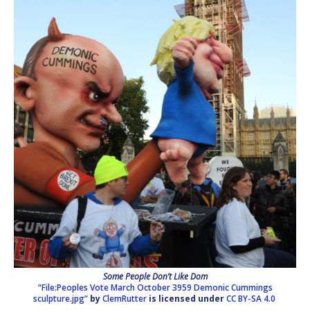
Some People Don’t Like Dom
“File:Peoples Vote March October 3959 Demonic Cummings
sculpture.jpg”
by
ClemRutter
is licensed under
CC BY-SA 4.0