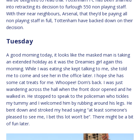
into retracting its decision to furlough 550 non playing staff.
With their near neighbours, Arsenal, that they’d be paying all
non playing staff in full, Tottenham have backed down on their
decision.
Tuesday
A good morning today, it looks like the masked man is taking
an extended holiday as it was the Dreamies girl again this
morning. While I was eating she kept talking to me, she told
me to come and see her in the office later. I hope she has
some cat treats for me. Whoopee! Dom’s back. I was just
wandering across the hall when the front door opened and he
walked in. He stopped to speak to the policeman who tickles
my tummy and I welcomed him by rubbing around his legs. He
bent down and stroked my head saying “at least someone’s
pleased to see me, I bet this lot won’t be”. There might be a bit
of fun later.