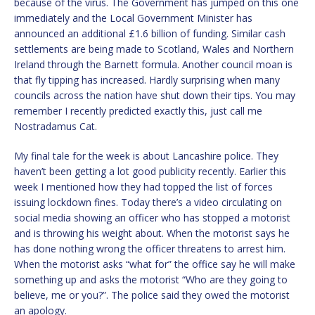
because of the virus. The Government has jumped on this one
immediately and the Local Government Minister has
announced an additional £1.6 billion of funding. Similar cash
settlements are being made to Scotland, Wales and Northern
Ireland through the Barnett formula. Another council moan is
that fly tipping has increased. Hardly surprising when many
councils across the nation have shut down their tips. You may
remember I recently predicted exactly this, just call me
Nostradamus Cat.
My final tale for the week is about Lancashire police. They
haven’t been getting a lot good publicity recently. Earlier this
week I mentioned how they had topped the list of forces
issuing lockdown fines. Today there’s a video circulating on
social media showing an officer who has stopped a motorist
and is throwing his weight about. When the motorist says he
has done nothing wrong the officer threatens to arrest him.
When the motorist asks “what for” the office say he will make
something up and asks the motorist “Who are they going to
believe, me or you?”. The police said they owed the motorist
an apology.