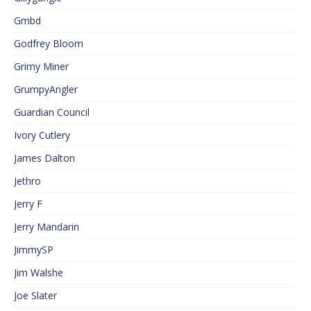
Gmbd
Godfrey Bloom
Grimy Miner
GrumpyAngler
Guardian Council
Ivory Cutlery
James Dalton
Jethro
Jerry F
Jerry Mandarin
JimmySP
Jim Walshe
Joe Slater