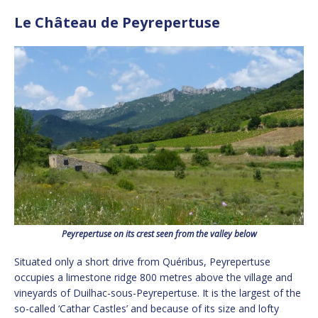
Le Château de Peyrepertuse
Peyrepertuse on its crest seen from the valley below
Situated only a short drive from Quéribus, Peyrepertuse
occupies a limestone ridge 800 metres above the village and
vineyards of Duilhac-sous-Peyrepertuse. It is the largest of the
so-called ‘Cathar Castles’ and because of its size and lofty