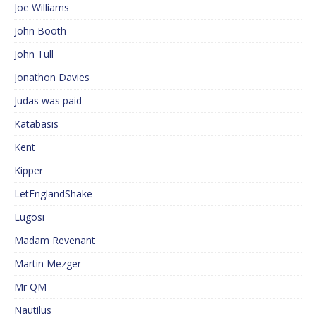
Joe Williams
John Booth
John Tull
Jonathon Davies
Judas was paid
Katabasis
Kent
Kipper
LetEnglandShake
Lugosi
Madam Revenant
Martin Mezger
Mr QM
Nautilus