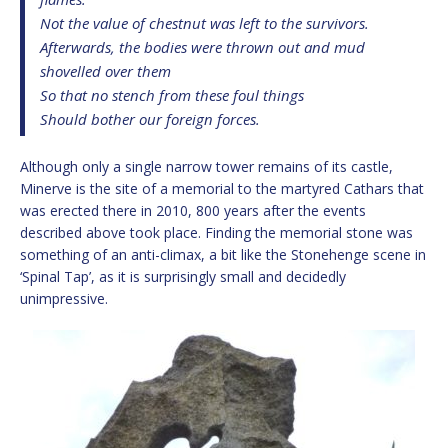
Not the value of chestnut was left to the survivors.
Afterwards, the bodies were thrown out and mud
shovelled over them
So that no stench from these foul things
Should bother our foreign forces.
Although only a single narrow tower remains of its castle,
Minerve is the site of a memorial to the martyred Cathars that
was erected there in 2010, 800 years after the events
described above took place. Finding the memorial stone was
something of an anti-climax, a bit like the Stonehenge scene in
‘Spinal Tap’, as it is surprisingly small and decidedly
unimpressive.