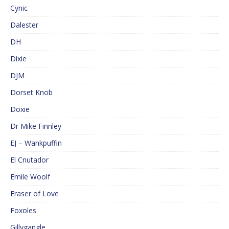
Cynic
Dalester
DH
Dixie
DJM
Dorset Knob
Doxie
Dr Mike Finnley
EJ – Wankpuffin
El Cnutador
Emile Woolf
Eraser of Love
Foxoles
Gillygangle