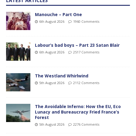
LATEST ARTICLES
Manouche – Part One
6th August 2026
1960 Comments
Labour’s bad boys – Part 23 Satan Blair
6th August 2026
2517 Comments
The Westland Whirlwind
5th August 2026
2112 Comments
The Avoidable Inferno: How the EU, Eco
Lunacy and Bureaucracy Fried France’s
Forest
5th August 2026
2276 Comments