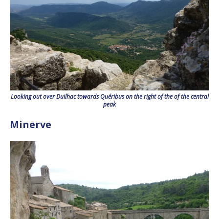
Looking out over Duilhac towards Quéribus on the right of the of the central
peak
Minerve