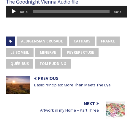
The Goodnight Vienna Audio file
Audio
00:00
00:00
Player
ALBIGENSIAN CRUSADE
CATHARS
FRANCE
LE SOMEIL
MINERVE
PEYREPERTUSE
QUÉRIBUS
TOM PUDDING
PREVIOUS
Basic Principles: More Than Meets The Eye
NEXT
Artwork in my Home – Part Three