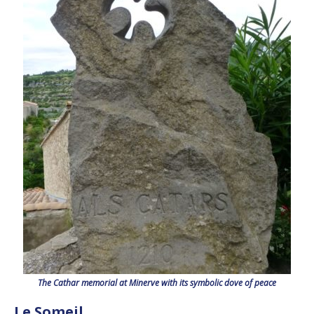
The Cathar memorial at Minerve with its symbolic dove of peace
Le Someil