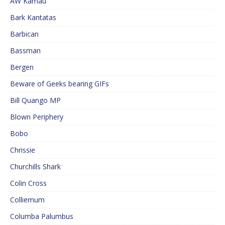
AW Kamau
Bark Kantatas
Barbican
Bassman
Bergen
Beware of Geeks bearing GIFs
Bill Quango MP
Blown Periphery
Bobo
Chrissie
Churchills Shark
Colin Cross
Colliemum
Columba Palumbus