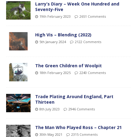
Larry’s Diary – Week One Hundred and
Seventy-Five
19th February 2023
2651 Comments
High Vis – Blending (2022)
5th January 2024
2122 Comments
The Green Children of Woolpit
18th February 2025
2240 Comments
Trade Plating Around England, Part
Thirteen
8th July 2023
2946 Comments
The Man Who Played Ross – Chapter 21
30th May 2021
2315 Comments