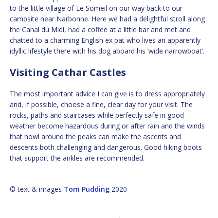
to the little village of Le Someil on our way back to our
campsite near Narbonne. Here we had a delightful stroll along
the Canal du Midi, had a coffee at a little bar and met and
chatted to a charming English ex pat who lives an apparently
idyllic lifestyle there with his dog aboard his ‘wide narrowboat’.
Visiting Cathar Castles
The most important advice I can give is to dress appropriately
and, if possible, choose a fine, clear day for your visit. The
rocks, paths and staircases while perfectly safe in good
weather become hazardous during or after rain and the winds
that howl around the peaks can make the ascents and
descents both challenging and dangerous. Good hiking boots
that support the ankles are recommended.
© text & images
Tom Pudding
2020