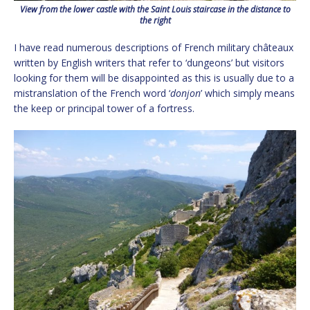
View from the lower castle with the Saint Louis staircase in the distance to
the right
I have read numerous descriptions of French military châteaux
written by English writers that refer to ‘dungeons’ but visitors
looking for them will be disappointed as this is usually due to a
mistranslation of the French word ‘
donjon
’ which simply means
the keep or principal tower of a fortress.