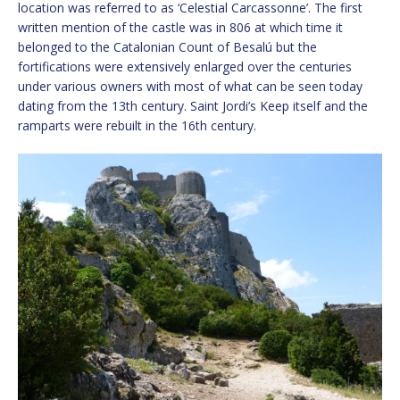
location was referred to as ‘Celestial Carcassonne’. The first
written mention of the castle was in 806 at which time it
belonged to the Catalonian Count of Besalú but the
fortifications were extensively enlarged over the centuries
under various owners with most of what can be seen today
dating from the 13th century. Saint Jordi’s Keep itself and the
ramparts were rebuilt in the 16th century.