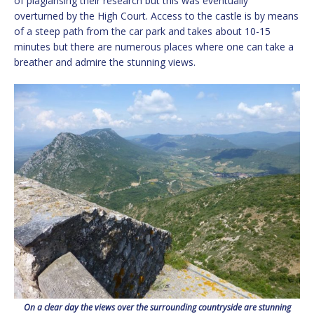
of plagiarising their research but this was eventually
overturned by the High Court. Access to the castle is by means
of a steep path from the car park and takes about 10-15
minutes but there are numerous places where one can take a
breather and admire the stunning views.
On a clear day the views over the surrounding countryside are stunning