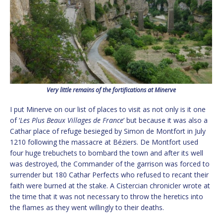
Very little remains of the fortifications at Minerve
I put Minerve on our list of places to visit as not only is it one
of ‘
Les Plus Beaux Villages de France
’ but because it was also a
Cathar place of refuge besieged by Simon de Montfort in July
1210 following the massacre at Béziers. De Montfort used
four huge trebuchets to bombard the town and after its well
was destroyed, the Commander of the garrison was forced to
surrender but 180 Cathar Perfects who refused to recant their
faith were burned at the stake. A Cistercian chronicler wrote at
the time that it was not necessary to throw the heretics into
the flames as they went willingly to their deaths.