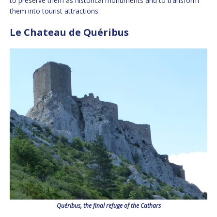
to preserve them as historical monuments and to transform
them into tourist attractions.
Le Chateau de Quéribus
Quéribus, the final refuge of the Cathars