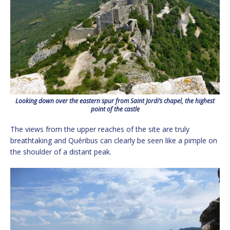
Looking down over the eastern spur from Saint Jordi’s chapel, the highest
point of the castle
The views from the upper reaches of the site are truly
breathtaking and Quéribus can clearly be seen like a pimple on
the shoulder of a distant peak.