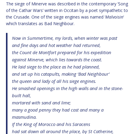
The siege of Minerve was described in the contemporary ‘Song
of the Cathar Wars’ written in Occitan by a poet sympathetic to
the Crusade. One of the siege engines was named ‘
Malvoisin
‘
which translates as Bad Neighbour.
Now in Summertime, my lords, when winter was past
and fine days and hot weather had returned,
the Count de Montfort prepared for his expedition
against Minerve, which lies towards the coast.
He laid siege to the place as he had planned,
and set up his catapults, making ‘Bad Neighbour’
the queen and lady of all his siege engines.
He smashed openings in the high walls and in the stone-
built hall,
mortared with sand and lime;
many a good penny they had cost and many a
masmudina.
If the King of Morocco and his Saracens
had sat down all around the place, by St Catherine,