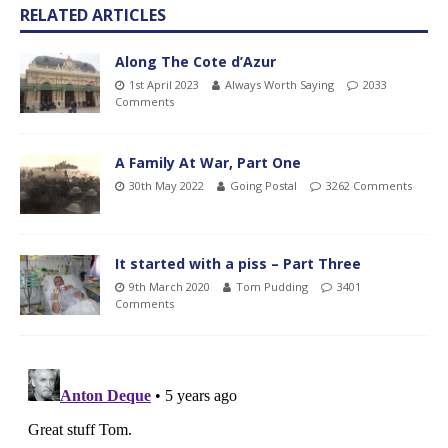
RELATED ARTICLES
Along The Cote d’Azur
1st April 2023
Always Worth Saying
2033
Comments
A Family At War, Part One
30th May 2022
Going Postal
3262 Comments
It started with a piss – Part Three
9th March 2020
Tom Pudding
3401
Comments