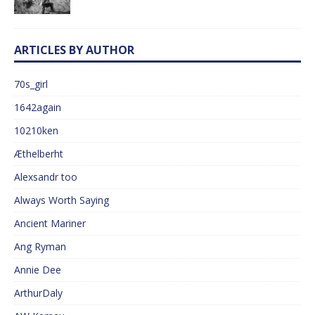
ARTICLES BY AUTHOR
70s_girl
1642again
10210ken
Æthelberht
Alexsandr too
Always Worth Saying
Ancient Mariner
Ang Ryman
Annie Dee
ArthurDaly