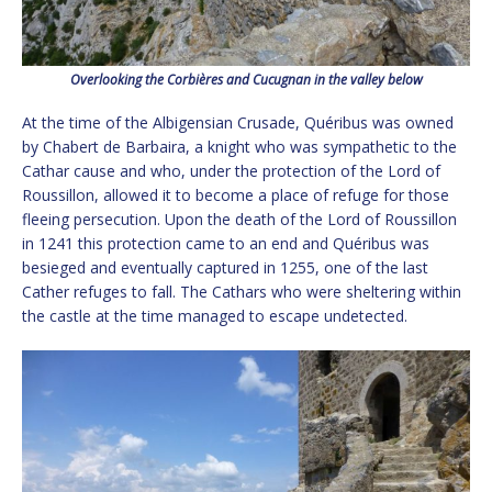
Overlooking the Corbières and Cucugnan in the valley below
At the time of the Albigensian Crusade, Quéribus was owned
by Chabert de Barbaira, a knight who was sympathetic to the
Cathar cause and who, under the protection of the Lord of
Roussillon, allowed it to become a place of refuge for those
fleeing persecution. Upon the death of the Lord of Roussillon
in 1241 this protection came to an end and Quéribus was
besieged and eventually captured in 1255, one of the last
Cather refuges to fall. The Cathars who were sheltering within
the castle at the time managed to escape undetected.