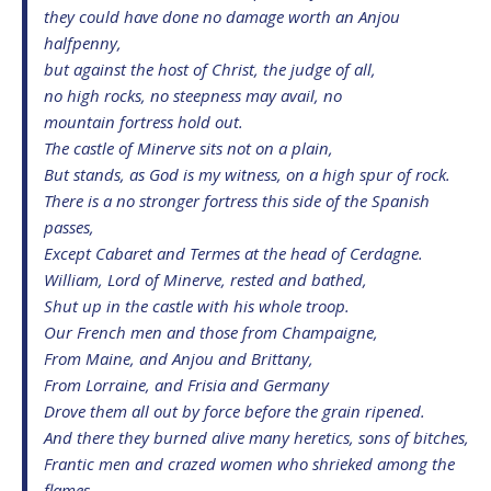
they could have done no damage worth an Anjou
halfpenny,
but against the host of Christ, the judge of all,
no high rocks, no steepness may avail, no
mountain fortress hold out.
The castle of Minerve sits not on a plain,
But stands, as God is my witness, on a high spur of rock.
There is a no stronger fortress this side of the Spanish
passes,
Except Cabaret and Termes at the head of Cerdagne.
William, Lord of Minerve, rested and bathed,
Shut up in the castle with his whole troop.
Our French men and those from Champaigne,
From Maine, and Anjou and Brittany,
From Lorraine, and Frisia and Germany
Drove them all out by force before the grain ripened.
And there they burned alive many heretics, sons of bitches,
Frantic men and crazed women who shrieked among the
flames.