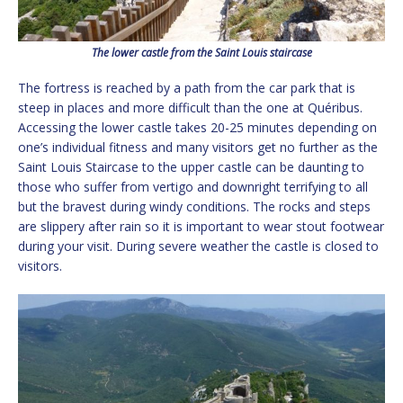
The lower castle from the Saint Louis staircase
The fortress is reached by a path from the car park that is
steep in places and more difficult than the one at Quéribus.
Accessing the lower castle takes 20-25 minutes depending on
one’s individual fitness and many visitors get no further as the
Saint Louis Staircase to the upper castle can be daunting to
those who suffer from vertigo and downright terrifying to all
but the bravest during windy conditions. The rocks and steps
are slippery after rain so it is important to wear stout footwear
during your visit. During severe weather the castle is closed to
visitors.