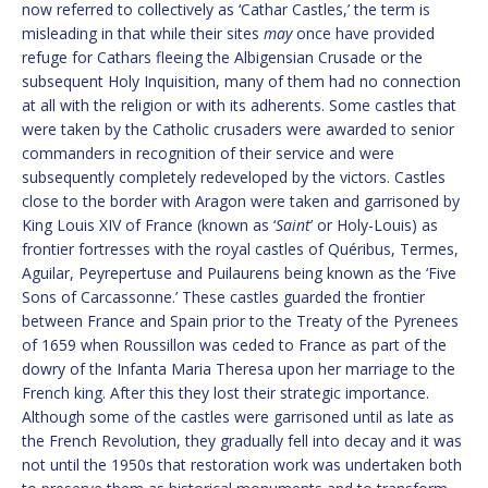
now referred to collectively as ‘Cathar Castles,’ the term is
misleading in that while their sites
may
once have provided
refuge for Cathars fleeing the Albigensian Crusade or the
subsequent Holy Inquisition, many of them had no connection
at all with the religion or with its adherents. Some castles that
were taken by the Catholic crusaders were awarded to senior
commanders in recognition of their service and were
subsequently completely redeveloped by the victors. Castles
close to the border with Aragon were taken and garrisoned by
King Louis XIV of France (known as ‘
Saint
’ or Holy-Louis) as
frontier fortresses with the royal castles of Quéribus, Termes,
Aguilar, Peyrepertuse and Puilaurens being known as the ‘Five
Sons of Carcassonne.’ These castles guarded the frontier
between France and Spain prior to the Treaty of the Pyrenees
of 1659 when Roussillon was ceded to France as part of the
dowry of the Infanta Maria Theresa upon her marriage to the
French king. After this they lost their strategic importance.
Although some of the castles were garrisoned until as late as
the French Revolution, they gradually fell into decay and it was
not until the 1950s that restoration work was undertaken both