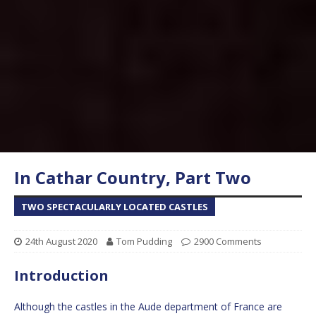
In Cathar Country, Part Two
TWO SPECTACULARLY LOCATED CASTLES
24th August 2020
Tom Pudding
2900 Comments
Introduction
Although the castles in the Aude department of France are