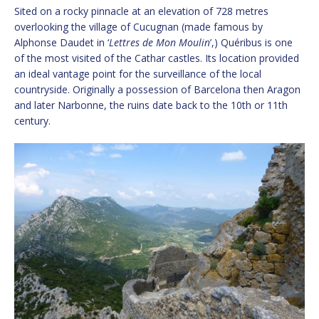
Sited on a rocky pinnacle at an elevation of 728 metres
overlooking the village of Cucugnan (made famous by
Alphonse Daudet in ‘
Lettres de Mon Moulin
’,) Quéribus is one
of the most visited of the Cathar castles. Its location provided
an ideal vantage point for the surveillance of the local
countryside. Originally a possession of Barcelona then Aragon
and later Narbonne, the ruins date back to the 10th or 11th
century.