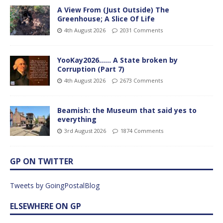
A View From (Just Outside) The
Greenhouse; A Slice Of Life
4th August 2026
2031 Comments
YooKay2026…… A State broken by
Corruption (Part 7)
4th August 2026
2673 Comments
Beamish: the Museum that said yes to
everything
3rd August 2026
1874 Comments
GP ON TWITTER
Tweets by GoingPostalBlog
ELSEWHERE ON GP