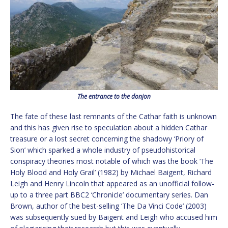
The entrance to the donjon
The fate of these last remnants of the Cathar faith is unknown
and this has given rise to speculation about a hidden Cathar
treasure or a lost secret concerning the shadowy ‘Priory of
Sion’ which sparked a whole industry of pseudohistorical
conspiracy theories most notable of which was the book ‘The
Holy Blood and Holy Grail’ (1982) by Michael Baigent, Richard
Leigh and Henry Lincoln that appeared as an unofficial follow-
up to a three part BBC2 ‘Chronicle’ documentary series. Dan
Brown, author of the best-selling ‘The Da Vinci Code’ (2003)
was subsequently sued by Baigent and Leigh who accused him