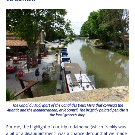
The Canal du Midi (part of the Canal des Deux Mers that connects the
Atlantic and the Mediterranean) at le Someil. The brightly painted
péniche
is
the local grocer’s shop
For me, the highlight of our trip to Minerve (which frankly was
a bit of a disappointment) was a chance detour that we made