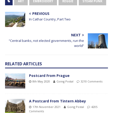
ART
EMBROIDERY
REGGIE
STEAM PUNK
PREVIOUS
In Cathar Country, Part Two
NEXT
“Central banks, not elected governments, run the
world”
RELATED ARTICLES
Postcard From Prague
8th May 2020
Going Postal
3210 Comments
A Postcard From Tintern Abbey
17th November 2021
Going Postal
4205
Comments