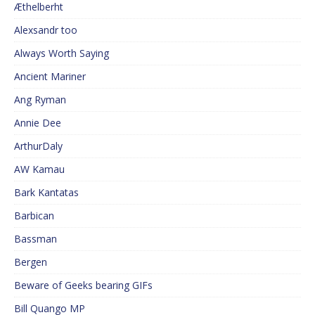
Æthelberht
Alexsandr too
Always Worth Saying
Ancient Mariner
Ang Ryman
Annie Dee
ArthurDaly
AW Kamau
Bark Kantatas
Barbican
Bassman
Bergen
Beware of Geeks bearing GIFs
Bill Quango MP