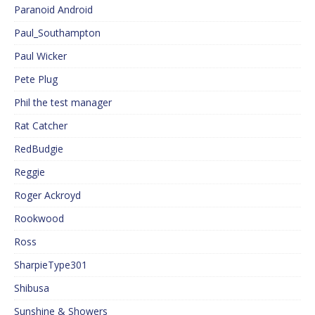
Paranoid Android
Paul_Southampton
Paul Wicker
Pete Plug
Phil the test manager
Rat Catcher
RedBudgie
Reggie
Roger Ackroyd
Rookwood
Ross
SharpieType301
Shibusa
Sunshine & Showers