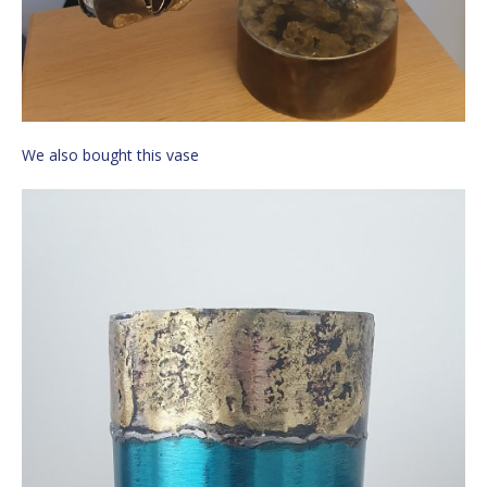
We also bought this vase