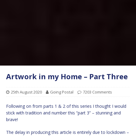
Artwork in my Home – Part Three
25th August 2020
Going Postal
7203 Comments
Following on from parts 1 & 2 of this series I thought I would
stick with tradition and number this “part 3” – stunning and
brave!
The delay in producing this article is entirely due to lockdown –