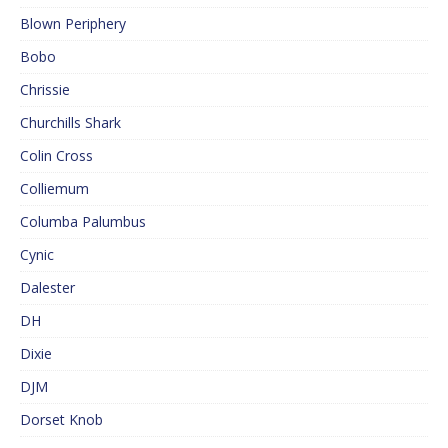
Blown Periphery
Bobo
Chrissie
Churchills Shark
Colin Cross
Colliemum
Columba Palumbus
Cynic
Dalester
DH
Dixie
DJM
Dorset Knob