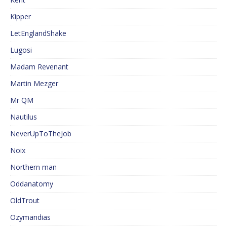
Kipper
LetEnglandShake
Lugosi
Madam Revenant
Martin Mezger
Mr QM
Nautilus
NeverUpToTheJob
Noix
Northern man
Oddanatomy
OldTrout
Ozymandias