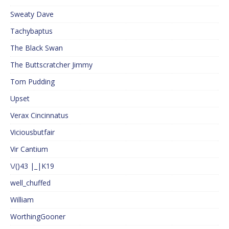
Sweaty Dave
Tachybaptus
The Black Swan
The Buttscratcher Jimmy
Tom Pudding
Upset
Verax Cincinnatus
Viciousbutfair
Vir Cantium
\/()43 |_|K19
well_chuffed
William
WorthingGooner