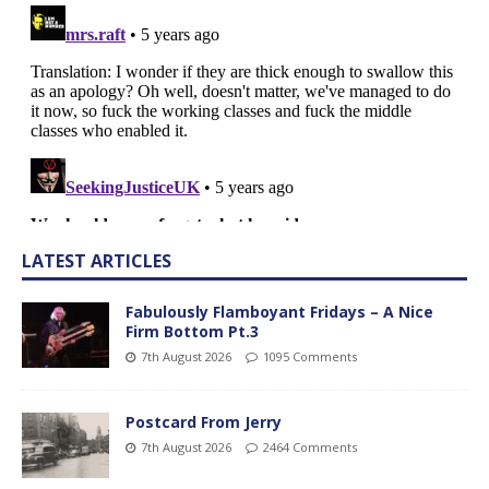
LATEST ARTICLES
Fabulously Flamboyant Fridays – A Nice
Firm Bottom Pt.3
7th August 2026
1095 Comments
Postcard From Jerry
7th August 2026
2464 Comments