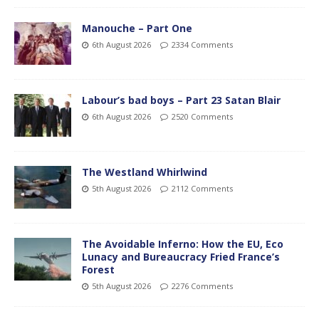
Manouche – Part One
6th August 2026
2334 Comments
Labour’s bad boys – Part 23 Satan Blair
6th August 2026
2520 Comments
The Westland Whirlwind
5th August 2026
2112 Comments
The Avoidable Inferno: How the EU, Eco
Lunacy and Bureaucracy Fried France’s
Forest
5th August 2026
2276 Comments