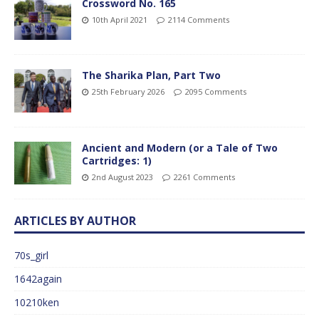
Crossword No. 165
10th April 2021
2114 Comments
The Sharika Plan, Part Two
25th February 2026
2095 Comments
Ancient and Modern (or a Tale of Two
Cartridges: 1)
2nd August 2023
2261 Comments
ARTICLES BY AUTHOR
70s_girl
1642again
10210ken