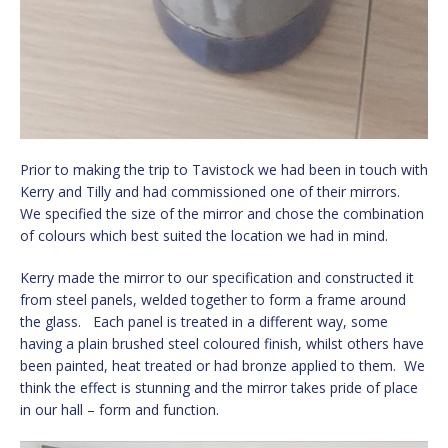
Prior to making the trip to Tavistock we had been in touch with
Kerry and Tilly and had commissioned one of their mirrors.
We specified the size of the mirror and chose the combination
of colours which best suited the location we had in mind.
Kerry made the mirror to our specification and constructed it
from steel panels, welded together to form a frame around
the glass. Each panel is treated in a different way, some
having a plain brushed steel coloured finish, whilst others have
been painted, heat treated or had bronze applied to them. We
think the effect is stunning and the mirror takes pride of place
in our hall – form and function.