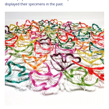
displayed their specimens in the past.