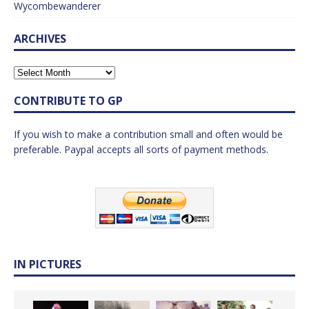
Wycombewanderer
ARCHIVES
CONTRIBUTE TO GP
If you wish to make a contribution small and often would be
preferable. Paypal accepts all sorts of payment methods.
IN PICTURES