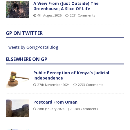
A View From (Just Outside) The
Greenhouse; A Slice Of Life
4th August 2026
2031 Comments
GP ON TWITTER
Tweets by GoingPostalBlog
ELSEWHERE ON GP
Public Perception of Kenya’s Judicial
Independence
27th November 2024
2793 Comments
Postcard From Oman
20th January 2024
1484 Comments