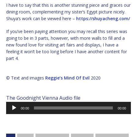
I have to say that this is another stunning piece and graces our
dining room, complementing my sister’s Egypt picture nicely.
Shuya’s work can be viewed here –
https://shuyacheng.com/
If you’ve been paying attention you may recall this series was
going to be in 3 parts, however, with more walls to fill and a
new found love for visiting art fairs and displays, I have a
feeling it won’t be too long before I have another content for
part 4.
© Text and images
Reggie’s Mind Of Evil
2020
The Goodnight Vienna Audio file
Audio
00:00
00:00
Player