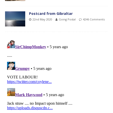
Postcard from Gibraltar
22nd May 2020
Going Postal
4246 Comments