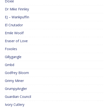
Doxie
Dr Mike Finnley
EJ – Wankpuffin
El Cnutador
Emile Woolf
Eraser of Love
Foxoles
Gillygangle
Gmbd
Godfrey Bloom
Grimy Miner
GrumpyAngler
Guardian Council
Ivory Cutlery