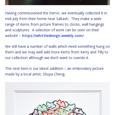
Having commissioned the mirror, we eventually collected it in
mid-July from their home near Saltash. They make a wide
range of items from picture frames to clocks, wall hangings
and sculptures. A selection of work can be seen on their
website –
https://whittledesign.weebly.com/
We still have a number of walls which need something hung on
them and we may well add more items from Kerry and Tilly to
our collection although we don’t want to overdo it.
The next item is our latest addition – an embroidery picture
made by a local artist, Shuya Cheng.