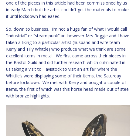
one of the pieces in this article had been commissioned by us
in early March but the artist couldn’t get the materials to make
it until lockdown had eased.
So, down to business. I’m not a huge fan of what I would call
“industrial” or “steam punk” art however Mrs Reggie and I have
taken a liking to a particular artist (husband and wife team –
Kerry and Tilly Whittle) who produce what we think are some
excellent items in metal. We first came across their pieces in
the Bristol Guild and did further research which culminated in
us taking a visit to Tavistock to visit an art fair where the
Whittle’s were displaying some of their items, the Saturday
before lockdown. We met with Kerry and bought a couple of
items, the first of which was this horse head made out of steel
with bronze highlights.