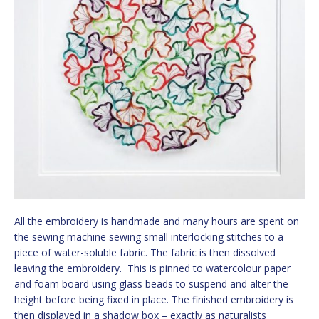
All the embroidery is handmade and many hours are spent on
the sewing machine sewing small interlocking stitches to a
piece of water-soluble fabric. The fabric is then dissolved
leaving the embroidery. This is pinned to watercolour paper
and foam board using glass beads to suspend and alter the
height before being fixed in place. The finished embroidery is
then displayed in a shadow box – exactly as naturalists