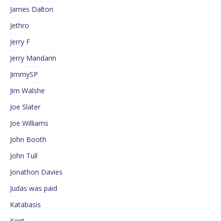
James Dalton
Jethro
Jerry F
Jerry Mandarin
JimmySP
Jim Walshe
Joe Slater
Joe Williams
John Booth
John Tull
Jonathon Davies
Judas was paid
Katabasis
Kent