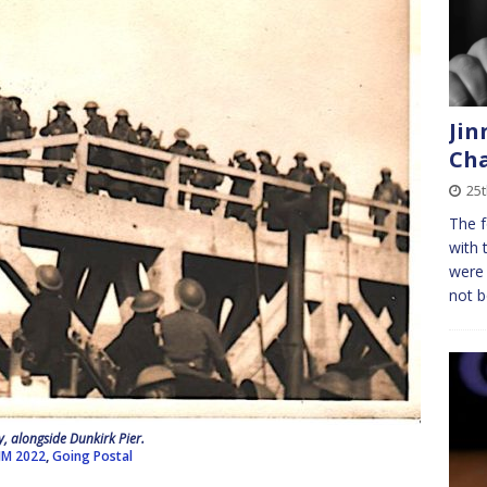
Jin
Cha
25t
The f
with 
were 
not b
, alongside Dunkirk Pier.
JM 2022
,
Going Postal