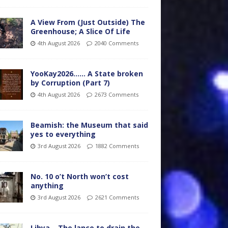
A View From (Just Outside) The
Greenhouse; A Slice Of Life
4th August 2026
2040 Comments
YooKay2026…… A State broken
by Corruption (Part 7)
4th August 2026
2673 Comments
Beamish: the Museum that said
yes to everything
3rd August 2026
1882 Comments
No. 10 o’t North won’t cost
anything
3rd August 2026
2621 Comments
Libya – The lance to drain the