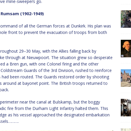
ave mine-sweepers go.
 Rumsam (1902-1949)
mmand of all the German forces at Dunkirk. His plan was
whole front to prevent the evacuation of troops from both
roughout 29–30 May, with the Allies falling back by
ke through at Nieuwpoort. The situation grew so desperate
d a Bren gun, with one Colonel firing and the other
, Coldstream Guards of the 3rd Division, rushed to reinforce
ps had been routed. The Guards restored order by shooting
s around at bayonet point. The British troops returned to
back.
perimeter near the canal at Bulskamp, but the boggy
adic fire from the Durham Light Infantry halted them. This
idge as his vessel approached the designated embarkation
essels……….