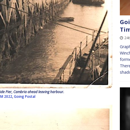
Goi
Ti
24t
Graph
Winch
forme
There
shado
de Pier, Cambria ahead leaving harbour.
JM 2022
,
Going Postal