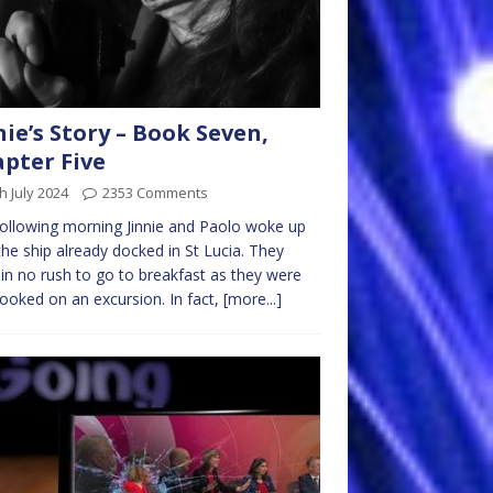
nie’s Story – Book Seven,
pter Five
h July 2024
2353 Comments
ollowing morning Jinnie and Paolo woke up
the ship already docked in St Lucia. They
in no rush to go to breakfast as they were
ooked on an excursion. In fact,
[more...]