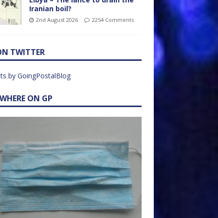
Iranian boil?
2nd August 2026
2254 Comments
ON TWITTER
ts by GoingPostalBlog
EWHERE ON GP