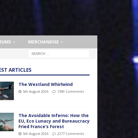
RUMS
MERCHANDISE
EST ARTICLES
The Westland Whirlwind
5th August 2026
1590 Comments
The Avoidable Inferno: How the
EU, Eco Lunacy and Bureaucracy
Fried France’s Forest
5th August 2026
2277 Comments