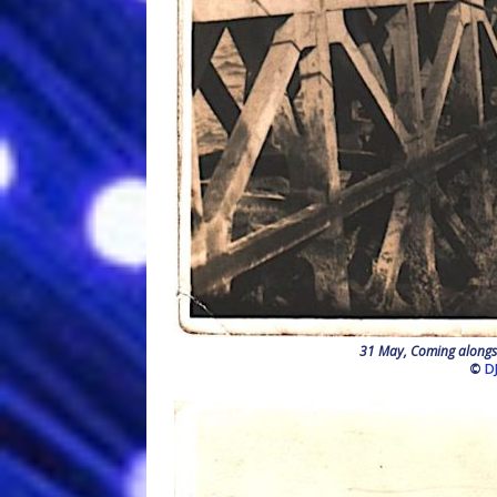
31 May, Coming alongsi
©
D