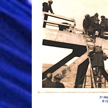
31 May
©
D