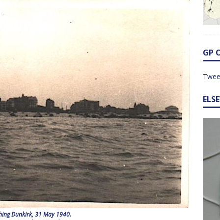
GP 
Twee
ELS
ing Dunkirk, 31 May 1940.