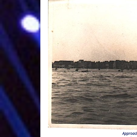
Approach