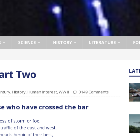
S
SCIENCE
HISTORY
LITERATURE
FO
Part Two
LAT
entury
,
History
,
Human Interest
,
WW II
3149 Comments
e who have crossed the bar
ess of storm or foe,
traffic of the east and west,
hearts heroic of their best,