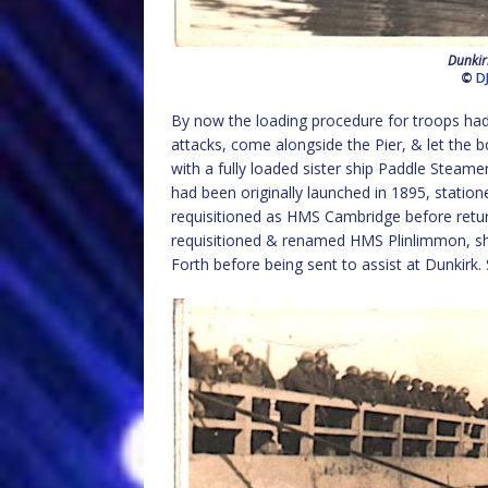
Dunkir
©
D
By now the loading procedure for troops had
attacks, come alongside the Pier, & let the b
with a fully loaded sister ship Paddle Steam
had been originally launched in 1895, statio
requisitioned as HMS Cambridge before returni
requisitioned & renamed HMS Plinlimmon, sh
Forth before being sent to assist at Dunkirk