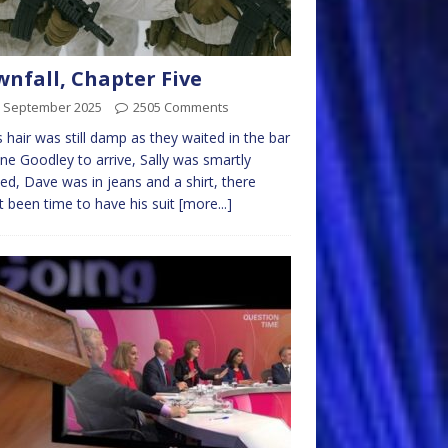
nfall, Chapter Five
h September 2025
2505 Comments
’s hair was still damp as they waited in the bar
ane Goodley to arrive, Sally was smartly
ed, Dave was in jeans and a shirt, there
t been time to have his suit
[more...]