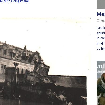
JM 2022
,
Going Postal
Ma
26t
Masks
shrin
in ca
in al
by
[m