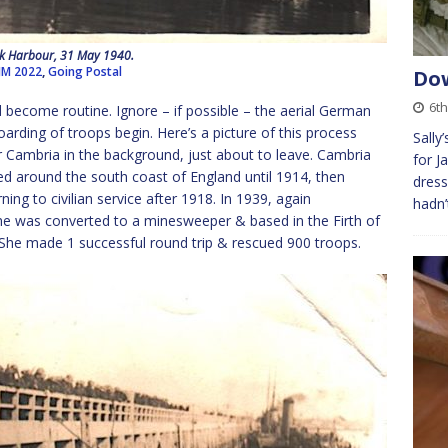
k Harbour, 31 May 1940.
JM 2022
,
Going Postal
Dow
6t
 become routine. Ignore – if possible – the aerial German
oarding of troops begin. Here’s a picture of this process
Sally
er Cambria in the background, just about to leave. Cambria
for J
ned around the south coast of England until 1914, then
dress
ng to civilian service after 1918. In 1939, again
hadn’
e was converted to a minesweeper & based in the Firth of
. She made 1 successful round trip & rescued 900 troops.