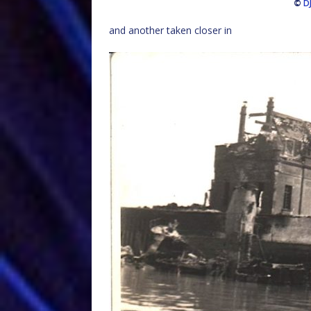
©
D
and another taken closer in