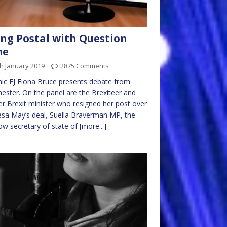
ng Postal with Question
me
h January 2019
2875 Comments
ic EJ Fiona Bruce presents debate from
ester. On the panel are the Brexiteer and
r Brexit minister who resigned her post over
sa May’s deal, Suella Braverman MP, the
w secretary of state of
[more...]