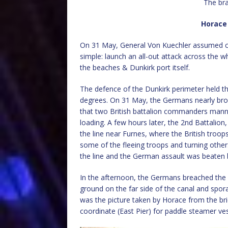
The br
Horace
On 31 May, General Von Kuechler assumed co
simple: launch an all-out attack across the 
the beaches & Dunkirk port itself.
The defence of the Dunkirk perimeter held th
degrees. On 31 May, the Germans nearly bro
that two British battalion commanders manne
loading. A few hours later, the 2nd Battalion
the line near Furnes, where the British troo
some of the fleeing troops and turning other
the line and the German assault was beaten 
In the afternoon, the Germans breached the 
ground on the far side of the canal and spor
was the picture taken by Horace from the br
coordinate (East Pier) for paddle steamer v