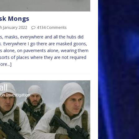
sk Mongs
h January 2022
4134 Comments
, masks, everywhere and all the hubs did
k. Everywhere I go there are masked goons,
rs alone, on pavements alone, wearing them
l sorts of places where they are not required
ore...]