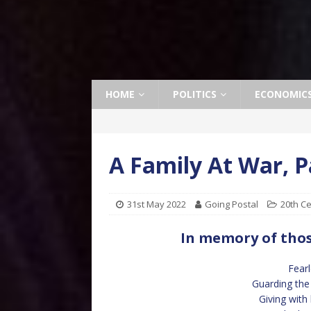
HOME
POLITICS
ECONOMIC
A Family At War, 
31st May 2022
Going Postal
20th C
In memory of thos
Fearl
Guarding the 
Giving with 