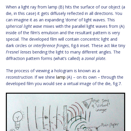
When a light ray from lamp (B) hits the surface of our object (a
die, in this case) it gets diffusely reflected in all directions. You
can imagine it as an expanding ‘dome’ of light waves. This
spherical light wave
mixes with the parallel light waves from (A)
inside of the film’s emulsion and the resultant pattern is very
special. The developed film will contain concentric light and
dark circles or
interference fringes
, fig.6 inset. These act like tiny
Fresnel lenses
bending the light to many different angles. The
diffraction pattern forms (what’s called) a
zonal plate
.
The process of viewing a hologram is known as a
reconstruction
. If we shine
lamp
(A) – on its own – through the
developed film you would see a virtual image of the die, fig.7.