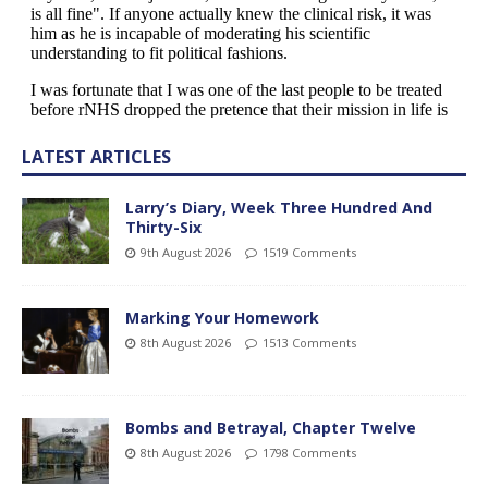
LATEST ARTICLES
Larry’s Diary, Week Three Hundred And
Thirty-Six
9th August 2026
1519 Comments
Marking Your Homework
8th August 2026
1513 Comments
Bombs and Betrayal, Chapter Twelve
8th August 2026
1798 Comments