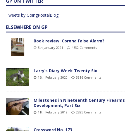
GP ON TWITTER
Tweets by GoingPostalBlog
ELSEWHERE ON GP
Book review: Corona False Alarm?
5th January 2021
4632 Comments
Larry’s Diary Week Twenty Six
16th February 2020
3316 Comments
Milestones in Nineteenth Century Firearms
Development, Part Six
11th February 2019
2285 Comments
Crossword No. 173