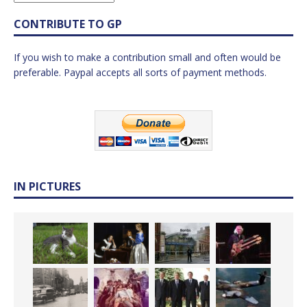
CONTRIBUTE TO GP
If you wish to make a contribution small and often would be
preferable. Paypal accepts all sorts of payment methods.
IN PICTURES