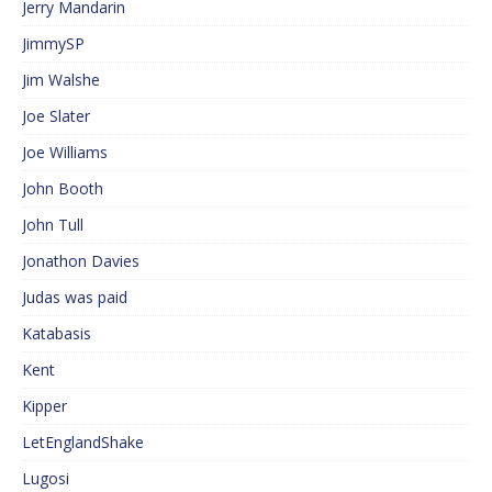
Jerry Mandarin
JimmySP
Jim Walshe
Joe Slater
Joe Williams
John Booth
John Tull
Jonathon Davies
Judas was paid
Katabasis
Kent
Kipper
LetEnglandShake
Lugosi