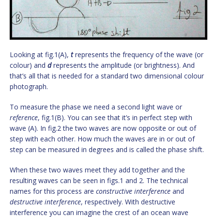
Looking at fig.1(A),
t
represents the frequency of the wave (or
colour) and
d
represents the amplitude (or brightness). And
that’s all that is needed for a standard two dimensional colour
photograph.
To measure the phase we need a second light wave or
reference
, fig.1(B). You can see that it’s in perfect step with
wave (A). In fig.2 the two waves are now opposite or out of
step with each other. How much the waves are in or out of
step can be measured in degrees and is called the phase shift.
When these two waves meet they add together and the
resulting waves can be seen in figs.1 and 2. The technical
names for this process are
constructive interference
and
destructive interference
, respectively. With destructive
interference you can imagine the crest of an ocean wave