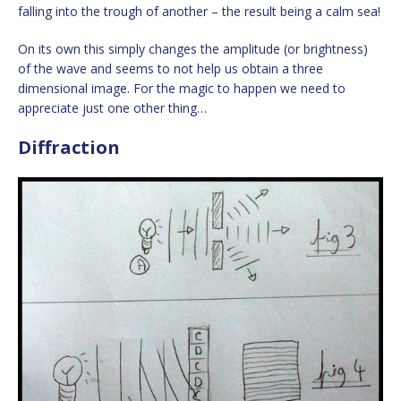
falling into the trough of another – the result being a calm sea!
On its own this simply changes the amplitude (or brightness)
of the wave and seems to not help us obtain a three
dimensional image. For the magic to happen we need to
appreciate just one other thing…
Diffraction