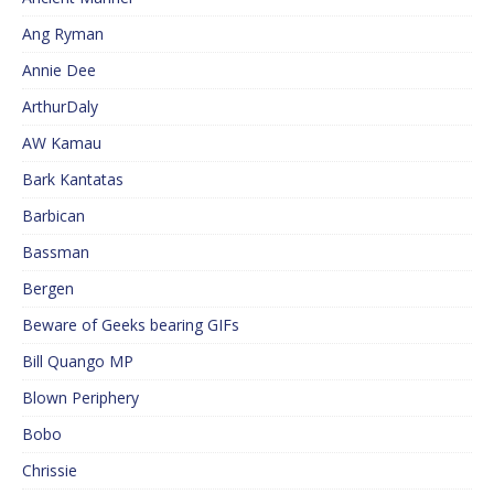
Ang Ryman
Annie Dee
ArthurDaly
AW Kamau
Bark Kantatas
Barbican
Bassman
Bergen
Beware of Geeks bearing GIFs
Bill Quango MP
Blown Periphery
Bobo
Chrissie