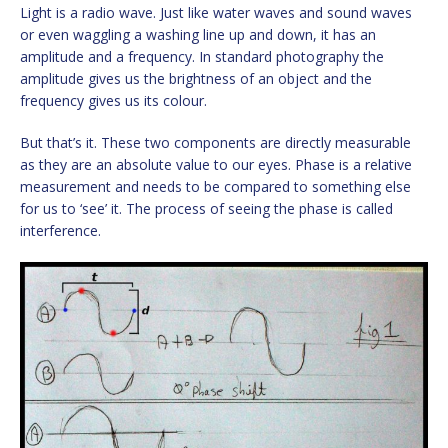
Light is a radio wave. Just like water waves and sound waves
or even waggling a washing line up and down, it has an
amplitude and a frequency. In standard photography the
amplitude gives us the brightness of an object and the
frequency gives us its colour.
But that’s it. These two components are directly measurable
as they are an absolute value to our eyes. Phase is a relative
measurement and needs to be compared to something else
for us to ‘see’ it. The process of seeing the phase is called
interference.