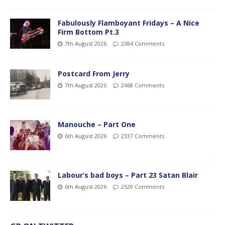
Fabulously Flamboyant Fridays – A Nice
Firm Bottom Pt.3
7th August 2026
2384 Comments
Postcard From Jerry
7th August 2026
2468 Comments
Manouche – Part One
6th August 2026
2337 Comments
Labour’s bad boys – Part 23 Satan Blair
6th August 2026
2520 Comments