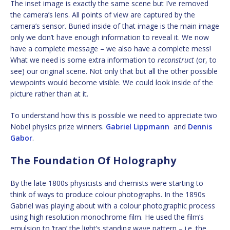
The inset image is exactly the same scene but I’ve removed
the camera’s lens. All points of view are captured by the
camera’s sensor. Buried inside of that image is the main image
only we don’t have enough information to reveal it. We now
have a complete message – we also have a complete mess!
What we need is some extra information to
reconstruct
(or, to
see) our original scene. Not only that but all the other possible
viewpoints would become visible. We could look inside of the
picture rather than at it.
To understand how this is possible we need to appreciate two
Nobel physics prize winners.
Gabriel Lippmann
and
Dennis
Gabor
.
The Foundation Of Holography
By the late 1800s physicists and chemists were starting to
think of ways to produce colour photographs. In the 1890s
Gabriel was playing about with a colour photographic process
using high resolution monochrome film. He used the film’s
emulsion to ‘trap’ the light’s standing wave pattern – i.e. the