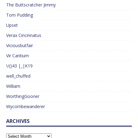
The Buttscratcher Jimmy
Tom Pudding
Upset
Verax Cincinnatus
Viciousbutfair
Vir Cantium
\/()43 |_|K19
well_chuffed
William
WorthingGooner
Wycombewanderer
ARCHIVES