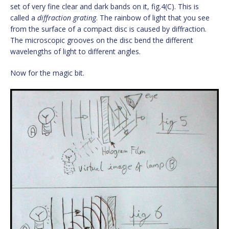
set of very fine clear and dark bands on it, fig.4(C). This is
called a
diffraction grating
. The rainbow of light that you see
from the surface of a compact disc is caused by diffraction.
The microscopic grooves on the disc bend the different
wavelengths of light to different angles.
Now for the magic bit.