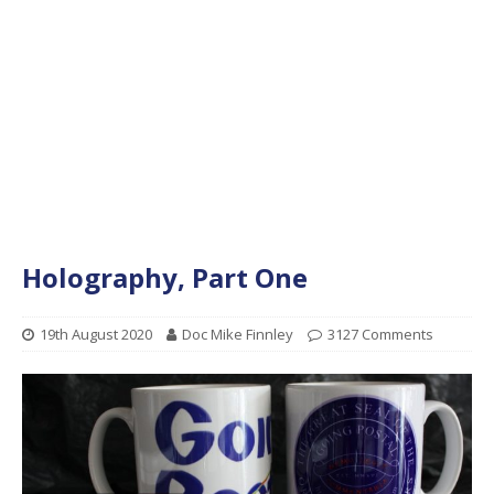
Holography, Part One
19th August 2020
Doc Mike Finnley
3127 Comments