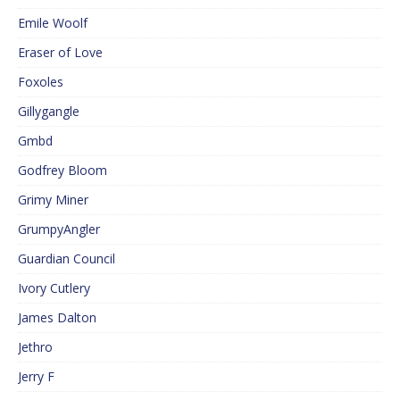
Emile Woolf
Eraser of Love
Foxoles
Gillygangle
Gmbd
Godfrey Bloom
Grimy Miner
GrumpyAngler
Guardian Council
Ivory Cutlery
James Dalton
Jethro
Jerry F