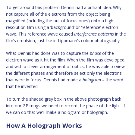
To get around this problem Dennis had a brilliant idea. Why
not capture all of the electrons from the object being
magnified (including the out of focus ones) onto a high
resolution film using a ‘background’ or ‘reference’ electron
wave. This reference wave caused
interference patterns
in the
film’s emulsion, just like in Lippmann’s colour photography.
What Dennis had done was to capture the
phase
of the
electron wave as it hit the film. When the film was developed,
and with a clever arrangement of optics, he was able to view
the different phases and therefore select only the electrons
that were in focus. Dennis had made a
hologram
– the word
that he invented.
To turn the shaded grey box in the above photograph back
into our GP mugs we need to record the phase of the light. If
we can do that we’ll make a hologram or holograph.
How A Holograph Works