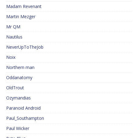
Madam Revenant
Martin Mezger
Mr QM
Nautilus
NeverUpToTheJob
Noix
Northern man
Oddanatomy
OldTrout
Ozymandias
Paranoid Android
Paul_Southampton
Paul Wicker