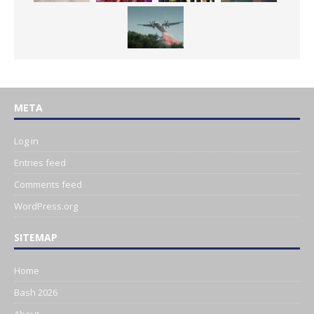
META
Log in
Entries feed
Comments feed
WordPress.org
SITEMAP
Home
Bash 2026