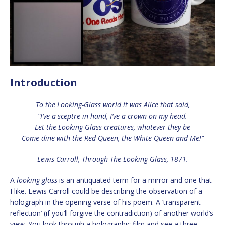
Introduction
To the Looking-Glass world it was Alice that said,
“I’ve a sceptre in hand, I’ve a crown on my head.
Let the Looking-Glass creatures, whatever they be
Come dine with the Red Queen, the White Queen and Me!”
Lewis Carroll, Through The Looking Glass, 1871.
A
looking glass
is an antiquated term for a mirror and one that
I like. Lewis Carroll could be describing the observation of a
holograph in the opening verse of his poem. A ‘transparent
reflection’ (if you’ll forgive the contradiction) of another world’s
view. You look through a holographic film and see a three