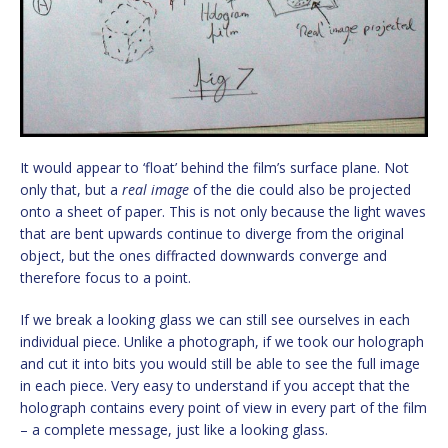
It would appear to ‘float’ behind the film’s surface plane. Not
only that, but a
real image
of the die could also be projected
onto a sheet of paper. This is not only because the light waves
that are bent upwards continue to diverge from the original
object, but the ones diffracted downwards converge and
therefore focus to a point.
If we break a looking glass we can still see ourselves in each
individual piece. Unlike a photograph, if we took our holograph
and cut it into bits you would still be able to see the full image
in each piece. Very easy to understand if you accept that the
holograph contains every point of view in every part of the film
– a complete message, just like a looking glass.