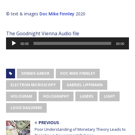
© text & images
Doc Mike Finnley
2020
The Goodnight Vienna Audio file
Audio
00:00
00:00
Player
DENNIS GABOR
DOC MIKE FINNLEY
ELECTRON MICROSCOPY
GABRIEL LIPPMANN
HOLOGRAM
HOLOGRAPHY
LASERS
LIGHT
LOUIS DAGUERRE
PREVIOUS
Poor Understanding of Monetary Theory Leads to