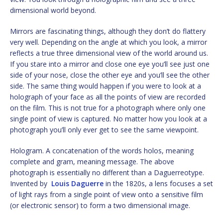
dimensional world beyond.
Mirrors are fascinating things, although they don’t do flattery
very well. Depending on the angle at which you look, a mirror
reflects a true three dimensional view of the world around us.
If you stare into a mirror and close one eye you’ll see just one
side of your nose, close the other eye and you’ll see the other
side. The same thing would happen if you were to look at a
holograph of your face as all the points of view are recorded
on the film. This is not true for a photograph where only one
single point of view is captured. No matter how you look at a
photograph you’ll only ever get to see the same viewpoint.
Hologram. A concatenation of the words holos, meaning
complete and gram, meaning message. The above
photograph is essentially no different than a Daguerreotype.
Invented by
Louis Daguerre
in the 1820s, a lens focuses a set
of light rays from a single point of view onto a sensitive film
(or electronic sensor) to form a two dimensional image.