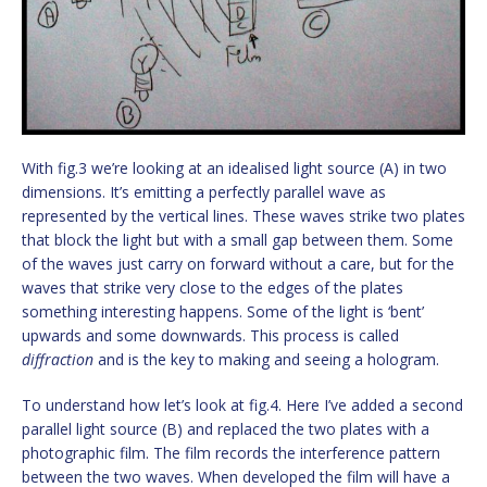
With fig.3 we’re looking at an idealised light source (A) in two
dimensions. It’s emitting a perfectly parallel wave as
represented by the vertical lines. These waves strike two plates
that block the light but with a small gap between them. Some
of the waves just carry on forward without a care, but for the
waves that strike very close to the edges of the plates
something interesting happens. Some of the light is ‘bent’
upwards and some downwards. This process is called
diffraction
and is the key to making and seeing a hologram.
To understand how let’s look at fig.4. Here I’ve added a second
parallel light source (B) and replaced the two plates with a
photographic film. The film records the interference pattern
between the two waves. When developed the film will have a