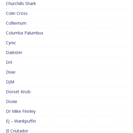
Churchills Shark
Colin Cross
Colliemum
Columba Palumbus
Cynic
Dalester
DH
Dixie
DJM
Dorset Knob
Doxie
Dr Mike Finnley
EJ – Wankpuffin
El Cnutador