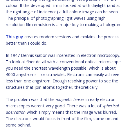
colour. If the developed film is looked at with daylight (and at
the right angle of incidence) a full colour image can be seen.
The principal of photographing light waves using high
resolution film emulsion is a major key to making a hologram.
This guy
creates modern versions and explains the process
better than I could do.
In 1947 Dennis Gabor was interested in electron microscopy.
To look at finer detail with a conventional optical microscope
you need the shortest wavelength possible, which is about
4000 angstroms – or ultraviolet. Electrons can easily achieve
less than one angstrom. Enough resolving power to see the
structures that join atoms together, theoretically.
The problem was that the
magnetic lenses
in early electron
microscopes weren’t very good. There was a lot of
spherical
aberration
which simply means that the image was blurred.
The electrons would focus in front of the film, some on and
some behind.