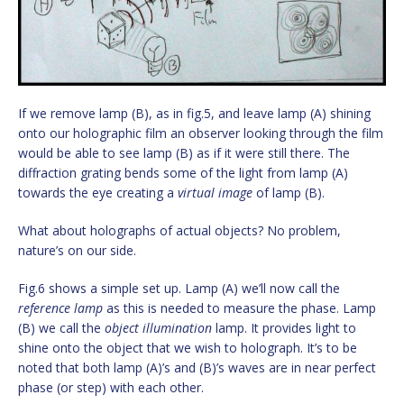
If we remove lamp (B), as in fig.5, and leave lamp (A) shining
onto our holographic film an observer looking through the film
would be able to see lamp (B) as if it were still there. The
diffraction grating bends some of the light from lamp (A)
towards the eye creating a
virtual image
of lamp (B).
What about holographs of actual objects? No problem,
nature’s on our side.
Fig.6 shows a simple set up. Lamp (A) we’ll now call the
reference lamp
as this is needed to measure the phase. Lamp
(B) we call the
object illumination
lamp. It provides light to
shine onto the object that we wish to holograph. It’s to be
noted that both lamp (A)’s and (B)’s waves are in near perfect
phase (or step) with each other.