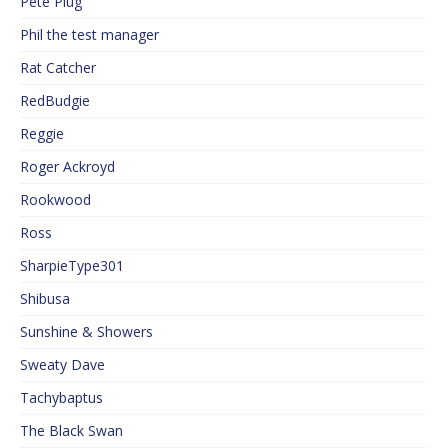
Pete Plug
Phil the test manager
Rat Catcher
RedBudgie
Reggie
Roger Ackroyd
Rookwood
Ross
SharpieType301
Shibusa
Sunshine & Showers
Sweaty Dave
Tachybaptus
The Black Swan