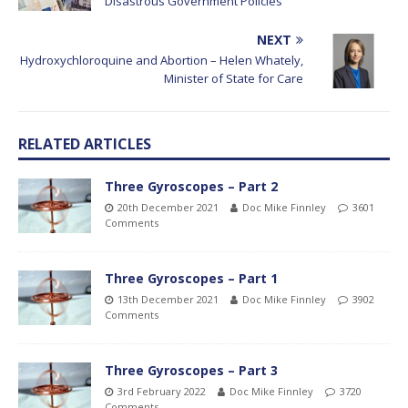
Disastrous Government Policies
NEXT
Hydroxychloroquine and Abortion – Helen Whately,
Minister of State for Care
RELATED ARTICLES
Three Gyroscopes – Part 2
20th December 2021
Doc Mike Finnley
3601
Comments
Three Gyroscopes – Part 1
13th December 2021
Doc Mike Finnley
3902
Comments
Three Gyroscopes – Part 3
3rd February 2022
Doc Mike Finnley
3720
Comments