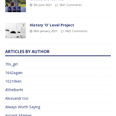
5th June 2021
1861 Comments
History ‘O’ Level Project
28th January 2021
3422 Comments
ARTICLES BY AUTHOR
70s_girl
1642again
10210ken
Æthelberht
Alexsandr too
Always Worth Saying
Ancient Mariner