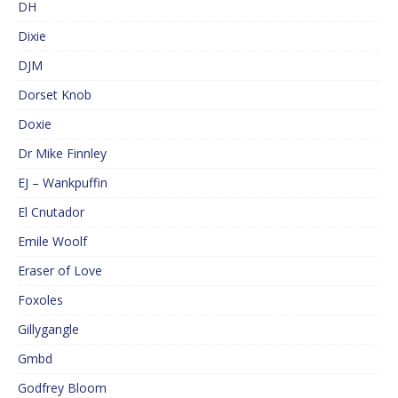
DH
Dixie
DJM
Dorset Knob
Doxie
Dr Mike Finnley
EJ – Wankpuffin
El Cnutador
Emile Woolf
Eraser of Love
Foxoles
Gillygangle
Gmbd
Godfrey Bloom