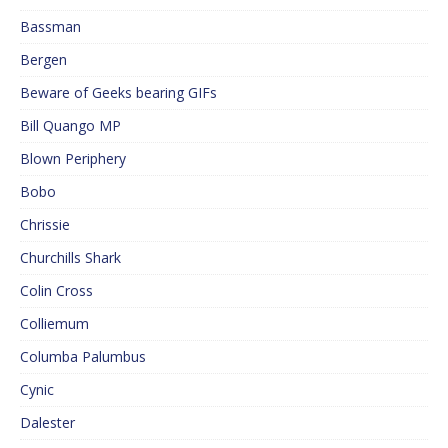
Bassman
Bergen
Beware of Geeks bearing GIFs
Bill Quango MP
Blown Periphery
Bobo
Chrissie
Churchills Shark
Colin Cross
Colliemum
Columba Palumbus
Cynic
Dalester