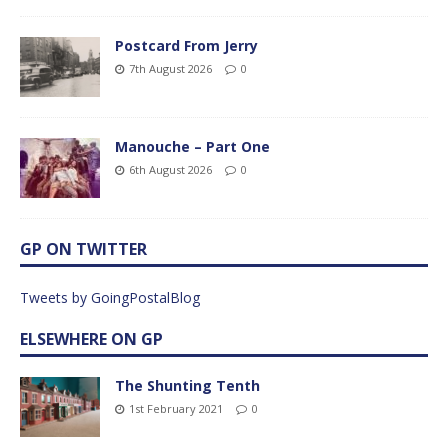
Postcard From Jerry
7th August 2026
0
Manouche – Part One
6th August 2026
0
GP ON TWITTER
Tweets by GoingPostalBlog
ELSEWHERE ON GP
The Shunting Tenth
1st February 2021
0