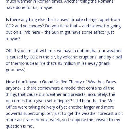
much warmer in Roman times. Another thing the Romans
have done for us, maybe.
Is there anything else that causes climate change, apart from
CO2 and volcanoes? Do you think that – and I know I’m going
out on a limb here – the Sun might have some effect? Just
maybe?
OK, if you are still with me, we have a notion that our weather
is caused by CO2 in the air, by volcanic eruptions, and by a ball
of thermonuclear fire that’s 93 million miles away (thank
goodness).
Now I don’t have a Grand Unified Theory of Weather. Does
anyone? Is there somewhere a model that contains all the
things that cause our weather and predicts, accurately, the
outcomes for a given set of inputs? I did hear that the Met
Office were taking delivery of yet another larger and more
powerful supercomputer, just to get the weather forecast a bit
more accurate for next week, so I suppose the answer to my
question is ‘no’.