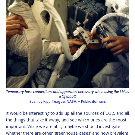
Temporary hose connections and apparatus necessary when using the LM as
a ‘lifeboat’.
Scan by Kipp Teague, NASA.
–
Public domain.
It would be interesting to add up all the sources of CO2, and all
the things that take it away, and see which ones are the most
important. While we are at it, maybe we should investigate
whether there are other ‘greenhouse gases’ and how prevalent