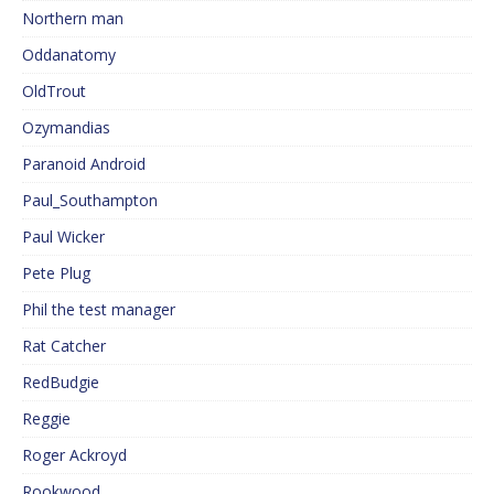
Northern man
Oddanatomy
OldTrout
Ozymandias
Paranoid Android
Paul_Southampton
Paul Wicker
Pete Plug
Phil the test manager
Rat Catcher
RedBudgie
Reggie
Roger Ackroyd
Rookwood