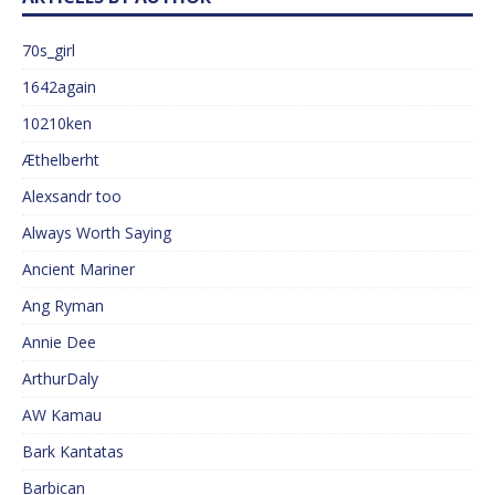
70s_girl
1642again
10210ken
Æthelberht
Alexsandr too
Always Worth Saying
Ancient Mariner
Ang Ryman
Annie Dee
ArthurDaly
AW Kamau
Bark Kantatas
Barbican