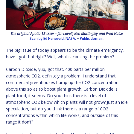
The original Apollo 13 crew – Jim Lovell, Ken Mattingley and Fred Haise.
Scan by Ed Heneveld, NASA.
–
Public domain.
The big issue of today appears to be the climate emergency,
have I got that right? Well, what is causing the problem?
Carbon Dioxide, yup, got that. 400 parts per million
atmospheric CO2, definitely a problem. I understand that
commercial greenhouses bump up the CO2 concentration
above this so as to boost plant growth. Carbon Dioxide is
plant food, it seems. Do you think there is a level of
atmospheric CO2 below which plants will not grow? Just an idle
speculation, but do you think there is a range of CO2
concentrations within which life works, and outside of this
range it don’t?