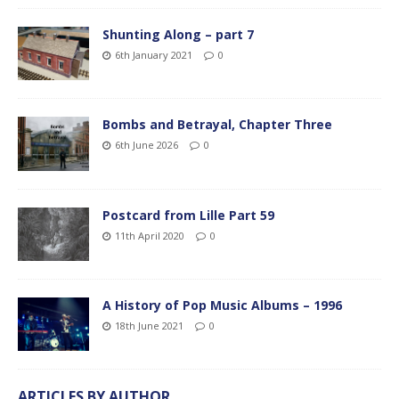
Shunting Along – part 7
6th January 2021
0
Bombs and Betrayal, Chapter Three
6th June 2026
0
Postcard from Lille Part 59
11th April 2020
0
A History of Pop Music Albums – 1996
18th June 2021
0
ARTICLES BY AUTHOR