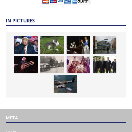
IN PICTURES
META
Log in