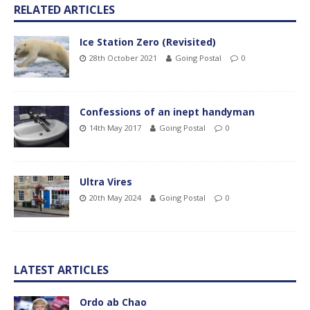
RELATED ARTICLES
Ice Station Zero (Revisited)
28th October 2021
Going Postal
0
Confessions of an inept handyman
14th May 2017
Going Postal
0
Ultra Vires
20th May 2024
Going Postal
0
LATEST ARTICLES
Ordo ab Chao