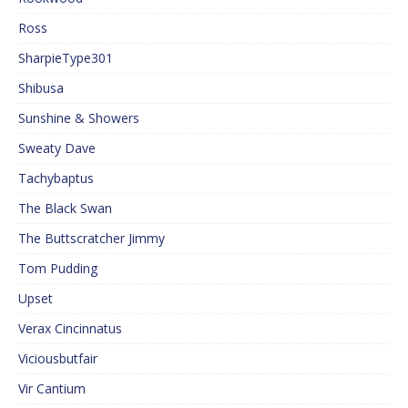
Ross
SharpieType301
Shibusa
Sunshine & Showers
Sweaty Dave
Tachybaptus
The Black Swan
The Buttscratcher Jimmy
Tom Pudding
Upset
Verax Cincinnatus
Viciousbutfair
Vir Cantium