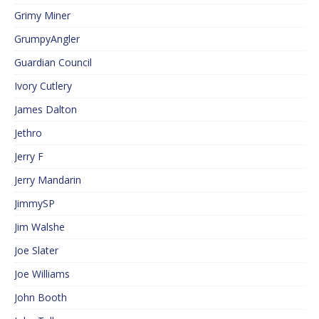
Grimy Miner
GrumpyAngler
Guardian Council
Ivory Cutlery
James Dalton
Jethro
Jerry F
Jerry Mandarin
JimmySP
Jim Walshe
Joe Slater
Joe Williams
John Booth