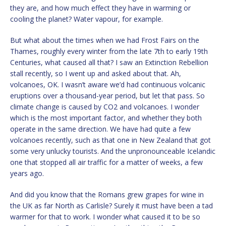
they are, and how much effect they have in warming or
cooling the planet? Water vapour, for example.
But what about the times when we had Frost Fairs on the
Thames, roughly every winter from the late 7th to early 19th
Centuries, what caused all that? I saw an Extinction Rebellion
stall recently, so I went up and asked about that. Ah,
volcanoes, OK. I wasn’t aware we’d had continuous volcanic
eruptions over a thousand-year period, but let that pass. So
climate change is caused by CO2 and volcanoes. I wonder
which is the most important factor, and whether they both
operate in the same direction. We have had quite a few
volcanoes recently, such as that one in New Zealand that got
some very unlucky tourists. And the unpronounceable Icelandic
one that stopped all air traffic for a matter of weeks, a few
years ago.
And did you know that the Romans grew grapes for wine in
the UK as far North as Carlisle? Surely it must have been a tad
warmer for that to work. I wonder what caused it to be so