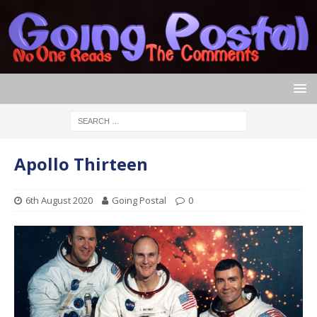
Apollo Thirteen
6th August 2020
Going Postal
0