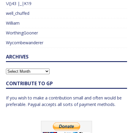
\/()43 |_|K19
well_chuffed
William
WorthingGooner
Wycombewanderer
ARCHIVES
CONTRIBUTE TO GP
If you wish to make a contribution small and often would be
preferable. Paypal accepts all sorts of payment methods.