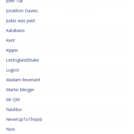
John Tull
Jonathon Davies
Judas was paid
Katabasis
Kent
Kipper
LetEnglandShake
Lugosi
Madam Revenant
Martin Mezger
Mr QM
Nautilus
NeverUpToTheJob
Noix