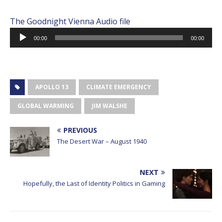
The Goodnight Vienna Audio file
Audio
00:00
00:00
Player
APOLLO 13
CLIMATE EMERGENCY
GLOBAL WARMING
JIM WALSHE
PREVIOUS
The Desert War – August 1940
NEXT
Hopefully, the Last of Identity Politics in Gaming