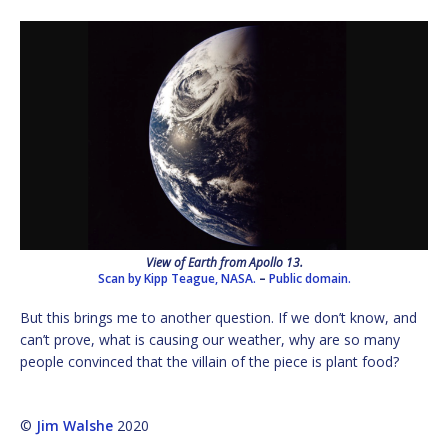
View of Earth from Apollo 13.
Scan by Kipp Teague, NASA.
–
Public domain.
But this brings me to another question. If we don’t know, and
can’t prove, what is causing our weather, why are so many
people convinced that the villain of the piece is plant food?
©
Jim Walshe
2020