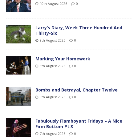
10th August 2026
0
Larry’s Diary, Week Three Hundred And
Thirty-Six
9th August 2026
0
Marking Your Homework
8th August 2026
0
Bombs and Betrayal, Chapter Twelve
8th August 2026
0
Fabulously Flamboyant Fridays – A Nice
Firm Bottom Pt.3
7th August 2026
0