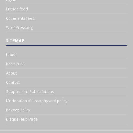
Entries feed
Comments feed
WordPress.org
SITEMAP
Home
Bash 2026
About
Contact
Support and Subscriptions
Moderation philosophy and policy
Privacy Policy
Disqus Help Page