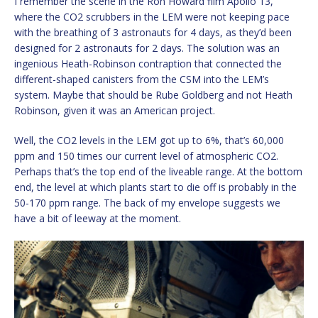
I remember the scene in the Ron Howard film Apollo 13,
where the CO2 scrubbers in the LEM were not keeping pace
with the breathing of 3 astronauts for 4 days, as they’d been
designed for 2 astronauts for 2 days. The solution was an
ingenious Heath-Robinson contraption that connected the
different-shaped canisters from the CSM into the LEM’s
system. Maybe that should be Rube Goldberg and not Heath
Robinson, given it was an American project.
Well, the CO2 levels in the LEM got up to 6%, that’s 60,000
ppm and 150 times our current level of atmospheric CO2.
Perhaps that’s the top end of the liveable range. At the bottom
end, the level at which plants start to die off is probably in the
50-170 ppm range. The back of my envelope suggests we
have a bit of leeway at the moment.