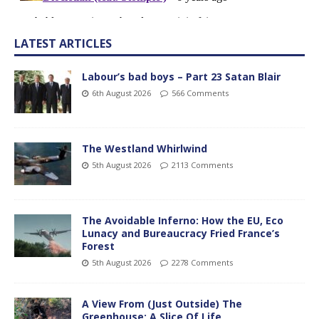
LATEST ARTICLES
Labour’s bad boys – Part 23 Satan Blair
6th August 2026
566 Comments
The Westland Whirlwind
5th August 2026
2113 Comments
The Avoidable Inferno: How the EU, Eco
Lunacy and Bureaucracy Fried France’s
Forest
5th August 2026
2278 Comments
A View From (Just Outside) The
Greenhouse; A Slice Of Life