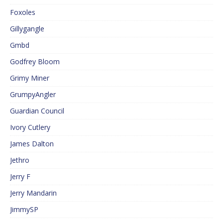
Foxoles
Gillygangle
Gmbd
Godfrey Bloom
Grimy Miner
GrumpyAngler
Guardian Council
Ivory Cutlery
James Dalton
Jethro
Jerry F
Jerry Mandarin
JimmySP