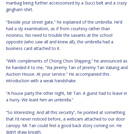
manbag being further accessorised by a Gucci belt and a crazy
gingham shirt.
“Beside your street gate,” he explained of the umbrella. He’d
had a sly examination, as if from courtesy rather than
nosiness. No need to trouble the savants at the school
opposite (who saw all and knew all), the umbrella had a
business card attached to it.
“With compliments of Chong Chon Shipping,” he announced as
he handed it to me, “Via Jeremy Tan of Jeremy Tan Valuing and
Auction House. At your service.” He accompanied this
introduction with a weak handshake.
“A house party the other night, Mr Tan. A guest had to leave in
a hurry. We leant him an umbrella.”
“So Interesting. And all this security”, he pointed at something
that I’d never noticed before, a webcam attached to our door
canopy. Mr Tan could feel a good back story coming on. He
didn’t draw breath.