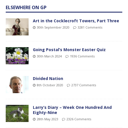
ELSEWHERE ON GP
Art in the Cocklecroft Towers, Part Three
30th September 2020
3281 Comments
Going Postal’s Monster Easter Quiz
30th March 2024
1936 Comments
Divided Nation
8th October 2020
2737 Comments
Larry’s Diary – Week One Hundred And
Eighty-Nine
28th May 2023
2326 Comments