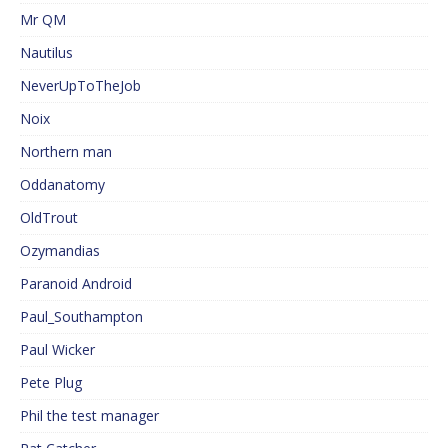
Mr QM
Nautilus
NeverUpToTheJob
Noix
Northern man
Oddanatomy
OldTrout
Ozymandias
Paranoid Android
Paul_Southampton
Paul Wicker
Pete Plug
Phil the test manager