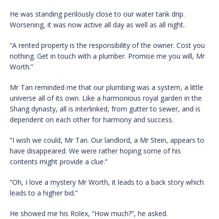
He was standing perilously close to our water tank drip.
Worsening, it was now active all day as well as all night.
“A rented property is the responsibility of the owner. Cost you
nothing. Get in touch with a plumber. Promise me you will, Mr
Worth.”
Mr Tan reminded me that our plumbing was a system, a little
universe all of its own. Like a harmonious royal garden in the
Shang dynasty, all is interlinked, from gutter to sewer, and is
dependent on each other for harmony and success.
“I wish we could, Mr Tan. Our landlord, a Mr Stein, appears to
have disappeared. We were rather hoping some of his
contents might provide a clue.”
“Oh, I love a mystery Mr Worth, it leads to a back story which
leads to a higher bid.”
He showed me his Rolex, “How much?”, he asked.