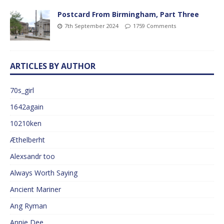
Postcard From Birmingham, Part Three
7th September 2024
1759 Comments
ARTICLES BY AUTHOR
70s_girl
1642again
10210ken
Æthelberht
Alexsandr too
Always Worth Saying
Ancient Mariner
Ang Ryman
Annie Dee