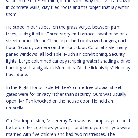
value in the different mind, in the same way that Mr Tan saw it
in concrete walls, clay-tiled roofs and the ‘objet’ that lay within
them.
He stood in our street, on the grass verge, between palm
trees, taking it all in. Three-story end-terrace townhouse on a
street corner. Rustic Chinese pitched roofs overhanging each
floor. Security camera on the front door. Colonial style many
paned windows, all lockable. Much air-conditioning. Security
lights. Large columned canopy (dripping water) shading a drive
bursting with a big black Mercedes. Did he lick his lips? He may
have done.
In the Right Honourable Mr Lee’s crime-free utopia, street
gates were for privacy rather than security. Ours was usually
open, Mr Tan knocked on the house door. He held an
umbrella.
On first impression, Mr Jeremy Tan was as camp as you could
be before Mr Lee threw you in jail and beat you until you were
married with five children and had two mistresses. The