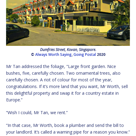
Dumfries Street, Kovan, Singapore.
©
Always Worth Saying
,
Going Postal
2020
Mr Tan addressed the foliage, “Large front garden. Nice
bushes, five, carefully chosen. Two ornamental trees, also
carefully chosen. A riot of colour for most of the year,
congratulations. If it’s more land that you want, Mr Worth, sell
this delightful property and swap it for a country estate in
Europe.”
“Wish I could, Mr Tan, we rent.”
“In that case, Mr Worth, book a plumber and send the bill to
your landlord. It’s called a warning pipe for a reason you know.”