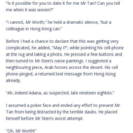
“Is it possible for you to date it for me Mr Tan? Can you tell
me when it was woven?”
“I cannot, Mr Worth,” he held a dramatic silence, “but a
colleague in Hong Kong can.”
Before I had a chance to declare that this was getting very
complicated, he added, “May I?”, while pointing his cell-phone
at the rug and taking a photo. He pressed a few buttons and
then turned to Mr Stein’s naïve paintings. I suggested a
neighbouring piece, Arab horses across the desert. His cell
phone-pinged, a returned text message from Hong Kong
already.
“Ah, indeed Adana, as suspected, late nineteen eighties.”
I assumed a poker face and ended any effort to prevent Mr
Tan from being distracted by the terrible daubs. He placed
himself before Mr Stien’s worst attempt.
“Oh, Mr Worth!”