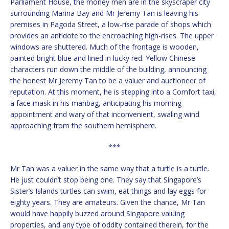
Parliament House, the money men are in the skyscraper city
surrounding Marina Bay and Mr Jeremy Tan is leaving his
premises in Pagoda Street, a low-rise parade of shops which
provides an antidote to the encroaching high-rises. The upper
windows are shuttered. Much of the frontage is wooden,
painted bright blue and lined in lucky red. Yellow Chinese
characters run down the middle of the building, announcing
the honest Mr Jeremy Tan to be a valuer and auctioneer of
reputation. At this moment, he is stepping into a Comfort taxi,
a face mask in his manbag, anticipating his morning
appointment and wary of that inconvenient, swaling wind
approaching from the southern hemisphere.
***
Mr Tan was a valuer in the same way that a turtle is a turtle.
He just couldn’t stop being one. They say that Singapore’s
Sister’s Islands turtles can swim, eat things and lay eggs for
eighty years. They are amateurs. Given the chance, Mr Tan
would have happily buzzed around Singapore valuing
properties, and any type of oddity contained therein, for the