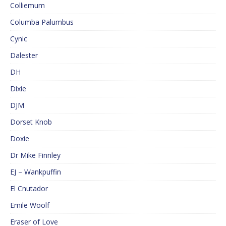
Colliemum
Columba Palumbus
Cynic
Dalester
DH
Dixie
DJM
Dorset Knob
Doxie
Dr Mike Finnley
EJ – Wankpuffin
El Cnutador
Emile Woolf
Eraser of Love