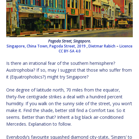
Pagoda Street, Singapore.
Singapore, China Town, Pagoda Street, 2019
,
Dietmar Rabich
–
Licence
CC BY-SA 4.0
Is there an irrational fear of the southern hemisphere?
Austrophobia? If so, may I suggest that those who suffer from
it (Equatrophobics?) might try Singapore?
One degree of latitude north, 70 miles from the equator,
thirty-five centigrade strikes a deal with a hundred percent
humidity. If you walk on the sunny side of the street, you won’t
make it. Find the shade, better still find a Comfort taxi. So it
seems. Better than that? Inherit a big black air-conditioned
Mercedes. Explanation to follow.
Everybody’s favourite squashed diamond city-state, ‘Singers’ to