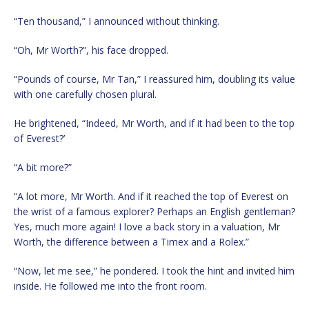
“Ten thousand,” I announced without thinking.
“Oh, Mr Worth?”, his face dropped.
“Pounds of course, Mr Tan,” I reassured him, doubling its value
with one carefully chosen plural.
He brightened, “Indeed, Mr Worth, and if it had been to the top
of Everest?’
“A bit more?”
“A lot more, Mr Worth. And if it reached the top of Everest on
the wrist of a famous explorer? Perhaps an English gentleman?
Yes, much more again! I love a back story in a valuation, Mr
Worth, the difference between a Timex and a Rolex.”
“Now, let me see,” he pondered. I took the hint and invited him
inside. He followed me into the front room.