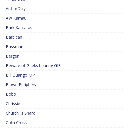
ArthurDaly
AW Kamau
Bark Kantatas
Barbican
Bassman
Bergen
Beware of Geeks bearing GIFs
Bill Quango MP
Blown Periphery
Bobo
Chrissie
Churchills Shark
Colin Cross