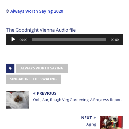
©
Always Worth Saying 2020
The Goodnight Vienna Audio file
Audio
00:00
00:00
Player
ALWAYS WORTH SAYING
SINGAPORE. THE SWALING
PREVIOUS
Ooh, Aar, Rough Veg Gardening, A Progress Report
NEXT
Aging