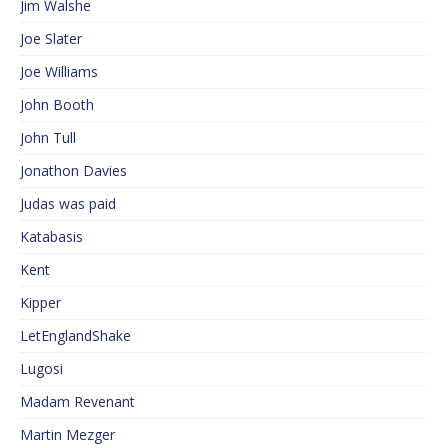
Jim Walshe
Joe Slater
Joe Williams
John Booth
John Tull
Jonathon Davies
Judas was paid
Katabasis
Kent
Kipper
LetEnglandShake
Lugosi
Madam Revenant
Martin Mezger