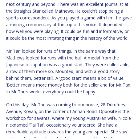
next century and beyond. There was an excellent journalist at
the Straights Star called Mathews. He couldn’t stop being a
sports correspondent. As you played a game with him, he gave
a running commentary at the top of his voice. It depended
how well you were playing. It could be fun and informative, or
it could be the most irritating thing in the history of the world.
Mr Tan looked for runs of things, in the same way that
Mathews looked for runs with the ball. A medal from the
Japanese occupation was a good start. They were collectable,
a row of them more so. Mounted, and with a good story
behind them, better still. A ‘good start’ means a bit of value.
‘Better’ means more money both for the seller and for Mr Tan.
In Mr Tan’s world, everybody could be happy.
On this day, Mr Tan was coming to our house, 28 Dumfries
Avenue, Kovan, on the corner of Annan Road. Opposite is the
workshop for savants, where my young Australian wife, Nicole
nicknamed ‘Tai Tai’, occasionally volunteered. She had a
remarkable aptitude towards the young and special. She saw