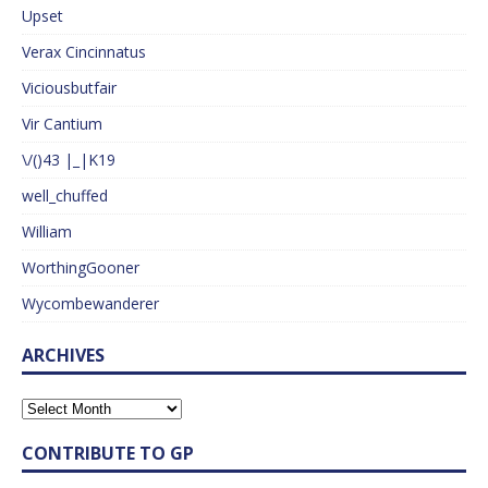
Upset
Verax Cincinnatus
Viciousbutfair
Vir Cantium
\/()43 |_|K19
well_chuffed
William
WorthingGooner
Wycombewanderer
ARCHIVES
CONTRIBUTE TO GP