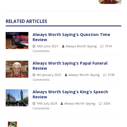
RELATED ARTICLES
Always Worth Saying’s Question Time
Review
18th June 2021
Always Worth Saying
1974
Comments
Always Worth Saying’s Papal Funeral
Review
6th January 2023
Always Worth Saying
3138
Comments
Always Worth Saying’s King’s Speech
Review
19th July 2024
Always Worth Saying
3206
Comments