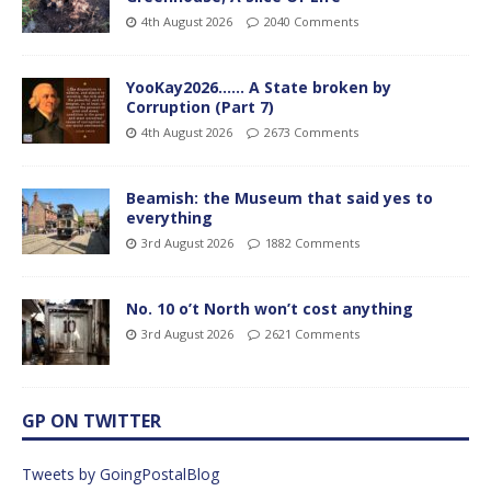
4th August 2026
2040 Comments
YooKay2026…… A State broken by
Corruption (Part 7)
4th August 2026
2673 Comments
Beamish: the Museum that said yes to
everything
3rd August 2026
1882 Comments
No. 10 o’t North won’t cost anything
3rd August 2026
2621 Comments
GP ON TWITTER
Tweets by GoingPostalBlog