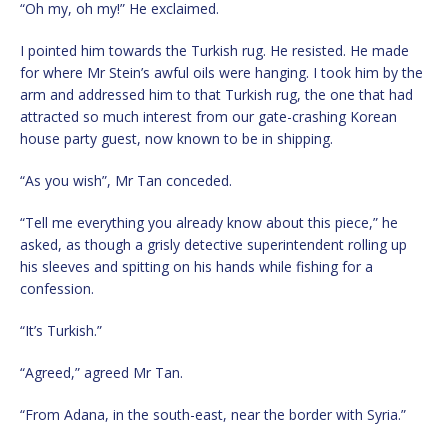
“Oh my, oh my!” He exclaimed.
I pointed him towards the Turkish rug. He resisted. He made
for where Mr Stein’s awful oils were hanging. I took him by the
arm and addressed him to that Turkish rug, the one that had
attracted so much interest from our gate-crashing Korean
house party guest, now known to be in shipping.
“As you wish”, Mr Tan conceded.
“Tell me everything you already know about this piece,” he
asked, as though a grisly detective superintendent rolling up
his sleeves and spitting on his hands while fishing for a
confession.
“It’s Turkish.”
“Agreed,” agreed Mr Tan.
“From Adana, in the south-east, near the border with Syria.”