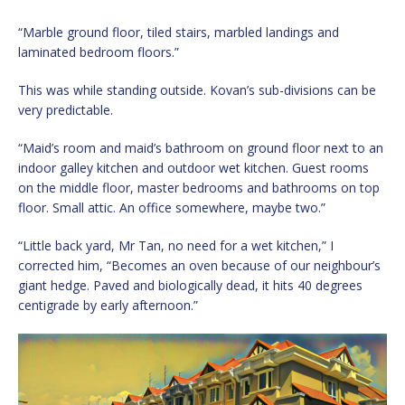
“Marble ground floor, tiled stairs, marbled landings and
laminated bedroom floors.”
This was while standing outside. Kovan’s sub-divisions can be
very predictable.
“Maid’s room and maid’s bathroom on ground floor next to an
indoor galley kitchen and outdoor wet kitchen. Guest rooms
on the middle floor, master bedrooms and bathrooms on top
floor. Small attic. An office somewhere, maybe two.”
“Little back yard, Mr Tan, no need for a wet kitchen,” I
corrected him, “Becomes an oven because of our neighbour’s
giant hedge. Paved and biologically dead, it hits 40 degrees
centigrade by early afternoon.”