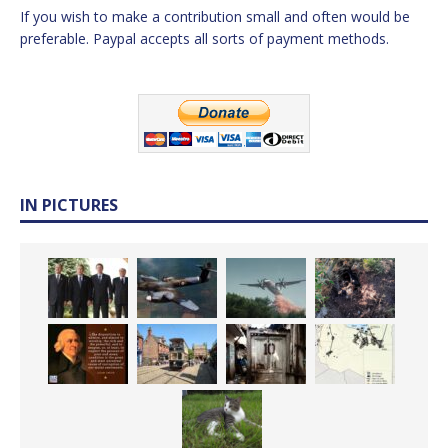
If you wish to make a contribution small and often would be
preferable. Paypal accepts all sorts of payment methods.
IN PICTURES