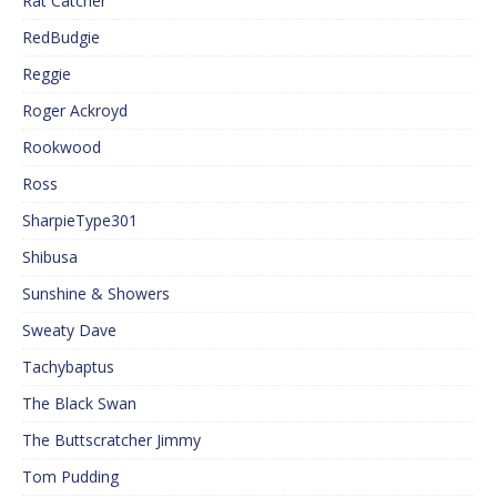
Rat Catcher
RedBudgie
Reggie
Roger Ackroyd
Rookwood
Ross
SharpieType301
Shibusa
Sunshine & Showers
Sweaty Dave
Tachybaptus
The Black Swan
The Buttscratcher Jimmy
Tom Pudding