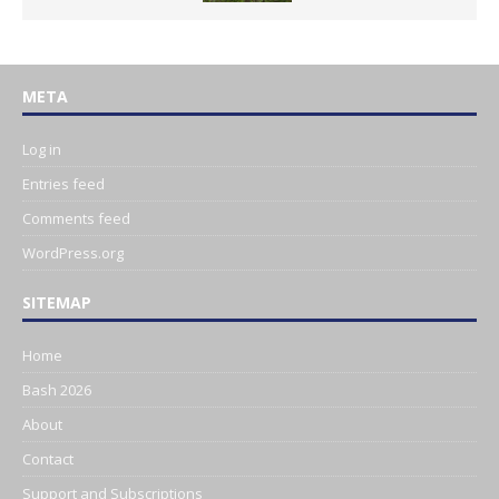
META
Log in
Entries feed
Comments feed
WordPress.org
SITEMAP
Home
Bash 2026
About
Contact
Support and Subscriptions