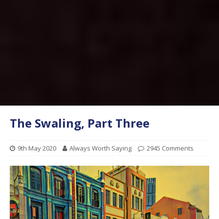
The Swaling, Part Three
9th May 2020
Always Worth Saying
2945 Comments