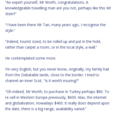
“An expert yourself, Mr Worth, congratulations. A
knowledgeable travelling man are you not, perhaps like this Mr
Stein?”
“I have been there Mr Tan, many years ago, I recognise the
style.”
“Indeed, tourist sized, to be rolled up and put in the hold,
rather than carpet a room, or in the local style, a wall.”
He contemplated some more.
I’m very English, but you never know, originally, my family hail
from the Debatable lands, close to the border. I tried to
channel an inner Scot, “Is it worth insuring?”
“Oh indeed, Mr Worth, to purchase in Turkey perhaps $80. To
re-sell in Western Europe previously, $600. Alas, the internet
and globalisation, nowadays $400. It really does depend upon
the date, there is a big range, availability varied.”