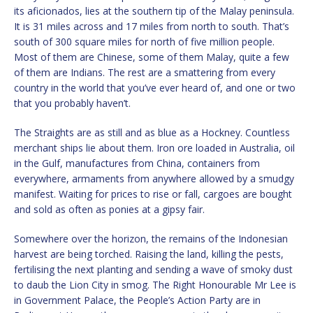
its aficionados, lies at the southern tip of the Malay peninsula.
It is 31 miles across and 17 miles from north to south. That’s
south of 300 square miles for north of five million people.
Most of them are Chinese, some of them Malay, quite a few
of them are Indians. The rest are a smattering from every
country in the world that you’ve ever heard of, and one or two
that you probably haven’t.
The Straights are as still and as blue as a Hockney. Countless
merchant ships lie about them. Iron ore loaded in Australia, oil
in the Gulf, manufactures from China, containers from
everywhere, armaments from anywhere allowed by a smudgy
manifest. Waiting for prices to rise or fall, cargoes are bought
and sold as often as ponies at a gipsy fair.
Somewhere over the horizon, the remains of the Indonesian
harvest are being torched. Raising the land, killing the pests,
fertilising the next planting and sending a wave of smoky dust
to daub the Lion City in smog. The Right Honourable Mr Lee is
in Government Palace, the People’s Action Party are in