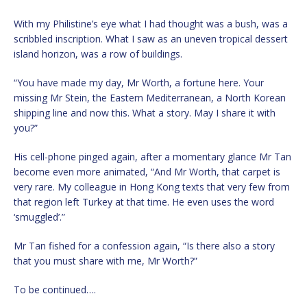
With my Philistine’s eye what I had thought was a bush, was a
scribbled inscription. What I saw as an uneven tropical dessert
island horizon, was a row of buildings.
“You have made my day, Mr Worth, a fortune here. Your
missing Mr Stein, the Eastern Mediterranean, a North Korean
shipping line and now this. What a story. May I share it with
you?”
His cell-phone pinged again, after a momentary glance Mr Tan
become even more animated, “And Mr Worth, that carpet is
very rare. My colleague in Hong Kong texts that very few from
that region left Turkey at that time. He even uses the word
‘smuggled’.”
Mr Tan fished for a confession again, “Is there also a story
that you must share with me, Mr Worth?”
To be continued….