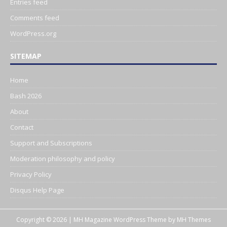
Entries feed
Comments feed
WordPress.org
SITEMAP
Home
Bash 2026
About
Contact
Support and Subscriptions
Moderation philosophy and policy
Privacy Policy
Disqus Help Page
Copyright © 2026 | MH Magazine WordPress Theme by
MH Themes