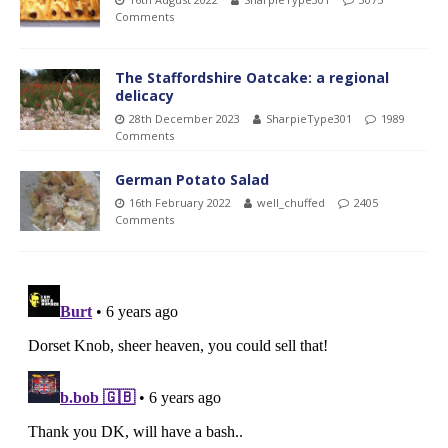
Comments
The Staffordshire Oatcake: a regional
delicacy
28th December 2023
SharpieType301
1989
Comments
German Potato Salad
16th February 2022
well_chuffed
2405
Comments