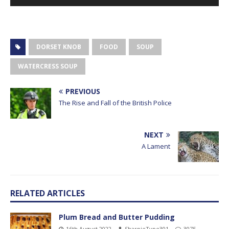
Player
DORSET KNOB
FOOD
SOUP
WATERCRESS SOUP
PREVIOUS
The Rise and Fall of the British Police
NEXT
A Lament
RELATED ARTICLES
Plum Bread and Butter Pudding
16th August 2022
SharpieType301
3075