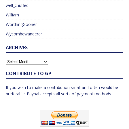
well_chuffed
William
WorthingGooner
Wycombewanderer
ARCHIVES
CONTRIBUTE TO GP
If you wish to make a contribution small and often would be
preferable. Paypal accepts all sorts of payment methods.