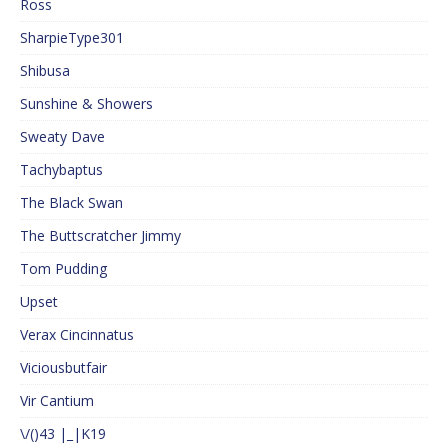
Ross
SharpieType301
Shibusa
Sunshine & Showers
Sweaty Dave
Tachybaptus
The Black Swan
The Buttscratcher Jimmy
Tom Pudding
Upset
Verax Cincinnatus
Viciousbutfair
Vir Cantium
\/()43 |_|K19