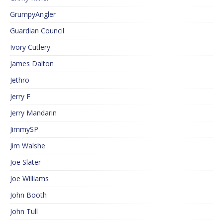
GrumpyAngler
Guardian Council
Ivory Cutlery
James Dalton
Jethro
Jerry F
Jerry Mandarin
JimmySP
Jim Walshe
Joe Slater
Joe Williams
John Booth
John Tull