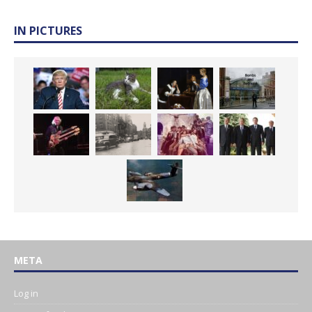
IN PICTURES
META
Log in