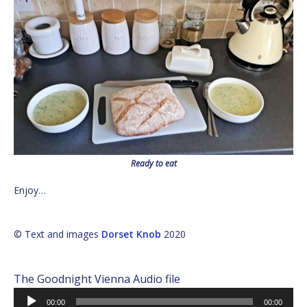
Ready to eat
Enjoy…
© Text and images
Dorset Knob
2020
The Goodnight Vienna Audio file
Audio
00:00
00:00