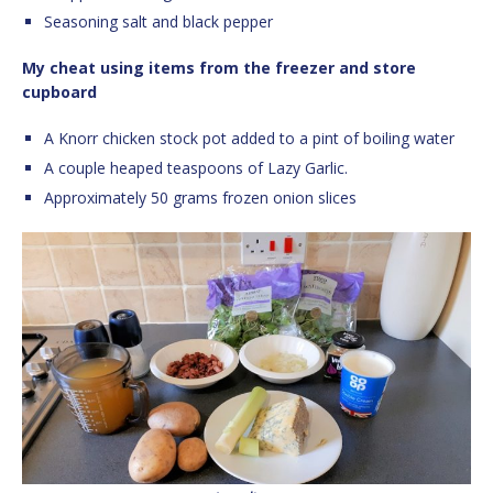
Seasoning salt and black pepper
My cheat using items from the freezer and store
cupboard
A Knorr chicken stock pot added to a pint of boiling water
A couple heaped teaspoons of Lazy Garlic.
Approximately 50 grams frozen onion slices