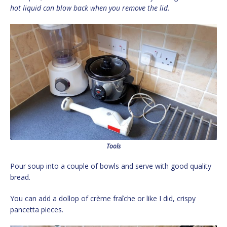
hot liquid can blow back when you remove the lid.
Tools
Pour soup into a couple of bowls and serve with good quality
bread.
You can add a dollop of crème fraîche or like I did, crispy
pancetta pieces.