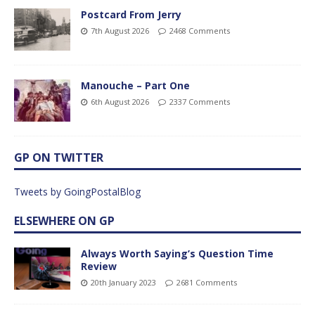
Postcard From Jerry
7th August 2026
2468 Comments
Manouche – Part One
6th August 2026
2337 Comments
GP ON TWITTER
Tweets by GoingPostalBlog
ELSEWHERE ON GP
Always Worth Saying’s Question Time
Review
20th January 2023
2681 Comments