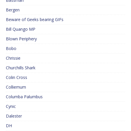
Bassman
Bergen
Beware of Geeks bearing GIFs
Bill Quango MP
Blown Periphery
Bobo
Chrissie
Churchills Shark
Colin Cross
Colliemum
Columba Palumbus
Cynic
Dalester
DH