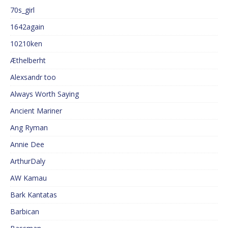
70s_girl
1642again
10210ken
Æthelberht
Alexsandr too
Always Worth Saying
Ancient Mariner
Ang Ryman
Annie Dee
ArthurDaly
AW Kamau
Bark Kantatas
Barbican