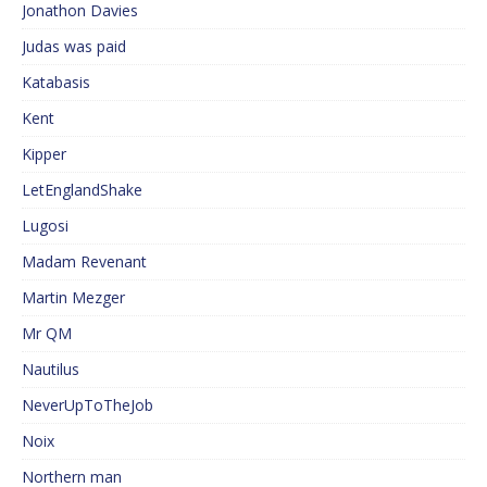
Jonathon Davies
Judas was paid
Katabasis
Kent
Kipper
LetEnglandShake
Lugosi
Madam Revenant
Martin Mezger
Mr QM
Nautilus
NeverUpToTheJob
Noix
Northern man