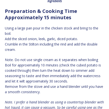
Ingredients
Preparation & Cooking Time
Approximately 15 minutes
Using a large pan pour in the chicken stock and bring to the
boil.
Add the sliced onion, leek, garlic, diced potato.
Crumble in the Stilton including the rind and add the double
cream.
Note. Do not use single cream as it separates when boiling
Boil for approximately 10 minutes (check the cubed potato is
cooked through) then turn the heat down to simmer add
seasoning to taste and then immediately add the watercress
and let it wilt approximately 30 seconds.
Remove from the stove and use a hand blender until you have
a smooth consistency.
Note. I prefer a hand blender as using a countertop blender with
hot liquid, it can cause a vacuum. So be careful using one as the