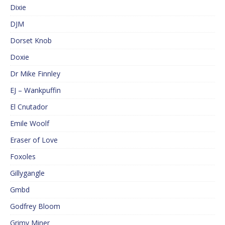
Dixie
DJM
Dorset Knob
Doxie
Dr Mike Finnley
EJ – Wankpuffin
El Cnutador
Emile Woolf
Eraser of Love
Foxoles
Gillygangle
Gmbd
Godfrey Bloom
Grimy Miner