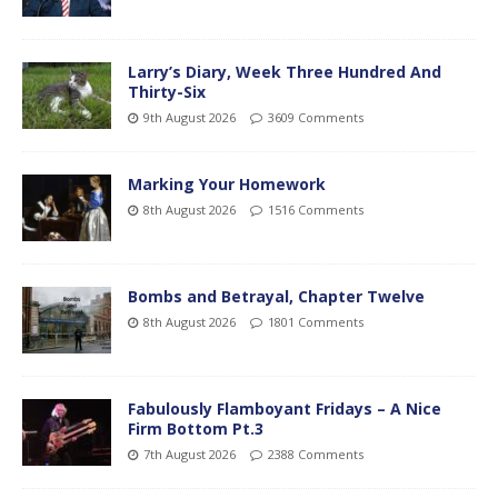
Larry’s Diary, Week Three Hundred And
Thirty-Six
9th August 2026
3609 Comments
Marking Your Homework
8th August 2026
1516 Comments
Bombs and Betrayal, Chapter Twelve
8th August 2026
1801 Comments
Fabulously Flamboyant Fridays – A Nice
Firm Bottom Pt.3
7th August 2026
2388 Comments