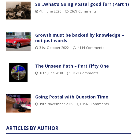
So…What’s Going Postal good for? (Part 1)
4th June 2026
2679 Comments
Growth must be backed by knowledge –
not just words
31st October 2022
4114 Comments
The Unseen Path – Part Fifty One
16th June 2018
3172 Comments
Going Postal with Question Time
19th November 2019
1569 Comments
ARTICLES BY AUTHOR