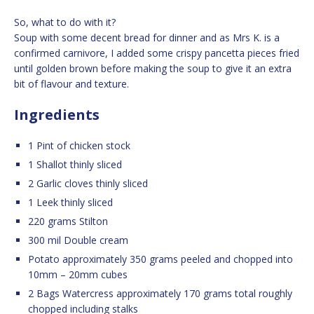
So, what to do with it?
Soup with some decent bread for dinner and as Mrs K. is a
confirmed carnivore, I added some crispy pancetta pieces fried
until golden brown before making the soup to give it an extra
bit of flavour and texture.
Ingredients
1 Pint of chicken stock
1 Shallot thinly sliced
2 Garlic cloves thinly sliced
1 Leek thinly sliced
220 grams Stilton
300 mil Double cream
Potato approximately 350 grams peeled and chopped into
10mm – 20mm cubes
2 Bags Watercress approximately 170 grams total roughly
chopped including stalks