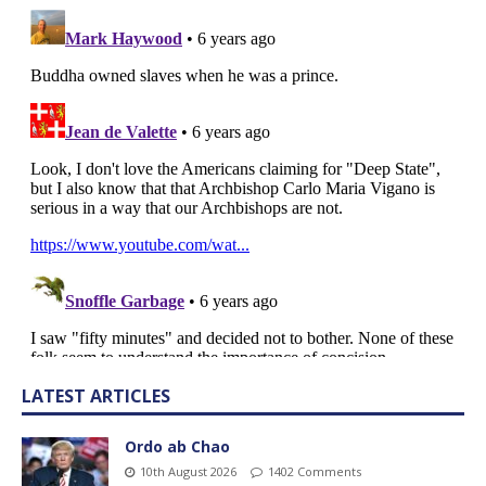
LATEST ARTICLES
Ordo ab Chao
10th August 2026
1402 Comments