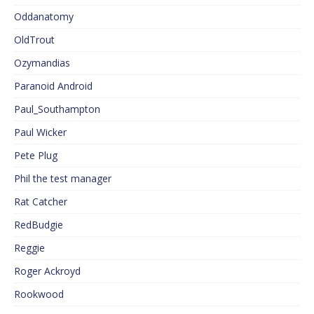
Oddanatomy
OldTrout
Ozymandias
Paranoid Android
Paul_Southampton
Paul Wicker
Pete Plug
Phil the test manager
Rat Catcher
RedBudgie
Reggie
Roger Ackroyd
Rookwood