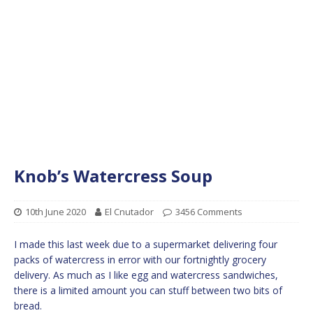
Knob’s Watercress Soup
10th June 2020
El Cnutador
3456 Comments
I made this last week due to a supermarket delivering four
packs of watercress in error with our fortnightly grocery
delivery. As much as I like egg and watercress sandwiches,
there is a limited amount you can stuff between two bits of
bread.