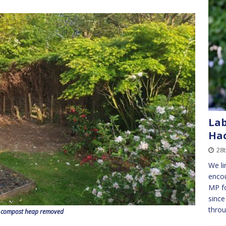
Lab
Ha
28
We li
encou
MP f
since
thro
 compost heap removed