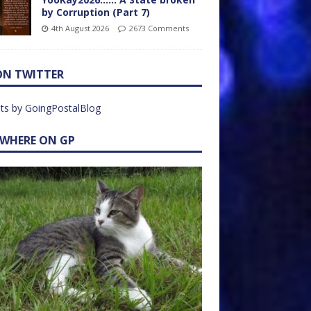
by Corruption (Part 7)
4th August 2026
2673 Comments
ON TWITTER
ts by GoingPostalBlog
EWHERE ON GP