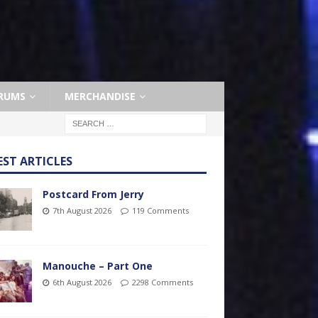
RUMS
MERCHANDISE
EST ARTICLES
Postcard From Jerry
7th August 2026
119 Comments
Manouche – Part One
6th August 2026
2298 Comments