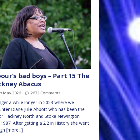
our’s bad boys – Part 15 The
ckney Abacus
th May 2026
2672 Comments
nger a while longer in 2023 where we
nter Diane Julie Abbott who has been the
or Hackney North and Stoke Newington
 1987. After getting a 2:2 in History she went
ugh
[more...]