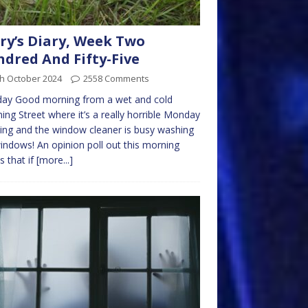
ry’s Diary, Week Two
dred And Fifty-Five
th October 2024
2558 Comments
ay Good morning from a wet and cold
ng Street where it’s a really horrible Monday
ng and the window cleaner is busy washing
indows! An opinion poll out this morning
 that if
[more...]