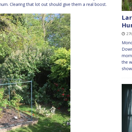
um. Clearing that lot out should give them a real boost.
Lar
Hun
27
Mond
Downi
morni
the w
shows