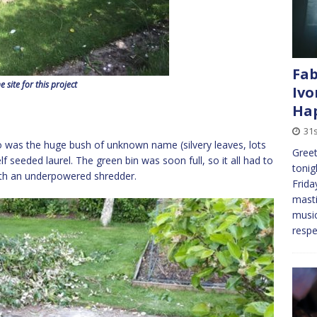
Fab
e site for this project
Ivo
Hap
31s
 go was the huge bush of unknown name (silvery leaves, lots
Greet
 seeded laurel. The green bin was soon full, so it all had to
tonig
ith an underpowered shredder.
Frida
masti
music
respe