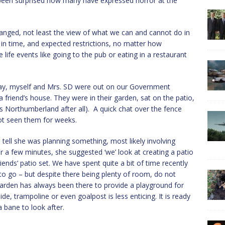
e been surprised how many have expressed horror at the
anged, not least the view of what we can and cannot do in
n time, and expected restrictions, no matter how
e life events like going to the pub or eating in a restaurant
ay, myself and Mrs. SD were out on our Government
friend’s house. They were in their garden, sat on the patio,
s Northumberland after all). A quick chat over the fence
not seen them for weeks.
tell she was planning something, most likely involving
a few minutes, she suggested ‘we’ look at creating a patio
iends’ patio set. We have spent quite a bit of time recently
to go – but despite there being plenty of room, do not
 garden has always been there to provide a playground for
lide, trampoline or even goalpost is less enticing. It is ready
a bane to look after.