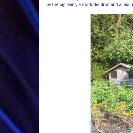
by the big plant, a rhododendron and a laburn