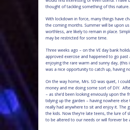
would find interesting or even useful. I hav
thought of tackling something of this nature.
With lockdown in force, many things have ch
the coming months. Summer will be upon us i
worthless, are likely to remain in place. Simpl
may be restricted for some time.
Three weeks ago – on the VE day bank holid
approved exercise and happened to go past a 
enjoying the rare warm and sunny day, (this i
was a nice opportunity to catch up, having 
On the way home, Mrs. SD was quiet, I could 
money and me doing some sort of DIY. After 
– as she’d been looking enviously upon the fr
tidying up the garden – having nowhere else 
really had anywhere to sit and enjoy it. The
the kids. Now they’re late teens, the lure of s
to be altered to our needs or will forever be 