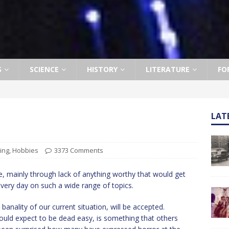
S
SCIENCE
HISTORY
LITERATURE
FO
LAT
ing
,
Hobbies
3373 Comments
ere, mainly through lack of anything worthy that would get
very day on such a wide range of topics.
e banality of our current situation, will be accepted.
uld expect to be dead easy, is something that others