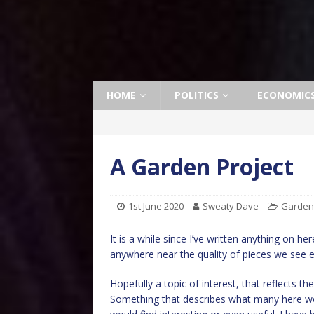
HOME
POLITICS
ECONOMIC
A Garden Project
1st June 2020
Sweaty Dave
Garden
It is a while since I’ve written anything on h
anywhere near the quality of pieces we see e
Hopefully a topic of interest, that reflects th
Something that describes what many here wo