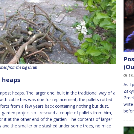
Pos
(Ou
ches from the big shrub
18
t heaps
As I 
Zakyn
st heaps. The larger one, built in the traditional way of a
Greek
 with cable ties was due for replacement, the pallets rotted
write
fforts from a few years back containing nothing but dust.
befo
 garden project so I rescued a couple of pallets from him,
it at the other end of the garden. The contents of larger
s and the smaller one stashed under some trees, no mice