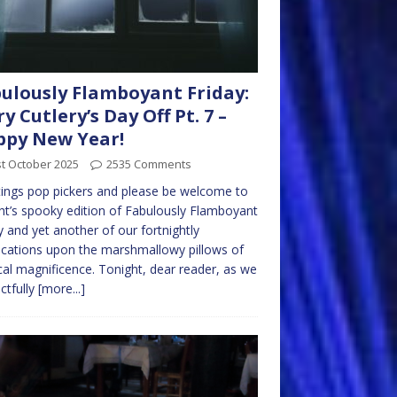
ulously Flamboyant Friday:
ry Cutlery’s Day Off Pt. 7 –
py New Year!
t October 2025
2535 Comments
ings pop pickers and please be welcome to
ht’s spooky edition of Fabulously Flamboyant
y and yet another of our fortnightly
cations upon the marshmallowy pillows of
al magnificence. Tonight, dear reader, as we
ctfully
[more...]