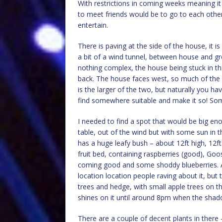
With restrictions in coming weeks meaning it 
to meet friends would be to go to each oth
entertain.
There is paving at the side of the house, it i
a bit of a wind tunnel, between house and gr
nothing complex, the house being stuck in th
back. The house faces west, so much of the b
is the larger of the two, but naturally you ha
find somewhere suitable and make it so! Som
I needed to find a spot that would be big en
table, out of the wind but with some sun in t
has a huge leafy bush – about 12ft high, 12ft 
fruit bed, containing raspberries (good), Goose
coming good and some shoddy blueberries. A
location location people raving about it, but 
trees and hedge, with small apple trees on th
shines on it until around 8pm when the sha
There are a couple of decent plants in there –