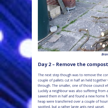
Bran
Day 2 – Remove the compos
The next step though was to remove the compo
couple of pallets cut in half an held together
through. The smaller, one of those council e
Luckily a neighbour was also suffering from a
sawed them in half and found a new home for 
heap were transferred over a couple of hour
spotted, but a rather large ants nest upset.