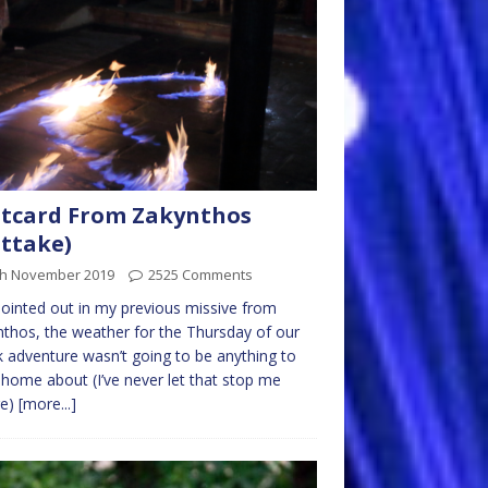
tcard From Zakynthos
ttake)
th November 2019
2525 Comments
pointed out in my previous missive from
thos, the weather for the Thursday of our
 adventure wasn’t going to be anything to
 home about (I’ve never let that stop me
re)
[more...]