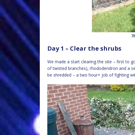
Th
Day 1 – Clear the shrubs
We made a start clearing the site – first to
of twisted branches), rhododendron and a self
be shredded – a two hour+ job of fighting w