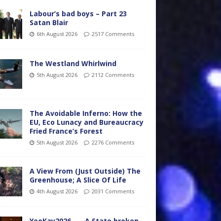
Labour’s bad boys – Part 23
Satan Blair
6th August 2026
2517 Comments
The Westland Whirlwind
5th August 2026
2112 Comments
The Avoidable Inferno: How the
EU, Eco Lunacy and Bureaucracy
Fried France’s Forest
5th August 2026
2276 Comments
A View From (Just Outside) The
Greenhouse; A Slice Of Life
4th August 2026
2031 Comments
YooKay2026…… A State broken