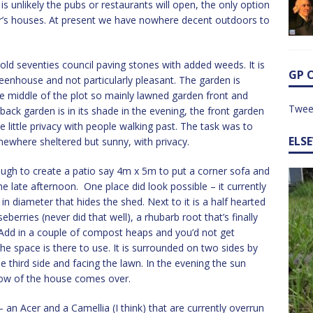
is unlikely the pubs or restaurants will open, the only option
er’s houses. At present we have nowhere decent outdoors to
s old seventies council paving stones with added weeds. It is
GP 
eenhouse and not particularly pleasant. The garden is
e middle of the plot so mainly lawned garden front and
Twee
ack garden is in its shade in the evening, the front garden
ve little privacy with people walking past. The task was to
ELS
ewhere sheltered but sunny, with privacy.
ough to create a patio say 4m x 5m to put a corner sofa and
he late afternoon. One place did look possible – it currently
in diameter that hides the shed. Next to it is a half hearted
berries (never did that well), a rhubarb root that’s finally
dd in a couple of compost heaps and you’d not get
the space is there to use. It is surrounded on two sides by
e third side and facing the lawn. In the evening the sun
dow of the house comes over.
 an Acer and a Camellia (I think) that are currently overrun