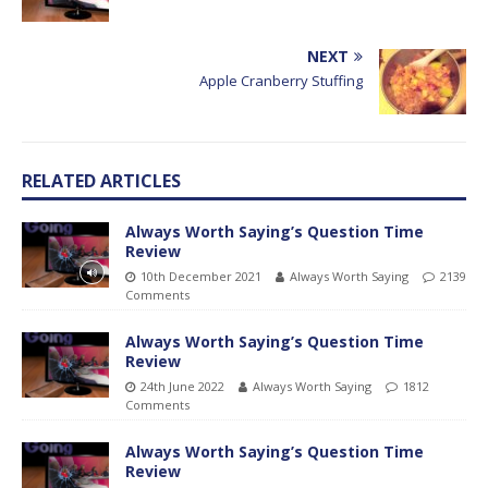
NEXT
Apple Cranberry Stuffing
RELATED ARTICLES
Always Worth Saying’s Question Time
Review
10th December 2021
Always Worth Saying
2139
Comments
Always Worth Saying’s Question Time
Review
24th June 2022
Always Worth Saying
1812
Comments
Always Worth Saying’s Question Time
Review