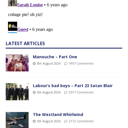
LATEST ARTICLES
Manouche – Part One
6th August 2026
1957 Comments
Labour’s bad boys – Part 23 Satan Blair
6th August 2026
2517 Comments
The Westland Whirlwind
5th August 2026
2112 Comments