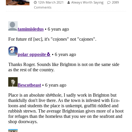
12th March 2021
Always Worth Saying
2089
Comments