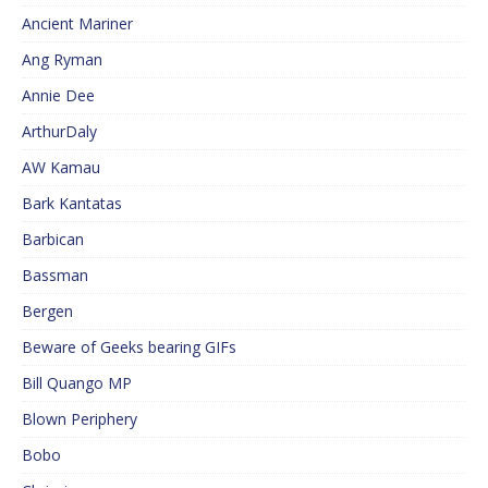
Ancient Mariner
Ang Ryman
Annie Dee
ArthurDaly
AW Kamau
Bark Kantatas
Barbican
Bassman
Bergen
Beware of Geeks bearing GIFs
Bill Quango MP
Blown Periphery
Bobo