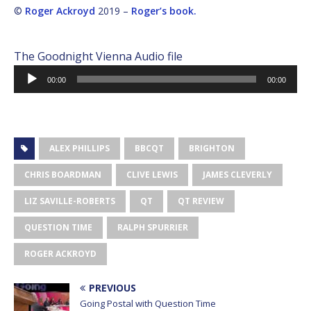
©
Roger Ackroyd
2019 –
Roger’s book.
The Goodnight Vienna Audio file
Audio
00:00
00:00
Player
ALEX PHILLIPS
BBCQT
BRIGHTON
CHRIS BOARDMAN
CLIVE LEWIS
JAMES CLEVERLY
LIZ SAVILLE-ROBERTS
QT
QT REVIEW
QUESTION TIME
RALPH SPURRIER
ROGER ACKROYD
PREVIOUS
Going Postal with Question Time