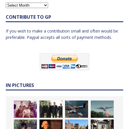
CONTRIBUTE TO GP
If you wish to make a contribution small and often would be
preferable. Paypal accepts all sorts of payment methods.
IN PICTURES