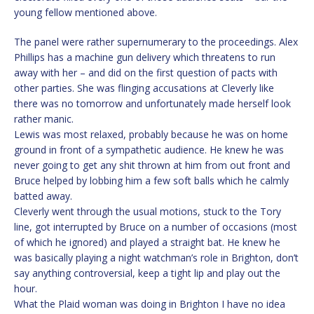
young fellow mentioned above.
The panel were rather supernumerary to the proceedings. Alex
Phillips has a machine gun delivery which threatens to run
away with her – and did on the first question of pacts with
other parties. She was flinging accusations at Cleverly like
there was no tomorrow and unfortunately made herself look
rather manic.
Lewis was most relaxed, probably because he was on home
ground in front of a sympathetic audience. He knew he was
never going to get any shit thrown at him from out front and
Bruce helped by lobbing him a few soft balls which he calmly
batted away.
Cleverly went through the usual motions, stuck to the Tory
line, got interrupted by Bruce on a number of occasions (most
of which he ignored) and played a straight bat. He knew he
was basically playing a night watchman’s role in Brighton, don’t
say anything controversial, keep a tight lip and play out the
hour.
What the Plaid woman was doing in Brighton I have no idea