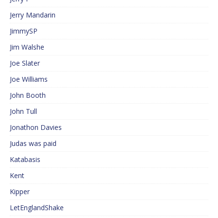
Jerry Mandarin
JimmySP
Jim Walshe
Joe Slater
Joe Williams
John Booth
John Tull
Jonathon Davies
Judas was paid
Katabasis
Kent
Kipper
LetEnglandShake