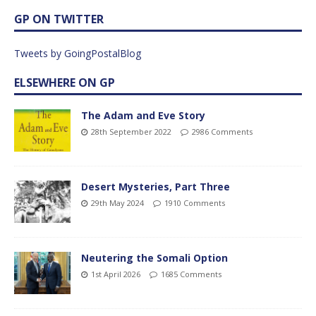
GP ON TWITTER
Tweets by GoingPostalBlog
ELSEWHERE ON GP
The Adam and Eve Story
28th September 2022
2986 Comments
Desert Mysteries, Part Three
29th May 2024
1910 Comments
Neutering the Somali Option
1st April 2026
1685 Comments