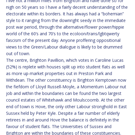
I live not a million miles from Brighton and have done so for
nigh on 50 years so I have a fairly decent understanding of the
electorate within its borders. It has always had a “bohemian”
style to it ranging from the downright seedy in the immediate
post war period, through the alternative/flower power/hippie
world of the 60’s and 70’s to the ecoloon/trans/lgbtqwerty
fascism of the present day. Anyone proffering oppositional
views to the Green/Labour dialogue is likely to be drummed
out of town.
The centre, Brighton Pavillion, which votes in Caroline Lucas
(52%) is replete with houses split up into student flats as well
as more up-market properties out in Preston Park and
Withdean. The other constituency is Brighton Kemptown now
the fiefdom of Lloyd Russell-Moyle, a Momentum Labour nut
job and within the boundaries can be found the two largest
council estates of Whitehawk and Moulscoomb. At the other
end of town is Hove, the only other Labour stronghold in East
Sussex held by Peter Kyle. Despite a fair number of elderly
retirees in and around Hove the balance is definitely in the
favour of student flats. The Universities of Sussex and
Brighton are within the boundaries of these constituencies.