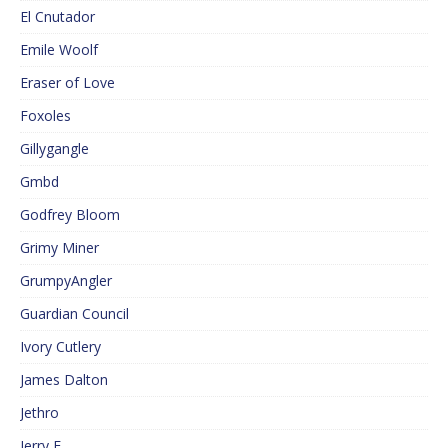
El Cnutador
Emile Woolf
Eraser of Love
Foxoles
Gillygangle
Gmbd
Godfrey Bloom
Grimy Miner
GrumpyAngler
Guardian Council
Ivory Cutlery
James Dalton
Jethro
Jerry F