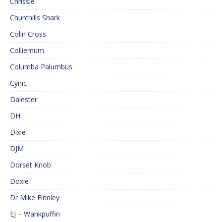
Chrissie
Churchills Shark
Colin Cross
Colliemum
Columba Palumbus
Cynic
Dalester
DH
Dixie
DJM
Dorset Knob
Doxie
Dr Mike Finnley
EJ – Wankpuffin