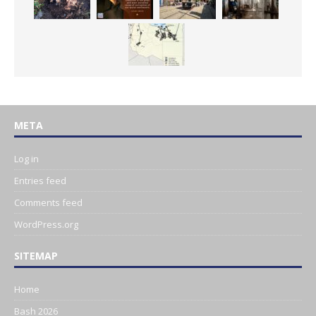
META
Log in
Entries feed
Comments feed
WordPress.org
SITEMAP
Home
Bash 2026