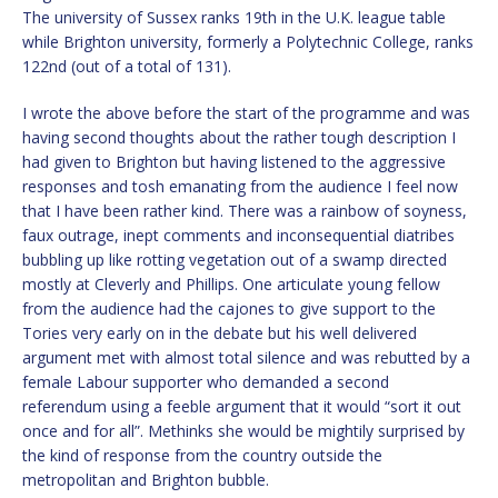
The university of Sussex ranks 19th in the U.K. league table
while Brighton university, formerly a Polytechnic College, ranks
122nd (out of a total of 131).
I wrote the above before the start of the programme and was
having second thoughts about the rather tough description I
had given to Brighton but having listened to the aggressive
responses and tosh emanating from the audience I feel now
that I have been rather kind. There was a rainbow of soyness,
faux outrage, inept comments and inconsequential diatribes
bubbling up like rotting vegetation out of a swamp directed
mostly at Cleverly and Phillips. One articulate young fellow
from the audience had the cajones to give support to the
Tories very early on in the debate but his well delivered
argument met with almost total silence and was rebutted by a
female Labour supporter who demanded a second
referendum using a feeble argument that it would “sort it out
once and for all”. Methinks she would be mightily surprised by
the kind of response from the country outside the
metropolitan and Brighton bubble.