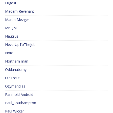
Lugosi
Madam Revenant
Martin Mezger
Mr QM
Nautilus
NeverUpToTheJob
Noix
Northern man
Oddanatomy
OldTrout
Ozymandias
Paranoid Android
Paul_Southampton
Paul Wicker