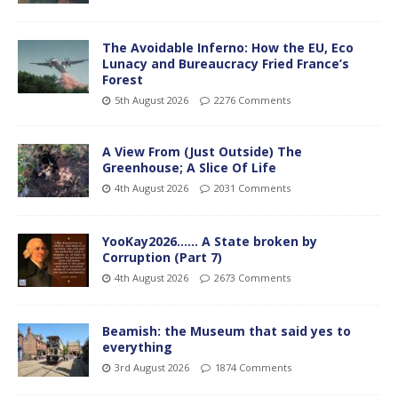
The Avoidable Inferno: How the EU, Eco
Lunacy and Bureaucracy Fried France’s
Forest
5th August 2026
2276 Comments
A View From (Just Outside) The
Greenhouse; A Slice Of Life
4th August 2026
2031 Comments
YooKay2026…… A State broken by
Corruption (Part 7)
4th August 2026
2673 Comments
Beamish: the Museum that said yes to
everything
3rd August 2026
1874 Comments