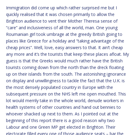
Immigration did come up which rather surprised me but I
quickly realised that it was chosen primarily to allow the
Brighton audience to vent their Mother Theresa sense of
“care” and inclusiveness of all the world, man. One young
Roumanian girl took umbrage at the greedy British going to
places like Greece for a holiday and “taking advantage of the
cheap prices”. Well, love, easy answers to that. It ain’t cheap
any more and it’s the tourists that keep these places afloat. My
guess is that the Greeks would much rather have the British
tourists coming down from the north than the dreck floating
up on their islands from the south. The astonishing ignorance
on display and unwillingness to tackle the fact that the U.K. is
the most densely populated country in Europe with the
subsequent pressure on the NHS left me open mouthed. This
lot would merrily take in the whole world, denude workers in
health systems of other countries and hand out bennies to
whoever shacked up next to them. As I pointed out at the
beginning of this report there is a good reason why two
Labour and one Green MP get elected in Brighton. Their
electorate filled every one of those audience seats – bar the