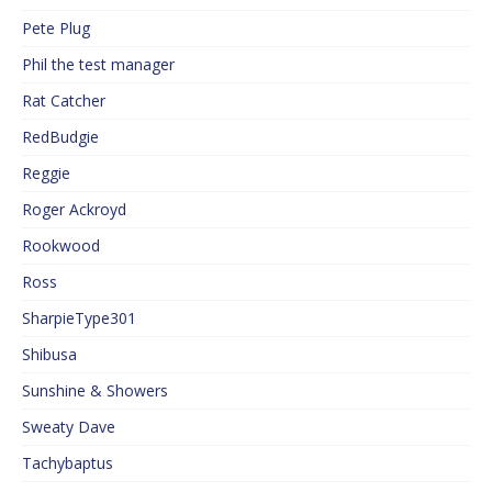
Pete Plug
Phil the test manager
Rat Catcher
RedBudgie
Reggie
Roger Ackroyd
Rookwood
Ross
SharpieType301
Shibusa
Sunshine & Showers
Sweaty Dave
Tachybaptus