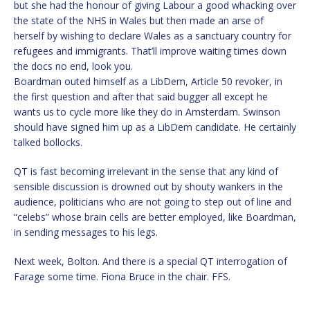
but she had the honour of giving Labour a good whacking over
the state of the NHS in Wales but then made an arse of
herself by wishing to declare Wales as a sanctuary country for
refugees and immigrants. That’ll improve waiting times down
the docs no end, look you.
Boardman outed himself as a LibDem, Article 50 revoker, in
the first question and after that said bugger all except he
wants us to cycle more like they do in Amsterdam. Swinson
should have signed him up as a LibDem candidate. He certainly
talked bollocks.
QT is fast becoming irrelevant in the sense that any kind of
sensible discussion is drowned out by shouty wankers in the
audience, politicians who are not going to step out of line and
“celebs” whose brain cells are better employed, like Boardman,
in sending messages to his legs.
Next week, Bolton. And there is a special QT interrogation of
Farage some time. Fiona Bruce in the chair. FFS.