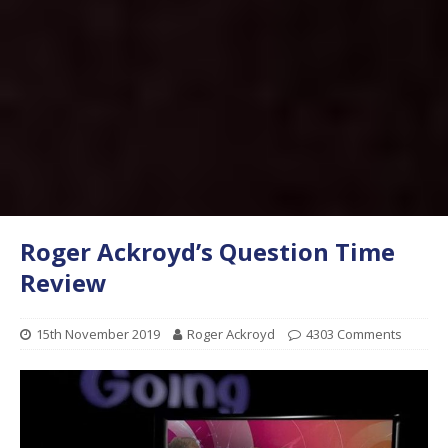
Roger Ackroyd’s Question Time
Review
15th November 2019
Roger Ackroyd
4303 Comments