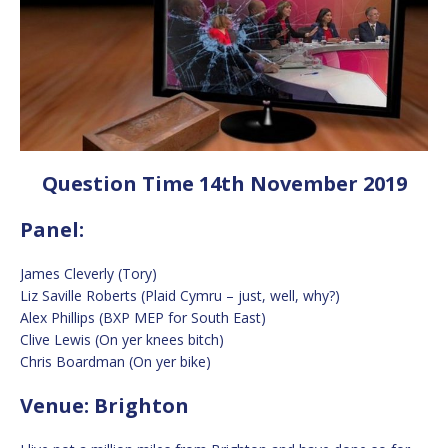
Question Time 14th November 2019
Panel:
James Cleverly (Tory)
Liz Saville Roberts (Plaid Cymru – just, well, why?)
Alex Phillips (BXP MEP for South East)
Clive Lewis (On yer knees bitch)
Chris Boardman (On yer bike)
Venue: Brighton