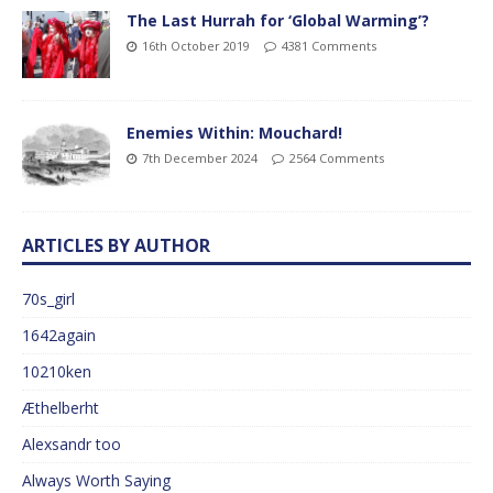
The Last Hurrah for ‘Global Warming’?
16th October 2019
4381 Comments
Enemies Within: Mouchard!
7th December 2024
2564 Comments
ARTICLES BY AUTHOR
70s_girl
1642again
10210ken
Æthelberht
Alexsandr too
Always Worth Saying