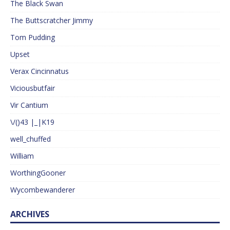
The Black Swan
The Buttscratcher Jimmy
Tom Pudding
Upset
Verax Cincinnatus
Viciousbutfair
Vir Cantium
\/()43 |_|K19
well_chuffed
William
WorthingGooner
Wycombewanderer
ARCHIVES