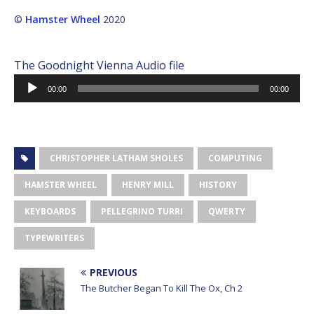
©
Hamster Wheel
2020
The Goodnight Vienna Audio file
Audio
00:00
00:00
Player
CHRISTOPHER LATHAM SHOLES
COMPUTING
HAMSTER WHEEL
HENRY MILL
HISTORY
KEYBOARDS
PELLEGRINO TURRI
QWERTY
TYPEWRITERS
PREVIOUS
The Butcher Began To Kill The Ox, Ch 2