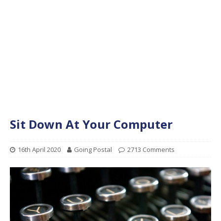
Sit Down At Your Computer
16th April 2020
Going Postal
2713 Comments