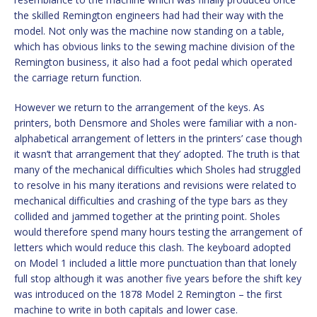
the skilled Remington engineers had had their way with the
model. Not only was the machine now standing on a table,
which has obvious links to the sewing machine division of the
Remington business, it also had a foot pedal which operated
the carriage return function.
However we return to the arrangement of the keys. As
printers, both Densmore and Sholes were familiar with a non-
alphabetical arrangement of letters in the printers’ case though
it wasn’t that arrangement that they’ adopted. The truth is that
many of the mechanical difficulties which Sholes had struggled
to resolve in his many iterations and revisions were related to
mechanical difficulties and crashing of the type bars as they
collided and jammed together at the printing point. Sholes
would therefore spend many hours testing the arrangement of
letters which would reduce this clash. The keyboard adopted
on Model 1 included a little more punctuation than that lonely
full stop although it was another five years before the shift key
was introduced on the 1878 Model 2 Remington – the first
machine to write in both capitals and lower case.