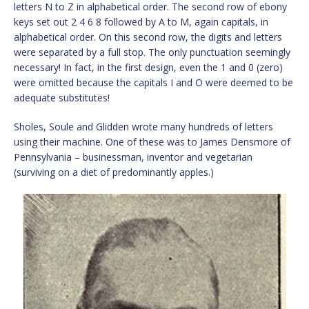
letters N to Z in alphabetical order. The second row of ebony
keys set out 2 4 6 8 followed by A to M, again capitals, in
alphabetical order. On this second row, the digits and letters
were separated by a full stop. The only punctuation seemingly
necessary! In fact, in the first design, even the 1 and 0 (zero)
were omitted because the capitals I and O were deemed to be
adequate substitutes!
Sholes, Soule and Glidden wrote many hundreds of letters
using their machine. One of these was to James Densmore of
Pennsylvania – businessman, inventor and vegetarian
(surviving on a diet of predominantly apples.)