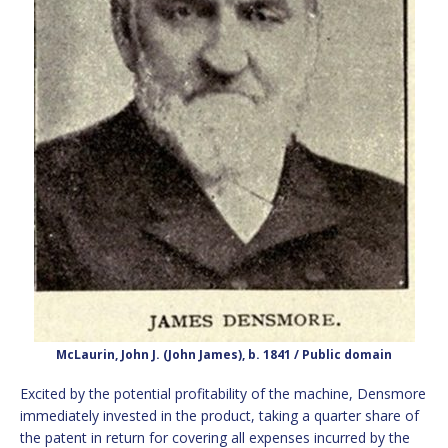
McLaurin, John J. (John James), b. 1841 / Public domain
Excited by the potential profitability of the machine, Densmore
immediately invested in the product, taking a quarter share of
the patent in return for covering all expenses incurred by the