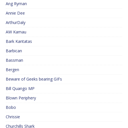
Ang Ryman
Annie Dee
ArthurDaly
AW Kamau
Bark Kantatas
Barbican
Bassman
Bergen
Beware of Geeks bearing GIFs
Bill Quango MP
Blown Periphery
Bobo
Chrissie
Churchills Shark