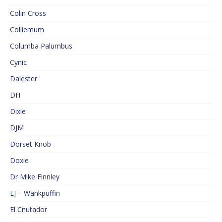
Colin Cross
Colliemum
Columba Palumbus
Cynic
Dalester
DH
Dixie
DJM
Dorset Knob
Doxie
Dr Mike Finnley
EJ – Wankpuffin
El Cnutador