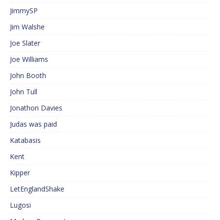
JimmySP
Jim Walshe
Joe Slater
Joe Williams
John Booth
John Tull
Jonathon Davies
Judas was paid
Katabasis
Kent
Kipper
LetEnglandShake
Lugosi