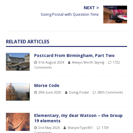
NEXT
Going Postal with Question Time
RELATED ARTICLES
Postcard From Birmingham, Part Two
31st August 2024
Always Worth Saying
1722
Comments
Morse Code
29th June 2020
Going Postal
2805 Comments
Elementary, my dear Watson – the Group
19 elements
2nd May 2026
SharpieType301
1729
Comments