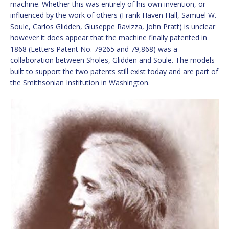
machine. Whether this was entirely of his own invention, or
influenced by the work of others (Frank Haven Hall, Samuel W.
Soule, Carlos Glidden, Giuseppe Ravizza, John Pratt) is unclear
however it does appear that the machine finally patented in
1868 (Letters Patent No. 79265 and 79,868) was a
collaboration between Sholes, Glidden and Soule. The models
built to support the two patents still exist today and are part of
the Smithsonian Institution in Washington.