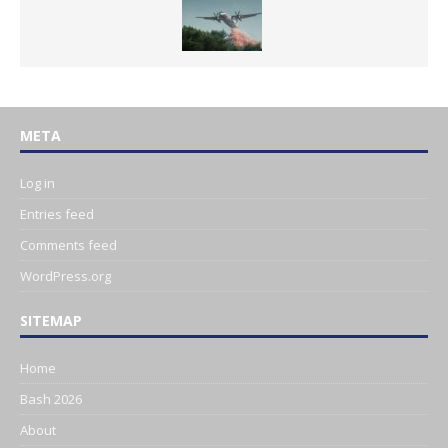
META
Log in
Entries feed
Comments feed
WordPress.org
SITEMAP
Home
Bash 2026
About