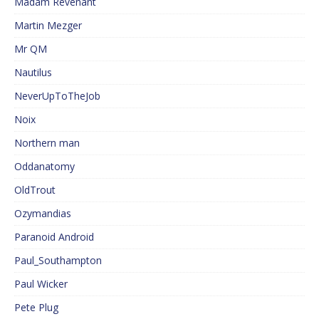
Madam Revenant
Martin Mezger
Mr QM
Nautilus
NeverUpToTheJob
Noix
Northern man
Oddanatomy
OldTrout
Ozymandias
Paranoid Android
Paul_Southampton
Paul Wicker
Pete Plug