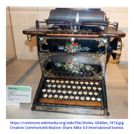
https://commons.wikimedia.org/wiki/File:Sholes-Glidden_1874.jpg
Creative Commons
Attribution-Share Alike 4.0 International license.