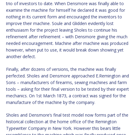
trio of investors to date. When Densmore was finally able to
examine the machine for himself he declared it was good for
nothing in its current form and encouraged the inventors to
improve their machine. Soule and Glidden evidently lost
enthusiasm for the project leaving Sholes to continue his
refinement after refinement – with Densmore giving the much
needed encouragement. Machine after machine was produced
however, when put to use, it would break down showing yet
another defect.
Finally, after dozens of versions, the machine was finally
perfected. Sholes and Densmore approached E.Remington and
Sons – manufacturers of firearms, sewing machines and farm
tools – asking for their final version to be tested by their expert
mechanics. On 1st March 1873, a contract was signed for the
manufacture of the machine by the company.
Sholes and Densmore’s final test model now forms part of the
historical collection at the home office of the Remington
Typewriter Company in New York. However this bears little
resemblance to the machine which was finally produced once