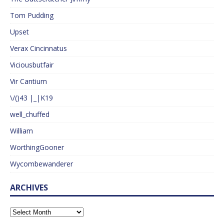
Tom Pudding
Upset
Verax Cincinnatus
Viciousbutfair
Vir Cantium
\/()43 |_|K19
well_chuffed
William
WorthingGooner
Wycombewanderer
ARCHIVES