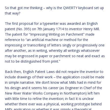
So that got me thinking – why is the QWERTY keyboard set up
that way?
The first proposal for a typewriter was awarded an English
patent (No. 395) on 7th January 1714 to inventor Henry Mill.
The patent for “Impressing Writing on Parchment” made
reference to “an artificial machine or method for the
impressing or transcribing of letters singly or progressively one
after another, as in writing, whereby all writings whatsoever
may be engrossed in paper or parchment so neat and exact as
not to be distinguished from print.”
Back then, English Patent Laws did not require the inventor to
include drawings of their work – the application could be made
in simple narrative. We don’t know what Mills had in mind for
his design and it seems his career (as Engineer in Chief of the
New River Water Works Company in Northampton) left him
with little time to refine the invention; in fact it is unclear
whether there ever was a physical, working prototype behind
Mill’s application or whether it was simply a theoretical