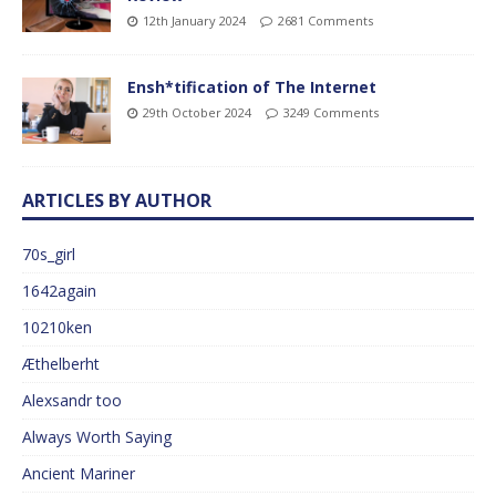
12th January 2024
2681 Comments
Ensh*tification of The Internet
29th October 2024
3249 Comments
ARTICLES BY AUTHOR
70s_girl
1642again
10210ken
Æthelberht
Alexsandr too
Always Worth Saying
Ancient Mariner