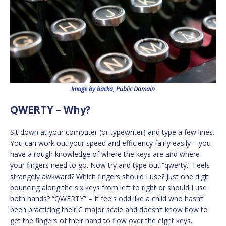
Image by backa
, Public Domain
QWERTY – Why?
Sit down at your computer (or typewriter) and type a few lines.
You can work out your speed and efficiency fairly easily – you
have a rough knowledge of where the keys are and where
your fingers need to go. Now try and type out “qwerty.” Feels
strangely awkward? Which fingers should I use? Just one digit
bouncing along the six keys from left to right or should I use
both hands? “QWERTY” – It feels odd like a child who hasn’t
been practicing their C major scale and doesn’t know how to
get the fingers of their hand to flow over the eight keys.