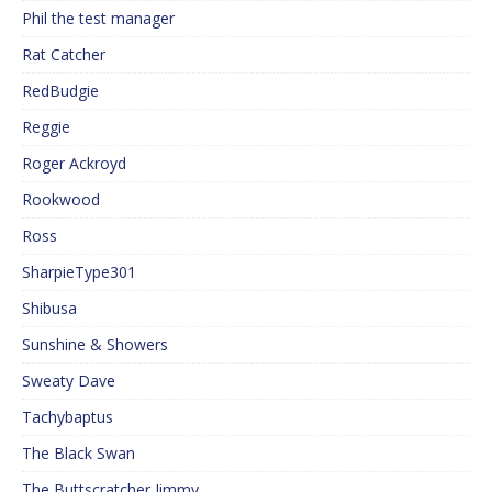
Phil the test manager
Rat Catcher
RedBudgie
Reggie
Roger Ackroyd
Rookwood
Ross
SharpieType301
Shibusa
Sunshine & Showers
Sweaty Dave
Tachybaptus
The Black Swan
The Buttscratcher Jimmy