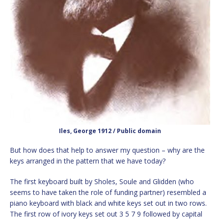
Iles, George 1912 / Public domain
But how does that help to answer my question – why are the
keys arranged in the pattern that we have today?
The first keyboard built by Sholes, Soule and Glidden (who
seems to have taken the role of funding partner) resembled a
piano keyboard with black and white keys set out in two rows.
The first row of ivory keys set out 3 5 7 9 followed by capital