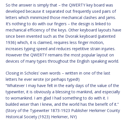
So the answer is simply that – the QWERTY key board was
developed because it separated out frequently used pairs of
letters which minimized those mechanical clashes and jams.
It’s nothing to do with our fingers – the design is linked to
mechanical efficiency of the keys. Other keyboard layouts have
since been invented such as the Dvorak keyboard (patented
1936) which, it is claimed, requires less finger motion,
increases typing speed and reduces repetitive strain injuries.
However the QWERTY remains the most popular layout on
devices of many types throughout the English speaking world.
Closing in Scholes’ own words – written in one of the last
letters he ever wrote (or perhaps typed!)
“Whatever I may have felt in the early days of the value of the
typewriter, it is obviously a blessing to mankind, and especially
to womankind. I am glad I had something to do with it. I
builded wiser than I knew, and the world has the benefit of it.”
(Story of the Typewriter 1873-1923 Publisher Herkimer County
Historical Society (1923) Herkimer, NY)