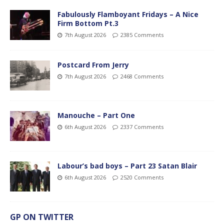
Fabulously Flamboyant Fridays – A Nice
Firm Bottom Pt.3
7th August 2026
2385 Comments
Postcard From Jerry
7th August 2026
2468 Comments
Manouche – Part One
6th August 2026
2337 Comments
Labour’s bad boys – Part 23 Satan Blair
6th August 2026
2520 Comments
GP ON TWITTER