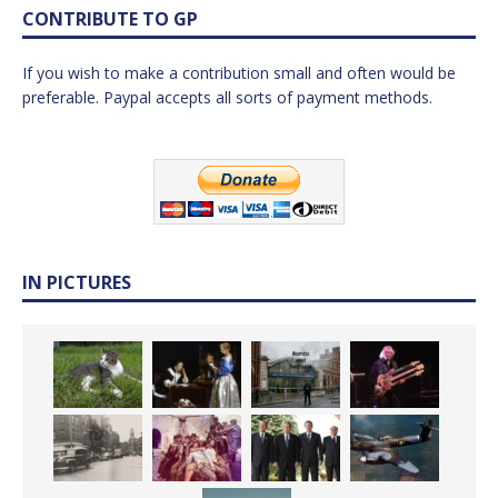
CONTRIBUTE TO GP
If you wish to make a contribution small and often would be
preferable. Paypal accepts all sorts of payment methods.
IN PICTURES