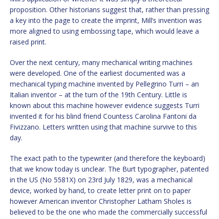
proposition. Other historians suggest that, rather than pressing
a key into the page to create the imprint, Mill’s invention was
more aligned to using embossing tape, which would leave a
raised print.
Over the next century, many mechanical writing machines
were developed. One of the earliest documented was a
mechanical typing machine invented by Pellegrino Turri – an
Italian inventor – at the turn of the 19th Century. Little is
known about this machine however evidence suggests Turri
invented it for his blind friend Countess Carolina Fantoni da
Fivizzano. Letters written using that machine survive to this
day.
The exact path to the typewriter (and therefore the keyboard)
that we know today is unclear. The Burt typographer, patented
in the US (No 5581X) on 23rd July 1829, was a mechanical
device, worked by hand, to create letter print on to paper
however American inventor Christopher Latham Sholes is
believed to be the one who made the commercially successful