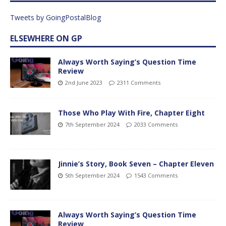
Tweets by GoingPostalBlog
ELSEWHERE ON GP
Always Worth Saying’s Question Time
Review
2nd June 2023
2311 Comments
Those Who Play With Fire, Chapter Eight
7th September 2024
2033 Comments
Jinnie’s Story, Book Seven – Chapter Eleven
5th September 2024
1543 Comments
Always Worth Saying’s Question Time
Review