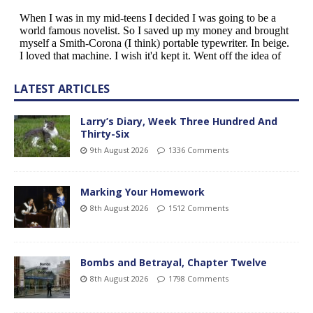
LATEST ARTICLES
Larry’s Diary, Week Three Hundred And
Thirty-Six
9th August 2026
1336 Comments
Marking Your Homework
8th August 2026
1512 Comments
Bombs and Betrayal, Chapter Twelve
8th August 2026
1798 Comments