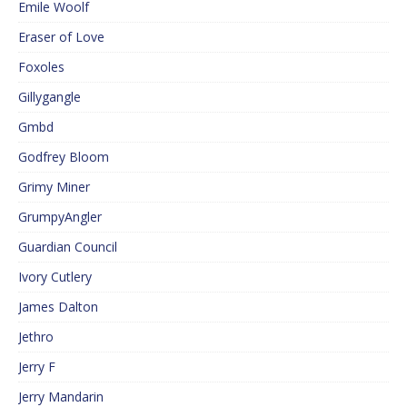
Emile Woolf
Eraser of Love
Foxoles
Gillygangle
Gmbd
Godfrey Bloom
Grimy Miner
GrumpyAngler
Guardian Council
Ivory Cutlery
James Dalton
Jethro
Jerry F
Jerry Mandarin