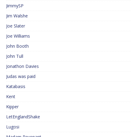
JimmySP
Jim Walshe
Joe Slater
Joe Williams
John Booth
John Tull
Jonathon Davies
Judas was paid
Katabasis
Kent
Kipper
LetEnglandShake
Lugosi
Madam Revenant