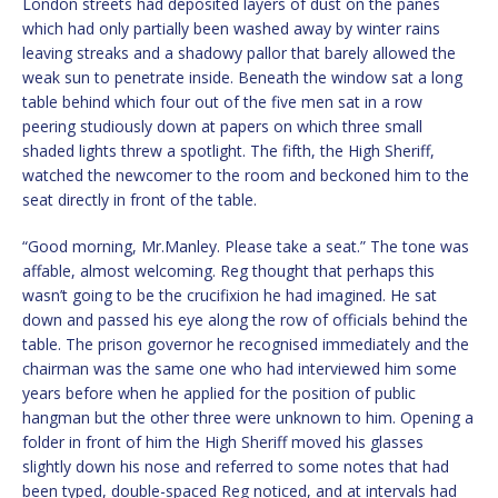
London streets had deposited layers of dust on the panes
which had only partially been washed away by winter rains
leaving streaks and a shadowy pallor that barely allowed the
weak sun to penetrate inside. Beneath the window sat a long
table behind which four out of the five men sat in a row
peering studiously down at papers on which three small
shaded lights threw a spotlight. The fifth, the High Sheriff,
watched the newcomer to the room and beckoned him to the
seat directly in front of the table.
“Good morning, Mr.Manley. Please take a seat.” The tone was
affable, almost welcoming. Reg thought that perhaps this
wasn’t going to be the crucifixion he had imagined. He sat
down and passed his eye along the row of officials behind the
table. The prison governor he recognised immediately and the
chairman was the same one who had interviewed him some
years before when he applied for the position of public
hangman but the other three were unknown to him. Opening a
folder in front of him the High Sheriff moved his glasses
slightly down his nose and referred to some notes that had
been typed, double-spaced Reg noticed, and at intervals had