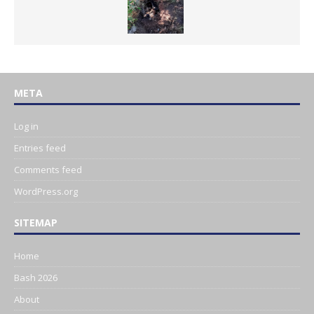
META
Log in
Entries feed
Comments feed
WordPress.org
SITEMAP
Home
Bash 2026
About