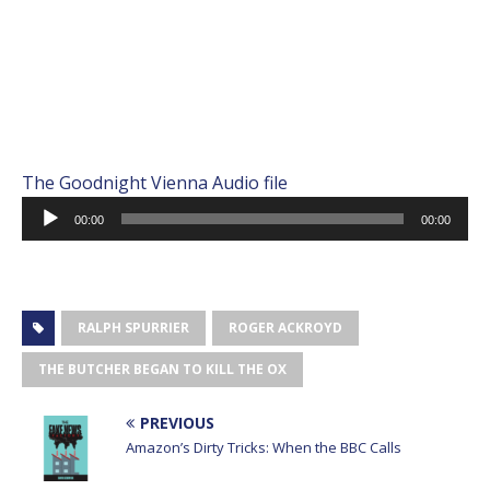
The Goodnight Vienna Audio file
Audio
00:00
00:00
Player
RALPH SPURRIER
ROGER ACKROYD
THE BUTCHER BEGAN TO KILL THE OX
PREVIOUS
Amazon’s Dirty Tricks: When the BBC Calls