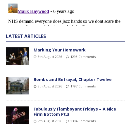
LATEST ARTICLES
Marking Your Homework
8th August 2026
1293 Comments
Bombs and Betrayal, Chapter Twelve
8th August 2026
1797 Comments
Fabulously Flamboyant Fridays – A Nice
Firm Bottom Pt.3
7th August 2026
2384 Comments