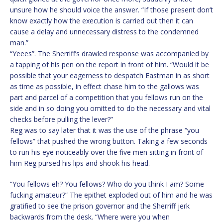
unsure how he should voice the answer. “If those present don’t
know exactly how the execution is carried out then it can
cause a delay and unnecessary distress to the condemned
man.”
“Yeees”. The Sherriff’s drawled response was accompanied by
a tapping of his pen on the report in front of him. “Would it be
possible that your eagerness to despatch Eastman in as short
as time as possible, in effect chase him to the gallows was
part and parcel of a competition that you fellows run on the
side and in so doing you omitted to do the necessary and vital
checks before pulling the lever?”
Reg was to say later that it was the use of the phrase “you
fellows” that pushed the wrong button. Taking a few seconds
to run his eye noticeably over the five men sitting in front of
him Reg pursed his lips and shook his head.
“You fellows eh? You fellows? Who do you think I am? Some
fucking amateur?” The epithet exploded out of him and he was
gratified to see the prison governor and the Sherriff jerk
backwards from the desk. “Where were you when