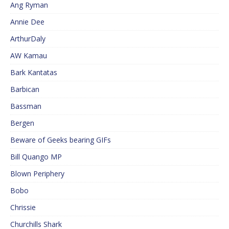
Ang Ryman
Annie Dee
ArthurDaly
AW Kamau
Bark Kantatas
Barbican
Bassman
Bergen
Beware of Geeks bearing GIFs
Bill Quango MP
Blown Periphery
Bobo
Chrissie
Churchills Shark