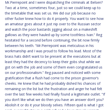
Mr.Pierrepoint and I were dispatching the criminals at Belsen?
Two at a time, sometimes four, just so we could keep up to
the timetable that was set us. We did our job because no
other fucker knew how to do it properly. You want to see how
an amateur goes about it just nip over to the Russian sector
and watch the poor bastards jigging about on a makeshift
gallows as they were hauled up by some toothless Ivan.” Reg
hesitated for a second before continuing, the bit now firmly
between his teeth. “Mr.Pierrepoint was meticulous in his
workmanship and I was proud to follow his lead. Most of the
brass hats didn’t want to be present at the executions but at
least they had the decency to keep their gobs shut while we
got on with the job and some of them even congratulated us
on our professionalism.” Reg paused and noticed with some
gratification that a flush had come to the prison governor’s
cheeks. He knew that he had probably dished his chances of
remaining on the list but the frustration and anger he had felt
over the last few weeks had finally found a legitimate outlet. “If
you don’t like what we do then you have an answer don’t you?
Abolish it or do it your bloody selves. Fifteen quid is what I got