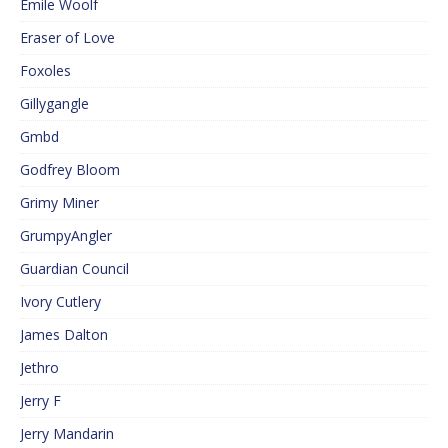
Emile Woolf
Eraser of Love
Foxoles
Gillygangle
Gmbd
Godfrey Bloom
Grimy Miner
GrumpyAngler
Guardian Council
Ivory Cutlery
James Dalton
Jethro
Jerry F
Jerry Mandarin