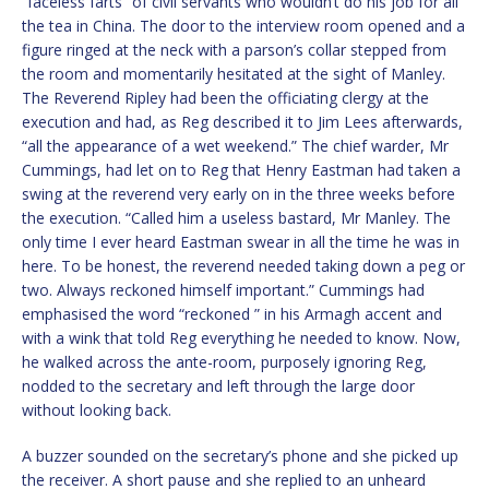
“faceless farts” of civil servants who wouldn’t do his job for all
the tea in China. The door to the interview room opened and a
figure ringed at the neck with a parson’s collar stepped from
the room and momentarily hesitated at the sight of Manley.
The Reverend Ripley had been the officiating clergy at the
execution and had, as Reg described it to Jim Lees afterwards,
“all the appearance of a wet weekend.” The chief warder, Mr
Cummings, had let on to Reg that Henry Eastman had taken a
swing at the reverend very early on in the three weeks before
the execution. “Called him a useless bastard, Mr Manley. The
only time I ever heard Eastman swear in all the time he was in
here. To be honest, the reverend needed taking down a peg or
two. Always reckoned himself important.” Cummings had
emphasised the word “reckoned ” in his Armagh accent and
with a wink that told Reg everything he needed to know. Now,
he walked across the ante-room, purposely ignoring Reg,
nodded to the secretary and left through the large door
without looking back.
A buzzer sounded on the secretary’s phone and she picked up
the receiver. A short pause and she replied to an unheard