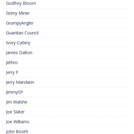
Godfrey Bloom
Grimy Miner
GrumpyAngler
Guardian Council
Ivory Cutlery
James Dalton
Jethro
Jerry F
Jerry Mandarin
JimmySP
Jim Walshe
Joe Slater
Joe Williams
John Booth