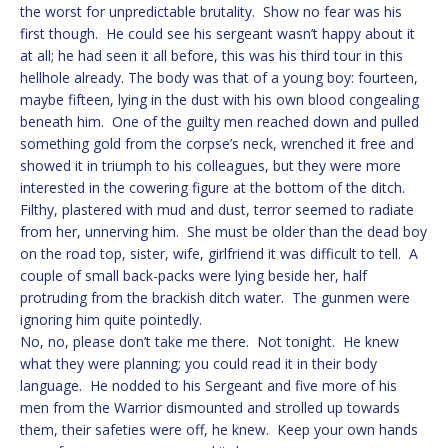
the worst for unpredictable brutality. Show no fear was his
first though. He could see his sergeant wasn’t happy about it
at all; he had seen it all before, this was his third tour in this
hellhole already. The body was that of a young boy: fourteen,
maybe fifteen, lying in the dust with his own blood congealing
beneath him. One of the guilty men reached down and pulled
something gold from the corpse’s neck, wrenched it free and
showed it in triumph to his colleagues, but they were more
interested in the cowering figure at the bottom of the ditch.
Filthy, plastered with mud and dust, terror seemed to radiate
from her, unnerving him. She must be older than the dead boy
on the road top, sister, wife, girlfriend it was difficult to tell. A
couple of small back-packs were lying beside her, half
protruding from the brackish ditch water. The gunmen were
ignoring him quite pointedly.
No, no, please don’t take me there. Not tonight. He knew
what they were planning; you could read it in their body
language. He nodded to his Sergeant and five more of his
men from the Warrior dismounted and strolled up towards
them, their safeties were off, he knew. Keep your own hands