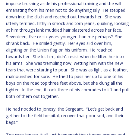
impulse brushing aside his professional training and the will
emanating from his men not to do anything silly. He stepped
down into the ditch and reached out towards her. She was
utterly terrified, filthy in smock and torn jeans, quaking, looking
at him through lank muddied hair plastered across her face.
Seventeen, five or six years younger than me perhaps? She
shrank back. He smiled gently. Her eyes slid over him,
alighting on the Union flag on his uniform. He reached
towards her. She let him, didn’t resist when he lifted her into
his arms. She was trembling now, wetting him with the new
tears that were starting to pour. She was as light as a feather,
malnourished for sure. He tried to pass her up to one of his
boys on the road top three feet above, but she clung all the
tighter. In the end, it took three of his comrades to lift and pull
both of them out together.
He had nodded to Jonesy, the Sergeant. “Let’s get back and
get her to the field hospital, recover that poor sod, and their
bags.”
Top man Jonesy, it all just happened; they turned around and