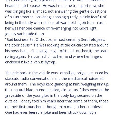
headed back to base. He was inside the transport now; she
was clinging like a limpet, not answering the gentle questions
of his interpreter. Shivering, sobbing quietly, plainly fearful of
being in the belly of this beast of war, holding on to him as if
her was her one chance of re-emerging into God’s light.
Jonesy sat beside them.
“Bad business Sir, Orthodox, almost certainly Serb refugees,
the poor devils.” He was looking at the crucifix twisted around
his boss’ hand. She caught sight of it and touched it, the tears
rolling again. He pushed it into her hand where her fingers
enclosed it like a Venus flytrap.
The ride back in the vehicle was tomb-like, only punctuated by
staccato radio conversations and the mechanical noises all
around them. The boys kept glancing at him, weighing him up,
their natural black humour stilled, almost as if they were at the
graveside of the young lad in the body-bag secured on the
outside. Jonesy told him years later that some of them, those
on their first tours here, thought him mad, others reckless.
One had even leered a joke and been struck down by a