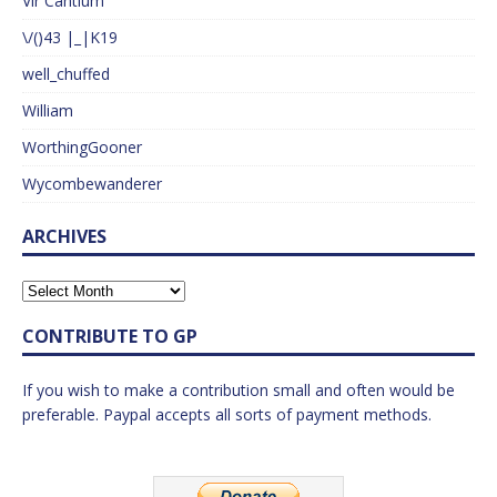
Vir Cantium
\/()43 |_|K19
well_chuffed
William
WorthingGooner
Wycombewanderer
ARCHIVES
CONTRIBUTE TO GP
If you wish to make a contribution small and often would be
preferable. Paypal accepts all sorts of payment methods.