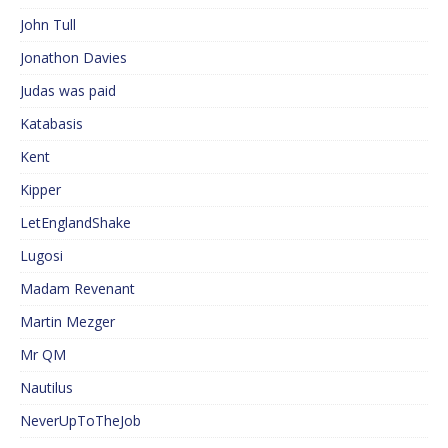
John Tull
Jonathon Davies
Judas was paid
Katabasis
Kent
Kipper
LetEnglandShake
Lugosi
Madam Revenant
Martin Mezger
Mr QM
Nautilus
NeverUpToTheJob