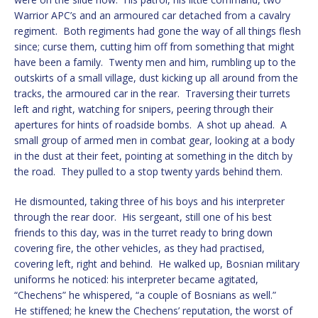
Warrior APC’s and an armoured car detached from a cavalry
regiment. Both regiments had gone the way of all things flesh
since; curse them, cutting him off from something that might
have been a family. Twenty men and him, rumbling up to the
outskirts of a small village, dust kicking up all around from the
tracks, the armoured car in the rear. Traversing their turrets
left and right, watching for snipers, peering through their
apertures for hints of roadside bombs. A shot up ahead. A
small group of armed men in combat gear, looking at a body
in the dust at their feet, pointing at something in the ditch by
the road. They pulled to a stop twenty yards behind them.
He dismounted, taking three of his boys and his interpreter
through the rear door. His sergeant, still one of his best
friends to this day, was in the turret ready to bring down
covering fire, the other vehicles, as they had practised,
covering left, right and behind. He walked up, Bosnian military
uniforms he noticed: his interpreter became agitated,
“Chechens” he whispered, “a couple of Bosnians as well.”
He stiffened; he knew the Chechens’ reputation, the worst of