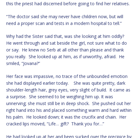
this the priest had discerned before going to find her relatives.
“The doctor said she may never have children now, but will
need a proper scan and tests in a modern hospital to tell.”
Why had the Sister said that, was she looking at him oddly?
He went through and sat beside the girl, not sure what to do
or say. He knew no Serb at all other than please and thank
you really. She looked up at him, as if unworthy, afraid. He
smiled, “Jovana?”
Her face was impassive, no trace of the unbounded emotion
she had displayed earlier today. She was quite pretty, dark
shoulder-length hair, grey eyes, very slight of build. It came as
a surprise. She seemed to be weighing him up. It was
unnerving; she must still be in deep shock. She pushed out her
right hand into his and placed something warm and hard within
his palm. He looked down; it was the crucifix and chain. Her
cracked lips moved, “Life… gift? Thank you for…”
He had looked up at her and been sucked over the precipice by