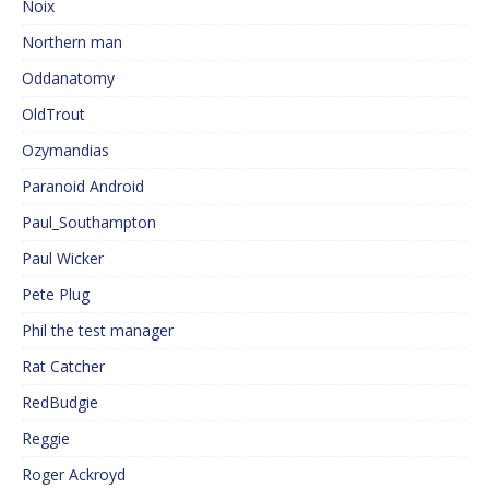
Noix
Northern man
Oddanatomy
OldTrout
Ozymandias
Paranoid Android
Paul_Southampton
Paul Wicker
Pete Plug
Phil the test manager
Rat Catcher
RedBudgie
Reggie
Roger Ackroyd