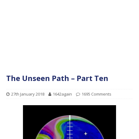
The Unseen Path – Part Ten
27th January 2018
1642again
1695 Comments