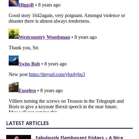
LATEST ARTICLES
Fabulously Flamboyant Fridays – A Nice