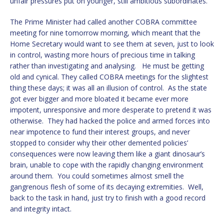
unfair pressures put on younger, still ambitious subordinates.
The Prime Minister had called another COBRA committee
meeting for nine tomorrow morning, which meant that the
Home Secretary would want to see them at seven, just to look
in control, wasting more hours of precious time in talking
rather than investigating and analysing. He must be getting
old and cynical. They called COBRA meetings for the slightest
thing these days; it was all an illusion of control. As the state
got ever bigger and more bloated it became ever more
impotent, unresponsive and more desperate to pretend it was
otherwise. They had hacked the police and armed forces into
near impotence to fund their interest groups, and never
stopped to consider why their other demented policies’
consequences were now leaving them like a giant dinosaur’s
brain, unable to cope with the rapidly changing environment
around them. You could sometimes almost smell the
gangrenous flesh of some of its decaying extremities. Well,
back to the task in hand, just try to finish with a good record
and integrity intact.