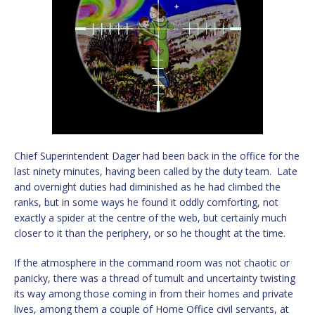
Chief Superintendent Dager had been back in the office for the
last ninety minutes, having been called by the duty team. Late
and overnight duties had diminished as he had climbed the
ranks, but in some ways he found it oddly comforting, not
exactly a spider at the centre of the web, but certainly much
closer to it than the periphery, or so he thought at the time.
If the atmosphere in the command room was not chaotic or
panicky, there was a thread of tumult and uncertainty twisting
its way among those coming in from their homes and private
lives, among them a couple of Home Office civil servants, at