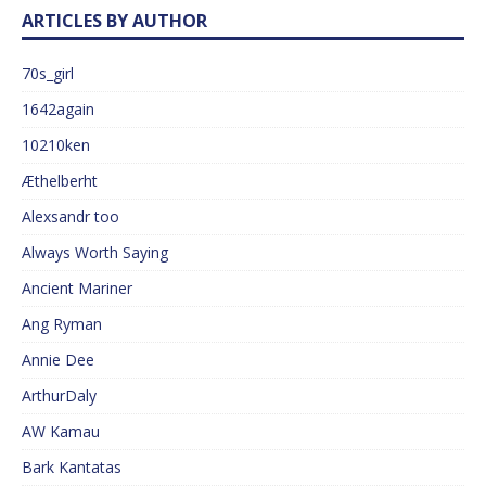
ARTICLES BY AUTHOR
70s_girl
1642again
10210ken
Æthelberht
Alexsandr too
Always Worth Saying
Ancient Mariner
Ang Ryman
Annie Dee
ArthurDaly
AW Kamau
Bark Kantatas