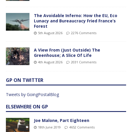
The Avoidable Inferno: How the EU, Eco
Lunacy and Bureaucracy Fried France’s
Forest
5th August 2026
2276 Comments
A View From (Just Outside) The
Greenhouse; A Slice Of Life
4th August 2026
2031 Comments
GP ON TWITTER
Tweets by GoingPostalBlog
ELSEWHERE ON GP
Joe Malone, Part Eighteen
18th June 2019
4652 Comments