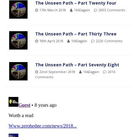
The Unseen Path – Part Twenty Four
17th March 2018
1642again
2005 Comments
The Unseen Path – Part Thirty Three
18th April 2018
1642again
2220 Comments
The Unseen Path – Part Seventy Eight
22nd September 2018
1642again
2016
Comments