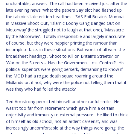
uncharitable, answer. The call had been received just after the
late evening news’ ’What the papers Say’ slot had flashed up
the tabloids’ late edition headlines. ‘SAS Foil Britain’s Mumbai
in Massive Shoot Out’, ‘Islamic Loony Gang Banged Out on
Motorway’ (he struggled not to laugh at that one), ’Massacre
by the Motorway’. Totally irresponsible and largely inaccurate
of course, but they were happier printing the rumour than
incomplete facts in these situations. But worst of all were the
broadsheet headings, ‘Shoot to Kill on Britain’s Streets?’ or
‘War on the Streets – Has the Government Lost Control?’ His
political superiors were going berserk, demanding to know if
the MOD had a rogue death squad roaming around the
Midlands or, if not, why were the police not telling them that it
was they who had foiled the attack?
Ted Armstrong permitted himself another rueful smile. He
wasn’t too far from retirement which gave him a certain
objectivity and immunity to external pressure. He liked to think
of himself as old school, not an ardent careerist, and was
increasingly uncomfortable at the way things were going, the