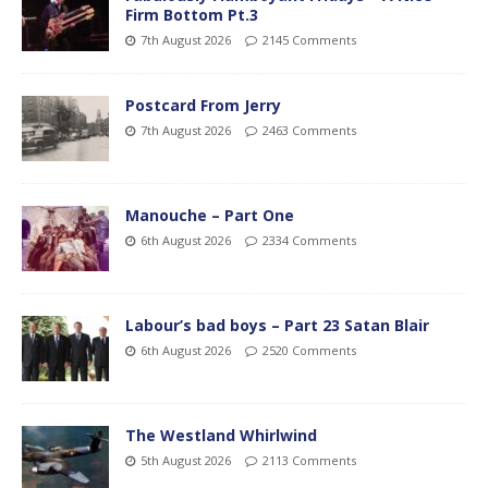
Firm Bottom Pt.3
7th August 2026
2145 Comments
Postcard From Jerry
7th August 2026
2463 Comments
Manouche – Part One
6th August 2026
2334 Comments
Labour’s bad boys – Part 23 Satan Blair
6th August 2026
2520 Comments
The Westland Whirlwind
5th August 2026
2113 Comments