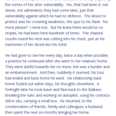
the vortex of her utter vulnerability. Yes, that had been it, not
desire, not admiration; they had come later, just that
vulnerability against which he had no defence. The desire to
protect was his crowning weakness, the spur to his flank. No
more please? I need rest. But he knew there would be no
respite, he had been here hundreds of times. The chained
crucifix round his neck was cutting into his chest, just as his
memories of her sliced into his mind.
He had gone to see her every day, twice a day when possible,
a practice he continued after she went to her relatives’ home.
They were dutiful towards her no more; she was a burden and
an embarrassment. And then, suddenly it seemed, his tour
had ended and back home he went. His relationship back
home fizzled out within days, his thoughts elsewhere. A
fortnight later he took leave and flew back to the Balkans
breaking the rules and working on autopilot, using his contacts
still in situ, carrying a small box. He returned, to the
consternation of friends, family and colleagues a husband,
then spent the next six months bringing her home.