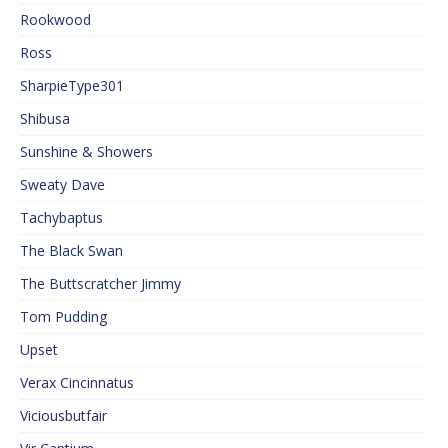
Rookwood
Ross
SharpieType301
Shibusa
Sunshine & Showers
Sweaty Dave
Tachybaptus
The Black Swan
The Buttscratcher Jimmy
Tom Pudding
Upset
Verax Cincinnatus
Viciousbutfair