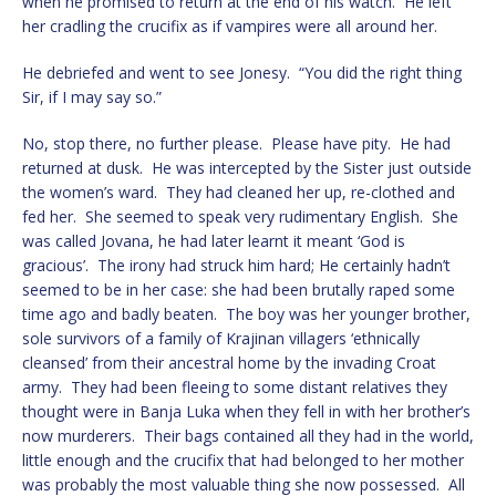
when he promised to return at the end of his watch. He left
her cradling the crucifix as if vampires were all around her.
He debriefed and went to see Jonesy. “You did the right thing
Sir, if I may say so.”
No, stop there, no further please. Please have pity. He had
returned at dusk. He was intercepted by the Sister just outside
the women’s ward. They had cleaned her up, re-clothed and
fed her. She seemed to speak very rudimentary English. She
was called Jovana, he had later learnt it meant ‘God is
gracious’. The irony had struck him hard; He certainly hadn’t
seemed to be in her case: she had been brutally raped some
time ago and badly beaten. The boy was her younger brother,
sole survivors of a family of Krajinan villagers ‘ethnically
cleansed’ from their ancestral home by the invading Croat
army. They had been fleeing to some distant relatives they
thought were in Banja Luka when they fell in with her brother’s
now murderers. Their bags contained all they had in the world,
little enough and the crucifix that had belonged to her mother
was probably the most valuable thing she now possessed. All