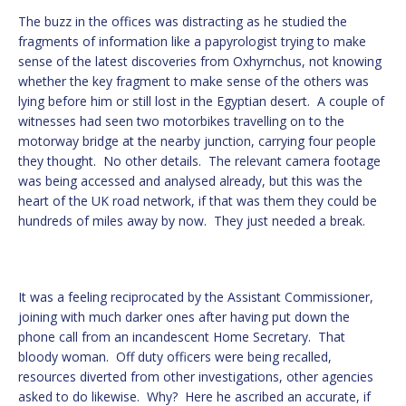
The buzz in the offices was distracting as he studied the
fragments of information like a papyrologist trying to make
sense of the latest discoveries from Oxhyrnchus, not knowing
whether the key fragment to make sense of the others was
lying before him or still lost in the Egyptian desert. A couple of
witnesses had seen two motorbikes travelling on to the
motorway bridge at the nearby junction, carrying four people
they thought. No other details. The relevant camera footage
was being accessed and analysed already, but this was the
heart of the UK road network, if that was them they could be
hundreds of miles away by now. They just needed a break.
It was a feeling reciprocated by the Assistant Commissioner,
joining with much darker ones after having put down the
phone call from an incandescent Home Secretary. That
bloody woman. Off duty officers were being recalled,
resources diverted from other investigations, other agencies
asked to do likewise. Why? Here he ascribed an accurate, if