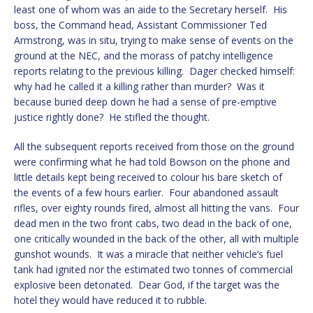
least one of whom was an aide to the Secretary herself. His
boss, the Command head, Assistant Commissioner Ted
Armstrong, was in situ, trying to make sense of events on the
ground at the NEC, and the morass of patchy intelligence
reports relating to the previous killing. Dager checked himself:
why had he called it a killing rather than murder? Was it
because buried deep down he had a sense of pre-emptive
justice rightly done? He stifled the thought.
All the subsequent reports received from those on the ground
were confirming what he had told Bowson on the phone and
little details kept being received to colour his bare sketch of
the events of a few hours earlier. Four abandoned assault
rifles, over eighty rounds fired, almost all hitting the vans. Four
dead men in the two front cabs, two dead in the back of one,
one critically wounded in the back of the other, all with multiple
gunshot wounds. It was a miracle that neither vehicle’s fuel
tank had ignited nor the estimated two tonnes of commercial
explosive been detonated. Dear God, if the target was the
hotel they would have reduced it to rubble.