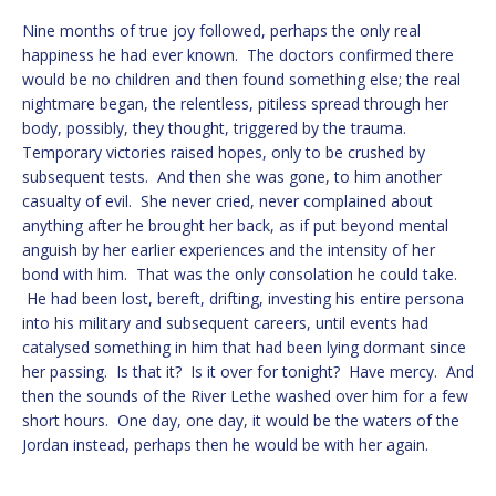
Nine months of true joy followed, perhaps the only real
happiness he had ever known. The doctors confirmed there
would be no children and then found something else; the real
nightmare began, the relentless, pitiless spread through her
body, possibly, they thought, triggered by the trauma.
Temporary victories raised hopes, only to be crushed by
subsequent tests. And then she was gone, to him another
casualty of evil. She never cried, never complained about
anything after he brought her back, as if put beyond mental
anguish by her earlier experiences and the intensity of her
bond with him. That was the only consolation he could take.
He had been lost, bereft, drifting, investing his entire persona
into his military and subsequent careers, until events had
catalysed something in him that had been lying dormant since
her passing. Is that it? Is it over for tonight? Have mercy. And
then the sounds of the River Lethe washed over him for a few
short hours. One day, one day, it would be the waters of the
Jordan instead, perhaps then he would be with her again.