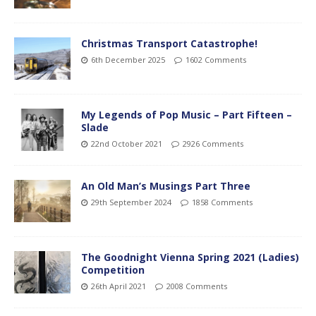
Christmas Transport Catastrophe!
6th December 2025
1602 Comments
My Legends of Pop Music – Part Fifteen –
Slade
22nd October 2021
2926 Comments
An Old Man’s Musings Part Three
29th September 2024
1858 Comments
The Goodnight Vienna Spring 2021 (Ladies)
Competition
26th April 2021
2008 Comments