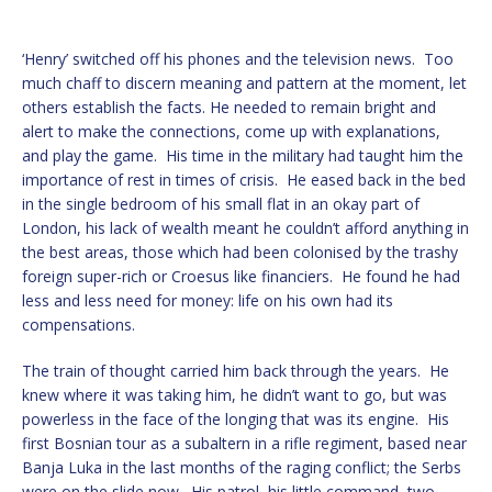
‘Henry’ switched off his phones and the television news. Too
much chaff to discern meaning and pattern at the moment, let
others establish the facts. He needed to remain bright and
alert to make the connections, come up with explanations,
and play the game. His time in the military had taught him the
importance of rest in times of crisis. He eased back in the bed
in the single bedroom of his small flat in an okay part of
London, his lack of wealth meant he couldn’t afford anything in
the best areas, those which had been colonised by the trashy
foreign super-rich or Croesus like financiers. He found he had
less and less need for money: life on his own had its
compensations.
The train of thought carried him back through the years. He
knew where it was taking him, he didn’t want to go, but was
powerless in the face of the longing that was its engine. His
first Bosnian tour as a subaltern in a rifle regiment, based near
Banja Luka in the last months of the raging conflict; the Serbs
were on the slide now. His patrol, his little command, two