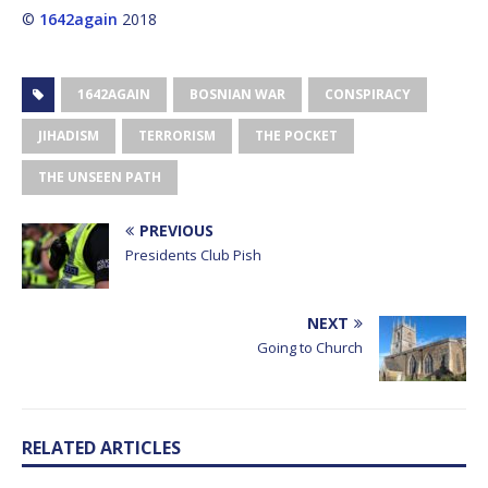
©
1642again
2018
1642AGAIN
BOSNIAN WAR
CONSPIRACY
JIHADISM
TERRORISM
THE POCKET
THE UNSEEN PATH
PREVIOUS
Presidents Club Pish
NEXT
Going to Church
RELATED ARTICLES