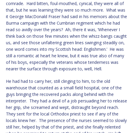
comrade. Hard bitten, foul-mouthed, cynical, they were all of
that, but he was learning they were so much more. What was
it George MacDonald Fraser had said in his memoirs about the
Burma campaign with the Cumbrian regiment which he had
read so avidly over the years? Ah, there it was, ‘Whenever I
think back on those few minutes when the whizz-bangs caught
us, and see those unfaltering green lines swinging steadily on,
one word comes into my Scottish head: Englishmen.’ He was
still a romantic at heart he knew, but it was true also of many
of his boys, especially the veterans whose tenderness was
nearer the surface through exposure to, well, Hell.
He had had to carry her, still clinging to him, to the old
warehouse that counted as a small field hospital, one of the
guys bringing the recovered packs along behind with the
interpreter. They had a devil of a job persuading her to release
her grip, she screamed and wept, distraught beyond reach.
They sent for the local Orthodox priest to see if any of the
locals knew her. The presence of the nurses seemed to slowly
still her, helped by that of the priest, and she finally relented