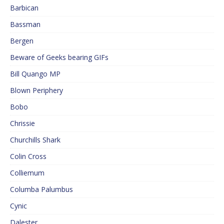
Barbican
Bassman
Bergen
Beware of Geeks bearing GIFs
Bill Quango MP
Blown Periphery
Bobo
Chrissie
Churchills Shark
Colin Cross
Colliemum
Columba Palumbus
Cynic
Dalester