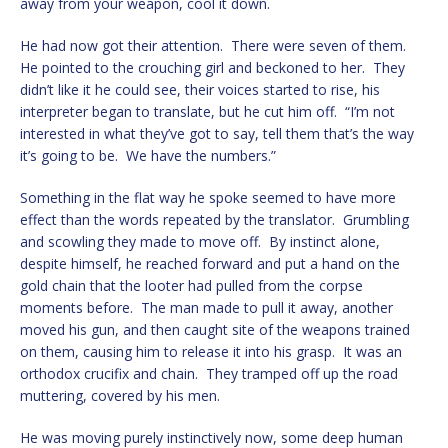
away from your weapon, cool it down.
He had now got their attention. There were seven of them.
He pointed to the crouching girl and beckoned to her. They
didn’t like it he could see, their voices started to rise, his
interpreter began to translate, but he cut him off. “I’m not
interested in what they’ve got to say, tell them that’s the way
it’s going to be. We have the numbers.”
Something in the flat way he spoke seemed to have more
effect than the words repeated by the translator. Grumbling
and scowling they made to move off. By instinct alone,
despite himself, he reached forward and put a hand on the
gold chain that the looter had pulled from the corpse
moments before. The man made to pull it away, another
moved his gun, and then caught site of the weapons trained
on them, causing him to release it into his grasp. It was an
orthodox crucifix and chain. They tramped off up the road
muttering, covered by his men.
He was moving purely instinctively now, some deep human