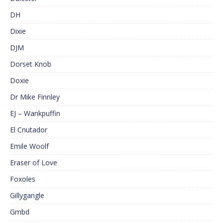
DH
Dixie
DJM
Dorset Knob
Doxie
Dr Mike Finnley
EJ – Wankpuffin
El Cnutador
Emile Woolf
Eraser of Love
Foxoles
Gillygangle
Gmbd