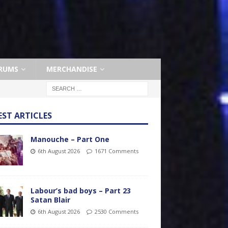
RUMS
MERCHANDISE
EST ARTICLES
Manouche – Part One
6th August 2026
1671 Comments
Labour’s bad boys – Part 23
Satan Blair
6th August 2026
2530 Comments