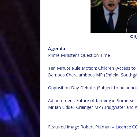
© E
Agenda
Prime Minister’s Question Time
Ten Minute Rule Motion: Children (Access to
Bambos Charalambous MP (Enfield, Southga
Opposition Day Debate: (Subject to be anno
Adjournment: Future of farming in Somerset
Mr Ian Liddell-Grainger MP (Bridgwater and
Featured image Robert Pittman –
Licence
CC