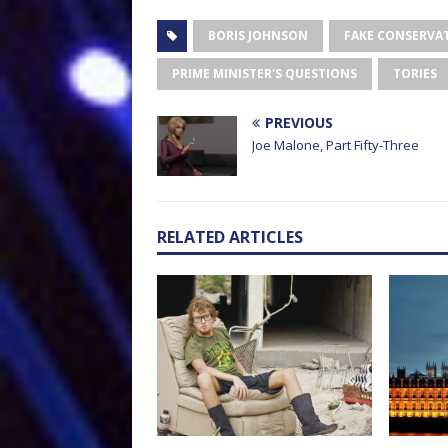
BORIS JOHNSON
FAKE CONSERVAT
PRIME MINISTER'S QUESTIONS
TORIES
PREVIOUS
Joe Malone, Part Fifty-Three
RELATED ARTICLES