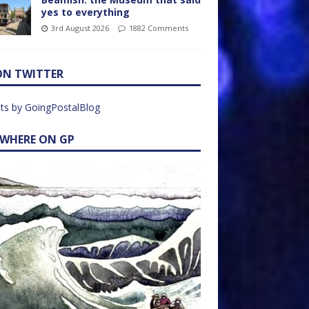
yes to everything
3rd August 2026
1882 Comments
ON TWITTER
ts by GoingPostalBlog
EWHERE ON GP