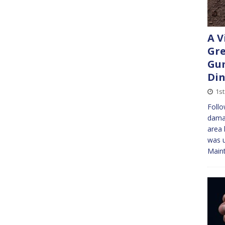
A V
Gre
Gu
Di
1st
Follo
damag
area 
was u
Maint