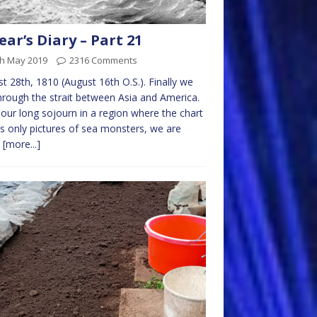
ear’s Diary – Part 21
th May 2019
2316 Comments
t 28th, 1810 (August 16th O.S.). Finally we
hrough the strait between Asia and America.
 our long sojourn in a region where the chart
 only pictures of sea monsters, we are
n
[more...]