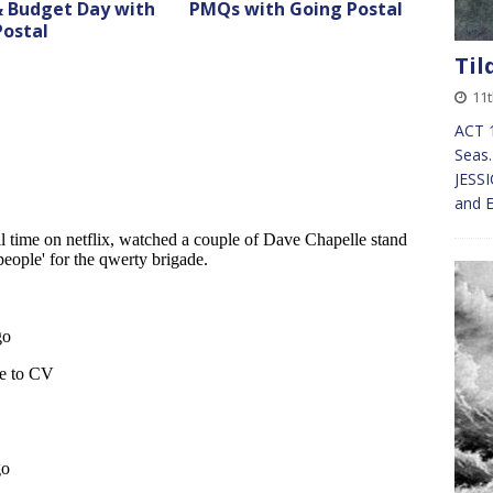
 Budget Day with
PMQs with Going Postal
Postal
Til
11t
ACT 
Seas.
JESSI
and E