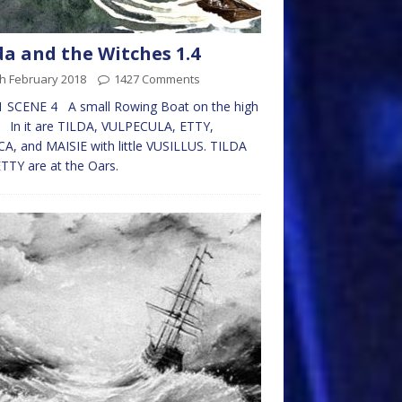
da and the Witches 1.4
h February 2018
1427 Comments
1 SCENE 4 A small Rowing Boat on the high
 In it are TILDA, VULPECULA, ETTY,
CA, and MAISIE with little VUSILLUS. TILDA
TTY are at the Oars.