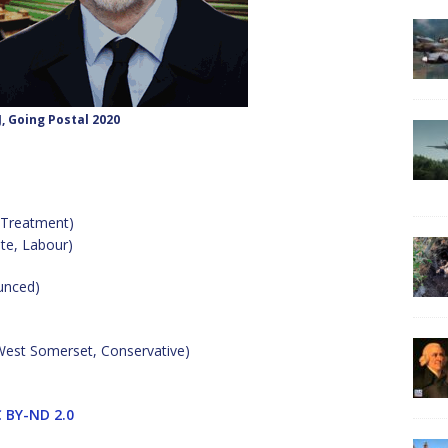
J, Going Postal 2020
 Treatment)
te, Labour)
unced)
 West Somerset, Conservative)
 BY-ND 2.0