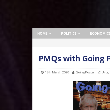
HOME
POLITICS
ECONOMIC
PMQs with Going P
18th March 2020
Going Postal
Arts
,