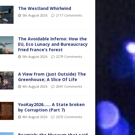
The Westland Whirlwind
5th August 2026
2117 Comments
The Avoidable Inferno: How the
EU, Eco Lunacy and Bureaucracy
Fried France’s Forest
5th August 2026
2279 Comments
A View From (Just Outside) The
Greenhouse; A Slice Of Life
4th August 2026
2041 Comments
YooKay2026…… A State broken
by Corruption (Part 7)
4th August 2026
2673 Comments
Beamish: the Museum that said