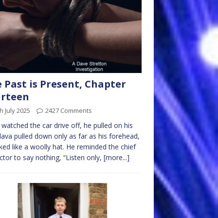
 Past is Present, Chapter
urteen
h July 2025
2427 Comments
watched the car drive off, he pulled on his
lava pulled down only as far as his forehead,
oked like a woolly hat. He reminded the chief
ctor to say nothing, “Listen only,
[more...]