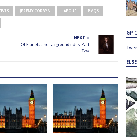
IVES
JEREMY CORBYN
LABOUR
PMQS
GP 
NEXT
Of Planets and fairground rides, Part
Twee
Two
ELS