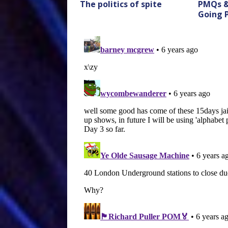
The politics of spite
PMQs &
Going 