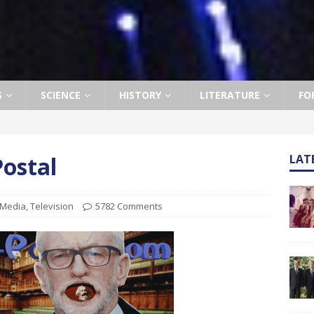
S
SCIENCE
HISTORY
LITERATURE
FO
ostal
LAT
Media
,
Television
5782 Comments