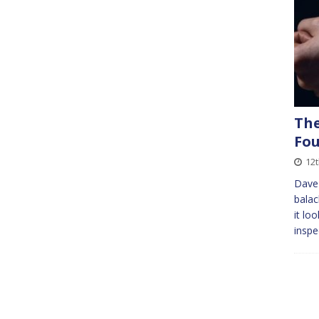
The
Fo
12t
Dave 
balac
it lo
inspe