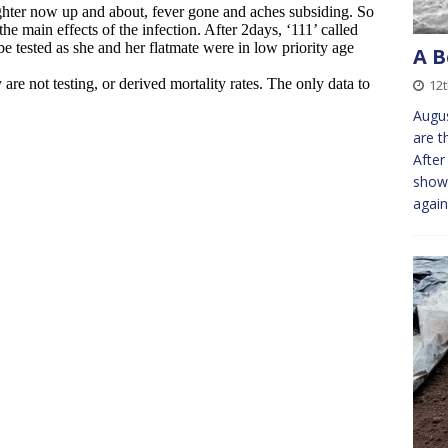
A B
12
Augus
are t
After
shows
agai