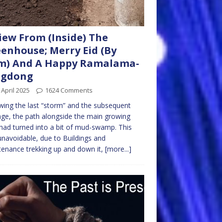
iew From (Inside) The
enhouse; Merry Eid (By
m) And A Happy Ramalama-
ngdong
 April 2025
1624 Comments
wing the last “storm” and the subsequent
e, the path alongside the main growing
had turned into a bit of mud-swamp. This
navoidable, due to Buildings and
enance trekking up and down it,
[more...]