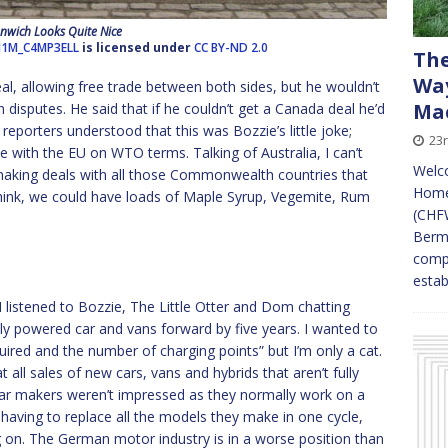
nwich Looks Quite Nice
J1M_C4MP3ELL
is licensed under
CC BY-ND 2.0
The
Way
l, allowing free trade between both sides, but he wouldn’t
Mac
 disputes. He said that if he couldn’t get a Canada deal he’d
e reporters understood that this was Bozzie’s little joke;
23
e with the EU on WTO terms. Talking of Australia, I can’t
Welc
 making deals with all those Commonwealth countries that
Home
ink, we could have loads of Maple Syrup, Vegemite, Rum
(CHFW
Bermu
compa
esta
I listened to Bozzie, The Little Otter and Dom chatting
ly powered car and vans forward by five years. I wanted to
uired and the number of charging points” but I’m only a cat.
 all sales of new cars, vans and hybrids that aren’t fully
 car makers weren’t impressed as they normally work on a
aving to replace all the models they make in one cycle,
g on. The German motor industry is in a worse position than