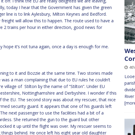
t off. I think the EU are really delighted we are leaving,
ally, today I hear that the Government has given the green
er line is to link Aylesbury, Milton Keynes and Bedford.
y freight will allow this to happen. The route used to have a
e 2 trains per hour in either direction, good news for
ly hope it’s not tuna again, once a day is enough for me.
Wes
Co
4t
stening to it and Bozzie at the same time. Two stories made
Looe 
re was a man complaining that due to EU rules he couldn’t
paris
 village of Stilton by the name of “Stilton”. Under EU
divid
estershire, Nottinghamshire and Derbyshire. I wonder if this
River
of the EU. The second story was about my rescuer, that nice
[more
med security guard. It appears that one of his guards left
 The next passenger to use the facilities had a bit of a
rdess. She returned the gun to the guard but other
ocked it up until the flight was over. My rescuer seems to
things behind. He once left his eight year old daughter