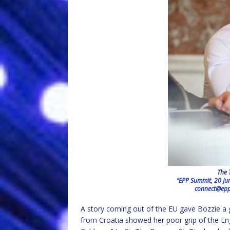
The 
“EPP Summit, 20 Ju
connect@epp
A story coming out of the EU gave Bozzie a 
from Croatia showed her poor grip of the E