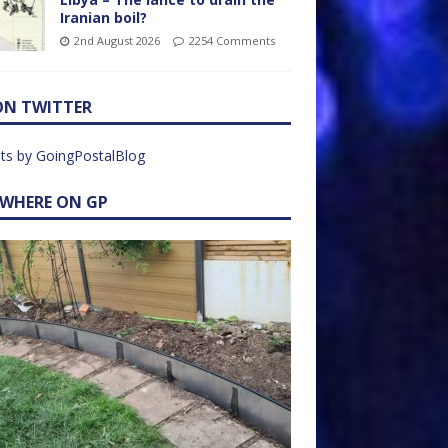
Iranian boil?
2nd August 2026
2254 Comments
ON TWITTER
ts by GoingPostalBlog
EWHERE ON GP