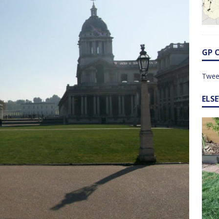
GP 
Twee
ELS