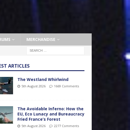
RUMS
MERCHANDISE
EST ARTICLES
The Westland Whirlwind
5th August 2026
1669 Comments
The Avoidable Inferno: How the
EU, Eco Lunacy and Bureaucracy
Fried France’s Forest
5th August 2026
2277 Comments