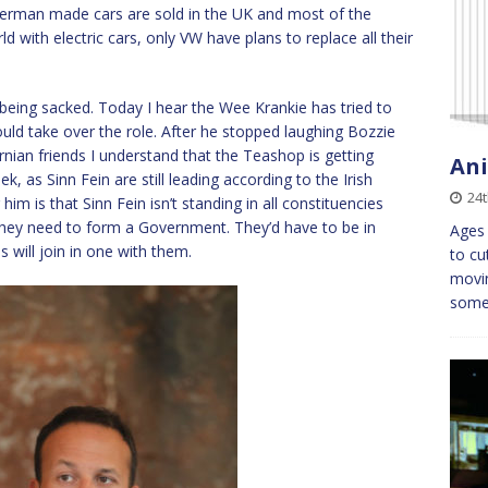
German made cars are sold in the UK and most of the
d with electric cars, only VW have plans to replace all their
eing sacked. Today I hear the Wee Krankie has tried to
uld take over the role. After he stopped laughing Bozzie
rnian friends I understand that the Teashop is getting
An
k, as Sinn Fein are still leading according to the Irish
24t
him is that Sinn Fein isn’t standing in all constituencies
they need to form a Government. They’d have to be in
Ages 
s will join in one with them.
to cu
movin
some 