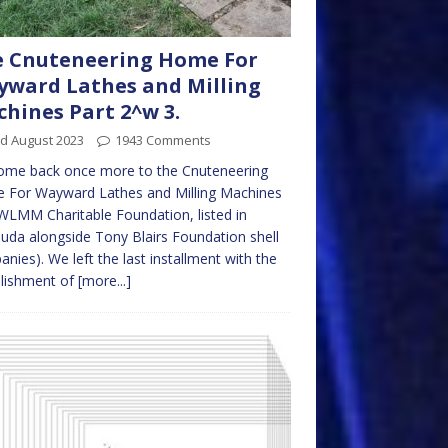
 Cnuteneering Home For
ward Lathes and Milling
hines Part 2^w 3.
rd August 2023
1943 Comments
ome back once more to the Cnuteneering
 For Wayward Lathes and Milling Machines
LMM Charitable Foundation, listed in
da alongside Tony Blairs Foundation shell
nies). We left the last installment with the
blishment of
[more...]