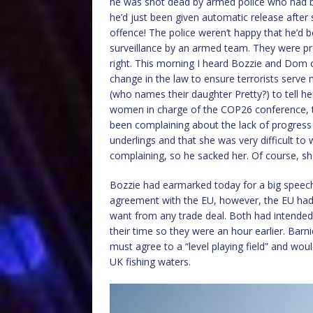
he was shot dead by armed police who had be
he’d just been given automatic release after s
offence! The police weren’t happy that he’d 
surveillance by an armed team. They were pr
right. This morning I heard Bozzie and Dom c
change in the law to ensure terrorists serve
(who names their daughter Pretty?) to tell h
women in charge of the COP26 conference, ta
been complaining about the lack of progress 
underlings and that she was very difficult to
complaining, so he sacked her. Of course, she
Bozzie had earmarked today for a big speech
agreement with the EU, however, the EU had 
want from any trade deal. Both had intended 
their time so they were an hour earlier. Barni
must agree to a “level playing field” and woul
UK fishing waters.