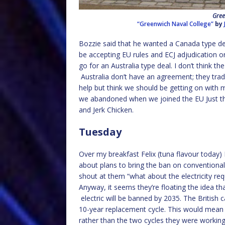
Gree
“Greenwich Naval College”
by
Bozzie said that he wanted a Canada type dea
be accepting EU rules and ECJ adjudication on
go for an Australia type deal. I don’t think th
Australia don’t have an agreement; they trad
help but think we should be getting on with
we abandoned when we joined the EU Just th
and Jerk Chicken.
Tuesday
Over my breakfast Felix (tuna flavour today) 
about plans to bring the ban on conventional
shout at them “what about the electricity req
Anyway, it seems they’re floating the idea that
electric will be banned by 2035. The British
10-year replacement cycle. This would mean h
rather than the two cycles they were workin