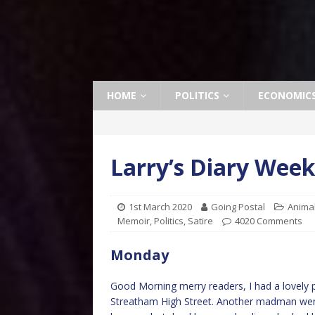
HOME
POLITICS
ECONOMIC
Larry’s Diary Wee
1st March 2020
Going Postal
Anima
Memoir
,
Politics
,
Satire
4020 Comments
Monday
Good Morning merry readers, I had a lovely p
Streatham High Street. Another madman went 