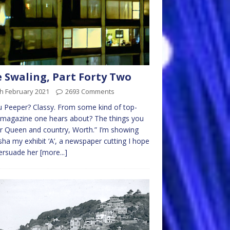
 Swaling, Part Forty Two
h February 2021
2693 Comments
 Peeper? Classy. From some kind of top-
 magazine one hears about? The things you
r Queen and country, Worth.” I’m showing
ha my exhibit ‘A’, a newspaper cutting I hope
persuade her
[more...]