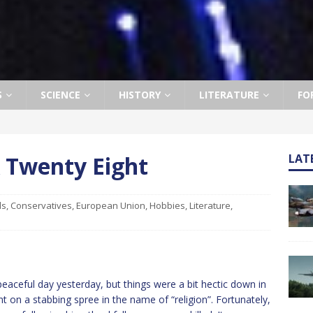
S
SCIENCE
HISTORY
LITERATURE
FO
k Twenty Eight
LAT
ls
,
Conservatives
,
European Union
,
Hobbies
,
Literature
,
eaceful day yesterday, but things were a bit hectic down in
on a stabbing spree in the name of “religion”. Fortunately,