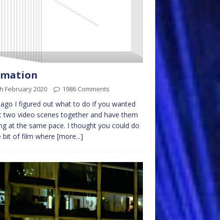
imation
h February 2020
1986 Comments
ago I figured out what to do if you wanted
t two video scenes together and have them
g at the same pace. I thought you could do
bit of film where
[more...]