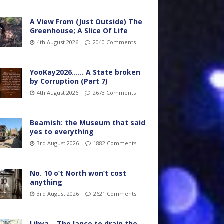
A View From (Just Outside) The
Greenhouse; A Slice Of Life
4th August 2026
2040 Comments
YooKay2026…… A State broken
by Corruption (Part 7)
4th August 2026
2673 Comments
Beamish: the Museum that said
yes to everything
3rd August 2026
1882 Comments
No. 10 o’t North won’t cost
anything
3rd August 2026
2621 Comments
Libya – The lance to drain the