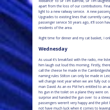
Riddance” to Sir Tim Barrow, Sir Tim laughed i
apart from the loss of our contributions. Fin
light to a new railway service. A new passeng
Upgrades to existing lines that currently carr
passenger service 50 years ago, it’ll soon hav
residents of the area.
Right time for dinner and my cat basket, I on
Wednesday
As usual it’s breakfast with the radio, me li
him laugh out loud this morning. Firstly, the
call the cheese he made in the Cambridgeshire
naming rules Stilton can only be made in Leic
will change next year when we are fully out 
man David. As an ex PM he’s entitled to an ar
his gun in the toilet on a plane they were on.
surprise and handed the gun over to a stewa
passengers weren’t very happy and the pilot l
not have much luck when it comes to leaving 