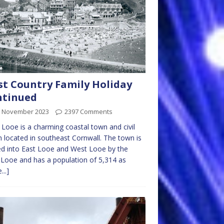
t Country Family Holiday
ntinued
h November 2023
2397 Comments
Looe is a charming coastal town and civil
h located in southeast Cornwall. The town is
ed into East Looe and West Looe by the
 Looe and has a population of 5,314 as
...]