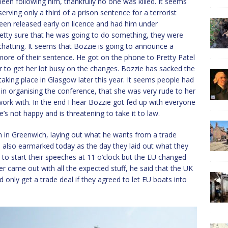
en following him, thankfully no one was killed. It seems
erving only a third of a prison sentence for a terrorist
been released early on licence and had him under
etty sure that he was going to do something, they were
hatting. It seems that Bozzie is going to announce a
 more of their sentence. He got on the phone to Pretty Patel
er to get her lot busy on the changes. Bozzie has sacked the
king place in Glasgow later this year. It seems people had
in organising the conference, that she was very rude to her
 work with. In the end I hear Bozzie got fed up with everyone
’s not happy and is threatening to take it to law.
 in Greenwich, laying out what he wants from a trade
also earmarked today as the day they laid out what they
to start their speeches at 11 o’clock but the EU changed
er came out with all the expected stuff, he said that the UK
d only get a trade deal if they agreed to let EU boats into