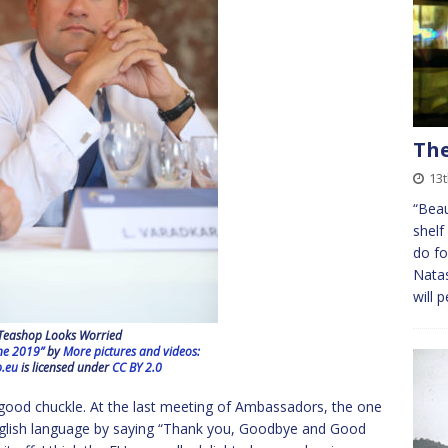
The
13t
“Beau
shelf
do fo
Natas
will 
Teashop Looks Worried
ne 2019”
by
More pictures and videos:
.eu
is licensed under
CC BY 2.0
good chuckle. At the last meeting of Ambassadors, the one
nglish language by saying “Thank you, Goodbye and Good