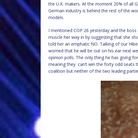
the U.K. makers. At the moment 20% of all 
German industry is behind the rest of the worl
models.
I mentioned COP 26 yesterday and the boss b
muscle her way in by suggesting that she sho
told her an emphatic NO. Talking of our Hibe
worried that he will be out on his ear next wee
opinion polls. The only thing he has going for 
meaning they can’t win the forty odd seats 
coalition but neither of the two leading partie