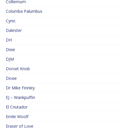
Colliemum
Columba Palumbus
Cynic
Dalester
DH
Dixie
DJM
Dorset Knob
Doxie
Dr Mike Finnley
EJ – Wankpuffin
El Cnutador
Emile Woolf
Eraser of Love