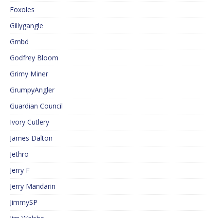
Foxoles
Gillygangle
Gmbd
Godfrey Bloom
Grimy Miner
GrumpyAngler
Guardian Council
Ivory Cutlery
James Dalton
Jethro
Jerry F
Jerry Mandarin
JimmySP