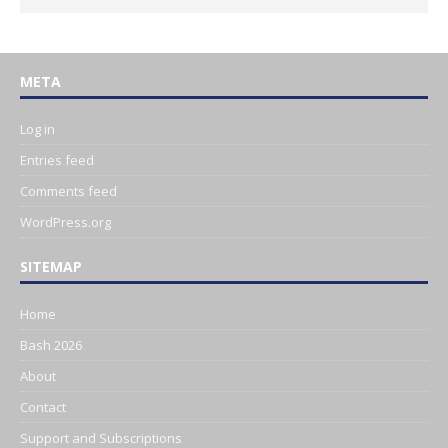
META
Log in
Entries feed
Comments feed
WordPress.org
SITEMAP
Home
Bash 2026
About
Contact
Support and Subscriptions