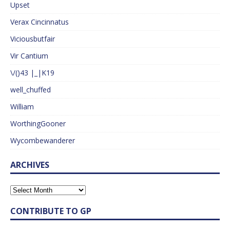
Upset
Verax Cincinnatus
Viciousbutfair
Vir Cantium
\/()43 |_|K19
well_chuffed
William
WorthingGooner
Wycombewanderer
ARCHIVES
CONTRIBUTE TO GP