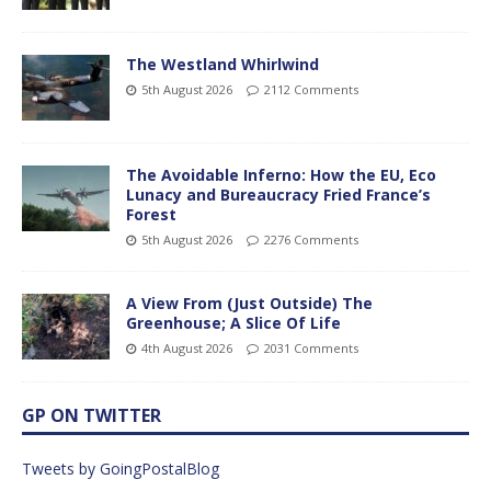
The Westland Whirlwind
5th August 2026
2112 Comments
The Avoidable Inferno: How the EU, Eco
Lunacy and Bureaucracy Fried France’s
Forest
5th August 2026
2276 Comments
A View From (Just Outside) The
Greenhouse; A Slice Of Life
4th August 2026
2031 Comments
GP ON TWITTER
Tweets by GoingPostalBlog