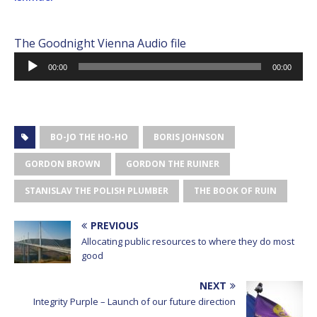
The Goodnight Vienna Audio file
Audio
00:00
00:00
Player
BO-JO THE HO-HO
BORIS JOHNSON
GORDON BROWN
GORDON THE RUINER
STANISLAV THE POLISH PLUMBER
THE BOOK OF RUIN
PREVIOUS
Allocating public resources to where they do most
good
NEXT
Integrity Purple – Launch of our future direction