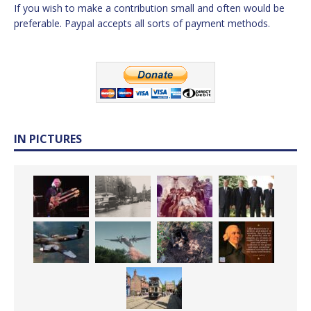
If you wish to make a contribution small and often would be
preferable. Paypal accepts all sorts of payment methods.
IN PICTURES