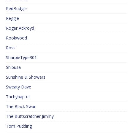
RedBudgie
Reggie
Roger Ackroyd
Rookwood
Ross
SharpieType301
Shibusa
Sunshine & Showers
Sweaty Dave
Tachybaptus
The Black Swan
The Buttscratcher Jimmy
Tom Pudding