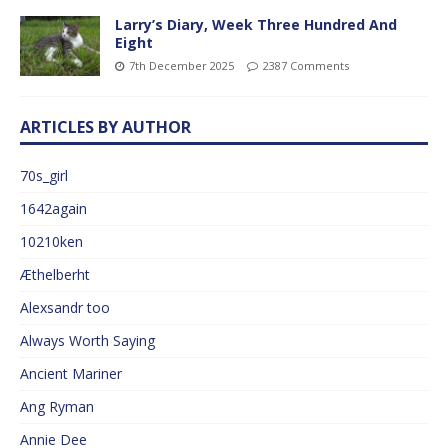
Larry’s Diary, Week Three Hundred And
Eight
7th December 2025
2387 Comments
ARTICLES BY AUTHOR
70s_girl
1642again
10210ken
Æthelberht
Alexsandr too
Always Worth Saying
Ancient Mariner
Ang Ryman
Annie Dee