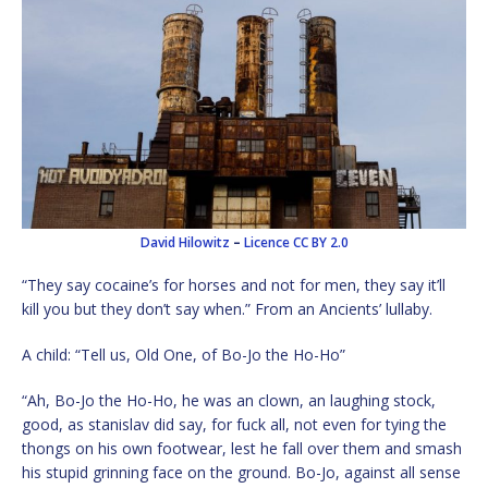
David Hilowitz
–
Licence
CC BY 2.0
“They say cocaine’s for horses and not for men, they say it’ll
kill you but they don’t say when.” From an Ancients’ lullaby.
A child: “Tell us, Old One, of Bo-Jo the Ho-Ho”
“Ah, Bo-Jo the Ho-Ho, he was an clown, an laughing stock,
good, as stanislav did say, for fuck all, not even for tying the
thongs on his own footwear, lest he fall over them and smash
his stupid grinning face on the ground. Bo-Jo, against all sense