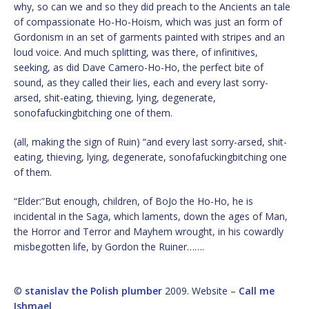
why, so can we and so they did preach to the Ancients an tale
of compassionate Ho-Ho-Hoism, which was just an form of
Gordonism in an set of garments painted with stripes and an
loud voice. And much splitting, was there, of infinitives,
seeking, as did Dave Camero-Ho-Ho, the perfect bite of
sound, as they called their lies, each and every last sorry-
arsed, shit-eating, thieving, lying, degenerate,
sonofafuckingbitching one of them.
(all, making the sign of Ruin) “and every last sorry-arsed, shit-
eating, thieving, lying, degenerate, sonofafuckingbitching one
of them.
“Elder:”But enough, children, of BoJo the Ho-Ho, he is
incidental in the Saga, which laments, down the ages of Man,
the Horror and Terror and Mayhem wrought, in his cowardly
misbegotten life, by Gordon the Ruiner…….
©
stanislav the Polish plumber
2009. Website –
Call me
Ishmael