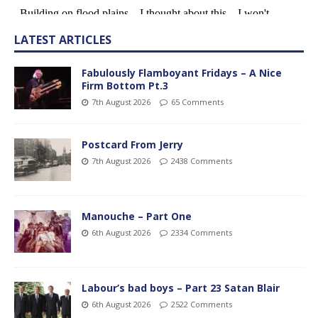
LATEST ARTICLES
Fabulously Flamboyant Fridays – A Nice
Firm Bottom Pt.3
7th August 2026
65 Comments
Postcard From Jerry
7th August 2026
2438 Comments
Manouche – Part One
6th August 2026
2334 Comments
Labour’s bad boys – Part 23 Satan Blair
6th August 2026
2522 Comments