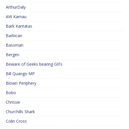
ArthurDaly
AW Kamau
Bark Kantatas
Barbican
Bassman
Bergen
Beware of Geeks bearing GIFs
Bill Quango MP
Blown Periphery
Bobo
Chrissie
Churchills Shark
Colin Cross