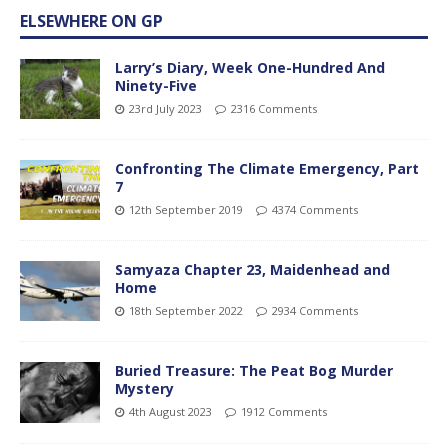
ELSEWHERE ON GP
Larry’s Diary, Week One-Hundred And
Ninety-Five
23rd July 2023
2316 Comments
Confronting The Climate Emergency, Part
7
12th September 2019
4374 Comments
Samyaza Chapter 23, Maidenhead and
Home
18th September 2022
2934 Comments
Buried Treasure: The Peat Bog Murder
Mystery
4th August 2023
1912 Comments