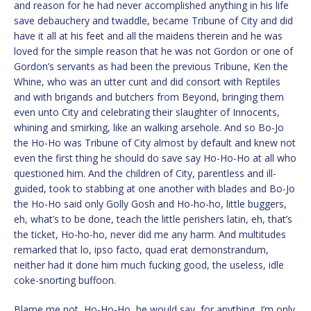
and reason for he had never accomplished anything in his life
save debauchery and twaddle, became Tribune of City and did
have it all at his feet and all the maidens therein and he was
loved for the simple reason that he was not Gordon or one of
Gordon’s servants as had been the previous Tribune, Ken the
Whine, who was an utter cunt and did consort with Reptiles
and with brigands and butchers from Beyond, bringing them
even unto City and celebrating their slaughter of Innocents,
whining and smirking, like an walking arsehole. And so Bo-Jo
the Ho-Ho was Tribune of City almost by default and knew not
even the first thing he should do save say Ho-Ho-Ho at all who
questioned him. And the children of City, parentless and ill-
guided, took to stabbing at one another with blades and Bo-Jo
the Ho-Ho said only Golly Gosh and Ho-ho-ho, little buggers,
eh, what’s to be done, teach the little perishers latin, eh, that’s
the ticket, Ho-ho-ho, never did me any harm. And multitudes
remarked that lo, ipso facto, quad erat demonstrandum,
neither had it done him much fucking good, the useless, idle
coke-snorting buffoon.
Blame me not, Ho-Ho-Ho, he would say, for anything, I’m only