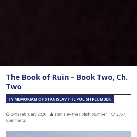
The Book of Ruin – Book Two, Ch.
Two
IN MEMORIAM OF STANISLAV THE POLISH PLUMBER
24th February 2020
stanislav the Polish plumber
2757
Comments