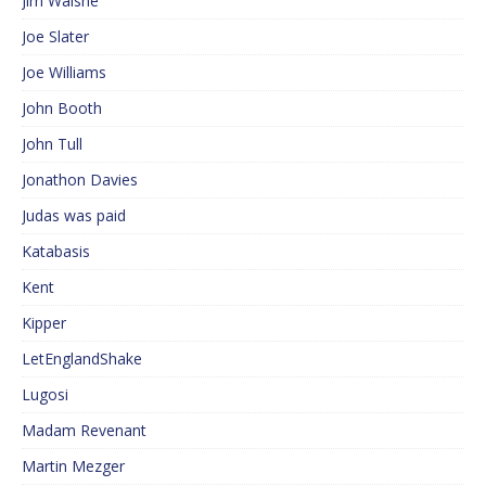
Jim Walshe
Joe Slater
Joe Williams
John Booth
John Tull
Jonathon Davies
Judas was paid
Katabasis
Kent
Kipper
LetEnglandShake
Lugosi
Madam Revenant
Martin Mezger