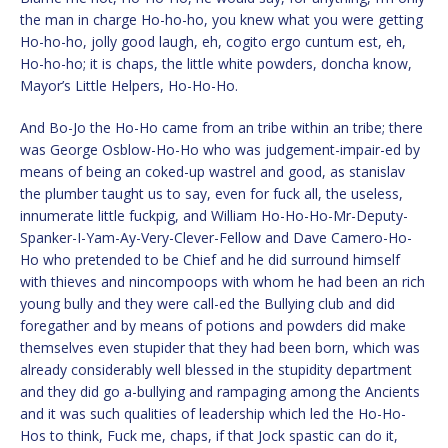
the man in charge Ho-ho-ho, you knew what you were getting
Ho-ho-ho, jolly good laugh, eh, cogito ergo cuntum est, eh,
Ho-ho-ho; it is chaps, the little white powders, doncha know,
Mayor’s Little Helpers, Ho-Ho-Ho.
And Bo-Jo the Ho-Ho came from an tribe within an tribe; there
was George Osblow-Ho-Ho who was judgement-impair-ed by
means of being an coked-up wastrel and good, as stanislav
the plumber taught us to say, even for fuck all, the useless,
innumerate little fuckpig, and William Ho-Ho-Ho-Mr-Deputy-
Spanker-I-Yam-Ay-Very-Clever-Fellow and Dave Camero-Ho-
Ho who pretended to be Chief and he did surround himself
with thieves and nincompoops with whom he had been an rich
young bully and they were call-ed the Bullying club and did
foregather and by means of potions and powders did make
themselves even stupider that they had been born, which was
already considerably well blessed in the stupidity department
and they did go a-bullying and rampaging among the Ancients
and it was such qualities of leadership which led the Ho-Ho-
Hos to think, Fuck me, chaps, if that Jock spastic can do it,