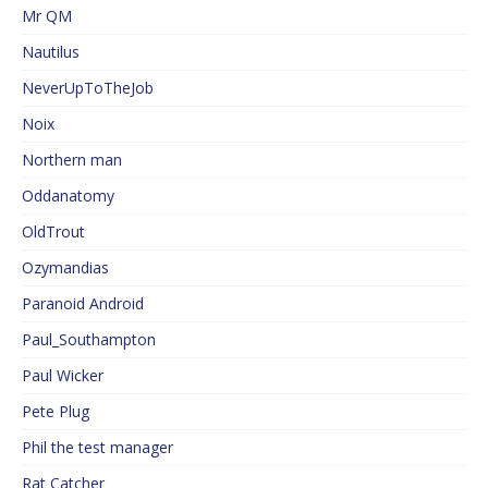
Mr QM
Nautilus
NeverUpToTheJob
Noix
Northern man
Oddanatomy
OldTrout
Ozymandias
Paranoid Android
Paul_Southampton
Paul Wicker
Pete Plug
Phil the test manager
Rat Catcher