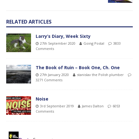
RELATED ARTICLES
Larry’s Diary, Week Sixty
27th September 2020
Going Postal
3833
Comments
The Book of Ruin – Book One, Ch. One
27th January 2020
stanislav the Polish plumber
3271 Comments
Noise
3rd September 2019
James Dalton
6053
Comments