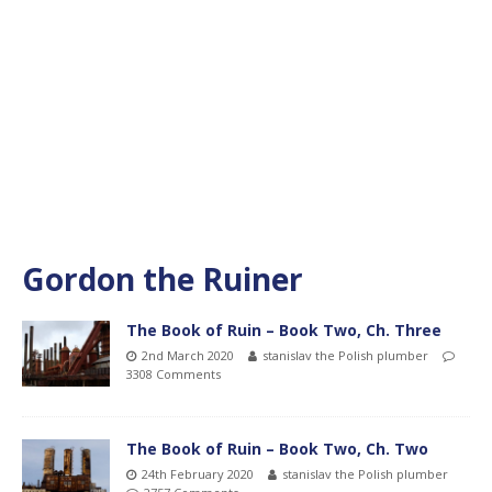
Gordon the Ruiner
The Book of Ruin – Book Two, Ch. Three
2nd March 2020
stanislav the Polish plumber
3308 Comments
The Book of Ruin – Book Two, Ch. Two
24th February 2020
stanislav the Polish plumber