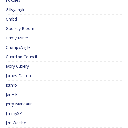
Foxoles
Gillygangle
Gmbd
Godfrey Bloom
Grimy Miner
GrumpyAngler
Guardian Council
Ivory Cutlery
James Dalton
Jethro
Jerry F
Jerry Mandarin
JimmySP
Jim Walshe