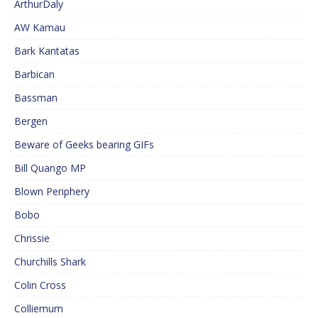
ArthurDaly
AW Kamau
Bark Kantatas
Barbican
Bassman
Bergen
Beware of Geeks bearing GIFs
Bill Quango MP
Blown Periphery
Bobo
Chrissie
Churchills Shark
Colin Cross
Colliemum