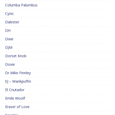
Columba Palumbus
Cynic
Dalester
DH
Dixie
DJM
Dorset Knob
Doxie
Dr Mike Finnley
EJ – Wankpuffin
El Cnutador
Emile Woolf
Eraser of Love