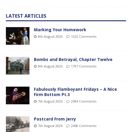
LATEST ARTICLES
Marking Your Homework
8th August 2026
1222 Comments
Bombs and Betrayal, Chapter Twelve
8th August 2026
1797 Comments
Fabulously Flamboyant Fridays – A Nice
Firm Bottom Pt.3
7th August 2026
2384 Comments
Postcard From Jerry
7th August 2026
2468 Comments