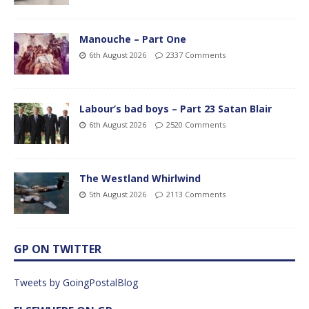
Manouche – Part One
6th August 2026
2337 Comments
Labour’s bad boys – Part 23 Satan Blair
6th August 2026
2520 Comments
The Westland Whirlwind
5th August 2026
2113 Comments
GP ON TWITTER
Tweets by GoingPostalBlog