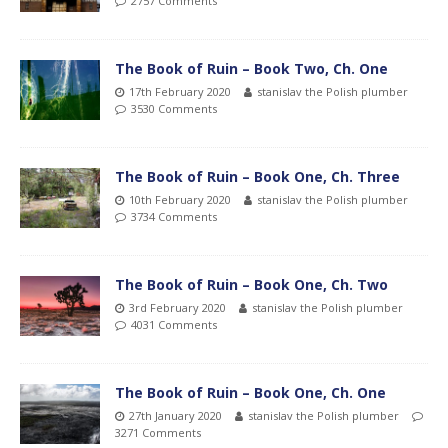
2757 Comments
The Book of Ruin – Book Two, Ch. One
17th February 2020
stanislav the Polish plumber
3530 Comments
The Book of Ruin – Book One, Ch. Three
10th February 2020
stanislav the Polish plumber
3734 Comments
The Book of Ruin – Book One, Ch. Two
3rd February 2020
stanislav the Polish plumber
4031 Comments
The Book of Ruin – Book One, Ch. One
27th January 2020
stanislav the Polish plumber
3271 Comments