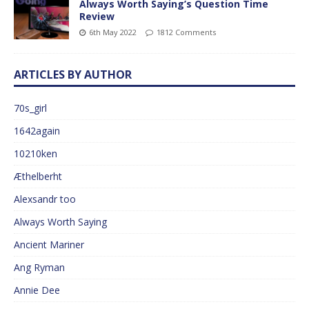
Always Worth Saying’s Question Time
Review
6th May 2022
1812 Comments
ARTICLES BY AUTHOR
70s_girl
1642again
10210ken
Æthelberht
Alexsandr too
Always Worth Saying
Ancient Mariner
Ang Ryman
Annie Dee