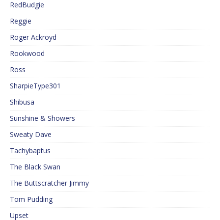
RedBudgie
Reggie
Roger Ackroyd
Rookwood
Ross
SharpieType301
Shibusa
Sunshine & Showers
Sweaty Dave
Tachybaptus
The Black Swan
The Buttscratcher Jimmy
Tom Pudding
Upset