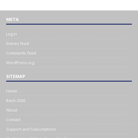
META
Log in
Entries feed
Comments feed
WordPress.org
SITEMAP
Home
Bash 2026
About
Contact
Support and Subscriptions