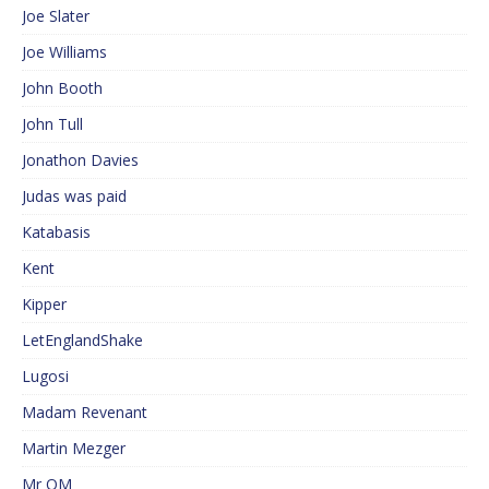
Joe Slater
Joe Williams
John Booth
John Tull
Jonathon Davies
Judas was paid
Katabasis
Kent
Kipper
LetEnglandShake
Lugosi
Madam Revenant
Martin Mezger
Mr QM