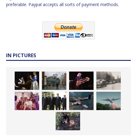
preferable. Paypal accepts all sorts of payment methods.
IN PICTURES