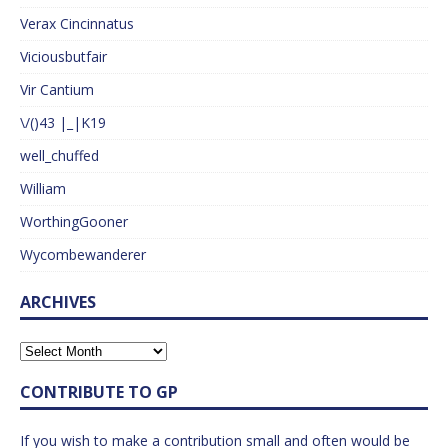
Verax Cincinnatus
Viciousbutfair
Vir Cantium
\/()43 |_|K19
well_chuffed
William
WorthingGooner
Wycombewanderer
ARCHIVES
CONTRIBUTE TO GP
If you wish to make a contribution small and often would be