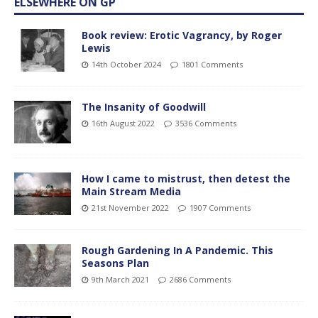
ELSEWHERE ON GP
Book review: Erotic Vagrancy, by Roger
Lewis
14th October 2024
1801 Comments
The Insanity of Goodwill
16th August 2022
3536 Comments
How I came to mistrust, then detest the
Main Stream Media
21st November 2022
1907 Comments
Rough Gardening In A Pandemic. This
Seasons Plan
9th March 2021
2686 Comments