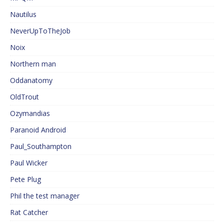
Nautilus
NeverUpToTheJob
Noix
Northern man
Oddanatomy
OldTrout
Ozymandias
Paranoid Android
Paul_Southampton
Paul Wicker
Pete Plug
Phil the test manager
Rat Catcher