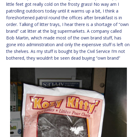
little feet got really cold on the frosty grass! No way am I
patrolling outdoors today until it warms up a bit, I think a
foreshortened patrol round the offices after breakfast is in
order. Talking of litter trays, I hear there is a shortage of “own
brand” cat litter at the big supermarkets. A company called
Bob Martin, which made most of the own brand stuff, has
gone into administration and only the expensive stuff is left on
the shelves. As my stuff is bought by the Civil Service I’m not
bothered, they wouldn’t be seen dead buying “own brand”