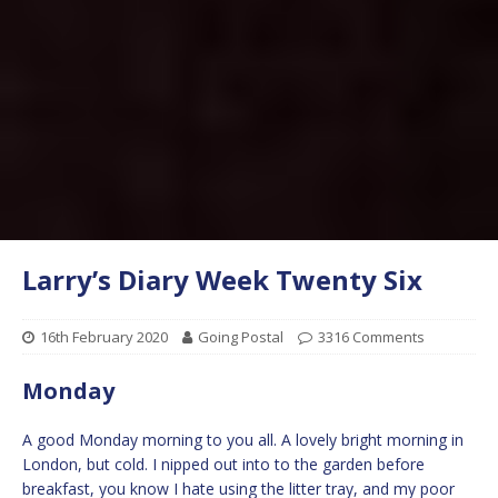
Larry’s Diary Week Twenty Six
16th February 2020
Going Postal
3316 Comments
Monday
A good Monday morning to you all. A lovely bright morning in
London, but cold. I nipped out into to the garden before
breakfast, you know I hate using the litter tray, and my poor