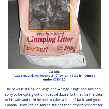
Cat Litter
“cats randomly on december 17”
by
jon_a_ross
is licensed
under
CC BY 2.0
The news is still full of Ginge and Whinge. Ginge has said he’s
sorry to be opting out of his royal duties, but that for the sake
of his wife and child he had to take “a leap of faith” and go to
Canada. However, he said he still has the “utmost respect” for