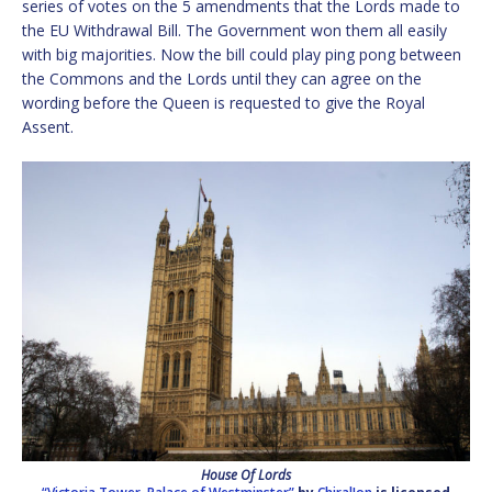
series of votes on the 5 amendments that the Lords made to
the EU Withdrawal Bill. The Government won them all easily
with big majorities. Now the bill could play ping pong between
the Commons and the Lords until they can agree on the
wording before the Queen is requested to give the Royal
Assent.
House Of Lords