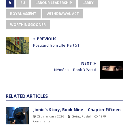
EU
LABOUR LEADERSHIP
LARRY
ROYAL ASSENT
WITHDRAWAL ACT
WORTHINGGOONER
PREVIOUS
Postcard from Lille, Part 51
NEXT
Némésis – Book 3 Part 6
RELATED ARTICLES
Jinnie’s Story, Book Nine – Chapter Fifteen
29th January 2026
Going Postal
1970
Comments