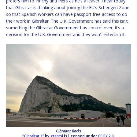
prefers him to Pinchy and Piers as he’s a leaver. I hear today
that Gibraltar is thinking about joining the EU’s Schengen Zone
so that Spanish workers can have passport free access to do
their work in Gibraltar. The U.K. Government has said this isn’t
something the Gibraltar Government has control over, it’s a
decision for the U.K. Government and they won’t entertain it.
Gibraltar Rocks
“Gibraltar 1”
by
grantsj
is licensed under
CC BY 2.0