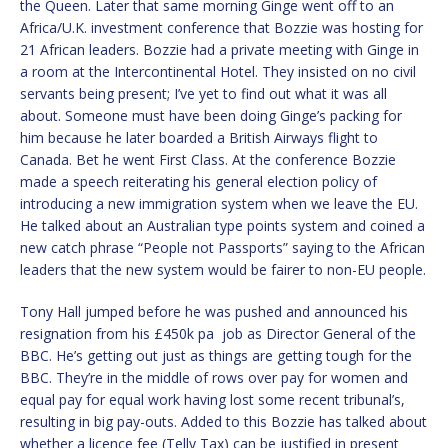
the Queen. Later that same morning Ginge went off to an
Africa/U.K. investment conference that Bozzie was hosting for
21 African leaders. Bozzie had a private meeting with Ginge in
a room at the Intercontinental Hotel. They insisted on no civil
servants being present; I’ve yet to find out what it was all
about. Someone must have been doing Ginge’s packing for
him because he later boarded a British Airways flight to
Canada. Bet he went First Class. At the conference Bozzie
made a speech reiterating his general election policy of
introducing a new immigration system when we leave the EU.
He talked about an Australian type points system and coined a
new catch phrase “People not Passports” saying to the African
leaders that the new system would be fairer to non-EU people.
Tony Hall jumped before he was pushed and announced his
resignation from his £450k pa job as Director General of the
BBC. He’s getting out just as things are getting tough for the
BBC. They’re in the middle of rows over pay for women and
equal pay for equal work having lost some recent tribunal’s,
resulting in big pay-outs. Added to this Bozzie has talked about
whether a licence fee (Telly Tax) can be justified in present