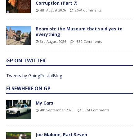
Corruption (Part 7)
4th August 2026
2674 Comments
Beamish: the Museum that said yes to
everything
3rd August 2026
1882 Comments
GP ON TWITTER
Tweets by GoingPostalBlog
ELSEWHERE ON GP
My Cars
4th September 2020
3624 Comments
Joe Malone, Part Seven