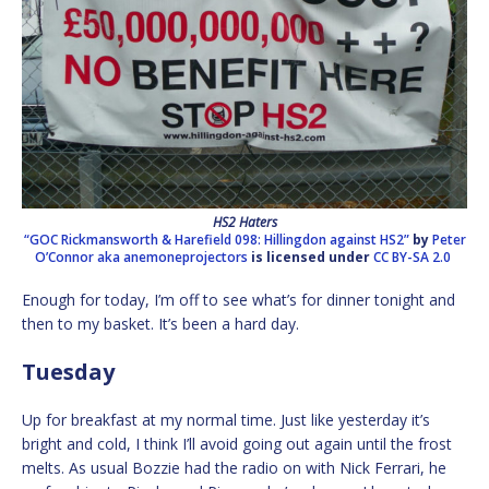
HS2 Haters
“GOC Rickmansworth & Harefield 098: Hillingdon against HS2”
by
Peter
O’Connor aka anemoneprojectors
is licensed under
CC BY-SA 2.0
Enough for today, I’m off to see what’s for dinner tonight and
then to my basket. It’s been a hard day.
Tuesday
Up for breakfast at my normal time. Just like yesterday it’s
bright and cold, I think I’ll avoid going out again until the frost
melts. As usual Bozzie had the radio on with Nick Ferrari, he