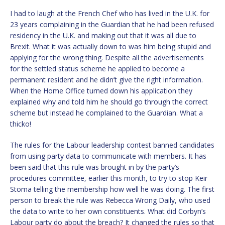
I had to laugh at the French Chef who has lived in the U.K. for
23 years complaining in the Guardian that he had been refused
residency in the U.K. and making out that it was all due to
Brexit. What it was actually down to was him being stupid and
applying for the wrong thing. Despite all the advertisements
for the settled status scheme he applied to become a
permanent resident and he didn’t give the right information.
When the Home Office turned down his application they
explained why and told him he should go through the correct
scheme but instead he complained to the Guardian. What a
thicko!
The rules for the Labour leadership contest banned candidates
from using party data to communicate with members. It has
been said that this rule was brought in by the party’s
procedures committee, earlier this month, to try to stop Keir
Stoma telling the membership how well he was doing. The first
person to break the rule was Rebecca Wrong Daily, who used
the data to write to her own constituents. What did Corbyn’s
Labour party do about the breach? It changed the rules so that