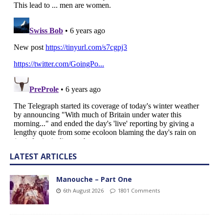
LATEST ARTICLES
Manouche – Part One
6th August 2026
1801 Comments