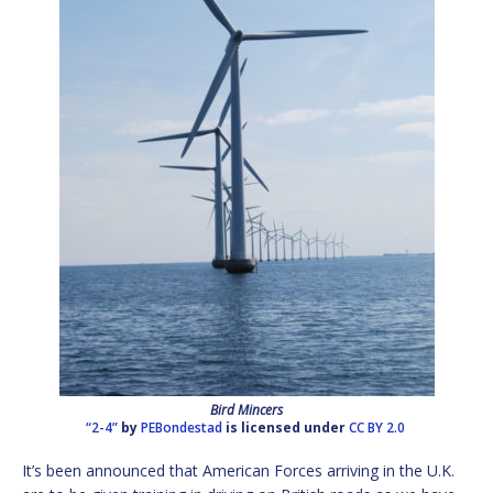
Bird Mincers
“2-4”
by
PEBondestad
is licensed under
CC BY 2.0
It’s been announced that American Forces arriving in the U.K.