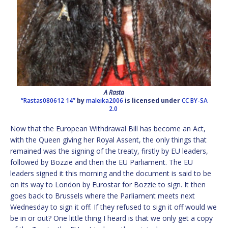
A Rasta
“Rastas080612 14”
by
maleika2006
is licensed under
CC BY-SA
2.0
Now that the European Withdrawal Bill has become an Act,
with the Queen giving her Royal Assent, the only things that
remained was the signing of the treaty, firstly by EU leaders,
followed by Bozzie and then the EU Parliament. The EU
leaders signed it this morning and the document is said to be
on its way to London by Eurostar for Bozzie to sign. It then
goes back to Brussels where the Parliament meets next
Wednesday to sign it off. If they refused to sign it off would we
be in or out? One little thing I heard is that we only get a copy