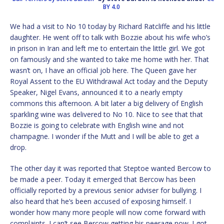
BY 4.0
We had a visit to No 10 today by Richard Ratcliffe and his little
daughter. He went off to talk with Bozzie about his wife who’s
in prison in Iran and left me to entertain the little girl. We got
on famously and she wanted to take me home with her. That
wasn’t on, I have an official job here. The Queen gave her
Royal Assent to the EU Withdrawal Act today and the Deputy
Speaker, Nigel Evans, announced it to a nearly empty
commons this afternoon. A bit later a big delivery of English
sparkling wine was delivered to No 10. Nice to see that that
Bozzie is going to celebrate with English wine and not
champagne. I wonder if the Mutt and I will be able to get a
drop.
The other day it was reported that Steptoe wanted Bercow to
be made a peer. Today it emerged that Bercow has been
officially reported by a previous senior adviser for bullying. I
also heard that he’s been accused of exposing himself. I
wonder how many more people will now come forward with
complaints. I can’t see Bercow getting his peerage now. I got