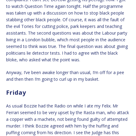
to watch Question Time again tonight. Half the programme
was taken up with a discussion on how to stop black people
stabbing other black people. Of course, it was all the fault of
the evil Tories for cutting police, park keepers and teaching
assistants. The second questions was about the Labour party
living in a London bubble, which most people in the audience
seemed to think was true. The final question was about giving
politicians lie detector tests. I had to agree with the black
bloke, who asked what the point was.
Anyway, I’ve been awake longer than usual, I’m off for a pee
and then then I’m going to curl up in my basket.
Friday
As usual Bozzie had the Radio on while I ate my Felix. Mr
Ferrari seemed to be very upset by the Rasta man, who attack
a copper with a machete, not being found guilty of attempted
murder. I think Bozzie agreed with him by the huffing and
puffing coming from his direction. I see the Judge has this