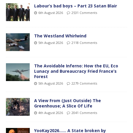
Labour’s bad boys – Part 23 Satan Blair
6th August 2026
2531 Comments
The Westland Whirlwind
5th August 2026
2118 Comments
The Avoidable Inferno: How the EU, Eco
Lunacy and Bureaucracy Fried France’s
Forest
5th August 2026
2279 Comments
A View From (Just Outside) The
Greenhouse; A Slice Of Life
4th August 2026
2041 Comments
YooKay2026…… A State broken by