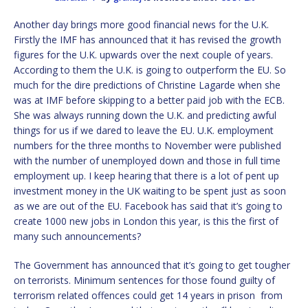
Another day brings more good financial news for the U.K.
Firstly the IMF has announced that it has revised the growth
figures for the U.K. upwards over the next couple of years.
According to them the U.K. is going to outperform the EU. So
much for the dire predictions of Christine Lagarde when she
was at IMF before skipping to a better paid job with the ECB.
She was always running down the U.K. and predicting awful
things for us if we dared to leave the EU. U.K. employment
numbers for the three months to November were published
with the number of unemployed down and those in full time
employment up. I keep hearing that there is a lot of pent up
investment money in the UK waiting to be spent just as soon
as we are out of the EU. Facebook has said that it’s going to
create 1000 new jobs in London this year, is this the first of
many such announcements?
The Government has announced that it’s going to get tougher
on terrorists. Minimum sentences for those found guilty of
terrorism related offences could get 14 years in prison from