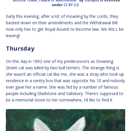
“Victoria Tower, Palace of Westminster”
by
ChiralJon
is licensed
under
CC BY 2.0
Early this evening, after a lot of moaning by the Lords, they
backed down on their amendments and the Withdrawal Bill
now only has to get Royal Assent to become law. We WILL be
leaving!
Thursday
On this day in 1892 one of my predecessors as Downing
Street cat was killed by two bull terriers. The strange thing is
she wasn’t an official cat like me, she was a stray who took up
residence in a sentry box that was opposite No 10 and nobody
ever gave her a name. She was fed by a number of famous
people including Gladstone and Salisbury. There’s supposed to
be a memorial stone to her somewhere, I’d like to find it.