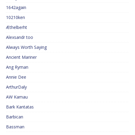
1642again
10210ken
Æthelberht
Alexsandr too
Always Worth Saying
Ancient Mariner
Ang Ryman
Annie Dee
ArthurDaly
AW Kamau
Bark Kantatas
Barbican
Bassman