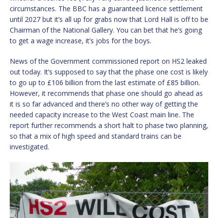
circumstances. The BBC has a guaranteed licence settlement
until 2027 but it’s all up for grabs now that Lord Hall is off to be
Chairman of the National Gallery. You can bet that he’s going
to get a wage increase, it’s jobs for the boys.
News of the Government commissioned report on HS2 leaked
out today. It’s supposed to say that the phase one cost is likely
to go up to £106 billion from the last estimate of £85 billion.
However, it recommends that phase one should go ahead as
it is so far advanced and there’s no other way of getting the
needed capacity increase to the West Coast main line. The
report further recommends a short halt to phase two planning,
so that a mix of high speed and standard trains can be
investigated.