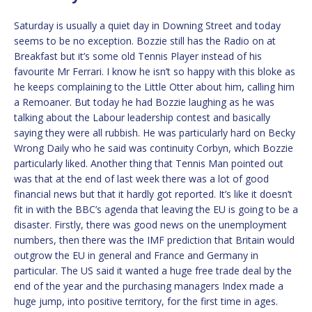
Saturday is usually a quiet day in Downing Street and today
seems to be no exception. Bozzie still has the Radio on at
Breakfast but it’s some old Tennis Player instead of his
favourite Mr Ferrari. I know he isn’t so happy with this bloke as
he keeps complaining to the Little Otter about him, calling him
a Remoaner. But today he had Bozzie laughing as he was
talking about the Labour leadership contest and basically
saying they were all rubbish. He was particularly hard on Becky
Wrong Daily who he said was continuity Corbyn, which Bozzie
particularly liked. Another thing that Tennis Man pointed out
was that at the end of last week there was a lot of good
financial news but that it hardly got reported. It’s like it doesn’t
fit in with the BBC’s agenda that leaving the EU is going to be a
disaster. Firstly, there was good news on the unemployment
numbers, then there was the IMF prediction that Britain would
outgrow the EU in general and France and Germany in
particular. The US said it wanted a huge free trade deal by the
end of the year and the purchasing managers Index made a
huge jump, into positive territory, for the first time in ages.