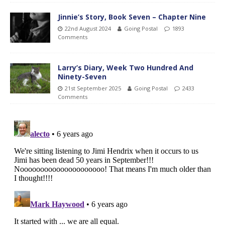
Jinnie’s Story, Book Seven – Chapter Nine
22nd August 2024
Going Postal
1893
Comments
Larry’s Diary, Week Two Hundred And
Ninety-Seven
21st September 2025
Going Postal
2433
Comments