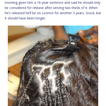
morning given him a 16-year sentence and said he should only
be considered for release after serving two thirds of it. When
he’s released he’ll be on Licence for another 3 years. Good, but
it should have been longer.