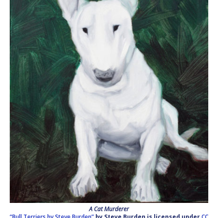
A Cat Murderer
“Bull Terriers by Steve Burden”
by Steve Burden
is licensed under
CC