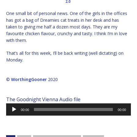
2.0
One small bit of personal news. One of the girls in the offices
has got a bag of Dreamies cat treats in her desk and has
taken to giving me half a dozen most days. They are my
favourite chicken flavour, crunchy and tasty. I think I’m in love
with them.
That’s all for this week, I’ll be back writing (well dictating) on
Monday.
©
WorthingGooner
2020
The Goodnight Vienna Audio file
Audio
00:00
00:00
Player