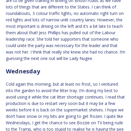
are to be given training in driving on British roads as we have
lots of things that are different to the States. I can think of
roundabouts, 3 colour traffic lights, no automatic right turn on
red lights and lots of narrow unlit country lanes. However, the
most important is driving on the left and it’s a bit late to teach
them about that! Jess Phillips has pulled out of the Labour
leadership race. She told her supporters that someone who
could unite the party was necessary for the leader and that
was not her. I think that really she knew she had no chance. I’m
guessing the next one out will be Lady Nugee.
Wednesday
Cold again this morning, but at least no frost, so I ventured
into the garden to avoid the litter tray. I’m doing my best to
avoid using it while the cat litter shortage continues. I read that
production is due to restart very soon but it may be a few
weeks before it is back on the supermarket shelves. I hope we
don’t have snow or my bits are going to get frozen. I quite like
Wednesdays, I get the chance to see Bozzie on TV being rude
to the Tramp, who is too stupid to realise he is having the pee