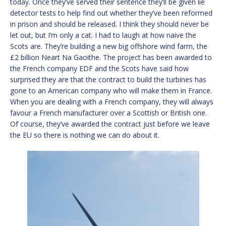
today. Once they’ve served their sentence they’ll be given lie
detector tests to help find out whether they’ve been reformed
in prison and should be released. I think they should never be
let out, but I’m only a cat. I had to laugh at how naive the
Scots are. They’re building a new big offshore wind farm, the
£2 billion Neart Na Gaoithe. The project has been awarded to
the French company EDF and the Scots have said how
surprised they are that the contract to build the turbines has
gone to an American company who will make them in France.
When you are dealing with a French company, they will always
favour a French manufacturer over a Scottish or British one.
Of course, they’ve awarded the contract just before we leave
the EU so there is nothing we can do about it.