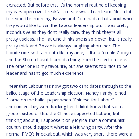
extracted. But before that it’s the normal routine of keeping
my ears open over breakfast to see what I can learn. Not a lot
to report this morning. Bozzie and Dom had a chat about who
they would like to win the Labour leadership but it was pretty
inconclusive as they don’t really care, they think they’re all
pretty useless. The Fat One thinks she is so clever, but is really
pretty thick and Bozzie is always laughing about her. The
blonde one, with a mouth like my arse, is like a female Corbyn
and like Stoma hasn’t learned a thing from the election defeat.
The other one is my favourite, but she seems too nice to be
leader and hasn’t got much experience.
I hear that Labour has now got two candidates through to the
ballot stage of the Leadership election. Nandy Pandy joined
Stoma on the ballot paper when “Chinese for Labour”
announced they were backing her. I didn’t know that such a
group existed or that the Chinese supported Labour, but
thinking about it, I suppose it only logical that a communist
country should support what is a left-wing party. After the
normal PMQ’s knockabout, which was very short, there were a