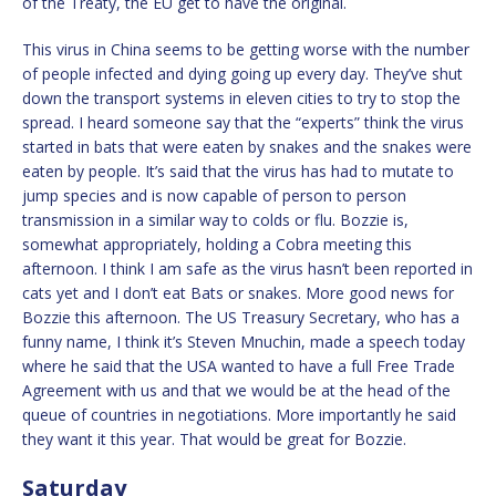
of the Treaty, the EU get to have the original.
This virus in China seems to be getting worse with the number
of people infected and dying going up every day. They’ve shut
down the transport systems in eleven cities to try to stop the
spread. I heard someone say that the “experts” think the virus
started in bats that were eaten by snakes and the snakes were
eaten by people. It’s said that the virus has had to mutate to
jump species and is now capable of person to person
transmission in a similar way to colds or flu. Bozzie is,
somewhat appropriately, holding a Cobra meeting this
afternoon. I think I am safe as the virus hasn’t been reported in
cats yet and I don’t eat Bats or snakes. More good news for
Bozzie this afternoon. The US Treasury Secretary, who has a
funny name, I think it’s Steven Mnuchin, made a speech today
where he said that the USA wanted to have a full Free Trade
Agreement with us and that we would be at the head of the
queue of countries in negotiations. More importantly he said
they want it this year. That would be great for Bozzie.
Saturday