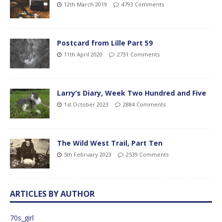
12th March 2019
4793 Comments
Postcard from Lille Part 59
11th April 2020
2731 Comments
Larry’s Diary, Week Two Hundred and Five
1st October 2023
2884 Comments
The Wild West Trail, Part Ten
5th February 2023
2539 Comments
ARTICLES BY AUTHOR
70s_girl