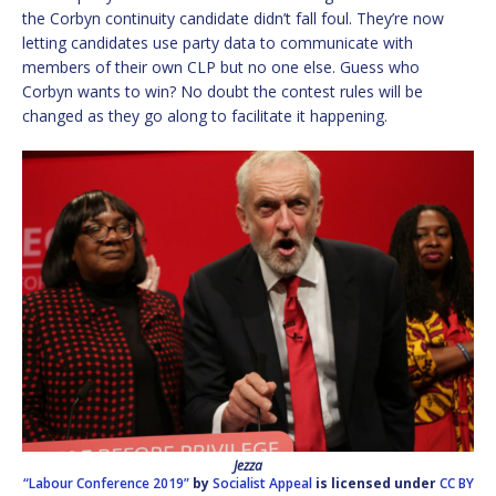
the Corbyn continuity candidate didn’t fall foul. They’re now
letting candidates use party data to communicate with
members of their own CLP but no one else. Guess who
Corbyn wants to win? No doubt the contest rules will be
changed as they go along to facilitate it happening.
Jezza
“Labour Conference 2019”
by
Socialist Appeal
is licensed under
CC BY