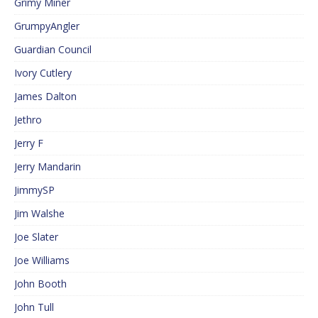
Grimy Miner
GrumpyAngler
Guardian Council
Ivory Cutlery
James Dalton
Jethro
Jerry F
Jerry Mandarin
JimmySP
Jim Walshe
Joe Slater
Joe Williams
John Booth
John Tull