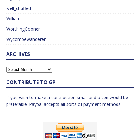
well_chuffed
William
WorthingGooner
Wycombewanderer
ARCHIVES
CONTRIBUTE TO GP
If you wish to make a contribution small and often would be
preferable. Paypal accepts all sorts of payment methods.