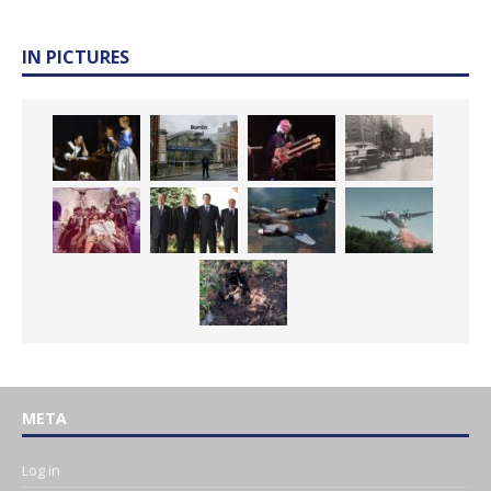
IN PICTURES
META
Log in