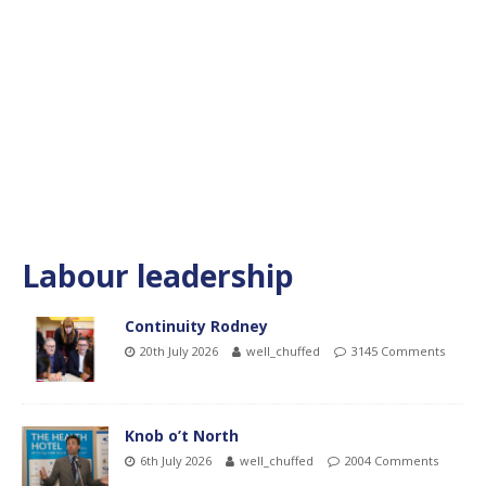
Labour leadership
Continuity Rodney
20th July 2026
well_chuffed
3145 Comments
Knob o’t North
6th July 2026
well_chuffed
2004 Comments