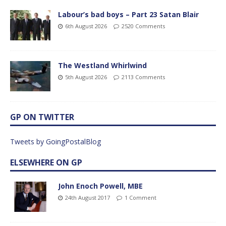
Labour’s bad boys – Part 23 Satan Blair
6th August 2026
2520 Comments
The Westland Whirlwind
5th August 2026
2113 Comments
GP ON TWITTER
Tweets by GoingPostalBlog
ELSEWHERE ON GP
John Enoch Powell, MBE
24th August 2017
1 Comment