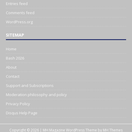
Entries feed
Comments feed
WordPress.org
SITEMAP
Home
Bash 2026
About
Contact
Support and Subscriptions
Moderation philosophy and policy
Privacy Policy
Disqus Help Page
Copyright © 2026 | MH Magazine WordPress Theme by
MH Themes