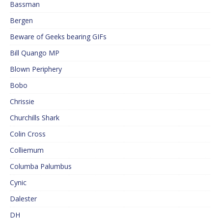
Bassman
Bergen
Beware of Geeks bearing GIFs
Bill Quango MP
Blown Periphery
Bobo
Chrissie
Churchills Shark
Colin Cross
Colliemum
Columba Palumbus
Cynic
Dalester
DH