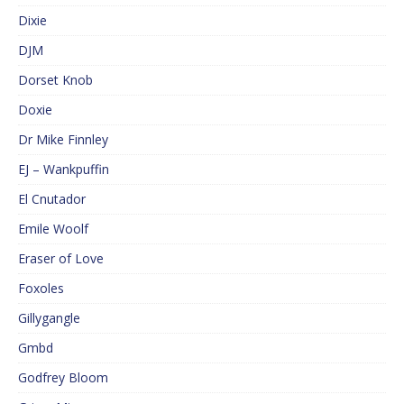
Dixie
DJM
Dorset Knob
Doxie
Dr Mike Finnley
EJ – Wankpuffin
El Cnutador
Emile Woolf
Eraser of Love
Foxoles
Gillygangle
Gmbd
Godfrey Bloom