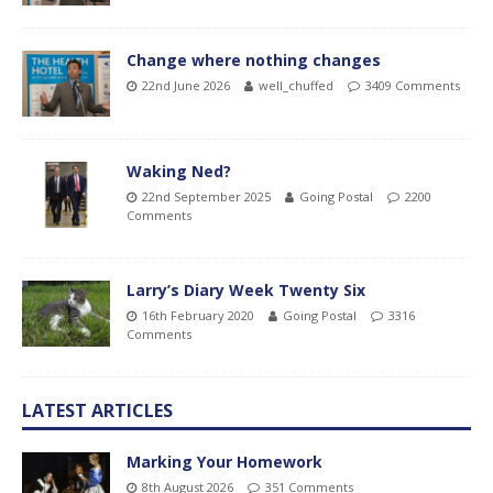
Change where nothing changes
22nd June 2026
well_chuffed
3409 Comments
Waking Ned?
22nd September 2025
Going Postal
2200
Comments
Larry’s Diary Week Twenty Six
16th February 2020
Going Postal
3316
Comments
LATEST ARTICLES
Marking Your Homework
8th August 2026
351 Comments