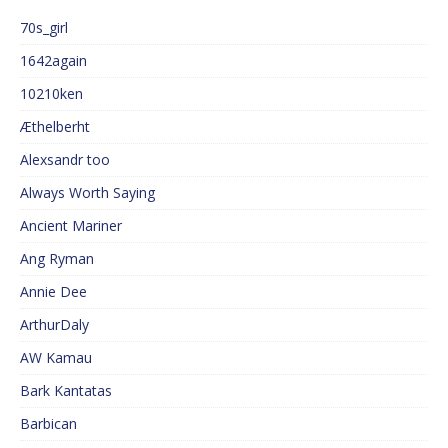
70s_girl
1642again
10210ken
Æthelberht
Alexsandr too
Always Worth Saying
Ancient Mariner
Ang Ryman
Annie Dee
ArthurDaly
AW Kamau
Bark Kantatas
Barbican