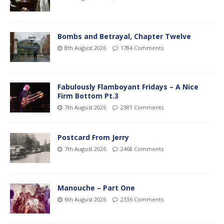
Bombs and Betrayal, Chapter Twelve
8th August 2026
1784 Comments
Fabulously Flamboyant Fridays – A Nice
Firm Bottom Pt.3
7th August 2026
2381 Comments
Postcard From Jerry
7th August 2026
2468 Comments
Manouche – Part One
6th August 2026
2336 Comments