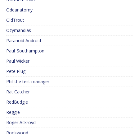
Oddanatomy
OldTrout
Ozymandias
Paranoid Android
Paul_Southampton
Paul Wicker
Pete Plug
Phil the test manager
Rat Catcher
RedBudgie
Reggie
Roger Ackroyd
Rookwood