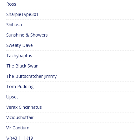
Ross
SharpieType301
Shibusa
Sunshine & Showers
Sweaty Dave
Tachybaptus
The Black Swan
The Buttscratcher Jimmy
Tom Pudding
Upset
Verax Cincinnatus
Viciousbutfair
Vir Cantium
\/()43 |_|K19