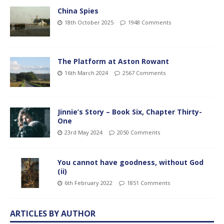
China Spies
18th October 2025
1948 Comments
The Platform at Aston Rowant
16th March 2024
2567 Comments
Jinnie’s Story – Book Six, Chapter Thirty-
One
23rd May 2024
2050 Comments
You cannot have goodness, without God
(ii)
6th February 2022
1851 Comments
ARTICLES BY AUTHOR