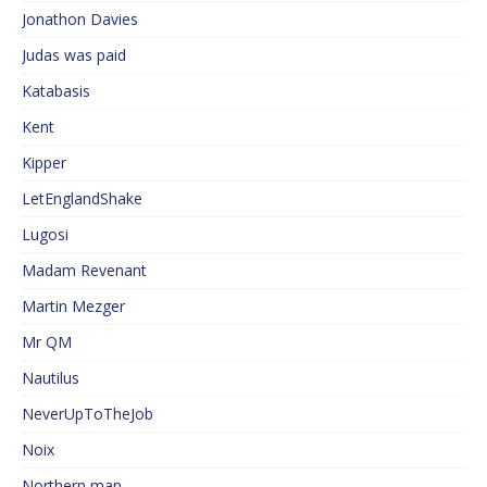
Jonathon Davies
Judas was paid
Katabasis
Kent
Kipper
LetEnglandShake
Lugosi
Madam Revenant
Martin Mezger
Mr QM
Nautilus
NeverUpToTheJob
Noix
Northern man