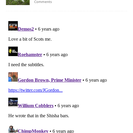
Comments