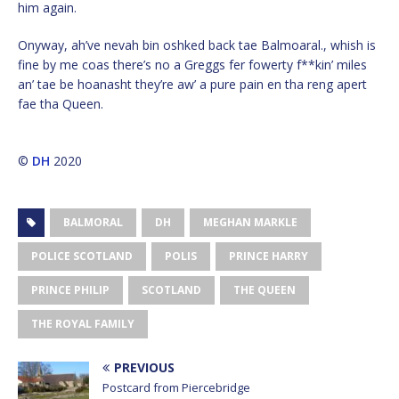
him again.
Onyway, ah’ve nevah bin oshked back tae Balmoaral., whish is
fine by me coas there’s no a Greggs fer fowerty f**kin’ miles
an’ tae be hoanasht they’re aw’ a pure pain en tha reng apert
fae tha Queen.
©
DH
2020
BALMORAL
DH
MEGHAN MARKLE
POLICE SCOTLAND
POLIS
PRINCE HARRY
PRINCE PHILIP
SCOTLAND
THE QUEEN
THE ROYAL FAMILY
PREVIOUS
Postcard from Piercebridge