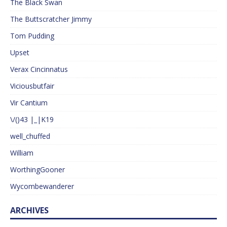
The Black Swan
The Buttscratcher Jimmy
Tom Pudding
Upset
Verax Cincinnatus
Viciousbutfair
Vir Cantium
\/()43 |_|K19
well_chuffed
William
WorthingGooner
Wycombewanderer
ARCHIVES