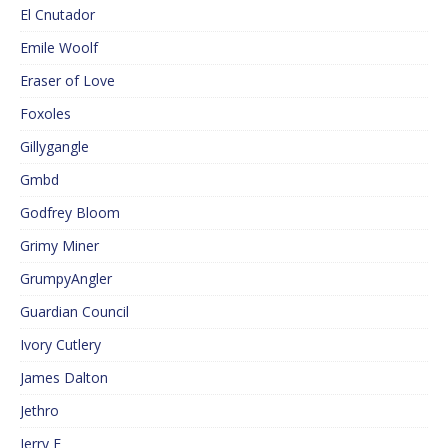
El Cnutador
Emile Woolf
Eraser of Love
Foxoles
Gillygangle
Gmbd
Godfrey Bloom
Grimy Miner
GrumpyAngler
Guardian Council
Ivory Cutlery
James Dalton
Jethro
Jerry F