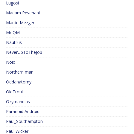
Lugosi
Madam Revenant
Martin Mezger
Mr QM
Nautilus
NeverUpToTheJob
Noix
Northern man
Oddanatomy
OldTrout
Ozymandias
Paranoid Android
Paul_Southampton
Paul Wicker