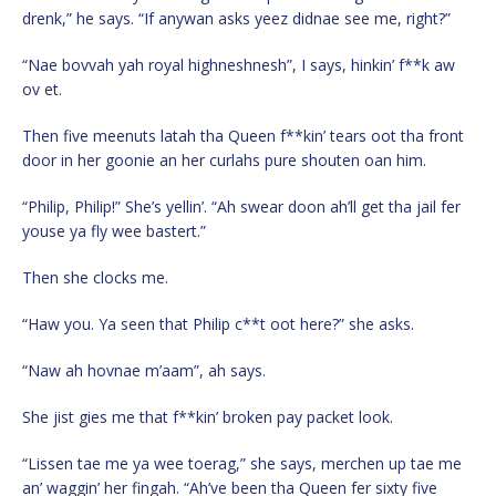
drenk,” he says. “If anywan asks yeez didnae see me, right?”
“Nae bovvah yah royal highneshnesh”, I says, hinkin’ f**k aw
ov et.
Then five meenuts latah tha Queen f**kin’ tears oot tha front
door in her goonie an her curlahs pure shouten oan him.
“Philip, Philip!” She’s yellin’. “Ah swear doon ah’ll get tha jail fer
youse ya fly wee bastert.”
Then she clocks me.
“Haw you. Ya seen that Philip c**t oot here?” she asks.
“Naw ah hovnae m’aam”, ah says.
She jist gies me that f**kin’ broken pay packet look.
“Lissen tae me ya wee toerag,” she says, merchen up tae me
an’ waggin’ her fingah. “Ah’ve been tha Queen fer sixty five