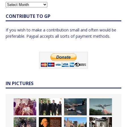
CONTRIBUTE TO GP
If you wish to make a contribution small and often would be
preferable. Paypal accepts all sorts of payment methods.
IN PICTURES