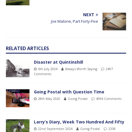
NEXT
Joe Malone, Part Forty-Five
RELATED ARTICLES
Disaster at Quintinshill
6th July 2024
Always Worth Saying
2497
Comments
Going Postal with Question Time
28th May 2020
Going Postal
4094 Comments
Larry’s Diary, Week Two Hundred And Fifty
22nd September 2024
Going Postal
2338