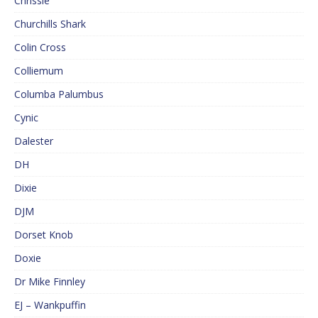
Chrissie
Churchills Shark
Colin Cross
Colliemum
Columba Palumbus
Cynic
Dalester
DH
Dixie
DJM
Dorset Knob
Doxie
Dr Mike Finnley
EJ – Wankpuffin