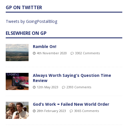
GP ON TWITTER
Tweets by GoingPostalBlog
ELSEWHERE ON GP
Ramble On!
4th November 2020
3302 Comments
Always Worth Saying’s Question Time
Review
12th May 2023
2393 Comments
God’s Work = Failed New World Order
28th February 2023
3065 Comments