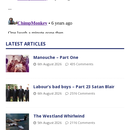
LATEST ARTICLES
Manouche – Part One
6th August 2026
435 Comments
Labour’s bad boys – Part 23 Satan Blair
6th August 2026
2516 Comments
The Westland Whirlwind
5th August 2026
2116 Comments