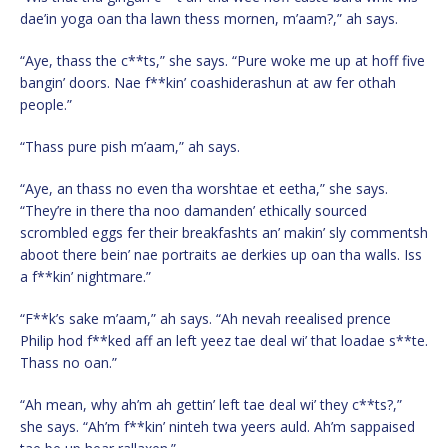
dae’in yoga oan tha lawn thess mornen, m’aam?,” ah says.
“Aye, thass the c**ts,” she says. “Pure woke me up at hoff five
bangin’ doors. Nae f**kin’ coashiderashun at aw fer othah
people.”
“Thass pure pish m’aam,” ah says.
“Aye, an thass no even tha worshtae et eetha,” she says.
“They’re in there tha noo damanden’ ethically sourced
scrombled eggs fer their breakfashts an’ makin’ sly commentsh
aboot there bein’ nae portraits ae derkies up oan tha walls. Iss
a f**kin’ nightmare.”
“F**k’s sake m’aam,” ah says. “Ah nevah reealised prence
Philip hod f**ked aff an left yeez tae deal wi’ that loadae s**te.
Thass no oan.”
“Ah mean, why ah’m ah gettin’ left tae deal wi’ they c**ts?,”
she says. “Ah’m f**kin’ ninteh twa yeers auld. Ah’m sappaised