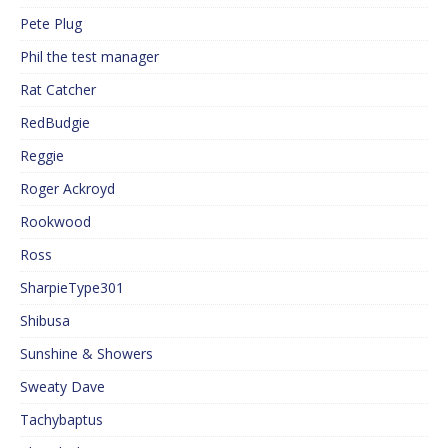
Pete Plug
Phil the test manager
Rat Catcher
RedBudgie
Reggie
Roger Ackroyd
Rookwood
Ross
SharpieType301
Shibusa
Sunshine & Showers
Sweaty Dave
Tachybaptus