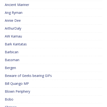
Ancient Mariner
Ang Ryman
Annie Dee
ArthurDaly
AW Kamau
Bark Kantatas
Barbican
Bassman
Bergen
Beware of Geeks bearing GIFs
Bill Quango MP
Blown Periphery
Bobo