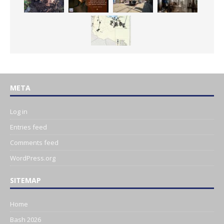
META
Log in
Entries feed
Comments feed
WordPress.org
SITEMAP
Home
Bash 2026