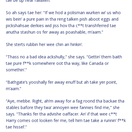
tae be up hear rallaxen.”
So ah says tae her: “If we hod a polisman wurken wi’ us who
wis bein’ a pure pain in tha reng talken pish aboot eggs and
pickshahsae derkies wid jiss hov tha c**t transhferred tae
anutha stashun os fer away as poashable, m’aam.”
She sterts rubbin her wee chin an hinkin’.
“Thass no a bad idea ackshully,” she says. “Gettin’ them baith
tae pure f**k somewhere oot tha way, like Canada or
somethin’.”
“Bathgate’s yooshally fer away enuff but ah take yer point,
m’aam.”
“Aye, mebbe. Right, ah’m away for a fag roond tha backae tha
stables bafore they twa’ annoyen wee fannies find me,” she
says. “Thanks fer tha advishe oaffacer. An’ if that wee c**t
Harry comes oot looken fer me, tell him tae take a runnin’ f**k
tae hissel’.”