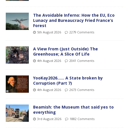
The Avoidable Inferno: How the EU, Eco
Lunacy and Bureaucracy Fried France’s
Forest
5th August 2026
2279 Comments
A View From (Just Outside) The
Greenhouse; A Slice Of Life
4th August 2026
2041 Comments
YooKay2026…… A State broken by
Corruption (Part 7)
4th August 2026
2673 Comments
Beamish: the Museum that said yes to
everything
3rd August 2026
1882 Comments