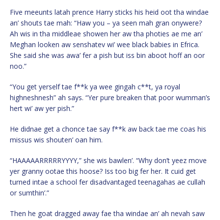
Five meeunts latah prence Harry sticks his heid oot tha windae
an’ shouts tae mah: “Haw you – ya seen mah gran onywere?
Ah wis in tha middleae showen her aw tha photies ae me an’
Meghan looken aw senshatev wi’ wee black babies in Efrica.
She said she was awa’ fer a pish but iss bin aboot hoff an oor
noo.”
“You get yerself tae f**k ya wee gingah c**t, ya royal
highneshnesh” ah says. “Yer pure breaken that poor wumman’s
hert wi’ aw yer pish.”
He didnae get a chonce tae say f**k aw back tae me coas his
missus wis shouten’ oan him.
“HAAAAARRRRRYYYY,” she wis bawlen’. “Why don’t yeez move
yer granny ootae this hoose? Iss too big fer her. It cuid get
turned intae a school fer disadvantaged teenagahas ae cullah
or sumthin’.”
Then he goat dragged away fae tha windae an’ ah nevah saw