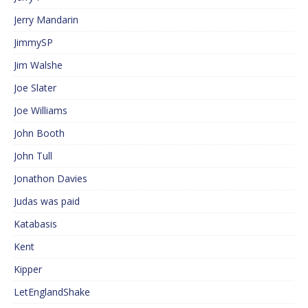
Jerry Mandarin
JimmySP
Jim Walshe
Joe Slater
Joe Williams
John Booth
John Tull
Jonathon Davies
Judas was paid
Katabasis
Kent
Kipper
LetEnglandShake