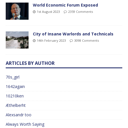
World Economic Forum Exposed
1st August 2023
2359 Comments
City of Insane Warlords and Technicals
14th February 2023
3098 Comments
ARTICLES BY AUTHOR
70s_girl
1642again
10210ken
Æthelberht
Alexsandr too
Always Worth Saying