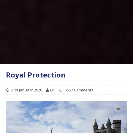
Royal Protection
21st January 2020
DH
3657 Comments