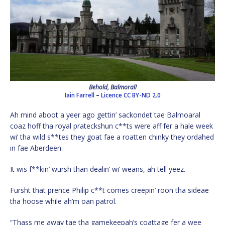
Behold, Balmoral!
Iain Farrell
–
Licence
CC BY-ND 2.0
Ah mind aboot a yeer ago gettin’ sackondet tae Balmoaral
coaz hoff tha royal prateckshun c**ts were aff fer a hale week
wi’ tha wild s**tes they goat fae a roatten chinky they ordahed
in fae Aberdeen.
It wis f**kin’ wursh than dealin’ wi’ weans, ah tell yeez.
Fursht that prence Philip c**t comes creepin’ roon tha sideae
tha hoose while ah’m oan patrol.
“Thass me away tae tha gamekeepah’s coattage fer a wee