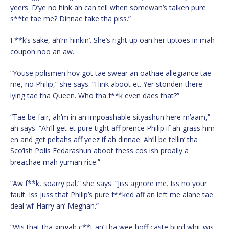
yeers. D’ye no hink ah can tell when somewan’s talken pure
s**te tae me? Dinnae take tha piss.”
F**k’s sake, ah’m hinkin’. She’s right up oan her tiptoes in mah
coupon noo an aw.
“Youse polismen hov got tae swear an oathae allegiance tae
me, no Philip,” she says. “Hink aboot et. Yer stonden there
lying tae tha Queen. Who tha f**k even daes that?”
“Tae be fair, ah’m in an impoashable sityashun here m’aam,”
ah says. “Ah’ll get et pure tight aff prence Philip if ah grass him
en and get peltahs aff yeez if ah dinnae. Ah’ll be tellin’ tha
Sco’ish Polis Fedarashun aboot thess cos ish proally a
breachae mah yuman rice.”
“Aw f**k, soarry pal,” she says. “Jiss agnore me. Iss no your
fault. Iss juss that Philip’s pure f**ked aff an left me alane tae
deal wi’ Harry an’ Meghan.”
“Wis that tha gingah c**t an’ tha wee hoff caste burd whit wis