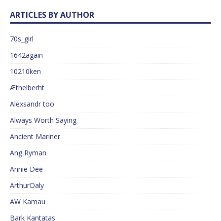
ARTICLES BY AUTHOR
70s_girl
1642again
10210ken
Æthelberht
Alexsandr too
Always Worth Saying
Ancient Mariner
Ang Ryman
Annie Dee
ArthurDaly
AW Kamau
Bark Kantatas