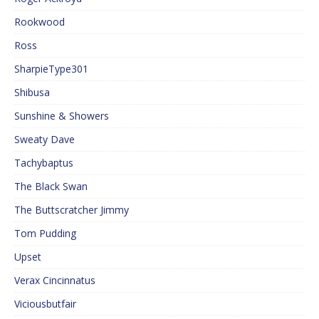
Rookwood
Ross
SharpieType301
Shibusa
Sunshine & Showers
Sweaty Dave
Tachybaptus
The Black Swan
The Buttscratcher Jimmy
Tom Pudding
Upset
Verax Cincinnatus
Viciousbutfair