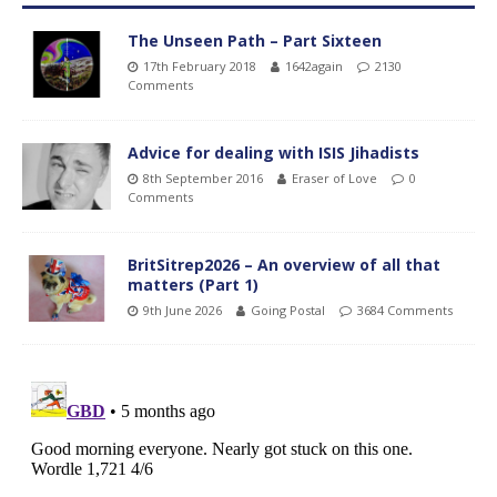
The Unseen Path – Part Sixteen
17th February 2018
1642again
2130
Comments
Advice for dealing with ISIS Jihadists
8th September 2016
Eraser of Love
0
Comments
BritSitrep2026 – An overview of all that
matters (Part 1)
9th June 2026
Going Postal
3684 Comments