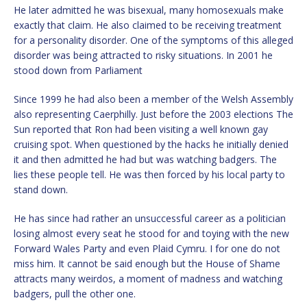
He later admitted he was bisexual, many homosexuals make
exactly that claim. He also claimed to be receiving treatment
for a personality disorder. One of the symptoms of this alleged
disorder was being attracted to risky situations. In 2001 he
stood down from Parliament
Since 1999 he had also been a member of the Welsh Assembly
also representing Caerphilly. Just before the 2003 elections The
Sun reported that Ron had been visiting a well known gay
cruising spot. When questioned by the hacks he initially denied
it and then admitted he had but was watching badgers. The
lies these people tell. He was then forced by his local party to
stand down.
He has since had rather an unsuccessful career as a politician
losing almost every seat he stood for and toying with the new
Forward Wales Party and even Plaid Cymru. I for one do not
miss him. It cannot be said enough but the House of Shame
attracts many weirdos, a moment of madness and watching
badgers, pull the other one.