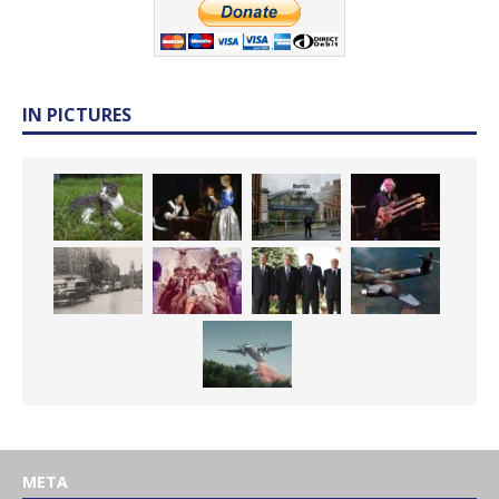
IN PICTURES
META