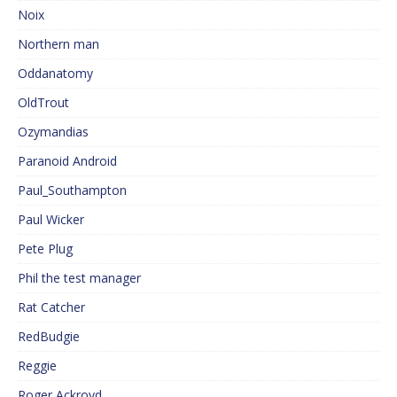
Noix
Northern man
Oddanatomy
OldTrout
Ozymandias
Paranoid Android
Paul_Southampton
Paul Wicker
Pete Plug
Phil the test manager
Rat Catcher
RedBudgie
Reggie
Roger Ackroyd