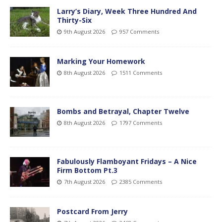
Larry’s Diary, Week Three Hundred And
Thirty-Six
9th August 2026
957 Comments
Marking Your Homework
8th August 2026
1511 Comments
Bombs and Betrayal, Chapter Twelve
8th August 2026
1797 Comments
Fabulously Flamboyant Fridays – A Nice
Firm Bottom Pt.3
7th August 2026
2385 Comments
Postcard From Jerry