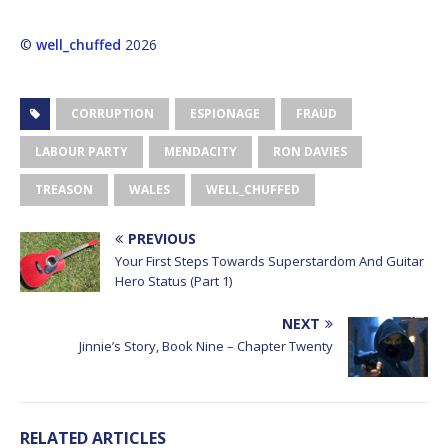
©
well_chuffed
2026
CORRUPTION
ESPIONAGE
FRAUD
LABOUR PARTY
MENDACITY
RON DAVIES
TREASON
WALES
WELL_CHUFFED
PREVIOUS
Your First Steps Towards Superstardom And Guitar
Hero Status (Part 1)
NEXT
Jinnie’s Story, Book Nine – Chapter Twenty
RELATED ARTICLES