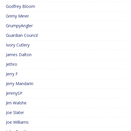
Godfrey Bloom
Grimy Miner
GrumpyAngler
Guardian Council
Ivory Cutlery
James Dalton
Jethro
Jerry F
Jerry Mandarin
JimmySP
Jim Walshe
Joe Slater
Joe Williams