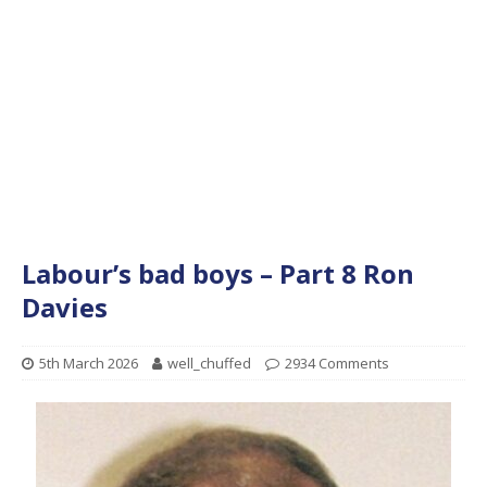
Labour’s bad boys – Part 8 Ron
Davies
5th March 2026
well_chuffed
2934 Comments