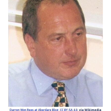
Darren Wyn Rees at Aberdare Blog
,
CC BY-SA 4.0
, via Wikimedia