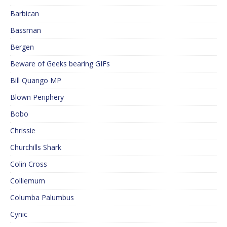
Barbican
Bassman
Bergen
Beware of Geeks bearing GIFs
Bill Quango MP
Blown Periphery
Bobo
Chrissie
Churchills Shark
Colin Cross
Colliemum
Columba Palumbus
Cynic