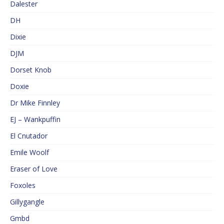
Dalester
DH
Dixie
DJM
Dorset Knob
Doxie
Dr Mike Finnley
EJ – Wankpuffin
El Cnutador
Emile Woolf
Eraser of Love
Foxoles
Gillygangle
Gmbd