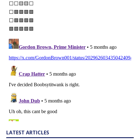
LATEST ARTICLES