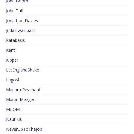
John Booth
John Tull
Jonathon Davies
Judas was paid
Katabasis
Kent
Kipper
LetEnglandShake
Lugosi
Madam Revenant
Martin Mezger
Mr QM
Nautilus
NeverUpToTheJob