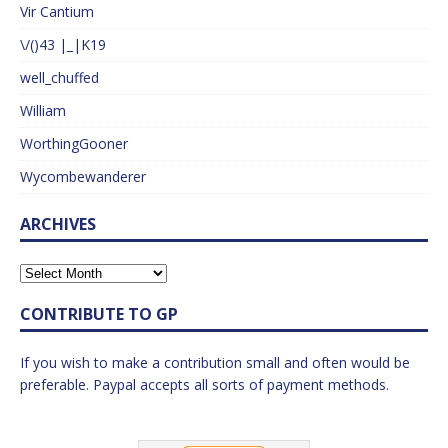
Vir Cantium
\/()43 |_|K19
well_chuffed
William
WorthingGooner
Wycombewanderer
ARCHIVES
CONTRIBUTE TO GP
If you wish to make a contribution small and often would be
preferable. Paypal accepts all sorts of payment methods.