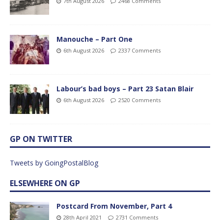
7th August 2026
2468 Comments
Manouche – Part One
6th August 2026
2337 Comments
Labour’s bad boys – Part 23 Satan Blair
6th August 2026
2520 Comments
GP ON TWITTER
Tweets by GoingPostalBlog
ELSEWHERE ON GP
Postcard From November, Part 4
28th April 2021
2731 Comments