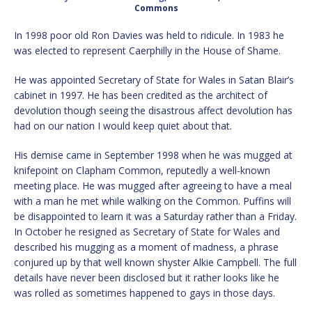
Commons
In 1998 poor old Ron Davies was held to ridicule. In 1983 he
was elected to represent Caerphilly in the House of Shame.
He was appointed Secretary of State for Wales in Satan Blair’s
cabinet in 1997. He has been credited as the architect of
devolution though seeing the disastrous affect devolution has
had on our nation I would keep quiet about that.
His demise came in September 1998 when he was mugged at
knifepoint on Clapham Common, reputedly a well-known
meeting place. He was mugged after agreeing to have a meal
with a man he met while walking on the Common. Puffins will
be disappointed to learn it was a Saturday rather than a Friday.
In October he resigned as Secretary of State for Wales and
described his mugging as a moment of madness, a phrase
conjured up by that well known shyster Alkie Campbell. The full
details have never been disclosed but it rather looks like he
was rolled as sometimes happened to gays in those days.