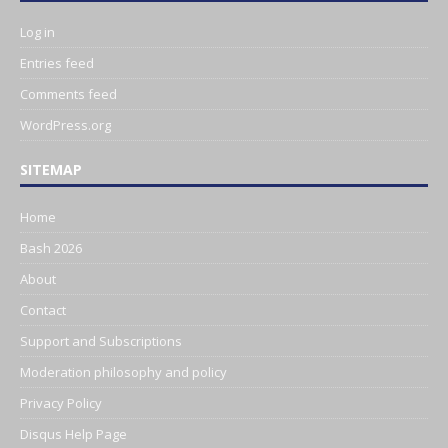
Log in
Entries feed
Comments feed
WordPress.org
SITEMAP
Home
Bash 2026
About
Contact
Support and Subscriptions
Moderation philosophy and policy
Privacy Policy
Disqus Help Page