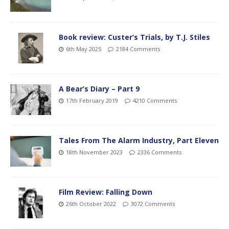
Book review: Custer’s Trials, by T.J. Stiles
6th May 2025
2184 Comments
A Bear’s Diary – Part 9
17th February 2019
4210 Comments
Tales From The Alarm Industry, Part Eleven
18th November 2023
2336 Comments
Film Review: Falling Down
26th October 2022
3072 Comments