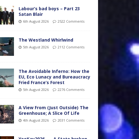
Labour’s bad boys – Part 23
Satan Blair
6th August 2026
2522 Comments
The Westland Whirlwind
5th August 2026
2112 Comments
The Avoidable Inferno: How the
EU, Eco Lunacy and Bureaucracy
Fried France’s Forest
5th August 2026
2276 Comments
A View From (Just Outside) The
Greenhouse; A Slice Of Life
4th August 2026
2031 Comments
YooKay2026…… A State broken