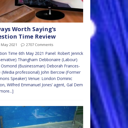
ays Worth Saying’s
stion Time Review
h May 2021
2707 Comments
ion Time 6th May 2021 Panel: Robert Jenrick
servative) Thangham Debbonaire (Labour)
 Osmond (Businessman) Deborah Frances-
 (Media professional) John Bercow (Former
ons Speaker) Venue: London Dominic
on, Wilfred Emmanuel Jones’ agent, Gal Dem
more...]