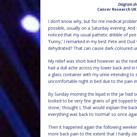
Diagram sho
Cancer Research UK 
I don’t know why, but for me medical probl
possible, usually on a Saturday evening. And 
noticed that my usual pathetic dribble of pee
‘Funny,’ I remarked in my best Pete and Dud 
dehydrated? That can cause dark-coloured uri
My relief was short lived however as the nex
had a dull ache across my lower back and in th
a glass container with my urine intending t
uncomfortable night in bed due to the pain in
By Sunday morning the liquid in the jar had
looked to be very fine grains of grit topped by 
stone,’ thought I, ‘that would explain the ba
everything was back to ‘normal’ so once aga
Then it happened again the following weekend
more back pain to the extent that I hardly sle