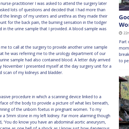
nurse-practitioner I was asked to attend the surgery later
 asked lots of questions and decided that I had more than
d the linings of my ureters and urethra as they made their
Goo
nt for the back pain, the burning sensation in the todger
Wor
d in the urine sample that I provided. A blood sample was
22n
Part 
e to call at the surgery to provide another urine sample
morni
that he was referring me to the urology department of our
break
 urine sample had also contained blood. A letter duly arrived
to p
ly November I presented myself at the day surgery unit for a
d scan of my kidneys and bladder.
vasive procedure in which a scanning device linked to a
ace of the body to provide a picture of what lies beneath,
nning of the unborn foetus in pregnant women. To my
how a 5mm stone in my left kidney. Far more alarming though
ed, ‘You do know you have an abdominal aortic aneurysm,
 it came as one hell of a shock as I know just how dangerous