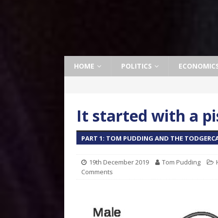
HOME
POLITICS
ECONOMIC
It started with a pi
PART 1: TOM PUDDING AND THE TODGERC
19th December 2019
Tom Pudding
Comments