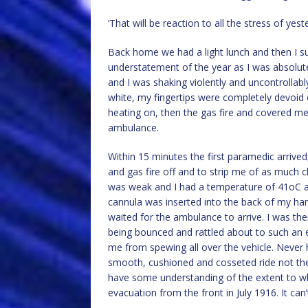
‘That will be reaction to all the stress of y
Back home we had a light lunch and then I sudd
understatement of the year as I was absolute
and I was shaking violently and uncontrollabl
white, my fingertips were completely devoid o
heating on, then the gas fire and covered me
ambulance.
Within 15 minutes the first paramedic arrive
and gas fire off and to strip me of as much 
was weak and I had a temperature of 41oC a
cannula was inserted into the back of my ha
waited for the ambulance to arrive. I was then
being bounced and rattled about to such an e
me from spewing all over the vehicle. Never
smooth, cushioned and cosseted ride not the r
have some understanding of the extent to wh
evacuation from the front in July 1916. It c