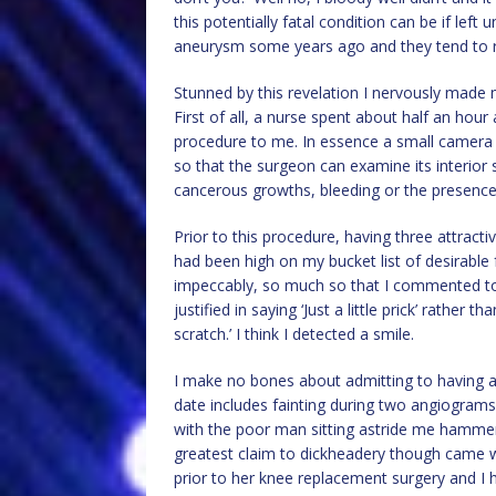
this potentially fatal condition can be if lef
aneurysm some years ago and they tend to ru
Stunned by this revelation I nervously made 
First of all, a nurse spent about half an hour
procedure to me. In essence a small camera i
so that the surgeon can examine its interior 
cancerous growths, bleeding or the presence
Prior to this procedure, having three attrac
had been high on my bucket list of desirable 
impeccably, so much so that I commented to 
justified in saying ‘Just a little prick’ rather
scratch.’ I think I detected a smile.
I make no bones about admitting to having 
date includes fainting during two angiograms 
with the poor man sitting astride me hammeri
greatest claim to dickheadery though came w
prior to her knee replacement surgery and I