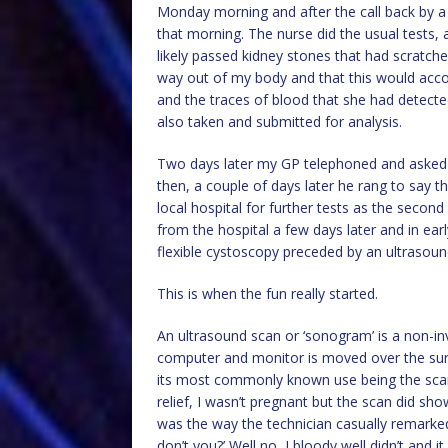
Monday morning and after the call back by a 
that morning. The nurse did the usual tests,
likely passed kidney stones that had scratche
way out of my body and that this would accou
and the traces of blood that she had detecte
also taken and submitted for analysis.
Two days later my GP telephoned and asked m
then, a couple of days later he rang to say 
local hospital for further tests as the second
from the hospital a few days later and in ear
flexible cystoscopy preceded by an ultrasoun
This is when the fun really started.
An ultrasound scan or ‘sonogram’ is a non-in
computer and monitor is moved over the surf
its most commonly known use being the sca
relief, I wasn’t pregnant but the scan did s
was the way the technician casually remark
don’t you?’ Well no, I bloody well didn’t and