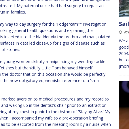
t untreated. My paternal uncle had had surgery to repair an
n in families.
Sai
my way to day surgery for the ‘Todgercam’™ investigation.
 asking general health questions and explaining the
9th
s inserted into the bladder via the urethra and manipulated
We ac
surfaces in detailed close-up for signs of disease such as
good 
 of stones.
2004.
but o
tive young women skilfully manipulating my wedding tackle
[more
fetishes but thankfully Little Tom behaved himself
the doctor that on this occasion she would be perfectly
 than the now obligatory euphemistic reference to a ‘small
a marked aversion to medical procedures and my record to
and waking up in the dentist’s chair prior to an extraction
ng at my chest in panic to the rhythm of ‘Staying Alive.’ My
hen I accompanied my wife to a pre-operation briefing
 had to be escorted from the meeting room by a nurse when