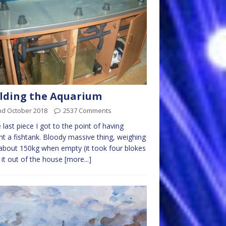
lding the Aquarium
nd October 2018
2537 Comments
e last piece I got to the point of having
t a fishtank. Bloody massive thing, weighing
 about 150kg when empty (it took four blokes
ft it out of the house
[more...]