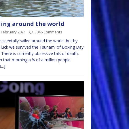
ling around the world
 February 2021
3046 Comments
cidentally sailed around the world, but by
luck we survived the Tsunami of Boxing Day
 There is currently obsessive talk of death,
n that morning a ¼ of a million people
...]