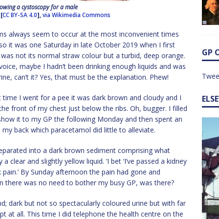
wing a cystoscopy for a male
[
CC BY-SA 4.0
],
via Wikimedia Commons
ems always seem to occur at the most inconvenient times
so it was one Saturday in late October 2019 when I first
GP 
 was not its normal straw colour but a turbid, deep orange.
voice, maybe I hadn’t been drinking enough liquids and was
Twee
ne, can’t it? Yes, that must be the explanation. Phew!
t time I went for a pee it was dark brown and cloudy and I
ELS
e front of my chest just below the ribs. Oh, bugger. I filled
o show it to my GP the following Monday and then spent an
 my back which paracetamol did little to alleviate.
 separated into a dark brown sediment comprising what
a clear and slightly yellow liquid. ‘I bet ‘I’ve passed a kidney
ck pain.’ By Sunday afternoon the pain had gone and
in there was no need to bother my busy GP, was there?
; dark but not so spectacularly coloured urine but with far
pt at all. This time I did telephone the health centre on the