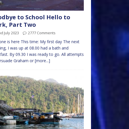
dbye to School Hello to
k, Part Two
d July 2023
2777 Comments
one is here This time: My first day The next
ng, I was up at 08.00 had a bath and
fast. By 09.30 I was ready to go. All attempts
ersuade Graham or
[more...]