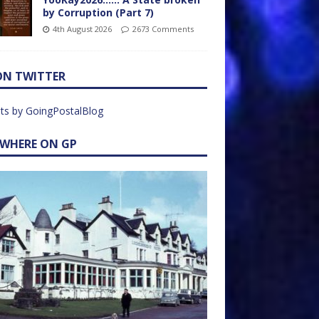
by Corruption (Part 7)
4th August 2026
2673 Comments
ON TWITTER
ts by GoingPostalBlog
EWHERE ON GP