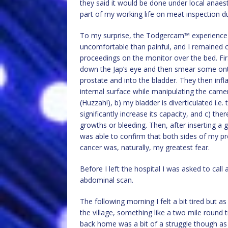
they said it would be done under local anaest
part of my working life on meat inspection duti
To my surprise, the Todgercam™ experience 
uncomfortable than painful, and I remained
proceedings on the monitor over the bed. First
down the Jap’s eye and then smear some ont
prostate and into the bladder. They then infla
internal surface while manipulating the camer
(Huzzah!), b) my bladder is diverticulated i.e.
significantly increase its capacity, and c) th
growths or bleeding. Then, after inserting a 
was able to confirm that both sides of my pr
cancer was, naturally, my greatest fear.
Before I left the hospital I was asked to c
abdominal scan.
The following morning I felt a bit tired but a
the village, something like a two mile round 
back home was a bit of a struggle though as I