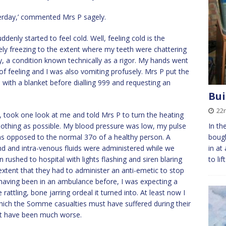
esterday,’ commented Mrs P sagely.
enly started to feel cold. Well, feeling cold is the
ly freezing to the extent where my teeth were chattering
y, a condition known technically as a rigor. My hands went
f feeling and I was also vomiting profusely. Mrs P put the
 with a blanket before dialling 999 and requesting an
Bui
22
d, took one look at me and told Mrs P to turn the heating
clothing as possible. My blood pressure was low, my pulse
In th
s opposed to the normal 37o of a healthy person. A
bough
nd and intra-venous fluids were administered while we
in at
 rushed to hospital with lights flashing and siren blaring
to li
xtent that they had to administer an anti-emetic to stop
 having been in an ambulance before, I was expecting a
attling, bone jarring ordeal it turned into. At least now I
ich the Somme casualties must have suffered during their
an’t have been much worse.