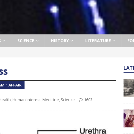
S
SCIENCE
HISTORY
LITERATURE
FO
ss
LAT
AM™ AFFAIR
Health
,
Human Interest
,
Medicine
,
Science
1603