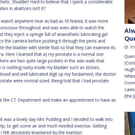
hetic. Shudder! Hard to believe that I spent a considerable
es in abattoirs isn’t it?
wasn’t anywhere near as bad as I’d feared, it was more
 conscious throughout and was even able to watch the
Alw
 they inject a syringe full of anaesthetic lubricating gel
Que
o the camera before pushing it through the penis and
7t
te the bladder with sterile fluid so that they can examine its
a. Here I learned that a) my prostate is a normal size
Quest
 there are two quite large pockets in the side walls that
(Con
ere is nothing nasty inside my bladder such as stones,
Hugh
gloved and well lubricated digit up my fundament, the doctor
White
ostate were normal sized. Being told that I had prostate
Comm
Laws
(the
[
all at the CT Department and make an appointment to have an
s it was a lovely day Mrs Pudding and I decided to walk into
trip, to get some air and much needed exercise. Getting
 felt absolutely knackered by the exertion.