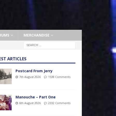
RUMS
MERCHANDISE
EST ARTICLES
Postcard From Jerry
7th August 2026
1538 Comments
Manouche – Part One
6th August 2026
2332 Comments