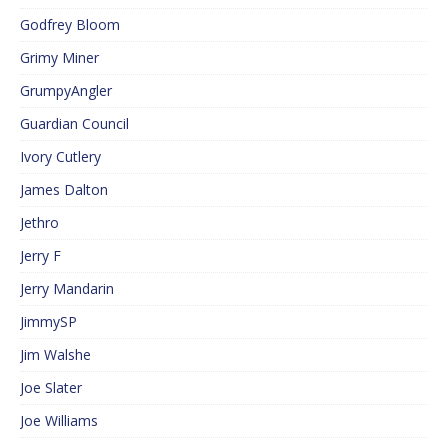
Godfrey Bloom
Grimy Miner
GrumpyAngler
Guardian Council
Ivory Cutlery
James Dalton
Jethro
Jerry F
Jerry Mandarin
JimmySP
Jim Walshe
Joe Slater
Joe Williams