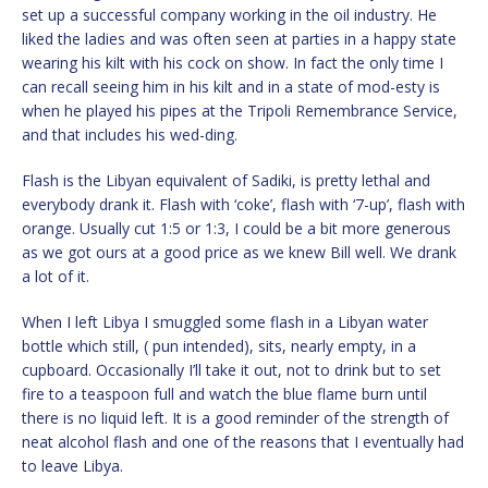
set up a successful company working in the oil industry. He
liked the ladies and was often seen at parties in a happy state
wearing his kilt with his cock on show. In fact the only time I
can recall seeing him in his kilt and in a state of mod-esty is
when he played his pipes at the Tripoli Remembrance Service,
and that includes his wed-ding.
Flash is the Libyan equivalent of Sadiki, is pretty lethal and
everybody drank it. Flash with ‘coke’, flash with ‘7-up’, flash with
orange. Usually cut 1:5 or 1:3, I could be a bit more generous
as we got ours at a good price as we knew Bill well. We drank
a lot of it.
When I left Libya I smuggled some flash in a Libyan water
bottle which still, ( pun intended), sits, nearly empty, in a
cupboard. Occasionally I’ll take it out, not to drink but to set
fire to a teaspoon full and watch the blue flame burn until
there is no liquid left. It is a good reminder of the strength of
neat alcohol flash and one of the reasons that I eventually had
to leave Libya.