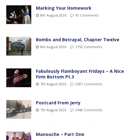
Marking Your Homework
8th August 2026
41 Comments
Bombs and Betrayal, Chapter Twelve
8th August 2026
1752 Comments
Fabulously Flamboyant Fridays – A Nice
Firm Bottom Pt.3
7th August 2026
2381 Comments
Postcard From Jerry
7th August 2026
2468 Comments
Manouche – Part One