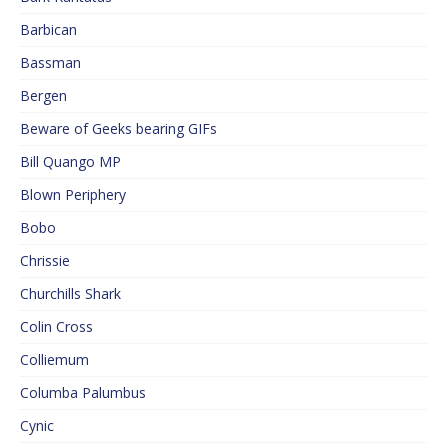
Barbican
Bassman
Bergen
Beware of Geeks bearing GIFs
Bill Quango MP
Blown Periphery
Bobo
Chrissie
Churchills Shark
Colin Cross
Colliemum
Columba Palumbus
Cynic