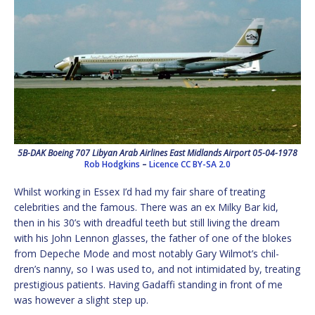
5B-DAK Boeing 707 Libyan Arab Airlines East Midlands Airport 05-04-1978
Rob Hodgkins
–
Licence
CC BY-SA 2.0
Whilst working in Essex I’d had my fair share of treating
celebrities and the famous. There was an ex Milky Bar kid,
then in his 30’s with dreadful teeth but still living the dream
with his John Lennon glasses, the father of one of the blokes
from Depeche Mode and most notably Gary Wilmot’s chil-
dren’s nanny, so I was used to, and not intimidated by, treating
prestigious patients. Having Gadaffi standing in front of me
was however a slight step up.