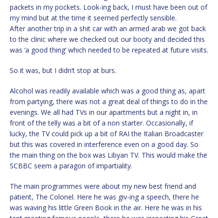
packets in my pockets. Look-ing back, I must have been out of
my mind but at the time it seemed perfectly sensible.
After another trip in a shit car with an armed arab we got back
to the clinic where we checked out our booty and decided this
was ‘a good thing’ which needed to be repeated at future visits.
So it was, but I didn’t stop at burs.
Alcohol was readily available which was a good thing as, apart
from partying, there was not a great deal of things to do in the
evenings. We all had TVs in our apartments but a night in, in
front of the telly was a bit of a non starter. Occasionally, if
lucky, the TV could pick up a bit of RAI the Italian Broadcaster
but this was covered in interference even on a good day. So
the main thing on the box was Libyan TV. This would make the
SCBBC seem a paragon of impartiality.
The main programmes were about my new best friend and
patient, The Colonel. Here he was giv-ing a speech, there he
was waving his little Green Book in the air. Here he was in his