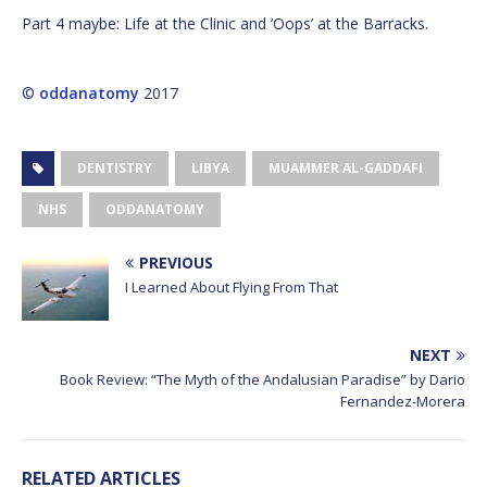
Part 4 maybe: Life at the Clinic and ‘Oops’ at the Barracks.
©
oddanatomy
2017
DENTISTRY
LIBYA
MUAMMER AL-GADDAFI
NHS
ODDANATOMY
PREVIOUS
I Learned About Flying From That
NEXT
Book Review: “The Myth of the Andalusian Paradise” by Dario
Fernandez-Morera
RELATED ARTICLES