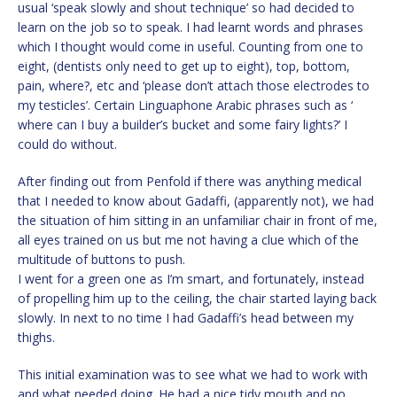
usual ‘speak slowly and shout technique’ so had decided to
learn on the job so to speak. I had learnt words and phrases
which I thought would come in useful. Counting from one to
eight, (dentists only need to get up to eight), top, bottom,
pain, where?, etc and ‘please don’t attach those electrodes to
my testicles’. Certain Linguaphone Arabic phrases such as ‘
where can I buy a builder’s bucket and some fairy lights?’ I
could do without.
After finding out from Penfold if there was anything medical
that I needed to know about Gadaffi, (apparently not), we had
the situation of him sitting in an unfamiliar chair in front of me,
all eyes trained on us but me not having a clue which of the
multitude of buttons to push.
I went for a green one as I’m smart, and fortunately, instead
of propelling him up to the ceiling, the chair started laying back
slowly. In next to no time I had Gadaffi’s head between my
thighs.
This initial examination was to see what we had to work with
and what needed doing. He had a nice tidy mouth and no