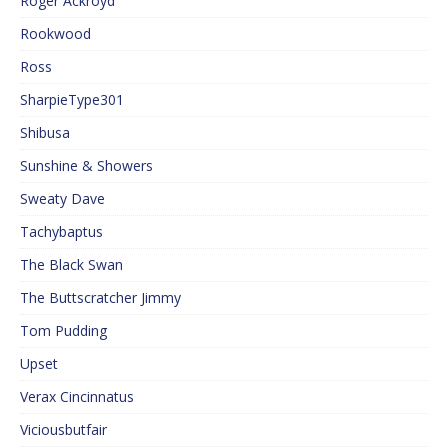
Roger Ackroyd
Rookwood
Ross
SharpieType301
Shibusa
Sunshine & Showers
Sweaty Dave
Tachybaptus
The Black Swan
The Buttscratcher Jimmy
Tom Pudding
Upset
Verax Cincinnatus
Viciousbutfair