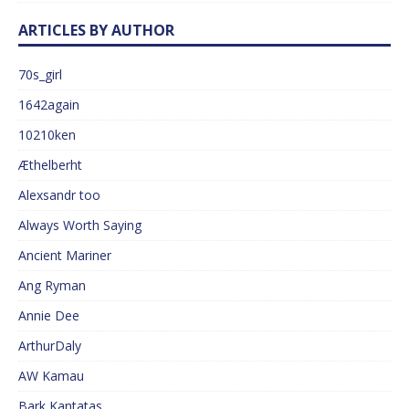
ARTICLES BY AUTHOR
70s_girl
1642again
10210ken
Æthelberht
Alexsandr too
Always Worth Saying
Ancient Mariner
Ang Ryman
Annie Dee
ArthurDaly
AW Kamau
Bark Kantatas