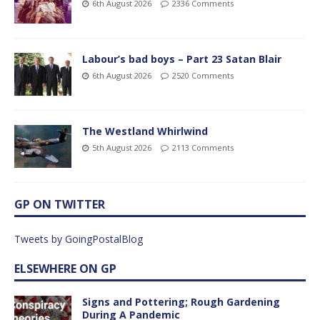
6th August 2026
2336 Comments
Labour’s bad boys – Part 23 Satan Blair
6th August 2026
2520 Comments
The Westland Whirlwind
5th August 2026
2113 Comments
GP ON TWITTER
Tweets by GoingPostalBlog
ELSEWHERE ON GP
Signs and Pottering; Rough Gardening
During A Pandemic