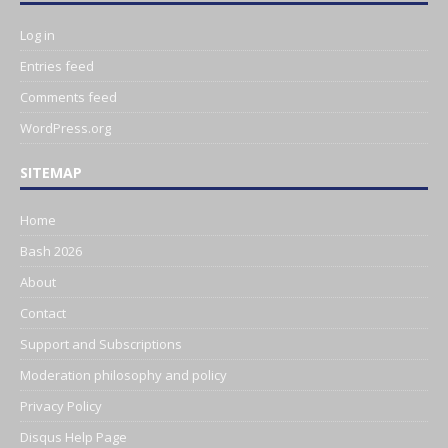
Log in
Entries feed
Comments feed
WordPress.org
SITEMAP
Home
Bash 2026
About
Contact
Support and Subscriptions
Moderation philosophy and policy
Privacy Policy
Disqus Help Page