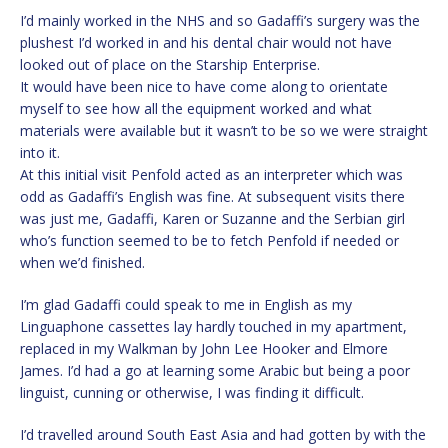
I’d mainly worked in the NHS and so Gadaffi’s surgery was the
plushest I’d worked in and his dental chair would not have
looked out of place on the Starship Enterprise.
It would have been nice to have come along to orientate
myself to see how all the equipment worked and what
materials were available but it wasn’t to be so we were straight
into it.
At this initial visit Penfold acted as an interpreter which was
odd as Gadaffi’s English was fine. At subsequent visits there
was just me, Gadaffi, Karen or Suzanne and the Serbian girl
who’s function seemed to be to fetch Penfold if needed or
when we’d finished.
I’m glad Gadaffi could speak to me in English as my
Linguaphone cassettes lay hardly touched in my apartment,
replaced in my Walkman by John Lee Hooker and Elmore
James. I’d had a go at learning some Arabic but being a poor
linguist, cunning or otherwise, I was finding it difficult.
I’d travelled around South East Asia and had gotten by with the