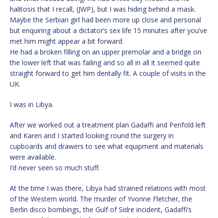
halitosis that I recall, (JWP), but I was hiding behind a mask.
Maybe the Serbian girl had been more up close and personal
but enquiring about a dictator’s sex life 15 minutes after you’ve
met him might appear a bit forward.
He had a broken filling on an upper premolar and a bridge on
the lower left that was failing and so all in all it seemed quite
straight forward to get him dentally fit. A couple of visits in the
UK.
I was in Libya.
After we worked out a treatment plan Gadaffi and Penfold left
and Karen and I started looking round the surgery in
cupboards and drawers to see what equipment and materials
were available.
I’d never seen so much stuff.
At the time I was there, Libya had strained relations with most
of the Western world. The murder of Yvonne Fletcher, the
Berlin disco bombings, the Gulf of Sidre incident, Gadaffi’s