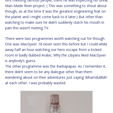
tent meeting famous people, there he was inspecting his Great
Man-Made River project. ( This was something to shout about
though, as at the time it was the greatest engineering feat on
the planet and I might come back to it later.) But other than
watching to make sure he didn’t suddenly clutch his mouth in
pain this wasn’t riveting TV.
There were two programmes worth watching out for though.
One was MacGyver. I’d never seen this before but I could while
away half an hour watching our hero escape from a locked
room in badly dubbed Arabic. Why the Libyans liked MacGyver
is anybody’s guess.
The other programme was the Barbapapas. As I remember it,
there didn’t seem to be any dialogue other than them
wandering about on their adventures just saying ‘Alhamdulillah’
at each other. I was probably wasted.