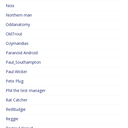
Noix
Northern man
Oddanatomy
OldTrout
Ozymandias
Paranoid Android
Paul_Southampton
Paul Wicker
Pete Plug
Phil the test manager
Rat Catcher
RedBudgie
Reggie