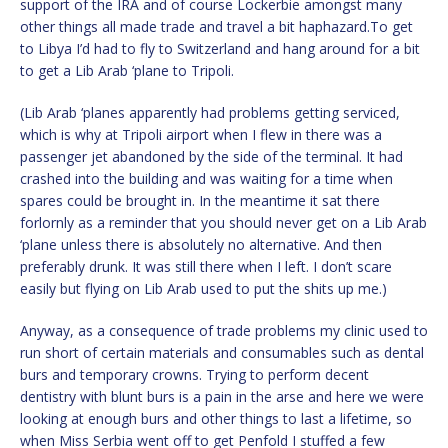
support of the IRA and of course Lockerbie amongst many
other things all made trade and travel a bit haphazard.To get
to Libya I’d had to fly to Switzerland and hang around for a bit
to get a Lib Arab ‘plane to Tripoli.
(Lib Arab ‘planes apparently had problems getting serviced,
which is why at Tripoli airport when I flew in there was a
passenger jet abandoned by the side of the terminal. It had
crashed into the building and was waiting for a time when
spares could be brought in. In the meantime it sat there
forlornly as a reminder that you should never get on a Lib Arab
‘plane unless there is absolutely no alternative. And then
preferably drunk. It was still there when I left. I don’t scare
easily but flying on Lib Arab used to put the shits up me.)
Anyway, as a consequence of trade problems my clinic used to
run short of certain materials and consumables such as dental
burs and temporary crowns. Trying to perform decent
dentistry with blunt burs is a pain in the arse and here we were
looking at enough burs and other things to last a lifetime, so
when Miss Serbia went off to get Penfold I stuffed a few