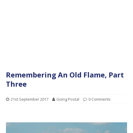
Remembering An Old Flame, Part
Three
21st September 2017
Going Postal
0 Comments