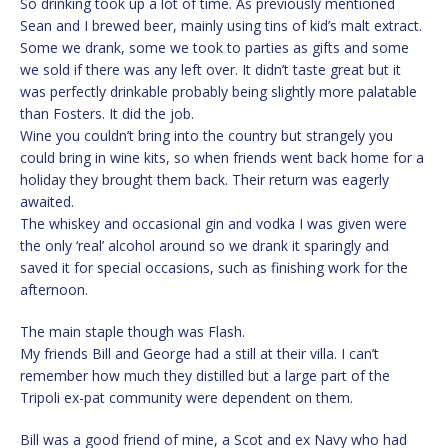
So drinking took up a lot of time. As previously mentioned
Sean and I brewed beer, mainly using tins of kid’s malt extract.
Some we drank, some we took to parties as gifts and some
we sold if there was any left over. It didn’t taste great but it
was perfectly drinkable probably being slightly more palatable
than Fosters. It did the job.
Wine you couldn’t bring into the country but strangely you
could bring in wine kits, so when friends went back home for a
holiday they brought them back. Their return was eagerly
awaited.
The whiskey and occasional gin and vodka I was given were
the only ‘real’ alcohol around so we drank it sparingly and
saved it for special occasions, such as finishing work for the
afternoon.
The main staple though was Flash.
My friends Bill and George had a still at their villa. I can’t
remember how much they distilled but a large part of the
Tripoli ex-pat community were dependent on them.
Bill was a good friend of mine, a Scot and ex Navy who had