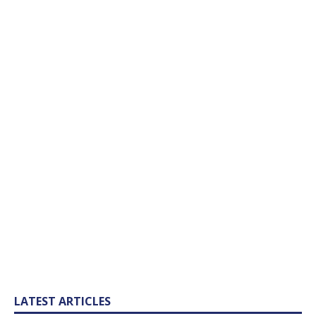
LATEST ARTICLES