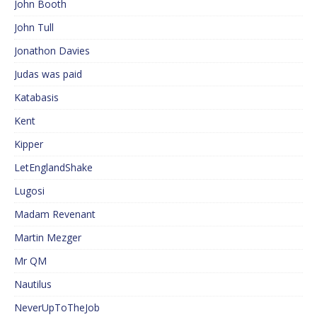
John Booth
John Tull
Jonathon Davies
Judas was paid
Katabasis
Kent
Kipper
LetEnglandShake
Lugosi
Madam Revenant
Martin Mezger
Mr QM
Nautilus
NeverUpToTheJob