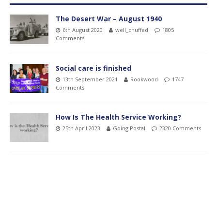
The Desert War – August 1940
6th August 2020
well_chuffed
1805
Comments
Social care is finished
13th September 2021
Rookwood
1747
Comments
How Is The Health Service Working?
25th April 2023
Going Postal
2320 Comments