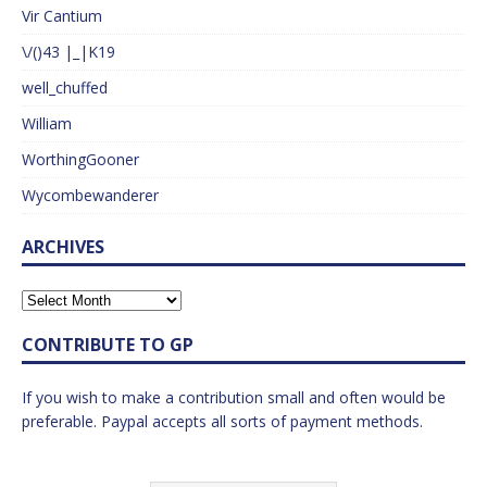
Vir Cantium
\/()43 |_|K19
well_chuffed
William
WorthingGooner
Wycombewanderer
ARCHIVES
CONTRIBUTE TO GP
If you wish to make a contribution small and often would be
preferable. Paypal accepts all sorts of payment methods.