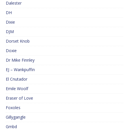
Dalester
DH
Dixie
DJM
Dorset Knob
Doxie
Dr Mike Finnley
EJ – Wankpuffin
El Cnutador
Emile Woolf
Eraser of Love
Foxoles
Gillygangle
Gmbd