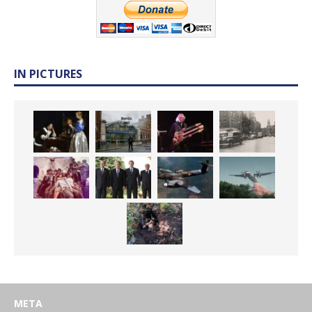
IN PICTURES
META