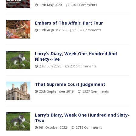
17th May 2020
2401 Comments
Embers of The Affair, Part Four
10th August 2025
1952 Comments
Larry’s Diary, Week One-Hundred And
Ninety-Five
23rd July 2023
2316 Comments
That Supreme Court Judgement
25th September 2019
3327 Comments
Larry’s Diary, Week One Hundred and Sixty-
Two
9th October 2022
2715 Comments