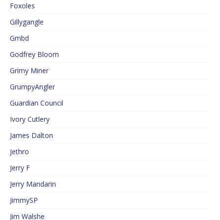
Foxoles
Gillygangle
Gmbd
Godfrey Bloom
Grimy Miner
GrumpyAngler
Guardian Council
Ivory Cutlery
James Dalton
Jethro
Jerry F
Jerry Mandarin
JimmySP
Jim Walshe