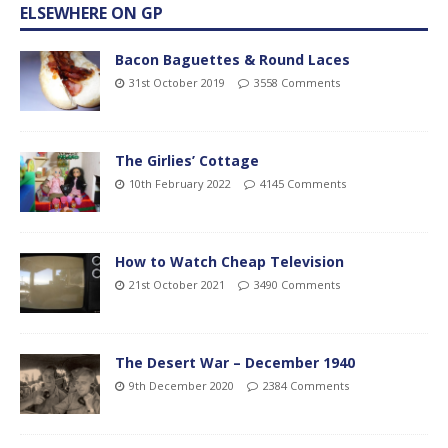
ELSEWHERE ON GP
Bacon Baguettes & Round Laces
31st October 2019
3558 Comments
The Girlies’ Cottage
10th February 2022
4145 Comments
How to Watch Cheap Television
21st October 2021
3490 Comments
The Desert War – December 1940
9th December 2020
2384 Comments