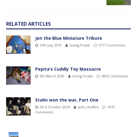
RELATED ARTICLES
Jen the Blue Miniature Tribute
12th July 2019
Going Postal
3771 Comments
Pepita’s Cuddly Toy Massacre
5th March 2020
Going Postal
3826 Comments
Stalin won the war, Part One
23rd October 2024
well_chuffed
1972
Comments