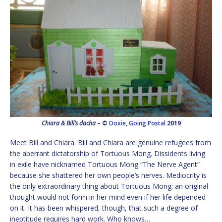
Chiara & Bill’s dacha
– ©
Doxie
,
Going Postal
2019
Meet Bill and Chiara. Bill and Chiara are genuine refugees from
the aberrant dictatorship of Tortuous Mong. Dissidents living
in exile have nicknamed Tortuous Mong “The Nerve Agent”
because she shattered her own people’s nerves. Mediocrity is
the only extraordinary thing about Tortuous Mong: an original
thought would not form in her mind even if her life depended
on it. It has been whispered, though, that such a degree of
ineptitude requires hard work. Who knows…