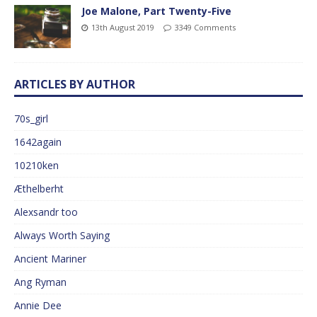
Joe Malone, Part Twenty-Five
13th August 2019
3349 Comments
ARTICLES BY AUTHOR
70s_girl
1642again
10210ken
Æthelberht
Alexsandr too
Always Worth Saying
Ancient Mariner
Ang Ryman
Annie Dee