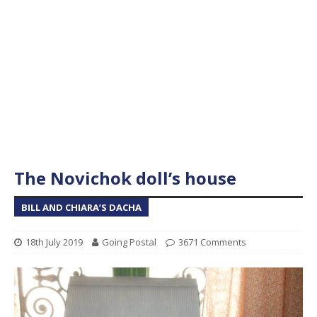
The Novichok doll’s house
BILL AND CHIARA’S DACHA
18th July 2019
Going Postal
3671 Comments