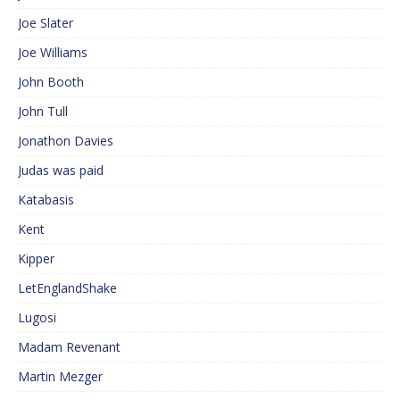
Joe Slater
Joe Williams
John Booth
John Tull
Jonathon Davies
Judas was paid
Katabasis
Kent
Kipper
LetEnglandShake
Lugosi
Madam Revenant
Martin Mezger