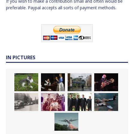
If you wish to make a contribution small and often would be
preferable. Paypal accepts all sorts of payment methods.
IN PICTURES