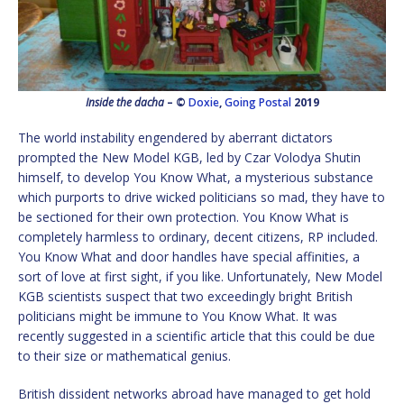
Inside the dacha
– ©
Doxie
,
Going Postal
2019
The world instability engendered by aberrant dictators
prompted the New Model KGB, led by Czar Volodya Shutin
himself, to develop You Know What, a mysterious substance
which purports to drive wicked politicians so mad, they have to
be sectioned for their own protection. You Know What is
completely harmless to ordinary, decent citizens, RP included.
You Know What and door handles have special affinities, a
sort of love at first sight, if you like. Unfortunately, New Model
KGB scientists suspect that two exceedingly bright British
politicians might be immune to You Know What. It was
recently suggested in a scientific article that this could be due
to their size or mathematical genius.
British dissident networks abroad have managed to get hold