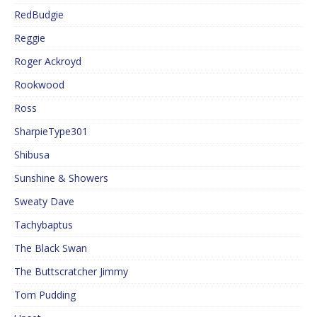
RedBudgie
Reggie
Roger Ackroyd
Rookwood
Ross
SharpieType301
Shibusa
Sunshine & Showers
Sweaty Dave
Tachybaptus
The Black Swan
The Buttscratcher Jimmy
Tom Pudding