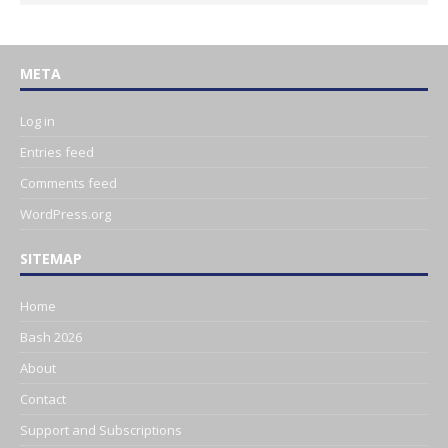
META
Log in
Entries feed
Comments feed
WordPress.org
SITEMAP
Home
Bash 2026
About
Contact
Support and Subscriptions