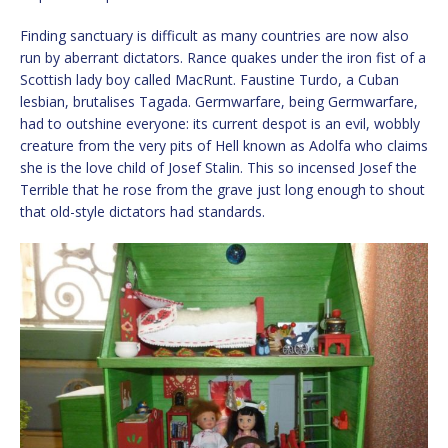
Finding sanctuary is difficult as many countries are now also
run by aberrant dictators. Rance quakes under the iron fist of a
Scottish lady boy called MacRunt. Faustine Turdo, a Cuban
lesbian, brutalises Tagada. Germwarfare, being Germwarfare,
had to outshine everyone: its current despot is an evil, wobbly
creature from the very pits of Hell known as Adolfa who claims
she is the love child of Josef Stalin. This so incensed Josef the
Terrible that he rose from the grave just long enough to shout
that old-style dictators had standards.