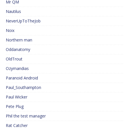
Mr QM
Nautilus
NeverUpToTheJob
Noix
Northern man
Oddanatomy
OldTrout
Ozymandias
Paranoid Android
Paul_Southampton
Paul Wicker
Pete Plug
Phil the test manager
Rat Catcher