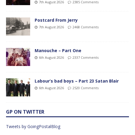
7th August 2026
2385 Comments
Postcard From Jerry
7th August 2026
2468 Comments
Manouche – Part One
6th August 2026
2337 Comments
Labour’s bad boys – Part 23 Satan Blair
6th August 2026
2520 Comments
GP ON TWITTER
Tweets by GoingPostalBlog