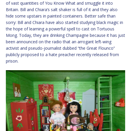
of vast quantities of You Know What and smuggle it into
Britain. Bill and Chiara’s salt shaker is full of it and they also
hide some upstairs in painted containers. Better safe than
sorry: Bill and Chiara have also started studying black magic in
the hope of learning a powerful spell to cast on Tortuous
Mong. Today, they are drinking Champagne because it has just
been announced on the radio that an arrogant left-wing
activist and pseudo-journalist dubbed “the Great Flounco”
publicly proposed to a hate preacher recently released from
prison.