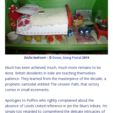
Dacha bedroom
– ©
Doxie
,
Going Postal
2019
Much has been achieved; much, much more remains to be
done. British dissidents in exile are teaching themselves
patience. They learned from the masterpiece of the decade, a
prophetic samizdat entitled The Unseen Path, that victory
comes in small increments.
Apologies to Puffins who rightly complained about the
absence of Leeds United reference in Jen the Blue’s tribute. I’m
simply too retarded to comprehend the delicate intricacies of