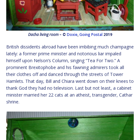
Dacha living room
– ©
Doxie
,
Going Postal
2019
British dissidents abroad have been imbibing much champagne
lately: a former prime minister and notorious liar impaled
himself upon Nelson’s Column, singing “Tea For Two.” A
prominent Brexitophobe and his fawning admirers took all
their clothes off and danced through the streets of Tower
Hamlets. That day, Bill and Chiara went down on their knees to
thank God they had no television. Last but not least, a cabinet
minister married her 22 cats at an atheist, transgender, Cathar
shrine.