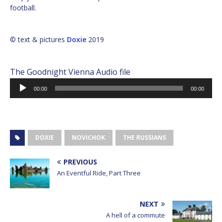
football.
© text & pictures
Doxie
2019
The Goodnight Vienna Audio file
Audio
00:00
00:00
Player
DOXIE
NOVICHOK
THE RUSSIANS
PREVIOUS
An Eventful Ride, Part Three
NEXT
A hell of a commute