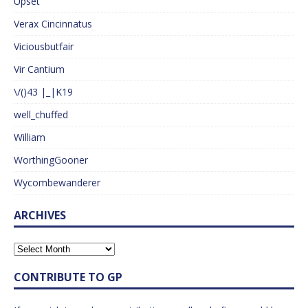
Upset
Verax Cincinnatus
Viciousbutfair
Vir Cantium
\/()43 |_|K19
well_chuffed
William
WorthingGooner
Wycombewanderer
ARCHIVES
CONTRIBUTE TO GP