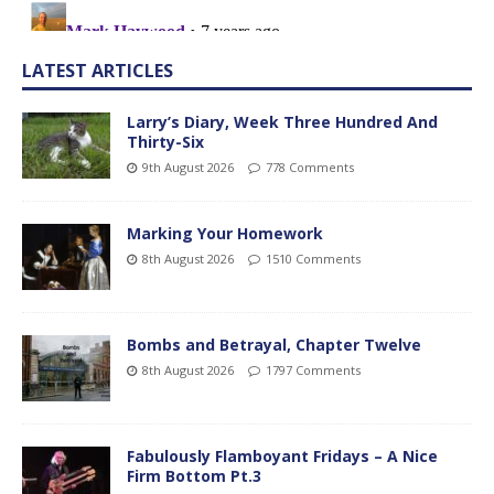
LATEST ARTICLES
Larry’s Diary, Week Three Hundred And
Thirty-Six
9th August 2026
778 Comments
Marking Your Homework
8th August 2026
1510 Comments
Bombs and Betrayal, Chapter Twelve
8th August 2026
1797 Comments
Fabulously Flamboyant Fridays – A Nice
Firm Bottom Pt.3