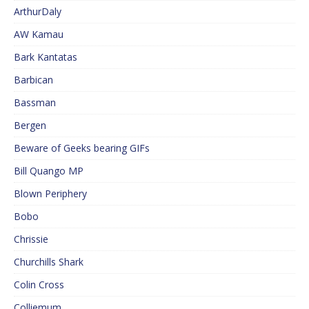
ArthurDaly
AW Kamau
Bark Kantatas
Barbican
Bassman
Bergen
Beware of Geeks bearing GIFs
Bill Quango MP
Blown Periphery
Bobo
Chrissie
Churchills Shark
Colin Cross
Colliemum