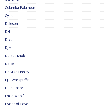
Columba Palumbus
Cynic
Dalester
DH
Dixie
DJM
Dorset Knob
Doxie
Dr Mike Finnley
EJ – Wankpuffin
El Cnutador
Emile Woolf
Eraser of Love