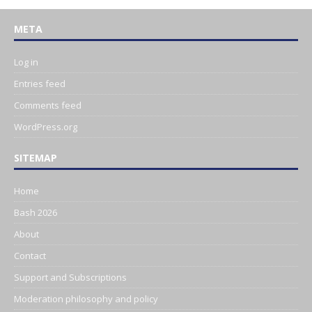
META
Log in
Entries feed
Comments feed
WordPress.org
SITEMAP
Home
Bash 2026
About
Contact
Support and Subscriptions
Moderation philosophy and policy