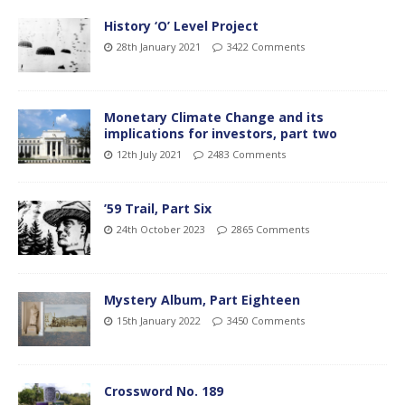
History ‘O’ Level Project
28th January 2021
3422 Comments
Monetary Climate Change and its
implications for investors, part two
12th July 2021
2483 Comments
’59 Trail, Part Six
24th October 2023
2865 Comments
Mystery Album, Part Eighteen
15th January 2022
3450 Comments
Crossword No. 189