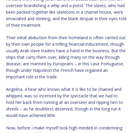
overseer brandishing a whip and a pistol. The slaves, who had
been packed together like skeletons in a charnel house, were
emaciated and stinking, and the blank despair in their eyes told
of their treatment.
Their initial abduction from their homeland is often carried out
by their own people for a trifling financial inducement, though
usually Arab slave traders have a hand in the business. But the
ships that carry them over, killing many on the way through
disease, are manned by Europeans – in this case Portuguese,
though under Napoleon the French have regained an
important role in the trade.
Angelina, a bear who knows what it is like to be chained and
whipped, was so incensed by the spectacle that we had to
hold her back from running at an overseer and ripping him to
shreds – as he doubtless deserved, though in the long run it
would have achieved little.
Now, before I make myself look high-minded in condemning