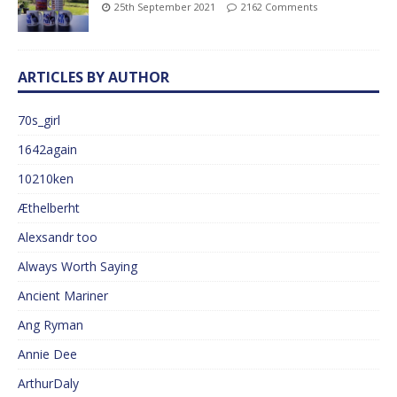
25th September 2021
2162 Comments
ARTICLES BY AUTHOR
70s_girl
1642again
10210ken
Æthelberht
Alexsandr too
Always Worth Saying
Ancient Mariner
Ang Ryman
Annie Dee
ArthurDaly