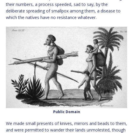
their numbers, a process speeded, sad to say, by the
deliberate spreading of smallpox among them, a disease to
which the natives have no resistance whatever.
Public Domain
We made small presents of knives, mirrors and beads to them,
and were permitted to wander their lands unmolested, though