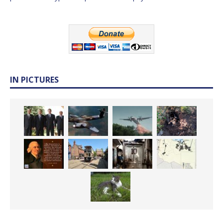
IN PICTURES