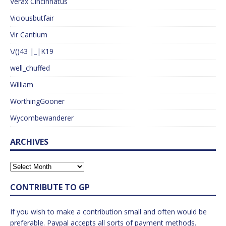
Verax Cincinnatus
Viciousbutfair
Vir Cantium
\/()43 |_|K19
well_chuffed
William
WorthingGooner
Wycombewanderer
ARCHIVES
CONTRIBUTE TO GP
If you wish to make a contribution small and often would be
preferable. Paypal accepts all sorts of payment methods.