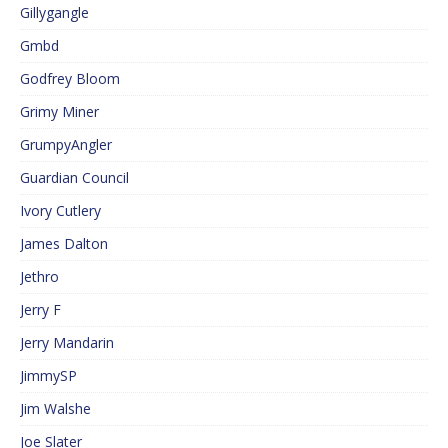
Gillygangle
Gmbd
Godfrey Bloom
Grimy Miner
GrumpyAngler
Guardian Council
Ivory Cutlery
James Dalton
Jethro
Jerry F
Jerry Mandarin
JimmySP
Jim Walshe
Joe Slater