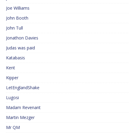
Joe Williams
John Booth
John Tull
Jonathon Davies
Judas was paid
Katabasis
Kent
Kipper
LetEnglandShake
Lugosi
Madam Revenant
Martin Mezger
Mr QM