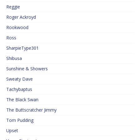
Reggie
Roger Ackroyd
Rookwood
Ross
SharpieType301
Shibusa
Sunshine & Showers
Sweaty Dave
Tachybaptus
The Black Swan
The Buttscratcher Jimmy
Tom Pudding
Upset