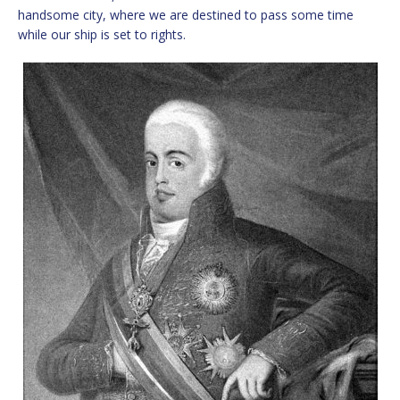
handsome city, where we are destined to pass some time
while our ship is set to rights.