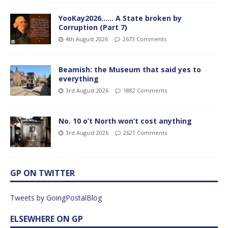
YooKay2026…… A State broken by
Corruption (Part 7)
4th August 2026
2673 Comments
Beamish: the Museum that said yes to
everything
3rd August 2026
1882 Comments
No. 10 o’t North won’t cost anything
3rd August 2026
2621 Comments
GP ON TWITTER
Tweets by GoingPostalBlog
ELSEWHERE ON GP