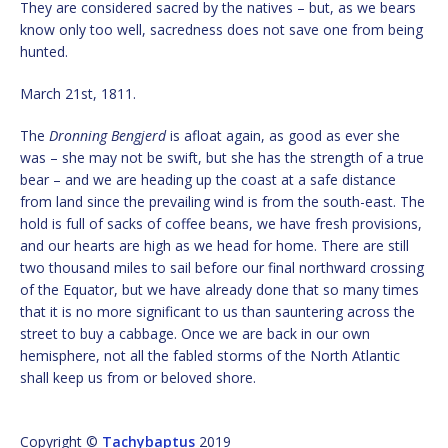
They are considered sacred by the natives – but, as we bears
know only too well, sacredness does not save one from being
hunted.
March 21st, 1811.
The
Dronning Bengjerd
is afloat again, as good as ever she
was – she may not be swift, but she has the strength of a true
bear – and we are heading up the coast at a safe distance
from land since the prevailing wind is from the south-east. The
hold is full of sacks of coffee beans, we have fresh provisions,
and our hearts are high as we head for home. There are still
two thousand miles to sail before our final northward crossing
of the Equator, but we have already done that so many times
that it is no more significant to us than sauntering across the
street to buy a cabbage. Once we are back in our own
hemisphere, not all the fabled storms of the North Atlantic
shall keep us from or beloved shore.
Copyright ©
Tachybaptus
2019