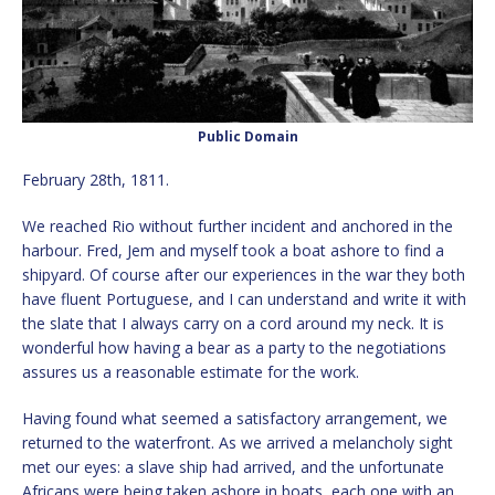
Public Domain
February 28th, 1811.
We reached Rio without further incident and anchored in the
harbour. Fred, Jem and myself took a boat ashore to find a
shipyard. Of course after our experiences in the war they both
have fluent Portuguese, and I can understand and write it with
the slate that I always carry on a cord around my neck. It is
wonderful how having a bear as a party to the negotiations
assures us a reasonable estimate for the work.
Having found what seemed a satisfactory arrangement, we
returned to the waterfront. As we arrived a melancholy sight
met our eyes: a slave ship had arrived, and the unfortunate
Africans were being taken ashore in boats, each one with an