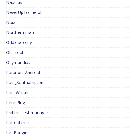
Nautilus
NeverUpToTheJob
Noix
Northern man
Oddanatomy
OldTrout
Ozymandias
Paranoid Android
Paul_Southampton
Paul Wicker
Pete Plug
Phil the test manager
Rat Catcher
RedBudgie