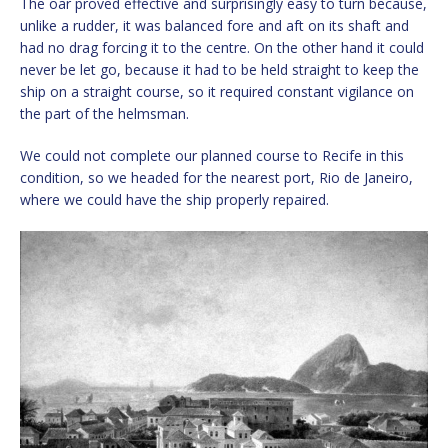
The oar proved effective and surprisingly easy to turn because,
unlike a rudder, it was balanced fore and aft on its shaft and
had no drag forcing it to the centre. On the other hand it could
never be let go, because it had to be held straight to keep the
ship on a straight course, so it required constant vigilance on
the part of the helmsman.
We could not complete our planned course to Recife in this
condition, so we headed for the nearest port, Rio de Janeiro,
where we could have the ship properly repaired.