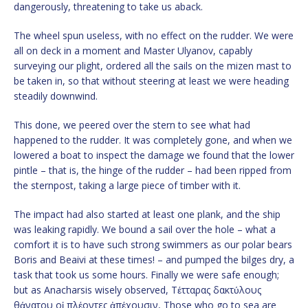
dangerously, threatening to take us aback.
The wheel spun useless, with no effect on the rudder. We were
all on deck in a moment and Master Ulyanov, capably
surveying our plight, ordered all the sails on the mizen mast to
be taken in, so that without steering at least we were heading
steadily downwind.
This done, we peered over the stern to see what had
happened to the rudder. It was completely gone, and when we
lowered a boat to inspect the damage we found that the lower
pintle – that is, the hinge of the rudder – had been ripped from
the sternpost, taking a large piece of timber with it.
The impact had also started at least one plank, and the ship
was leaking rapidly. We bound a sail over the hole – what a
comfort it is to have such strong swimmers as our polar bears
Boris and Beaivi at these times! – and pumped the bilges dry, a
task that took us some hours. Finally we were safe enough;
but as Anacharsis wisely observed, Τέτταρας δακτύλους
θάνατου οἱ πλέοντες ἀπέχουσιν, Those who go to sea are