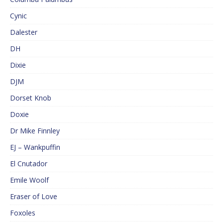
Cynic
Dalester
DH
Dixie
DJM
Dorset Knob
Doxie
Dr Mike Finnley
EJ – Wankpuffin
El Cnutador
Emile Woolf
Eraser of Love
Foxoles