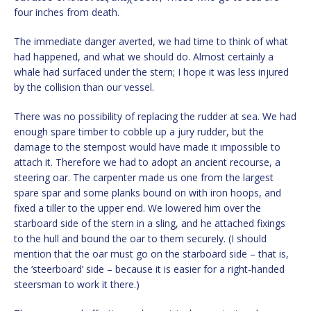
four inches from death.
The immediate danger averted, we had time to think of what
had happened, and what we should do. Almost certainly a
whale had surfaced under the stern; I hope it was less injured
by the collision than our vessel.
There was no possibility of replacing the rudder at sea. We had
enough spare timber to cobble up a jury rudder, but the
damage to the sternpost would have made it impossible to
attach it. Therefore we had to adopt an ancient recourse, a
steering oar. The carpenter made us one from the largest
spare spar and some planks bound on with iron hoops, and
fixed a tiller to the upper end. We lowered him over the
starboard side of the stern in a sling, and he attached fixings
to the hull and bound the oar to them securely. (I should
mention that the oar must go on the starboard side – that is,
the ‘steerboard’ side – because it is easier for a right-handed
steersman to work it there.)