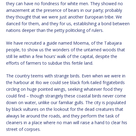
they can have no fondness for white men. They showed no
amazement at the presence of bears in our party; probably
they thought that we were just another European tribe. We
danced for them, and they for us, establishing a bond between
nations deeper than the petty politicking of rulers.
We have recruited a guide named Moema, of the Tabajara
people, to show us the wonders of the untamed woods that
still lie within a few hours’ walk of the capital, despite the
efforts of farmers to subdue this fertile land.
The country teems with strange birds. Even when we were in
the harbour at Rio we could see black fork-tailed frigatebirds
circling on huge pointed wings, seeking whatever food they
could find – though strangely these coastal birds never come
down on water, unlike our familiar gulls. The city is populated
by black vultures on the lookout for the dead creatures that
always lie around the roads, and they perform the task of
cleaners in a place where no man will raise a hand to clear his
street of corpses.