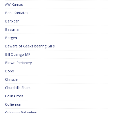
AW Kamau
Bark Kantatas
Barbican
Bassman
Bergen
Beware of Geeks bearing GIFs
Bill Quango MP
Blown Periphery
Bobo
Chrissie
Churchills Shark
Colin Cross
Colliemum
Columba Palumbus