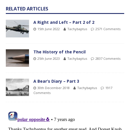
RELATED ARTICLES
A Right and Left – Part 2 of 2
15th June 2022
Tachybaptus
2571 Comments
The History of the Pencil
25th June 2023
Tachybaptus
2837 Comments
A Bear’s Diary – Part 3
30th December 2018
Tachybaptus
1917
Comments