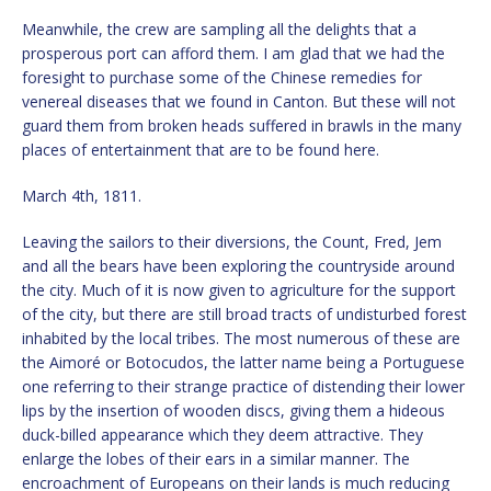
Meanwhile, the crew are sampling all the delights that a
prosperous port can afford them. I am glad that we had the
foresight to purchase some of the Chinese remedies for
venereal diseases that we found in Canton. But these will not
guard them from broken heads suffered in brawls in the many
places of entertainment that are to be found here.
March 4th, 1811.
Leaving the sailors to their diversions, the Count, Fred, Jem
and all the bears have been exploring the countryside around
the city. Much of it is now given to agriculture for the support
of the city, but there are still broad tracts of undisturbed forest
inhabited by the local tribes. The most numerous of these are
the Aimoré or Botocudos, the latter name being a Portuguese
one referring to their strange practice of distending their lower
lips by the insertion of wooden discs, giving them a hideous
duck-billed appearance which they deem attractive. They
enlarge the lobes of their ears in a similar manner. The
encroachment of Europeans on their lands is much reducing