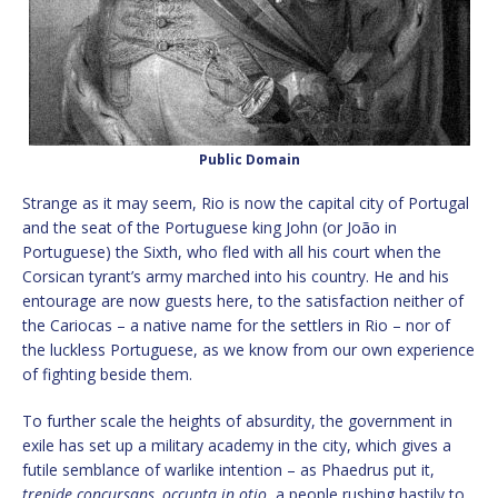
Public Domain
Strange as it may seem, Rio is now the capital city of Portugal
and the seat of the Portuguese king John (or João in
Portuguese) the Sixth, who fled with all his court when the
Corsican tyrant’s army marched into his country. He and his
entourage are now guests here, to the satisfaction neither of
the Cariocas – a native name for the settlers in Rio – nor of
the luckless Portuguese, as we know from our own experience
of fighting beside them.
To further scale the heights of absurdity, the government in
exile has set up a military academy in the city, which gives a
futile semblance of warlike intention – as Phaedrus put it,
trepide concursans, occupta in otio
, a people rushing hastily to