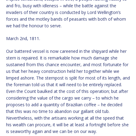
and fro, busy with idleness – while the battle against the
invaders of their country is conducted by Lord Wellington’s
forces and the motley bands of peasants with both of whom
we had the honour to serve.
March 2nd, 1811.
Our battered vessel is now careened in the shipyard while her
stern is repaired. It is remarkable how much damage she
sustained from this chance encounter, and most fortunate for
us that her heavy construction held her together while we
limped ashore. The sternpost is split for most of its length, and
the foreman told us that it will need to be entirely replaced.
Even the Count baulked at the cost of this operation; but after
considering the value of the cargo we carry – to which he
proposes to add a quantity of Brazilian coffee – he decided
that this was no time to abandon our gallant old tub.
Nevertheless, with the artisans working at all the speed that
his wealth can procure, it will be at least a fortnight before she
is seaworthy again and we can be on our way.