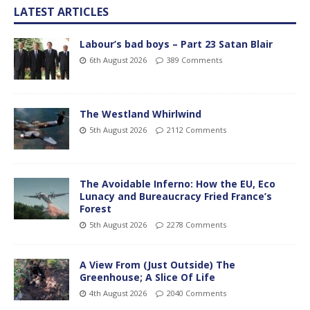
LATEST ARTICLES
Labour’s bad boys – Part 23 Satan Blair
6th August 2026
389 Comments
The Westland Whirlwind
5th August 2026
2112 Comments
The Avoidable Inferno: How the EU, Eco
Lunacy and Bureaucracy Fried France’s
Forest
5th August 2026
2278 Comments
A View From (Just Outside) The
Greenhouse; A Slice Of Life
4th August 2026
2040 Comments