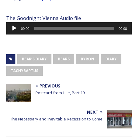
The Goodnight Vienna Audio file
Audio
00:00
00:00
Player
BEAR’S DIARY
BEARS
BYRON
DIARY
TACHYBAPTUS
PREVIOUS
Postcard from Lille, Part 19
NEXT
The Necessary and Inevitable Recession to Come