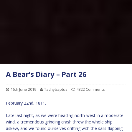
A Bear’s Diary – Part 26
16th June 2019
Tachybaptus
4322 Comments
February 22nd, 1811.
Late last night, as we were heading north-west in a moderate
wind, a tremendous grinding crash threw the whole ship
askew, and we found ourselves drifting with the sails flapping