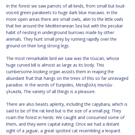
In the forest we saw parrots of all kinds, from small but loud-
voiced green parakeets to huge dark blue macaws. In the
more open areas there are small owls, akin to the little owls
that live around the Mediterranean Sea but with the peculiar
habit of nesting in underground burrows made by other
animals. They hunt small prey by running rapidly over the
ground on their long strong legs.
The most remarkable bird we saw was the toucan, whose
huge curved bill is almost as large as its body. This
cumbersome-looking organ assists them in reaping the
abundant fruit that hangs on the trees of this so far unravaged
paradise. In the words of Euripides, Μεταβολὴ παντῶν
γλυκεῖα, The variety of all things is a pleasure.
There are also beasts aplenty, including the capybara, which is
said to be of the rat kind but is the size of a small pig. They
roam the forest in herds. We caught and consumed some of
them, and they were capital eating. Once we had a distant
sight of a jaguar, a great spotted cat resembling a leopard.