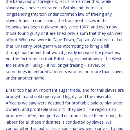
the behaviour of foreigners, let us remember that, while
slavery was never tolerated in Britain and there is a
longstanding tradition under common law of freeing any
slaves found in our islands, the trading of slaves in the
colonies has been outlawed only since 1807, and even now
those found guilty of it are fined only a sum that they can well
afford. When we were in Cape Town, Captain Whimbrel told us
that Mr Henry Brougham was attempting to bring a bill
through parliament that would greatly increase the penalties,
but the fact remains that British sugar plantations in the West
Indies are still using – if no longer trading – slaves, or
sometimes indentured labourers who are no more than slaves
under another name.
Brazil too has an important sugar trade, and for this slaves are
brought in and sold openly and legally, and the miserable
Africans we saw were destined for profitable sale to plantation
owners, and profitable labour till they died. The region also
produces coffee, and gold and diamonds have been found; the
labour for all these industries is conducted by slaves. We
cannot alter this, but it cast a sad shadow over our visit to this