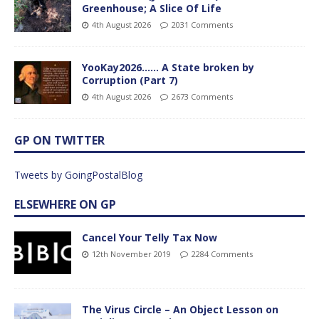
Greenhouse; A Slice Of Life
4th August 2026
2031 Comments
YooKay2026…… A State broken by
Corruption (Part 7)
4th August 2026
2673 Comments
GP ON TWITTER
Tweets by GoingPostalBlog
ELSEWHERE ON GP
Cancel Your Telly Tax Now
12th November 2019
2284 Comments
The Virus Circle – An Object Lesson on