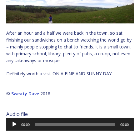
After an hour and a half we were back in the town, so sat
finishing our sandwiches on a bench watching the world go by
– mainly people stopping to chat to friends. It is a small town,
with primary school, library, plenty of pubs, a co-op, not even
any takeaways or mosque.
Definitely worth a visit ON A FINE AND SUNNY DAY.
©
Sweaty Dave
2018
Audio file
Audio
00:00
00:00
Player