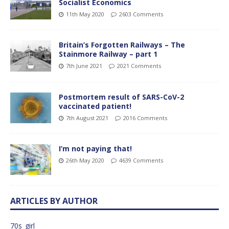
Socialist Economics
11th May 2020
2603 Comments
Britain’s Forgotten Railways – The
Stainmore Railway – part 1
7th June 2021
2021 Comments
Postmortem result of SARS-CoV-2
vaccinated patient!
7th August 2021
2016 Comments
I’m not paying that!
26th May 2020
4639 Comments
ARTICLES BY AUTHOR
70s_girl