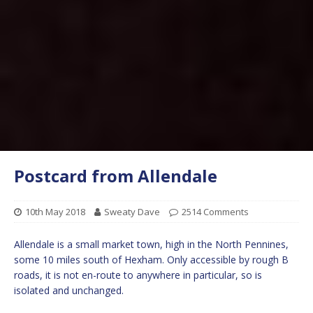
Postcard from Allendale
10th May 2018
Sweaty Dave
2514 Comments
Allendale is a small market town, high in the North Pennines,
some 10 miles south of Hexham. Only accessible by rough B
roads, it is not en-route to anywhere in particular, so is
isolated and unchanged.