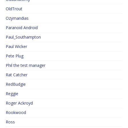
OldTrout
Ozymandias
Paranoid Android
Paul_Southampton
Paul Wicker
Pete Plug
Phil the test manager
Rat Catcher
RedBudgie
Reggie
Roger Ackroyd
Rookwood
Ross