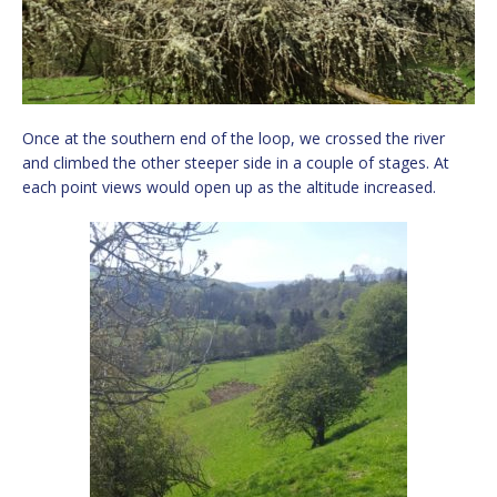
Once at the southern end of the loop, we crossed the river
and climbed the other steeper side in a couple of stages. At
each point views would open up as the altitude increased.