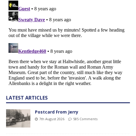
LATEST ARTICLES
Postcard From Jerry
7th August 2026
585 Comments