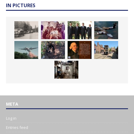
IN PICTURES
META
Log in
Entries feed