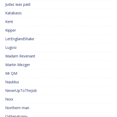
Judas was paid
Katabasis
Kent
Kipper
LetEnglandShake
Lugosi
Madam Revenant
Martin Mezger
Mr QM
Nautilus
NeverUpToTheJob
Noix
Northern man
Oddanatomy