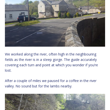
We worked along the river, often high in the neighbouring
fields as the river is in a steep gorge. The guide accurately
covering each turn and point at which you wonder if you’re
lost.
After a couple of miles we paused for a coffee in the river
valley. No sound but for the lambs nearby.