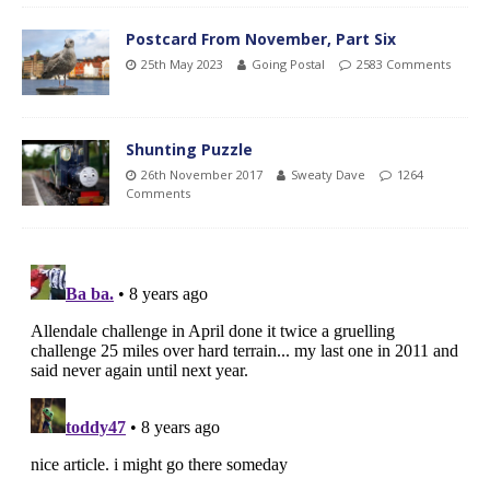
Postcard From November, Part Six
25th May 2023
Going Postal
2583 Comments
Shunting Puzzle
26th November 2017
Sweaty Dave
1264
Comments