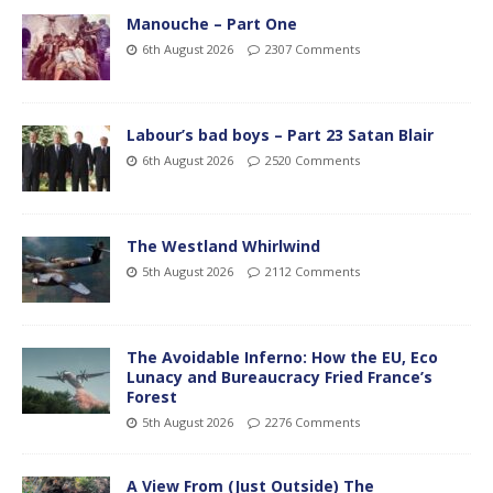
Manouche – Part One
6th August 2026
2307 Comments
Labour’s bad boys – Part 23 Satan Blair
6th August 2026
2520 Comments
The Westland Whirlwind
5th August 2026
2112 Comments
The Avoidable Inferno: How the EU, Eco
Lunacy and Bureaucracy Fried France’s
Forest
5th August 2026
2276 Comments
A View From (Just Outside) The