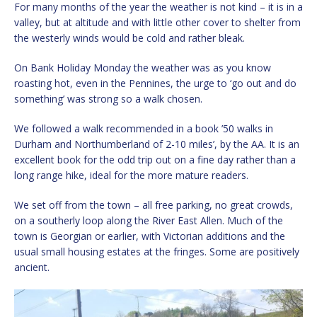
For many months of the year the weather is not kind – it is in a
valley, but at altitude and with little other cover to shelter from
the westerly winds would be cold and rather bleak.
On Bank Holiday Monday the weather was as you know
roasting hot, even in the Pennines, the urge to ‘go out and do
something’ was strong so a walk chosen.
We followed a walk recommended in a book ’50 walks in
Durham and Northumberland of 2-10 miles’, by the AA. It is an
excellent book for the odd trip out on a fine day rather than a
long range hike, ideal for the more mature readers.
We set off from the town – all free parking, no great crowds,
on a southerly loop along the River East Allen. Much of the
town is Georgian or earlier, with Victorian additions and the
usual small housing estates at the fringes. Some are positively
ancient.