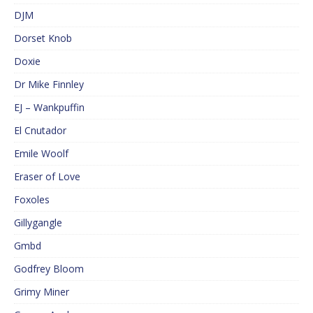
DJM
Dorset Knob
Doxie
Dr Mike Finnley
EJ – Wankpuffin
El Cnutador
Emile Woolf
Eraser of Love
Foxoles
Gillygangle
Gmbd
Godfrey Bloom
Grimy Miner