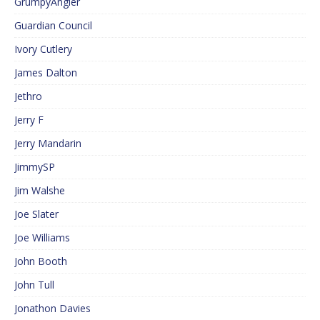
GrumpyAngler
Guardian Council
Ivory Cutlery
James Dalton
Jethro
Jerry F
Jerry Mandarin
JimmySP
Jim Walshe
Joe Slater
Joe Williams
John Booth
John Tull
Jonathon Davies