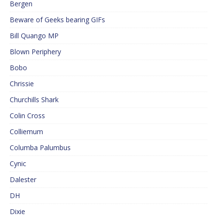
Bergen
Beware of Geeks bearing GIFs
Bill Quango MP
Blown Periphery
Bobo
Chrissie
Churchills Shark
Colin Cross
Colliemum
Columba Palumbus
Cynic
Dalester
DH
Dixie