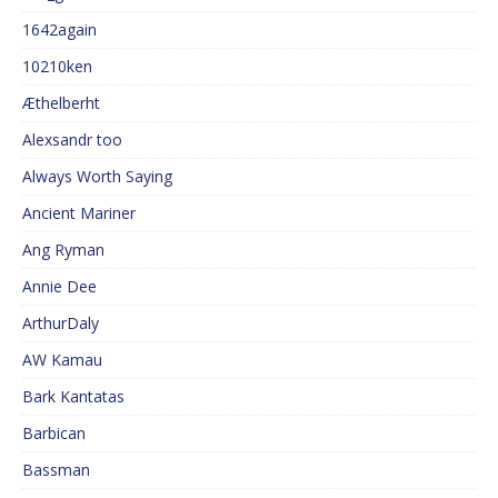
1642again
10210ken
Æthelberht
Alexsandr too
Always Worth Saying
Ancient Mariner
Ang Ryman
Annie Dee
ArthurDaly
AW Kamau
Bark Kantatas
Barbican
Bassman