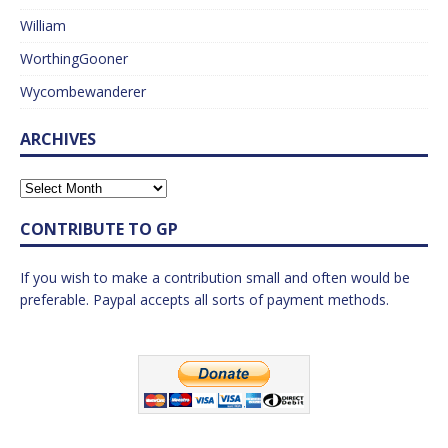
William
WorthingGooner
Wycombewanderer
ARCHIVES
CONTRIBUTE TO GP
If you wish to make a contribution small and often would be
preferable. Paypal accepts all sorts of payment methods.