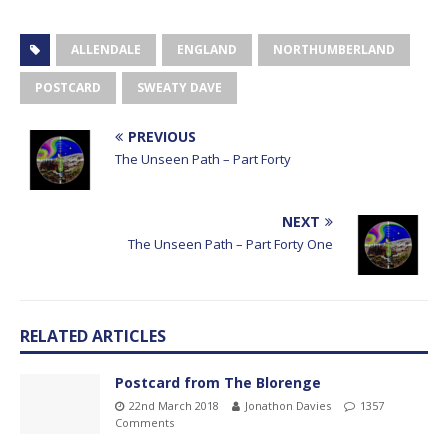
ALLENDALE
ENGLAND
NORTHUMBERLAND
POSTCARD
SWEATY DAVE
PREVIOUS
The Unseen Path – Part Forty
NEXT
The Unseen Path – Part Forty One
RELATED ARTICLES
Postcard from The Blorenge
22nd March 2018
Jonathon Davies
1357
Comments