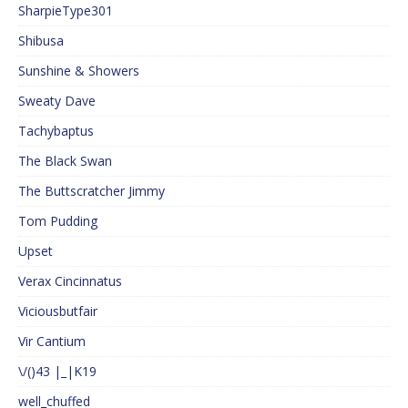
SharpieType301
Shibusa
Sunshine & Showers
Sweaty Dave
Tachybaptus
The Black Swan
The Buttscratcher Jimmy
Tom Pudding
Upset
Verax Cincinnatus
Viciousbutfair
Vir Cantium
\/()43 |_|K19
well_chuffed