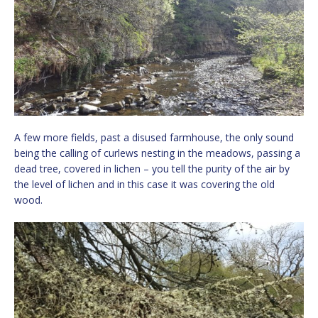
A few more fields, past a disused farmhouse, the only sound
being the calling of curlews nesting in the meadows, passing a
dead tree, covered in lichen – you tell the purity of the air by
the level of lichen and in this case it was covering the old
wood.