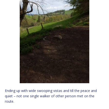
Ending up with wide swooping vistas and till the peace and
quiet – not one single walker of other person met on the
route.