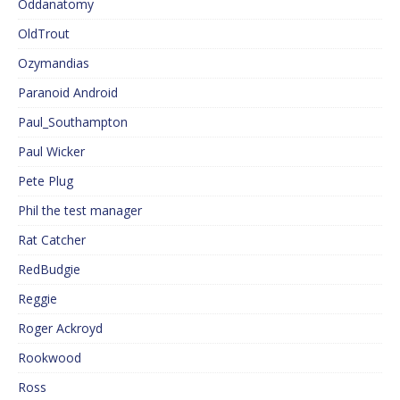
Oddanatomy
OldTrout
Ozymandias
Paranoid Android
Paul_Southampton
Paul Wicker
Pete Plug
Phil the test manager
Rat Catcher
RedBudgie
Reggie
Roger Ackroyd
Rookwood
Ross