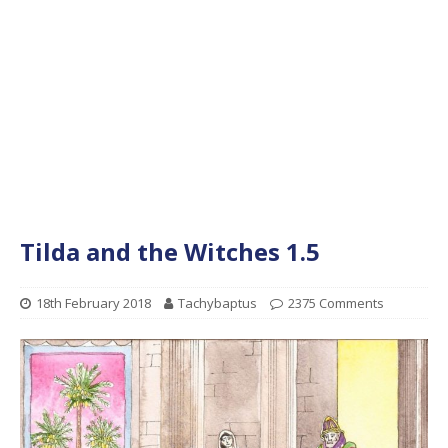
Tilda and the Witches 1.5
18th February 2018
Tachybaptus
2375 Comments