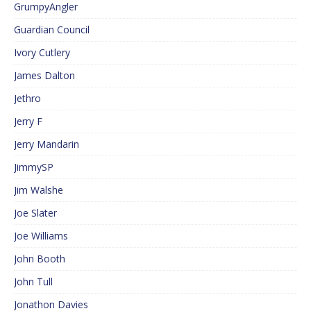
GrumpyAngler
Guardian Council
Ivory Cutlery
James Dalton
Jethro
Jerry F
Jerry Mandarin
JimmySP
Jim Walshe
Joe Slater
Joe Williams
John Booth
John Tull
Jonathon Davies