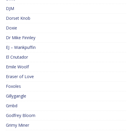
DJM
Dorset Knob
Doxie
Dr Mike Finnley
EJ – Wankpuffin
El Cnutador
Emile Woolf
Eraser of Love
Foxoles
Gillygangle
Gmbd
Godfrey Bloom
Grimy Miner