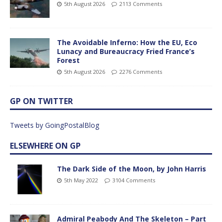
5th August 2026
2113 Comments
The Avoidable Inferno: How the EU, Eco
Lunacy and Bureaucracy Fried France’s
Forest
5th August 2026
2276 Comments
GP ON TWITTER
Tweets by GoingPostalBlog
ELSEWHERE ON GP
The Dark Side of the Moon, by John Harris
5th May 2022
3104 Comments
Admiral Peabody And The Skeleton – Part