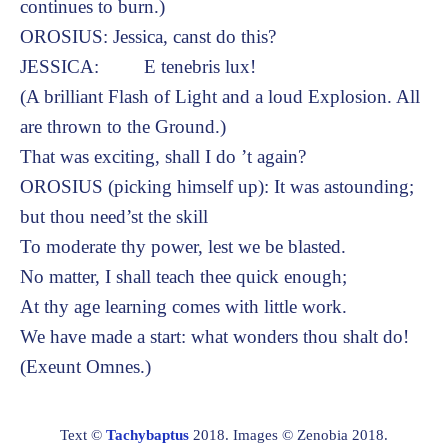
continues to burn.)
OROSIUS: Jessica, canst do this?
JESSICA: E tenebris lux!
(A brilliant Flash of Light and a loud Explosion. All
are thrown to the Ground.)
That was exciting, shall I do ’t again?
OROSIUS (picking himself up): It was astounding;
but thou need’st the skill
To moderate thy power, lest we be blasted.
No matter, I shall teach thee quick enough;
At thy age learning comes with little work.
We have made a start: what wonders thou shalt do!
(Exeunt Omnes.)
Text ©
Tachybaptus
2018. Images © Zenobia 2018.