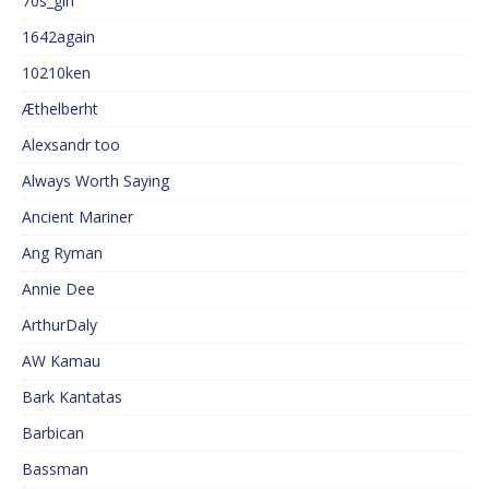
70s_girl
1642again
10210ken
Æthelberht
Alexsandr too
Always Worth Saying
Ancient Mariner
Ang Ryman
Annie Dee
ArthurDaly
AW Kamau
Bark Kantatas
Barbican
Bassman