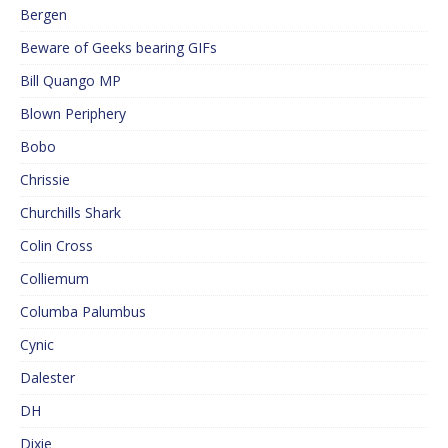
Bergen
Beware of Geeks bearing GIFs
Bill Quango MP
Blown Periphery
Bobo
Chrissie
Churchills Shark
Colin Cross
Colliemum
Columba Palumbus
Cynic
Dalester
DH
Dixie