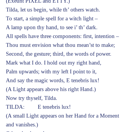
(Exeunt PIXEL and ETTY.)
Tilda, let us begin, while th’ others watch.
To start, a simple spell for a witch light –
A lamp upon thy hand, to see i’ th’ dark.
All spells have three components: first, intention –
Thou must envision what thou mean’st to make;
Second, the gesture; third, the words of power.
Mark what I do. I hold out my right hand,
Palm upwards; with my left I point to it,
And say the magic words, E tenebris lux!
(A Light appears above his right Hand.)
Now try thyself, Tilda.
TILDA: E tenebris lux!
(A small Light appears on her Hand for a Moment
and vanishes.)