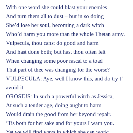
With one word she could blast your enemies
And turn them all to dust – but in so doing
She’d lose her soul, becoming a dark witch
Who’d harm you more than the whole Thetan army.
Vulpecula, thou canst do good and harm
And hast done both; but hast thou often felt
When changing some poor rascal to a toad
That part of thee was changing for the worse?
VULPECULA: Aye, well I know this, and do try t’
avoid it.
OROSIUS: In such a powerful witch as Jessica,
At such a tender age, doing aught to harm
Would drain the good from her beyond repair.
’Tis both for her sake and for yours I warn you.
Yet we will find ways in which she can work: