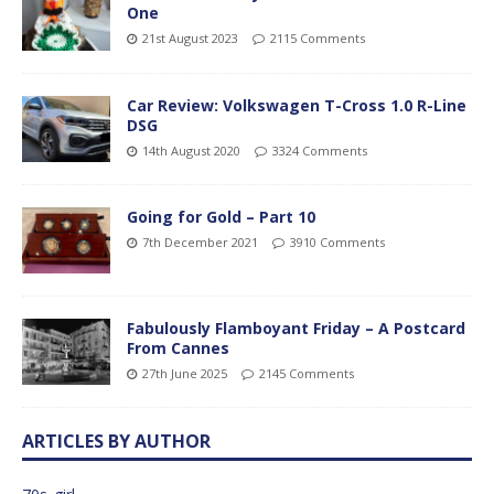
One
21st August 2023
2115 Comments
Car Review: Volkswagen T-Cross 1.0 R-Line
DSG
14th August 2020
3324 Comments
Going for Gold – Part 10
7th December 2021
3910 Comments
Fabulously Flamboyant Friday – A Postcard
From Cannes
27th June 2025
2145 Comments
ARTICLES BY AUTHOR