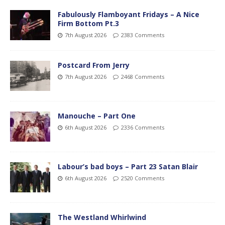
Fabulously Flamboyant Fridays – A Nice
Firm Bottom Pt.3
7th August 2026
2383 Comments
Postcard From Jerry
7th August 2026
2468 Comments
Manouche – Part One
6th August 2026
2336 Comments
Labour’s bad boys – Part 23 Satan Blair
6th August 2026
2520 Comments
The Westland Whirlwind