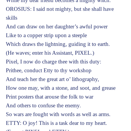
While my dear friend becomes a mighty witch.
OROSIUS: I said not mighty, but she shall have
skills
And can draw on her daughter’s awful power
Like to a copper strip upon a steeple
Which draws the lightning, guiding it to earth.
(He waves; enter his Assistant, PIXEL.)
Pixel, I now do charge thee with this duty:
Prithee, conduct Etty to thy workshop
And teach her the great art o’ lithography,
How one may, with a stone, and soot, and grease
Print posters that arouse the folk to war
And others to confuse the enemy.
So wars are fought with words as well as arms.
ETTY: O joy! This is a task dear to my heart.