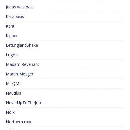
Judas was paid
Katabasis
Kent
Kipper
LetEnglandShake
Lugosi
Madam Revenant
Martin Mezger
Mr QM
Nautilus
NeverUpToTheJob
Noix
Northern man