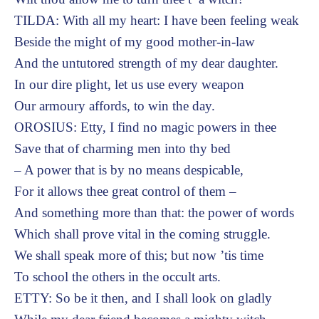
TILDA: With all my heart: I have been feeling weak
Beside the might of my good mother-in-law
And the untutored strength of my dear daughter.
In our dire plight, let us use every weapon
Our armoury affords, to win the day.
OROSIUS: Etty, I find no magic powers in thee
Save that of charming men into thy bed
– A power that is by no means despicable,
For it allows thee great control of them –
And something more than that: the power of words
Which shall prove vital in the coming struggle.
We shall speak more of this; but now ’tis time
To school the others in the occult arts.
ETTY: So be it then, and I shall look on gladly