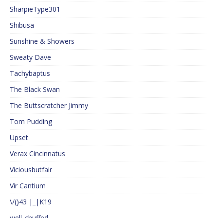
SharpieType301
Shibusa
Sunshine & Showers
Sweaty Dave
Tachybaptus
The Black Swan
The Buttscratcher Jimmy
Tom Pudding
Upset
Verax Cincinnatus
Viciousbutfair
Vir Cantium
\/()43 |_|K19
well_chuffed