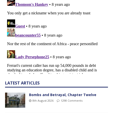
LATEST ARTICLES
Bombs and Betrayal, Chapter Twelve
8th August 2026
1298 Comments