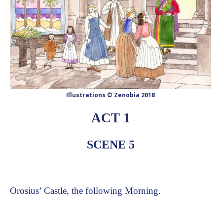
Illustrations © Zenobia 2018
ACT 1
SCENE 5
Orosius’ Castle, the following Morning.