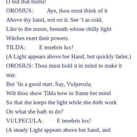
O but that burns!
OROSIUS: Aye, thou must think of it
Above thy hand, not on it. See ’t as cold,
Like to the moon, beneath whose chilly light
Witches exert their powers.
TILDA: E tenebris lux!
(A Light appears above her Hand, but quickly fades.)
OROSIUS: Thou must hold it in mind to make it
stay.
But ’tis a good start. Say, Vulpecula,
Wilt thou show Tilda how to frame her mind
So that she keeps the light while she doth work
On what she hath to do?
VULPECULA: E tenebris lux!
(A steady Light appears above her hand, and