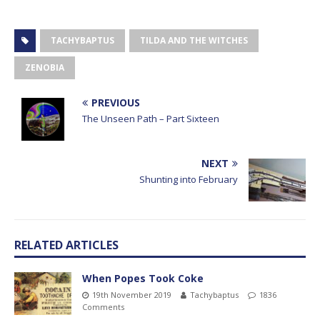
TACHYBAPTUS
TILDA AND THE WITCHES
ZENOBIA
PREVIOUS
The Unseen Path – Part Sixteen
NEXT
Shunting into February
RELATED ARTICLES
When Popes Took Coke
19th November 2019
Tachybaptus
1836
Comments