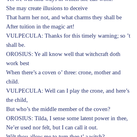
She may create illusions to deceive
That harm her not, and what charms they shall be
After tuition in the magic art!
VULPECULA: Thanks for this timely warning; so ’t
shall be.
OROSIUS: Ye all know well that witchcraft doth
work best
When there’s a coven o’ three: crone, mother and
child.
VULPECULA: Well can I play the crone, and here’s
the child,
But who’s the middle member of the coven?
OROSIUS: Tilda, I sense some latent power in thee,
Ne’er used nor felt, but I can call it out.
Wilt thou allow me to turn thee t’ a witch?