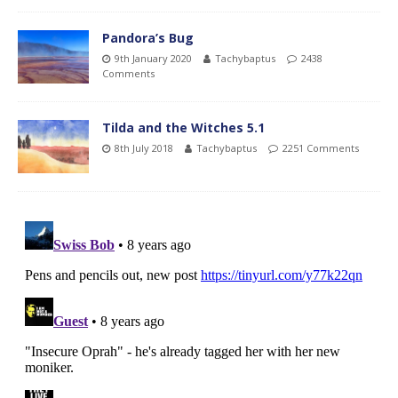
Pandora’s Bug
9th January 2020
Tachybaptus
2438
Comments
Tilda and the Witches 5.1
8th July 2018
Tachybaptus
2251 Comments