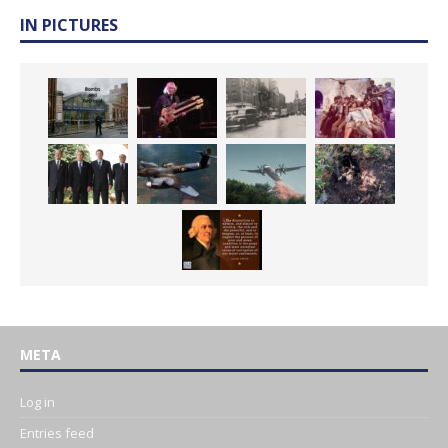
IN PICTURES
META
Log in
Entries feed