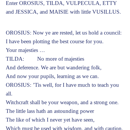
Enter OROSIUS, TILDA, VULPECULA, ETTY
and JESSICA, and MAISIE with little VUSILLUS.
OROSIUS: Now ye are rested, let us hold a council:
I have been plotting the best course for you.
Your majesties …
TILDA: No more of majesties
And deference. We are but wandering folk,
And now your pupils, learning as we can.
OROSIUS: ’Tis well, for I have much to teach you
all.
Witchcraft shall be your weapon, and a strong one.
The little lass hath an astounding power
The like of which I never yet have seen,
Which must be used with wisdom, and with caution.