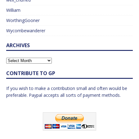
William
WorthingGooner
Wycombewanderer
ARCHIVES
CONTRIBUTE TO GP
If you wish to make a contribution small and often would be
preferable. Paypal accepts all sorts of payment methods.