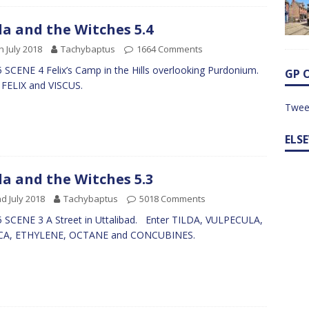
da and the Witches 5.4
h July 2018
Tachybaptus
1664 Comments
 SCENE 4 Felix’s Camp in the Hills overlooking Purdonium.
GP 
 FELIX and VISCUS.
Twee
ELS
da and the Witches 5.3
d July 2018
Tachybaptus
5018 Comments
 SCENE 3 A Street in Uttalibad. Enter TILDA, VULPECULA,
ICA, ETHYLENE, OCTANE and CONCUBINES.