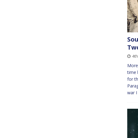
Sou
Tw
4th
More 
time 
for t
Parag
war 