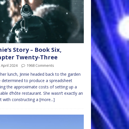
nie’s Story – Book Six,
apter Twenty-Three
 April 2024
1968 Comments
 her lunch, Jinnie headed back to the garden
e determined to produce a spreadsheet
ng the approximate costs of setting up a
able d’hôte restaurant. She wasn’t exactly an
t with constructing a
[more...]