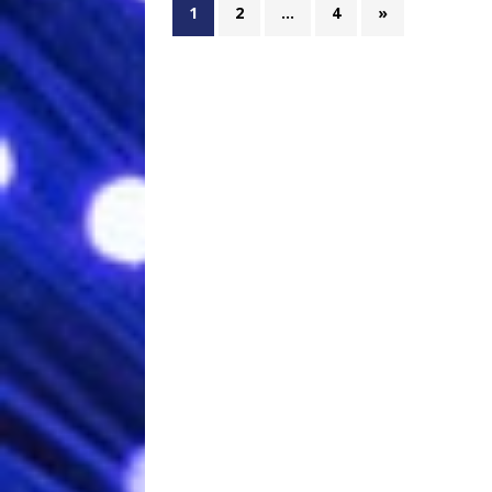
1
2
…
4
»