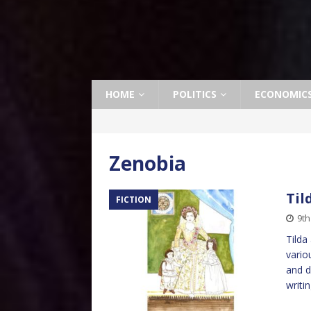
HOME
POLITICS
ECONOMIC
Zenobia
Til
FICTION
9t
Tilda
vario
and d
writi