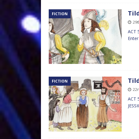
Til
FICTION
29t
ACT 5
Enter
Til
FICTION
22n
ACT 5
JESS