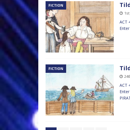
Til
FICTION
1st
ACT 4
Enter
Til
FICTION
24t
ACT 4
Enter
PIRA