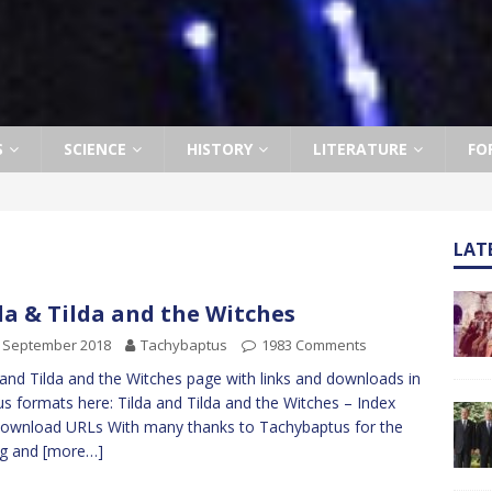
S
SCIENCE
HISTORY
LITERATURE
FO
LAT
da & Tilda and the Witches
h September 2018
Tachybaptus
1983 Comments
 and Tilda and the Witches page with links and downloads in
us formats here: Tilda and Tilda and the Witches – Index
ownload URLs With many thanks to Tachybaptus for the
ng and
[more…]