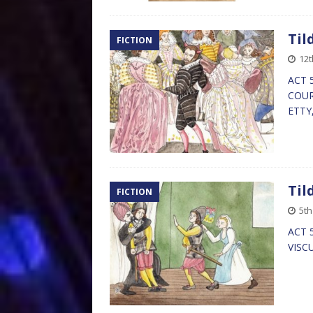
Til
FICTION
12t
ACT 5
COURT
ETTY
Til
FICTION
5th
ACT 5
VISC