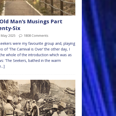
Old Man’s Musings Part
nty-Six
h May 2025
1808 Comments
eekers were my favourite group and, playing
eo of ‘The Carnival is Over’ the other day, I
the whole of the introduction which was as
ws: ‘The Seekers, bathed in the warm
...]