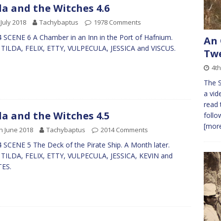
da and the Witches 4.6
 July 2018
Tachybaptus
1978 Comments
 SCENE 6 A Chamber in an Inn in the Port of Hafnium.
An 
 TILDA, FELIX, ETTY, VULPECULA, JESSICA and VISCUS.
Twe
4t
The S
a vid
read 
da and the Witches 4.5
follo
[more
h June 2018
Tachybaptus
2014 Comments
 SCENE 5 The Deck of the Pirate Ship. A Month later.
 TILDA, FELIX, ETTY, VULPECULA, JESSICA, KEVIN and
TES.