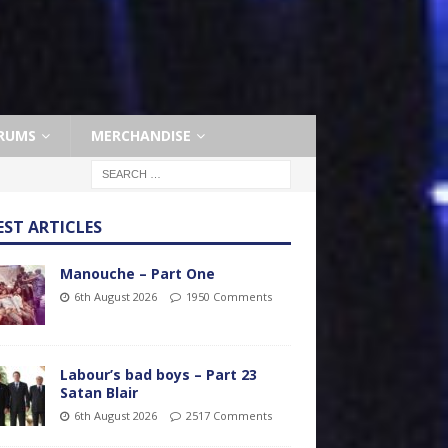
RUMS
MERCHANDISE
EST ARTICLES
Manouche – Part One
6th August 2026
1950 Comments
Labour’s bad boys – Part 23
Satan Blair
6th August 2026
2517 Comments