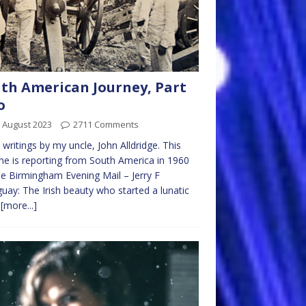
th American Journey, Part
o
 August 2023
2711 Comments
writings by my uncle, John Alldridge. This
he is reporting from South America in 1960
he Birmingham Evening Mail – Jerry F
uay: The Irish beauty who started a lunatic
I
[more...]