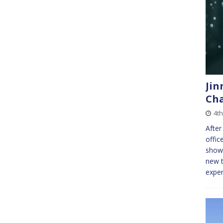
Jin
Ch
4th
After
offic
showi
new t
exper