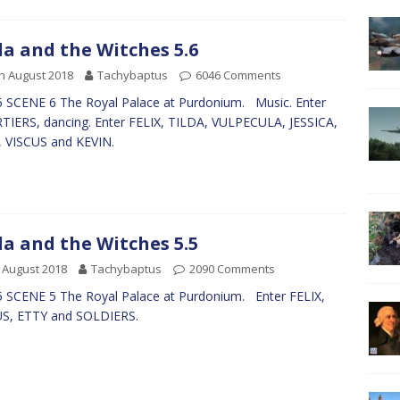
da and the Witches 5.6
h August 2018
Tachybaptus
6046 Comments
 SCENE 6 The Royal Palace at Purdonium. Music. Enter
IERS, dancing. Enter FELIX, TILDA, VULPECULA, JESSICA,
, VISCUS and KEVIN.
da and the Witches 5.5
 August 2018
Tachybaptus
2090 Comments
 SCENE 5 The Royal Palace at Purdonium. Enter FELIX,
US, ETTY and SOLDIERS.