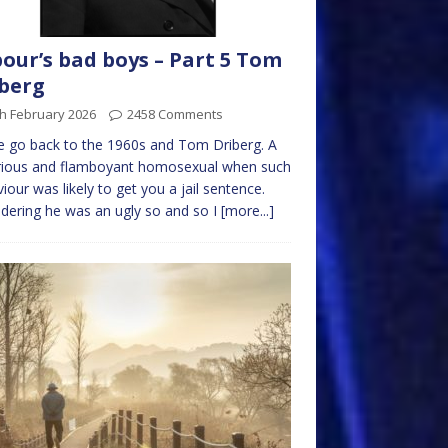
our’s bad boys – Part 5 Tom
berg
h February 2026
2458 Comments
 go back to the 1960s and Tom Driberg. A
rious and flamboyant homosexual when such
iour was likely to get you a jail sentence.
dering he was an ugly so and so I
[more...]