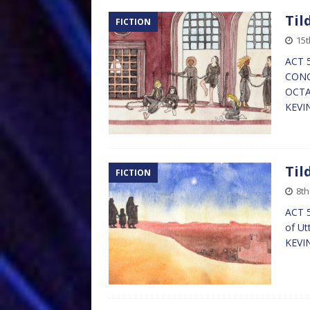
Til
FICTION
15t
ACT 5
CONCU
OCTAN
KEVI
Til
FICTION
8th
ACT 5
of Ut
KEVI