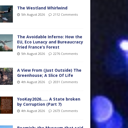
The Westland Whirlwind
5th August 2026
2112 Comments
The Avoidable Inferno: How the
EU, Eco Lunacy and Bureaucracy
Fried France’s Forest
5th August 2026
2276 Comments
A View From (Just Outside) The
Greenhouse; A Slice Of Life
4th August 2026
2031 Comments
YooKay2026…… A State broken
by Corruption (Part 7)
4th August 2026
2673 Comments
Beamish: the Museum that said