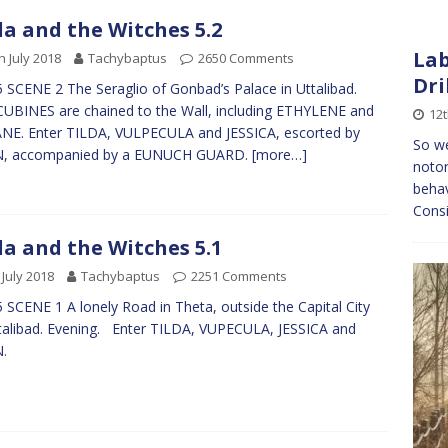
da and the Witches 5.2
Lab
h July 2018
Tachybaptus
2650 Comments
Dri
 SCENE 2 The Seraglio of Gonbad’s Palace in Uttalibad.
BINES are chained to the Wall, including ETHYLENE and
12t
E. Enter TILDA, VULPECULA and JESSICA, escorted by
So we
N, accompanied by a EUNUCH GUARD.
[more…]
noto
behav
Consi
da and the Witches 5.1
 July 2018
Tachybaptus
2251 Comments
 SCENE 1 A lonely Road in Theta, outside the Capital City
talibad. Evening. Enter TILDA, VUPECULA, JESSICA and
N.