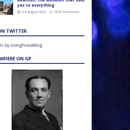
yes to everything
3rd August 2026
1874 Comments
ON TWITTER
ts by GoingPostalBlog
EWHERE ON GP