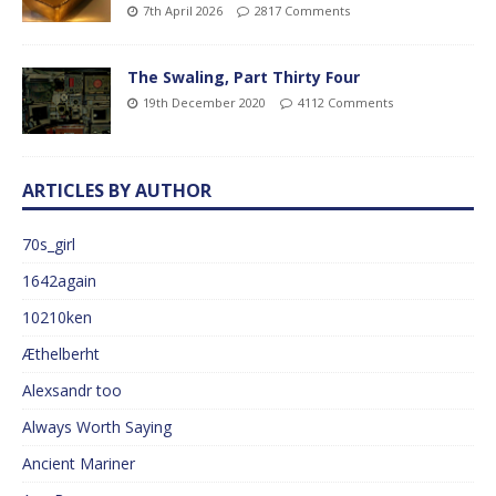
7th April 2026
2817 Comments
The Swaling, Part Thirty Four
19th December 2020
4112 Comments
ARTICLES BY AUTHOR
70s_girl
1642again
10210ken
Æthelberht
Alexsandr too
Always Worth Saying
Ancient Mariner