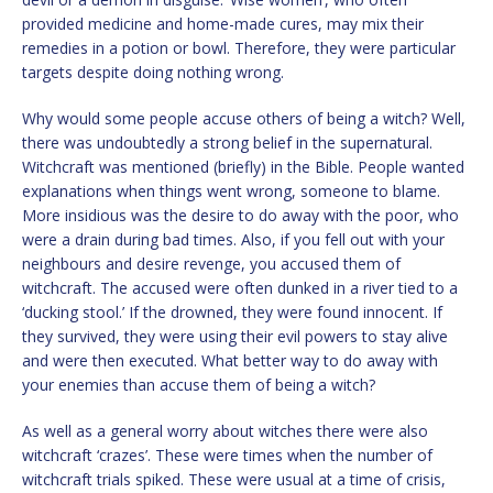
provided medicine and home-made cures, may mix their
remedies in a potion or bowl. Therefore, they were particular
targets despite doing nothing wrong.
Why would some people accuse others of being a witch? Well,
there was undoubtedly a strong belief in the supernatural.
Witchcraft was mentioned (briefly) in the Bible. People wanted
explanations when things went wrong, someone to blame.
More insidious was the desire to do away with the poor, who
were a drain during bad times. Also, if you fell out with your
neighbours and desire revenge, you accused them of
witchcraft. The accused were often dunked in a river tied to a
‘ducking stool.’ If the drowned, they were found innocent. If
they survived, they were using their evil powers to stay alive
and were then executed. What better way to do away with
your enemies than accuse them of being a witch?
As well as a general worry about witches there were also
witchcraft ‘crazes’. These were times when the number of
witchcraft trials spiked. These were usual at a time of crisis,