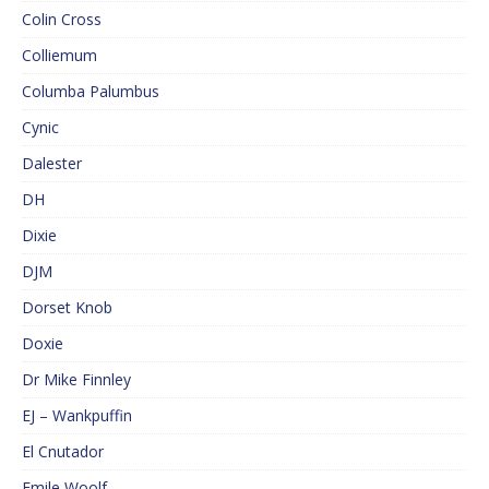
Colin Cross
Colliemum
Columba Palumbus
Cynic
Dalester
DH
Dixie
DJM
Dorset Knob
Doxie
Dr Mike Finnley
EJ – Wankpuffin
El Cnutador
Emile Woolf