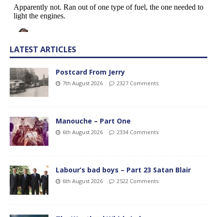
LATEST ARTICLES
Postcard From Jerry
7th August 2026
2327 Comments
Manouche – Part One
6th August 2026
2334 Comments
Labour’s bad boys – Part 23 Satan Blair
6th August 2026
2522 Comments