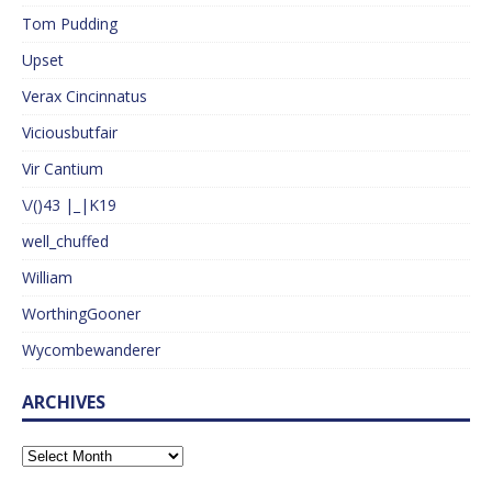
Tom Pudding
Upset
Verax Cincinnatus
Viciousbutfair
Vir Cantium
\/()43 |_|K19
well_chuffed
William
WorthingGooner
Wycombewanderer
ARCHIVES