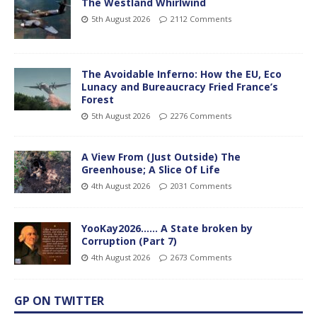
The Westland Whirlwind
5th August 2026
2112 Comments
The Avoidable Inferno: How the EU, Eco
Lunacy and Bureaucracy Fried France’s
Forest
5th August 2026
2276 Comments
A View From (Just Outside) The
Greenhouse; A Slice Of Life
4th August 2026
2031 Comments
YooKay2026…… A State broken by
Corruption (Part 7)
4th August 2026
2673 Comments
GP ON TWITTER