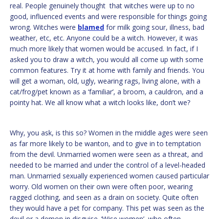
real. People genuinely thought that witches were up to no
good, influenced events and were responsible for things going
wrong. Witches were
blamed
for milk going sour, illness, bad
weather, etc, etc. Anyone could be a witch. However, it was
much more likely that women would be accused. In fact, if I
asked you to draw a witch, you would all come up with some
common features. Try it at home with family and friends. You
will get a woman, old, ugly, wearing rags, living alone, with a
cat/frog/pet known as a ‘familiar’, a broom, a cauldron, and a
pointy hat. We all know what a witch looks like, don’t we?
Why, you ask, is this so? Women in the middle ages were seen
as far more likely to be wanton, and to give in to temptation
from the devil. Unmarried women were seen as a threat, and
needed to be married and under the control of a level-headed
man. Unmarried sexually experienced women caused particular
worry. Old women on their own were often poor, wearing
ragged clothing, and seen as a drain on society. Quite often
they would have a pet for company. This pet was seen as the
devil or a demon in disguise. ‘Wise women’, who often