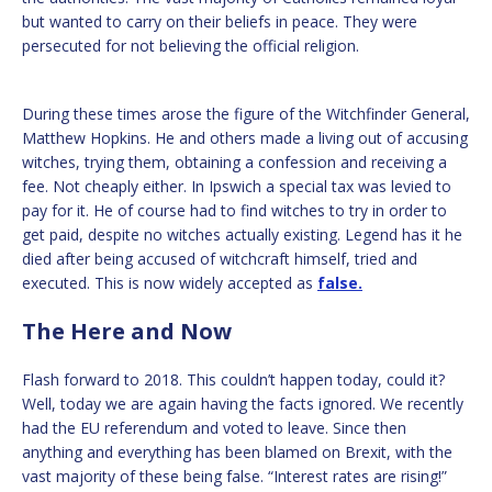
but wanted to carry on their beliefs in peace. They were
persecuted for not believing the official religion.
During these times arose the figure of the Witchfinder General,
Matthew Hopkins. He and others made a living out of accusing
witches, trying them, obtaining a confession and receiving a
fee. Not cheaply either. In Ipswich a special tax was levied to
pay for it. He of course had to find witches to try in order to
get paid, despite no witches actually existing. Legend has it he
died after being accused of witchcraft himself, tried and
executed. This is now widely accepted as
false.
The Here and Now
Flash forward to 2018. This couldn’t happen today, could it?
Well, today we are again having the facts ignored. We recently
had the EU referendum and voted to leave. Since then
anything and everything has been blamed on Brexit, with the
vast majority of these being false. “Interest rates are rising!”