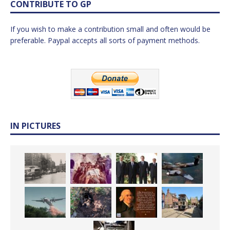
CONTRIBUTE TO GP
If you wish to make a contribution small and often would be
preferable. Paypal accepts all sorts of payment methods.
IN PICTURES