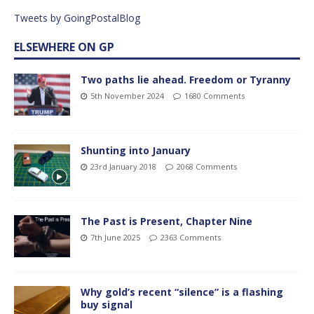
Tweets by GoingPostalBlog
ELSEWHERE ON GP
Two paths lie ahead. Freedom or Tyranny
5th November 2024
1680 Comments
Shunting into January
23rd January 2018
2068 Comments
The Past is Present, Chapter Nine
7th June 2025
2363 Comments
Why gold’s recent “silence” is a flashing
buy signal