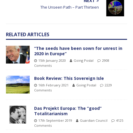
NEXT
The Unseen Path – Part Thirteen
RELATED ARTICLES
“The seeds have been sown for unrest in
2020 in Europe”
15th January 2020
Going Postal
2908
Comments
Book Review: This Sovereign Isle
16th February 2021
Going Postal
2229
Comments
Das Projekt Europa: The “good”
Totalitarianism
17th September 2019
Guardian Council
4125
Comments