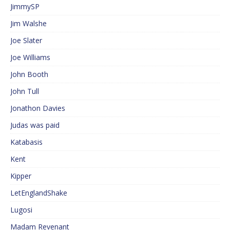
JimmySP
Jim Walshe
Joe Slater
Joe Williams
John Booth
John Tull
Jonathon Davies
Judas was paid
Katabasis
Kent
Kipper
LetEnglandShake
Lugosi
Madam Revenant