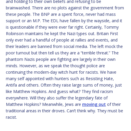
and holding to their own beliefs and refusing to be
brainwashed. There are no plots against the government from
these people. The BNP are a spent force, never had mass
support or an M.P. The EDL have fallen by the wayside, and it
is questionable if they were ever far right. Certainly, Tommy
Robinson maintains he kept the Nazi types out. Britain First
only ever had a handful of people at rallies and events, and
their leaders are banned from social media. The left mock the
poor turnout but then tell us they are a “terrible threat.” The
phantom Nazis people are fighting are largely in their own
minds. However, as we speak the thought police are
continuing the modern-day witch hunt for racists. We have
many self appointed with hunters such as Resisting Hate,
Antifa and others. Often they raise large sums of money, just
like Matthew Hopkins. And guess what? They find racism
everywhere. Will they also suffer the legendary fate of
Matthew Hopkins? Meanwhile, Jews are
moving out
of their
traditional areas in their droves. Can’t think why. They must be
racist.