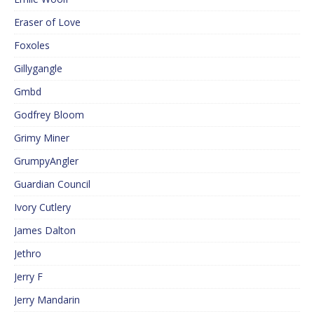
Eraser of Love
Foxoles
Gillygangle
Gmbd
Godfrey Bloom
Grimy Miner
GrumpyAngler
Guardian Council
Ivory Cutlery
James Dalton
Jethro
Jerry F
Jerry Mandarin