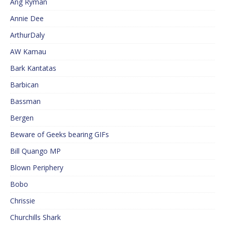
Ang Ryman
Annie Dee
ArthurDaly
AW Kamau
Bark Kantatas
Barbican
Bassman
Bergen
Beware of Geeks bearing GIFs
Bill Quango MP
Blown Periphery
Bobo
Chrissie
Churchills Shark