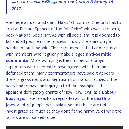
— Count Dankula
(@CountDankulaTV)
February 18,
2017
Are there actual racists and Nazis? Of course. One only has to
look at Richard Spencer of the “Alt-Reich” who wants to bring
back National Socialism. As with all socialism, it is doomed to
fail and kill people in the process. Luckily there are only a
handful of such people. Closer to home is the Labour party,
with members who regularly make alleged
anti-Semitic
comments
.
More worrying is the number of Corbyn
supporters who seemed to have agreed with them and
defended them. Many commentators have said it appears
there is grass roots anti-Semitism from labour activists. The
party had to have an inquiry in to it. An example is the
apparent derogatory chants of “Jew, Jew, Jew!” at a
Labour
hustings
.
Hate preachers regularly call for the
death of
Je
ws
.
A lot of people have said it seems these are not
investigated as much as they don’t fit the narrative of who the
racists are supposed to be.