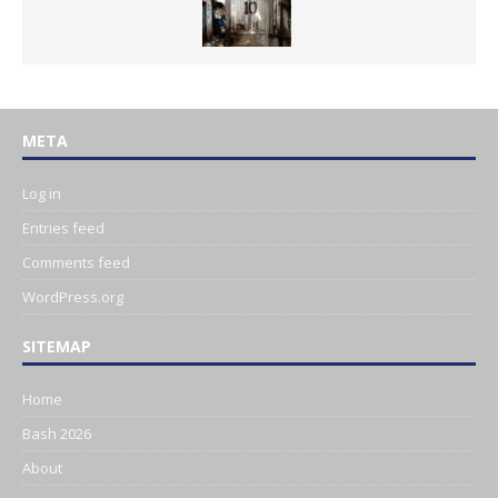
META
Log in
Entries feed
Comments feed
WordPress.org
SITEMAP
Home
Bash 2026
About