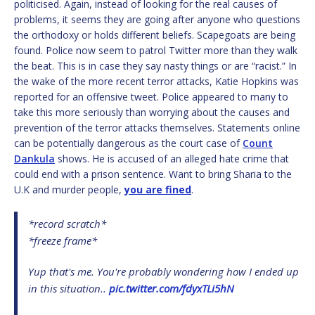
politicised. Again, instead of looking for the real causes of
problems, it seems they are going after anyone who questions
the orthodoxy or holds different beliefs. Scapegoats are being
found. Police now seem to patrol Twitter more than they walk
the beat. This is in case they say nasty things or are “racist.” In
the wake of the more recent terror attacks, Katie Hopkins was
reported for an offensive tweet. Police appeared to many to
take this more seriously than worrying about the causes and
prevention of the terror attacks themselves. Statements online
can be potentially dangerous as the court case of
Count
Dankula
shows. He is accused of an alleged hate crime that
could end with a prison sentence. Want to bring Sharia to the
U.K and murder people,
you are fined
.
*record scratch*
*freeze frame*
Yup that's me. You're probably wondering how I ended up
in this situation..
pic.twitter.com/fdyxTLi5hN