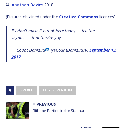
©
Jonathon Davies
2018
(Pictures obtained under the
Creative Commons
licences)
If I don't make it out of here today……tell the
vegans…….that they're gay.
— Count Dankula
(@CountDankulaTV)
September 13,
2017
BREXIT
EU REFERENDUM
PREVIOUS
Bithdae Parties in the Stashun