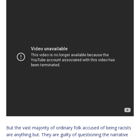
But the vast majority of ordinary folk accused of being racists
are anything but. They are guilty of questioning the narrative