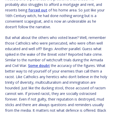
probably also struggles to afford a mortgage and rent, and
resents being
forced out
of his home area. So just like your
16th Century witch, he had done nothing wrong but is a
convenient scapegoat, and is now an undesirable as he
doesn’t follow the narrative.
But what about the others who voted leave? Well, remember
those Catholics who were persecuted, who were often well
educated and well off? Bingo. Another parallel. Guess what
spiked in the wake of the Brexit vote? Reported hate crime.
Similar to the number of witchcraft trials during the Armada
and Civil War.
Some doubt
the accuracy of the figures. What
better way to rid yourself of your enemies than call them a
racist. Like Catholics any heretics who don’t believe in the holy
trinity of diversity, multiculturalism and immigration are
hounded. Just like the ducking stool, those accused of racism
cannot win. If proved racist, they are socially ostracised
forever. Even if not guilty, their reputation is destroyed, mud
sticks and there are always questions and reminders usually
from the media. It matters not what defence is offered. Black