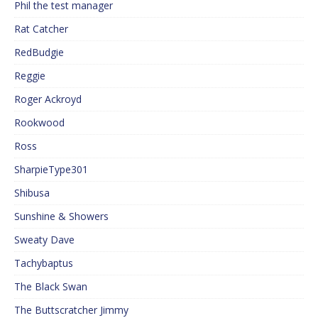
Phil the test manager
Rat Catcher
RedBudgie
Reggie
Roger Ackroyd
Rookwood
Ross
SharpieType301
Shibusa
Sunshine & Showers
Sweaty Dave
Tachybaptus
The Black Swan
The Buttscratcher Jimmy