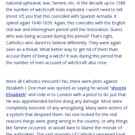
national upheaval, war, famine, etc. In the decade up to 1588
the number of witchcraft trials exploded. I won’t need to tell
(most of) you that this coincided with Spanish Armada. It
spiked again 1640-1659. Again, this coincides with the English
civil war and interregnum period until the restoration. Guess
who was being accused during this period? That’s right,
Catholics who dared to believe differently. They were again
seen as a threat. What better way to get rid of them than
accuse them of being a witch? It was during this period that
the number of men accused of witchcraft also rose.
Were all Catholics innocent? No, there were plots against
Elizabeth I. One man was quoted as saying he would “
shoote
Elisabeth
” and rode in to London with a pistol to do just that.
He was apprehended before doing any damage. Most were
completely innocent of any wrongdoing. Many were victims of
a system that despised them. No one looked for the real
reasons things were going wrong in the country, or why things
like famine occurred, or would dare to blame the misrule of
the authorities. The vast majority of Catholics remained loyal