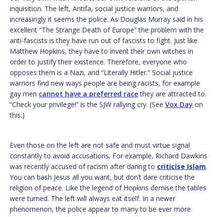
inquisition. The left, Antifa, social justice warriors, and
increasingly it seems the police. As Douglas Murray said in his
excellent “The Strange Death of Europe” the problem with the
anti-fascists is they have run out of fascists to fight. Just like
Matthew Hopkins, they have to invent their own witches in
order to justify their existence. Therefore, everyone who
opposes them is a Nazi, and “Literally Hitler.” Social justice
warriors find new ways people are being racists, for example
gay men
cannot have a preferred race
they are attracted to.
“Check your privilege!” is the SJW rallying cry. (See
Vox Day
on
this.)
Even those on the left are not safe and must virtue signal
constantly to avoid accusations. For example, Richard Dawkins
was recently accused of racism after daring to
criticise Islam
.
You can bash Jesus all you want, but don’t dare criticise the
religion of peace. Like the legend of Hopkins demise the tables
were turned. The left will always eat itself. In a newer
phenomenon, the police appear to many to be ever more