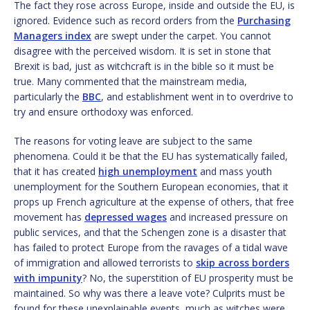
The fact they rose across Europe, inside and outside the EU, is
ignored. Evidence such as record orders from the
Purchasing
Managers index
are swept under the carpet. You cannot
disagree with the perceived wisdom. It is set in stone that
Brexit is bad, just as witchcraft is in the bible so it must be
true. Many commented that the mainstream media,
particularly the
BBC
, and establishment went in to overdrive to
try and ensure orthodoxy was enforced.
The reasons for voting leave are subject to the same
phenomena. Could it be that the EU has systematically failed,
that it has created
high unemployment
and mass youth
unemployment for the Southern European economies, that it
props up French agriculture at the expense of others, that free
movement has
depressed wages
and increased pressure on
public services, and that the Schengen zone is a disaster that
has failed to protect Europe from the ravages of a tidal wave
of immigration and allowed terrorists to
skip across borders
with impunity
? No, the superstition of EU prosperity must be
maintained. So why was there a leave vote? Culprits must be
found for these unexplainable events, much as witches were