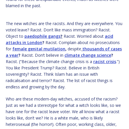
blamed in the past.
The new witches are the racists. And they are everywhere. You
voted leave? Racist. Don’t like mass immigration? Racist.
Object to
paedophile gangs
?
Racist. Worried about
acid
attacks in London
?
Racist. Complain about no prosecutions
for
female genital mutilation
,
despite
thousands of cases
a year
?
Racist. Don’t believe in
climate change science
?
Racist. (“Because the climate change crisis is a
racist crisis
.”)
You like President Trump? Racist. Believe in British
sovereignty? Racist. Think Islam has an issue with
radicalisation and terror? Racist. The list of racist things is
endless and growing by the day.
Who are these modern-day witches, accused of the racism?
Just as we had a stereotype for what a witch looks like, so we
have one for the racist leave voter. We all know what a racist
looks like, don’t we? He is a white male, who is likely
heterosexual (the horror!). Often poor, working class, older,