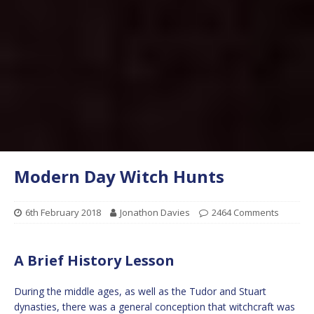
Modern Day Witch Hunts
6th February 2018
Jonathon Davies
2464 Comments
A Brief History Lesson
During the middle ages, as well as the Tudor and Stuart
dynasties, there was a general conception that witchcraft was