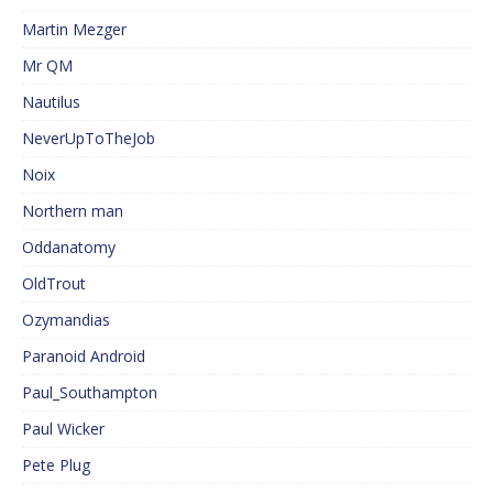
Martin Mezger
Mr QM
Nautilus
NeverUpToTheJob
Noix
Northern man
Oddanatomy
OldTrout
Ozymandias
Paranoid Android
Paul_Southampton
Paul Wicker
Pete Plug