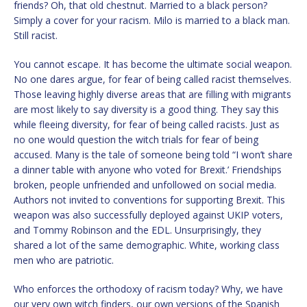
friends? Oh, that old chestnut. Married to a black person?
Simply a cover for your racism. Milo is married to a black man.
Still racist.
You cannot escape. It has become the ultimate social weapon.
No one dares argue, for fear of being called racist themselves.
Those leaving highly diverse areas that are filling with migrants
are most likely to say diversity is a good thing. They say this
while fleeing diversity, for fear of being called racists. Just as
no one would question the witch trials for fear of being
accused. Many is the tale of someone being told “I won’t share
a dinner table with anyone who voted for Brexit.’ Friendships
broken, people unfriended and unfollowed on social media.
Authors not invited to conventions for supporting Brexit. This
weapon was also successfully deployed against UKIP voters,
and Tommy Robinson and the EDL. Unsurprisingly, they
shared a lot of the same demographic. White, working class
men who are patriotic.
Who enforces the orthodoxy of racism today? Why, we have
our very own witch finders, our own versions of the Spanish