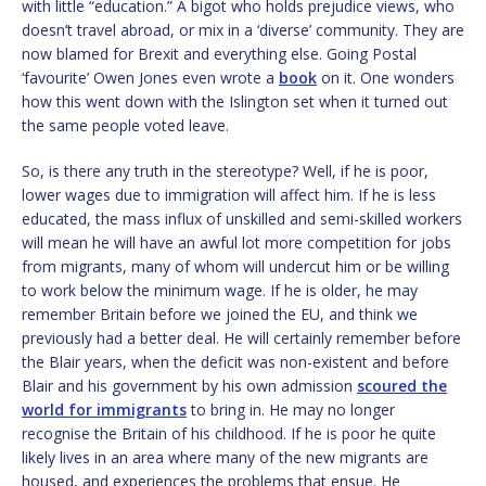
with little “education.” A bigot who holds prejudice views, who
doesn’t travel abroad, or mix in a ‘diverse’ community. They are
now blamed for Brexit and everything else. Going Postal
‘favourite’ Owen Jones even wrote a
book
on it. One wonders
how this went down with the Islington set when it turned out
the same people voted leave.
So, is there any truth in the stereotype? Well, if he is poor,
lower wages due to immigration will affect him. If he is less
educated, the mass influx of unskilled and semi-skilled workers
will mean he will have an awful lot more competition for jobs
from migrants, many of whom will undercut him or be willing
to work below the minimum wage. If he is older, he may
remember Britain before we joined the EU, and think we
previously had a better deal. He will certainly remember before
the Blair years, when the deficit was non-existent and before
Blair and his government by his own admission
scoured the
world for immigrants
to bring in. He may no longer
recognise the Britain of his childhood. If he is poor he quite
likely lives in an area where many of the new migrants are
housed, and experiences the problems that ensue. He