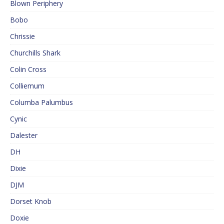
Blown Periphery
Bobo
Chrissie
Churchills Shark
Colin Cross
Colliemum
Columba Palumbus
Cynic
Dalester
DH
Dixie
DJM
Dorset Knob
Doxie