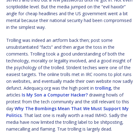
scriptkiddie level. But the media jumped on the “evil haxx0r”
angle for cheap headlines and the US government went a bit
mental because their national security had been compromised
in the simplest way.
Trolling was indeed an artform back then; post some
unsubstantiated “facts” and then argue the toss in the
comments. Trolling took a good understanding of both the
technology, morality or legality involved, and a good insight of
the psychology of the trolled. Strident techies were one of the
easiest targets. The online trolls met in IRC rooms to plot runs
on websites, and eventually made their own website now sadly
defunct. Adequacy.org was the high point in
trolling
, the
articles
Is My Son a Computer Hacker?
drawing howls of
protest from the tech community and the still relevant to this
day
Why The Bombings Mean That We Must Support My
Politics
. That last one is really worth a read IMHO. Sadly the
media have now limited the trolling label to be shitposting,
namecalling and flaming. True trolling is largely dead.