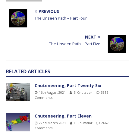
PREVIOUS
The Unseen Path – Part Four
NEXT
The Unseen Path – Part Five
RELATED ARTICLES
Cnuteneering, Part Twenty Six
16th August 2021
El Cnutador
3316
Comments
Cnuteneering, Part Eleven
22nd March 2021
El Cnutador
2667
Comments