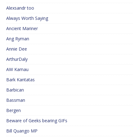
Alexsandr too
Always Worth Saying
Ancient Mariner
Ang Ryman
Annie Dee
ArthurDaly
AW Kamau
Bark Kantatas
Barbican
Bassman
Bergen
Beware of Geeks bearing GIFs
Bill Quango MP