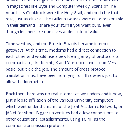
in magazines like Byte and Computer Weekly. Scans of The
Anarchists Cookbook were the Holy Grail, and much like that
relic, just as elusive. The Bulletin Boards were quite reasonable
in their demand – share your stuff if you want ours, even
though leechers like ourselves added little of value.
Time went by, and the Bulletin Boards became internet
gateways. At this time, modems had a direct connection to
each other and would use a bewildering array of protocols to
communicate, like Kermit, X and Y protocol and so on. Very
basic, but it did the job. The amount of cross protocol
translation must have been horrifying for BB owners just to
allow the Internet in.
Back then there was no real Internet as we understand it now,
just a loose affiliation of the various University computers
which went under the name of the Joint Academic Network, or
JANet for short. Bigger universities had a few connections to
other educational establishments, using TCPIP as the
common transmission protocol.