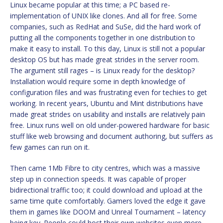
Linux became popular at this time; a PC based re-
implementation of UNIX like clones. And all for free. Some
companies, such as RedHat and SuSe, did the hard work of
putting all the components together in one distribution to
make it easy to install. To this day, Linux is still not a popular
desktop OS but has made great strides in the server room.
The argument still rages – is Linux ready for the desktop?
Installation would require some in depth knowledge of
configuration files and was frustrating even for techies to get
working. In recent years, Ubuntu and Mint distributions have
made great strides on usability and installs are relatively pain
free. Linux runs well on old under-powered hardware for basic
stuff like web browsing and document authoring, but suffers as
few games can run on it.
Then came 1Mb Fibre to city centres, which was a massive
step up in connection speeds. It was capable of proper
bidirectional traffic too; it could download and upload at the
same time quite comfortably. Gamers loved the edge it gave
them in games like DOOM and Unreal Tournament – latency
being key. People could host their own websites even more