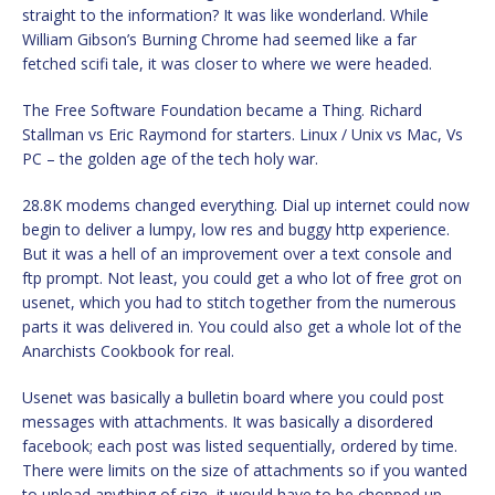
straight to the information? It was like wonderland. While
William Gibson’s Burning Chrome had seemed like a far
fetched scifi tale, it was closer to where we were headed.
The Free Software Foundation became a Thing. Richard
Stallman vs Eric Raymond for starters. Linux / Unix vs Mac, Vs
PC – the golden age of the tech holy war.
28.8K modems changed everything. Dial up internet could now
begin to deliver a lumpy, low res and buggy http experience.
But it was a hell of an improvement over a text console and
ftp prompt. Not least, you could get a who lot of free grot on
usenet, which you had to stitch together from the numerous
parts it was delivered in. You could also get a whole lot of the
Anarchists Cookbook for real.
Usenet was basically a bulletin board where you could post
messages with attachments. It was basically a disordered
facebook; each post was listed sequentially, ordered by time.
There were limits on the size of attachments so if you wanted
to upload anything of size, it would have to be chopped up