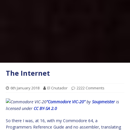
The Internet
6th January 2018
El Cnutador
2222 Comments
“Commodore VIC-20”
by
Soupmeister
is
licensed under
CC BY-SA 2.0
So there I was, at 16, with my Commodore 64, a
Programmers Reference Guide and no assembler, translating