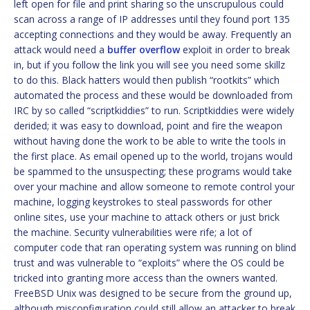
left open for file and print sharing so the unscrupulous could
scan across a range of IP addresses until they found port 135
accepting connections and they would be away. Frequently an
attack would need a
buffer overflow
exploit in order to break
in, but if you follow the link you will see you need some skillz
to do this. Black hatters would then publish “rootkits” which
automated the process and these would be downloaded from
IRC by so called “scriptkiddies” to run. Scriptkiddies were widely
derided; it was easy to download, point and fire the weapon
without having done the work to be able to write the tools in
the first place. As email opened up to the world, trojans would
be spammed to the unsuspecting; these programs would take
over your machine and allow someone to remote control your
machine, logging keystrokes to steal passwords for other
online sites, use your machine to attack others or just brick
the machine. Security vulnerabilities were rife; a lot of
computer code that ran operating system was running on blind
trust and was vulnerable to “exploits” where the OS could be
tricked into granting more access than the owners wanted.
FreeBSD Unix was designed to be secure from the ground up,
although misconfiguration could still allow an attacker to break