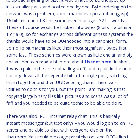
into smaller parts and posted one by one. Byte ordering on the
network was a problem; some machines operated on (gasp)
16 bits instead of 8 and some even managed 32 bit words.
These of course would be broken into bytes (8 bits – a bit is a
1 or a 0), so for exchange across different bitness systems the
chunks would have to be UUencoded into a canonical form.
Some 16 bit machines liked their most significant bytes first,
some last. These schemes were known as little endian and big
endian. You can read a bit more about
Usenet here.
In short,
it was a pain in the arse uploading stuff, and a pain in the arse
hunting down all the seperate bits of a single post, stitching
them together and then UUDecoding them. There were
utilities to do this for you, but the point I am making is that
copying large binary files like pictures and scans was a lot of
faff and you needed to be quite techie to be able to do it.
There was also IRC – internet relay chat. This is basically
instant messenger (but text only) – you would log on to an IRC
server and be able to chat with everyone else on the
chatroom. You could message privately too, and DCC (direct