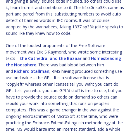
and giving it away, source code included, so others could use
it, learn from it and contribute to it. The h4xx0r sp33k came as
part and parcel from this; substituting numbers to avoid auto
detect of banned words in IRC rooms. It was of course
adopted by the wannabees, faking 1337 sp33k (elite speak) to
sound like they knew how to code.
One of the loudest proponents of the Free Software
movement was Eric S Raymond, who wrote some interesting
texts –
the Cathedral and the Bazaar
and
Homesteading
the Noosphere
. There was bad blood between him
and
Richard Stallman
; RMS having produced something use
use and value – the GPL. It is a software license that is
“copyleft” whereas other licenses tell you waht you can’t do,
GPL tells you what you can. GPL’d stuff is free to use, but you
have to provide the source code on demand so others can
rebuild your work into something that runs on people’s
computers. This was a game changer in the war against the
ongoing encroachment of MicroSoft at the time, who were
practicing the Embrace-Extend-Extinguish methodology at the
time. MS would barge into an internet standard, add a whole