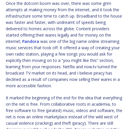
Once the dotcom boom was over, there was some grim
attempts at making money from the internet, and it took the
infrastructure some time to catch up. Broadband to the house
was faster and faster, with undreamt of speeds being
delivered to homes across the globe. Content providers
started offering their wares legally and for money on the
internet;
Pandora
was one of the big name online streaming
music services that took off. It offered a way of creating your
own radio station, playing a few songs you would ask for
explicitly then moving on to a “you might like this” section,
learning from your responses. Netflix and now.tv turned the
broadcast TV market on its head, and I believe piracy has
declined as a result of companies now selling their wares in a
more accessible fashion.
It marked the beginning of the end for the idea that everything
on the net is free. From collaborative roots in academia, to
free software to free (pirated) music, videos and software, the
net is now an online marketplace instead of the wild west of
casual violence (cracking) and theft (piracy). There are still