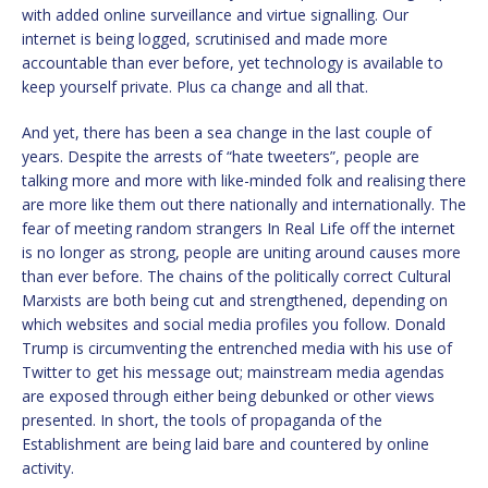
with added online surveillance and virtue signalling. Our
internet is being logged, scrutinised and made more
accountable than ever before, yet technology is available to
keep yourself private. Plus ca change and all that.
And yet, there has been a sea change in the last couple of
years. Despite the arrests of “hate tweeters”, people are
talking more and more with like-minded folk and realising there
are more like them out there nationally and internationally. The
fear of meeting random strangers In Real Life off the internet
is no longer as strong, people are uniting around causes more
than ever before. The chains of the politically correct Cultural
Marxists are both being cut and strengthened, depending on
which websites and social media profiles you follow. Donald
Trump is circumventing the entrenched media with his use of
Twitter to get his message out; mainstream media agendas
are exposed through either being debunked or other views
presented. In short, the tools of propaganda of the
Establishment are being laid bare and countered by online
activity.