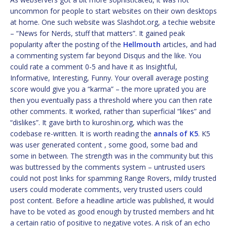
uncommon for people to start websites on their own desktops
at home. One such website was Slashdot.org, a techie website
– “News for Nerds, stuff that matters”. It gained peak
popularity after the posting of the
Hellmouth
articles, and had
a commenting system far beyond Disqus and the like. You
could rate a comment 0-5 and have it as Insightful,
Informative, Interesting, Funny. Your overall average posting
score would give you a “karma” – the more uprated you are
then you eventually pass a threshold where you can then rate
other comments. It worked, rather than superficial “likes” and
“dislikes”. It gave birth to kuroshin.org, which was the
codebase re-written. It is worth reading the
annals of K5
. K5
was user generated content , some good, some bad and
some in between. The strength was in the community but this
was buttressed by the comments system – untrusted users
could not post links for spamming Range Rovers, mildy trusted
users could moderate comments, very trusted users could
post content. Before a headline article was published, it would
have to be voted as good enough by trusted members and hit
a certain ratio of positive to negative votes. A risk of an echo