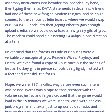
assembly instructions into hexadecimal opcodes, by hand,
then typing them in as DATA statements in decimals. A friend
had one of these new fangled Modem thingies, and he could
connect to the various bulletin boards, where we would swap
our C64 BASIC code into their gaping ether to gain enough
upload credits so we could download a few grainy gifs of grot.
The modem could handle a blistering 14.4Kbps in one direction
at a time.
Never mind that the forests outside our houses were a
veritable cornucopia of grot, Reader’s Wives, Playboy, and
Fiesta. We even found a copy of Roue once but the stories of
lesbian hockey girls in private schools being lightly frotted with
a feather duster did little for us.
Nope, we were l337 haxx0rs, way before even such a term
was coined. Warez was a tape to tape recorder with the
volume set
just so
and fingers crossed that the game would
load in the 15 minutes we were used to. We’d write endless
junk programs and texts, just to up our upload ratio, and
browse the dark edges of the Bulletin Boards that advertised