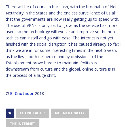
There will be of course a backlash, with the brouhaha of Net
Neutrality in the States and the endless surveillance of us all
that the governments are now really getting up to speed with.
The use of VPNs is only set to grow; as the service has more
users so the technology will evolve and improve so the non-
techies can install and go with ease. The Internet is not yet
finished with the social disruption it has caused already so far; I
think we are in for some interesting times in the next 5 years
as the lies – both deliberate and by omission – of the
Establishment prove harder to maintain. Politics is
downstream from culture and the global, online culture is in
the process of a huge shift.
©
El Cnutador
2018
EL CNUTADOR
NET NEUTRALITY
THE INTERNET