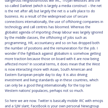
dangerous neighbourhoods like IRC, Trojan websites and the
so-called Darknet (which is largely a media construct – the net
is the net after all) but largely the net is a safe place to do
business. As a result of the widespread use of secure
connections internationally, the use of offshoring companies in
technology and call centres has bloomed. Whereas the
globalist agenda of importing cheap labour was largely ignored
by the middle classes, the offshoring of jobs such as
programming, HR, accountancy and so on has dropped both
the number of positions and the remuneration for the job. I
wonder if the fightback against globalism is somehow getting
more traction because those on board with it are now being
affected more? In societal terms, it does mean that the West
is now interacting more with Asian, South American and
Eastern European people day to day. It is also driving
investment and living standards up in these countries, which
can only be a good thing internationally; for the top tier
Western nations’ populaces, perhaps not so much.
So here we are now. Twitter is basically mobile IRC with emojis
and a SJW slant; FaceBook is your own personal Newsgroup