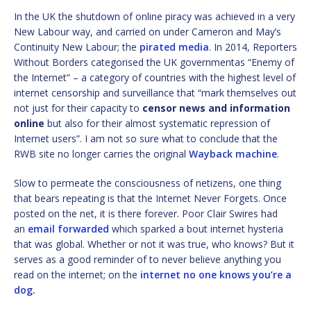
In the UK the shutdown of online piracy was achieved in a very
New Labour way, and carried on under Cameron and May’s
Continuity New Labour; the
pirated media
. In 2014, Reporters
Without Borders categorised the UK governmentas “Enemy of
the Internet” – a category of countries with the highest level of
internet censorship and surveillance that “mark themselves out
not just for their capacity to
censor news and information
online
but also for their almost systematic repression of
Internet users”. I am not so sure what to conclude that the
RWB site no longer carries the original
Wayback machine
.
Slow to permeate the consciousness of netizens, one thing
that bears repeating is that the Internet Never Forgets. Once
posted on the net, it is there forever. Poor Clair Swires had
an
email forwarded
which sparked a bout internet hysteria
that was global. Whether or not it was true, who knows? But it
serves as a good reminder of to never believe anything you
read on the internet; on the
internet no one knows you’re a
dog.