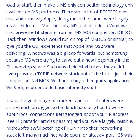
load of stuff, then make a MS only competitor technology only
available on MS platforms. There was a lot of REEEEEE over
this, and curiously Apple, doing much the same, were largely
insulated from it. Most notably, MS added code to Windows
that prevented it starting from an MSDOS competitor, DRDOS.
Back then, Windows would run on top of MSDOS or similar, to
give you the GUI experience that Apple and OS2 were
delivering. Windows was a big leap forwards, but hamstrung
because MS were trying to carve out a new hegemony in the
GUI worktop space. Such was their initial hubris, they didn’t
even provide a TCPIP network stack out of the box – just their
competitor, NetBIOS. We had to buy a third party application,
WinSock, in order to do basic internetty stuff.
It was the golden age of crackers and trolls. Routers were
pretty much unlogged so the black hats only had to worry
about local connections being logged; spoof your IP address
(see El Cnutador articles passim) and you were largely invisible.
MicroSoft’s awful patching of TCPIP into their networking
stack left many machines wide open for attack – port 135 was