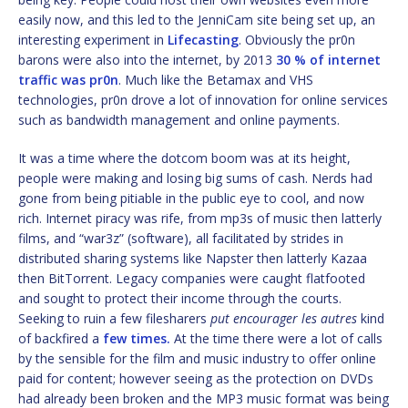
easily now, and this led to the JenniCam site being set up, an
interesting experiment in
Lifecasting
. Obviously the pr0n
barons were also into the internet, by 2013
30 % of internet
traffic was pr0n
. Much like the Betamax and VHS
technologies, pr0n drove a lot of innovation for online services
such as bandwidth management and online payments.
It was a time where the dotcom boom was at its height,
people were making and losing big sums of cash. Nerds had
gone from being pitiable in the public eye to cool, and now
rich. Internet piracy was rife, from mp3s of music then latterly
films, and “war3z” (software), all facilitated by strides in
distributed sharing systems like Napster then latterly Kazaa
then BitTorrent. Legacy companies were caught flatfooted
and sought to protect their income through the courts.
Seeking to ruin a few filesharers
put encourager les autres
kind
of backfired a
few times.
At the time there were a lot of calls
by the sensible for the film and music industry to offer online
paid for content; however seeing as the protection on DVDs
had already been broken and the MP3 music format was being