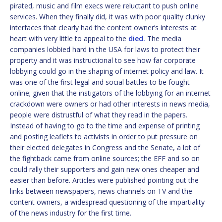
pirated, music and film execs were reluctant to push online
services. When they finally did, it was with poor quality clunky
interfaces that clearly had the content owner’s interests at
heart with very little to appeal to the
died.
The media
companies lobbied hard in the USA for laws to protect their
property and it was instructional to see how far corporate
lobbying could go in the shaping of internet policy and law. It
was one of the first legal and social battles to be fought
online; given that the instigators of the lobbying for an internet
crackdown were owners or had other interests in news media,
people were distrustful of what they read in the papers.
Instead of having to go to the time and expense of printing
and posting leaflets to activists in order to put pressure on
their elected delegates in Congress and the Senate, a lot of
the fightback came from online sources; the EFF and so on
could rally their supporters and gain new ones cheaper and
easier than before. Articles were published pointing out the
links between newspapers, news channels on TV and the
content owners, a widespread questioning of the impartiality
of the news industry for the first time.