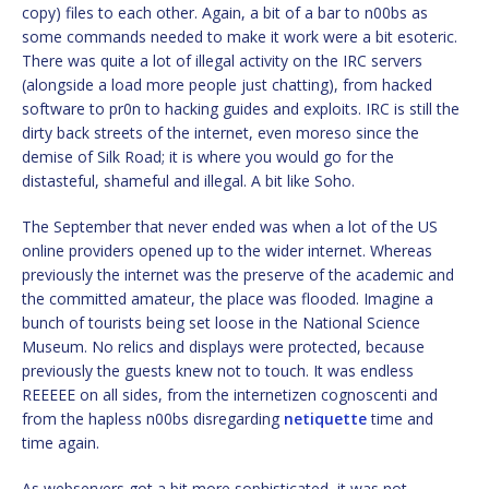
copy) files to each other. Again, a bit of a bar to n00bs as
some commands needed to make it work were a bit esoteric.
There was quite a lot of illegal activity on the IRC servers
(alongside a load more people just chatting), from hacked
software to pr0n to hacking guides and exploits. IRC is still the
dirty back streets of the internet, even moreso since the
demise of Silk Road; it is where you would go for the
distasteful, shameful and illegal. A bit like Soho.
The September that never ended was when a lot of the US
online providers opened up to the wider internet. Whereas
previously the internet was the preserve of the academic and
the committed amateur, the place was flooded. Imagine a
bunch of tourists being set loose in the National Science
Museum. No relics and displays were protected, because
previously the guests knew not to touch. It was endless
REEEEE on all sides, from the internetizen cognoscenti and
from the hapless n00bs disregarding
netiquette
time and
time again.
As webservers got a bit more sophisticated, it was not