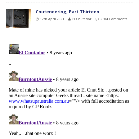
Cnuteneering, Part Thirteen
12th April 2021
El Cnutador
2604 Comments