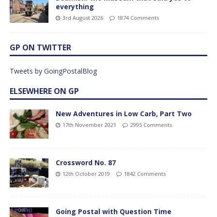
everything
3rd August 2026
1874 Comments
GP ON TWITTER
Tweets by GoingPostalBlog
ELSEWHERE ON GP
New Adventures in Low Carb, Part Two
17th November 2021
2995 Comments
Crossword No. 87
12th October 2019
1842 Comments
Going Postal with Question Time