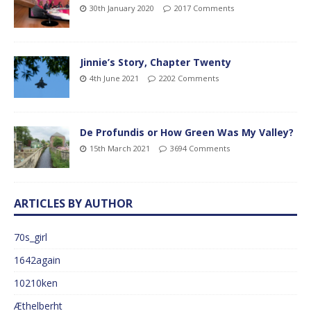
30th January 2020
2017 Comments
Jinnie’s Story, Chapter Twenty
4th June 2021
2202 Comments
De Profundis or How Green Was My Valley?
15th March 2021
3694 Comments
ARTICLES BY AUTHOR
70s_girl
1642again
10210ken
Æthelberht