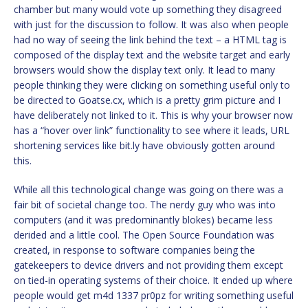
chamber but many would vote up something they disagreed
with just for the discussion to follow. It was also when people
had no way of seeing the link behind the text – a HTML tag is
composed of the display text and the website target and early
browsers would show the display text only. It lead to many
people thinking they were clicking on something useful only to
be directed to Goatse.cx, which is a pretty grim picture and I
have deliberately not linked to it. This is why your browser now
has a “hover over link” functionality to see where it leads, URL
shortening services like bit.ly have obviously gotten around
this.
While all this technological change was going on there was a
fair bit of societal change too. The nerdy guy who was into
computers (and it was predominantly blokes) became less
derided and a little cool. The Open Source Foundation was
created, in response to software companies being the
gatekeepers to device drivers and not providing them except
on tied-in operating systems of their choice. It ended up where
people would get m4d 1337 pr0pz for writing something useful