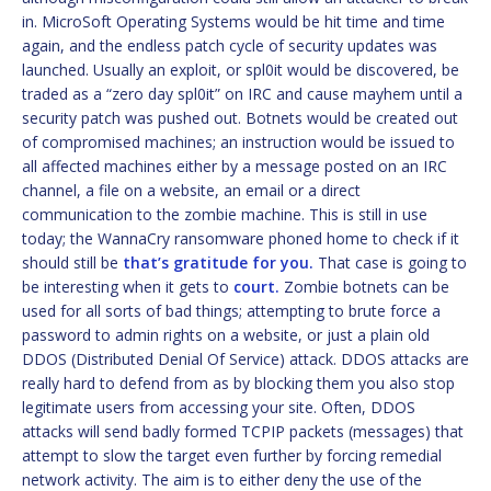
in. MicroSoft Operating Systems would be hit time and time
again, and the endless patch cycle of security updates was
launched. Usually an exploit, or spl0it would be discovered, be
traded as a “zero day spl0it” on IRC and cause mayhem until a
security patch was pushed out. Botnets would be created out
of compromised machines; an instruction would be issued to
all affected machines either by a message posted on an IRC
channel, a file on a website, an email or a direct
communication to the zombie machine. This is still in use
today; the WannaCry ransomware phoned home to check if it
should still be
that’s gratitude for you.
That case is going to
be interesting when it gets to
court.
Zombie botnets can be
used for all sorts of bad things; attempting to brute force a
password to admin rights on a website, or just a plain old
DDOS (Distributed Denial Of Service) attack. DDOS attacks are
really hard to defend from as by blocking them you also stop
legitimate users from accessing your site. Often, DDOS
attacks will send badly formed TCPIP packets (messages) that
attempt to slow the target even further by forcing remedial
network activity. The aim is to either deny the use of the