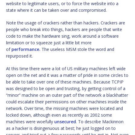
website to legitimate users, or to force the website into a
state where it can be taken over and compromised.
Note the usage of crackers rather than hackers. Crackers are
people who break into things, hackers are people that write
code to make the hardware sing, work around a software
limitation or to squeeze just a little bit more
of
performance.
The useless MSM stole the word and
repurposed it.
At this time there were a lot of US military machines left wide
open on the net and it was a matter of pride in some circles to
be able to take over one of these machines. Because TCPIP
was designed to be open and trusting, by getting control of a
“minor” machine on an outer part of the network a blackhatter
could escalate their permissions on other machines inside the
network. Over time, the missing machines were located and
locked down, although even as recently as 2002 some
machines were woefully
unsecured
. To describe Mackinnon
as a hacker is disingenuous at best; he just logged on to
servers and tried out a few passwords until he got in. Not even