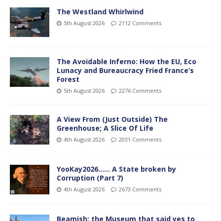
The Westland Whirlwind
5th August 2026
2112 Comments
The Avoidable Inferno: How the EU, Eco
Lunacy and Bureaucracy Fried France’s
Forest
5th August 2026
2276 Comments
A View From (Just Outside) The
Greenhouse; A Slice Of Life
4th August 2026
2031 Comments
YooKay2026…… A State broken by
Corruption (Part 7)
4th August 2026
2673 Comments
Beamish: the Museum that said yes to