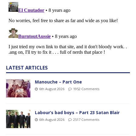
LATEST ARTICLES
Manouche – Part One
6th August 2026
1952 Comments
Labour’s bad boys – Part 23 Satan Blair
6th August 2026
2517 Comments