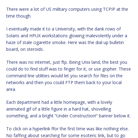
There were a lot of US military computers using TCPIP at the
time though.
I eventually made it to a University, with the dank rows of
Solaris and HPUX workstations glowing malevolently under a
haze of stale cigarette smoke. Here was the dial up bulletin
board, on steroids.
There was no internet, just ftp. Being Unix land, the best you
could do to find stuff was to finger for it, or use gopher. These
command line utilities would let you search for files on the
networks and then you could FTP them back to your local
area.
Each department had a little homepage, with a lovely
animated gif of a little figure in a hard hat, shovelling
something, and a bright “Under Construction!” banner below it.
To click on a hyperlink ffor the first time was like nothing else.
No faffing about searching for some esoteric link, but to go