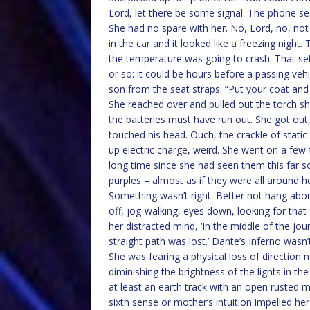
Lord, let there be some signal. The phone see
She had no spare with her. No, Lord, no, not
in the car and it looked like a freezing nigh
the temperature was going to crash. That set
or so: it could be hours before a passing veh
son from the seat straps. “Put your coat and 
She reached over and pulled out the torch s
the batteries must have run out. She got out
touched his head. Ouch, the crackle of stati
up electric charge, weird. She went on a few
long time since she had seen them this far so
purples – almost as if they were all around 
Something wasn’t right. Better not hang abou
off, jog-walking, eyes down, looking for that
her distracted mind, ‘In the middle of the jou
straight path was lost.’ Dante’s Inferno wasn’t
She was fearing a physical loss of direction 
diminishing the brightness of the lights in the 
at least an earth track with an open rusted 
sixth sense or mother’s intuition impelled her