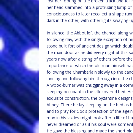
lost her footing on the broken track and fell 
her head slammed into a protruding lump of g
consciousness to later recollect a shape run
dark in the other, with other lights swaying 
In silence, the Abbot left the chancel along w
following day, with the single exception of h
stone built fort of ancient design which dou
the main door as he did every night at this
years now after a string of others before them
importance of which the old man himself had 
following the Chamberlain slowly up the cand
landing and following him through into the 
A wood-burner was chugging away in a corner 
sleeping occupant in the silk covered bed. He
exquisite construction, the byzantine designs
Abbey. There he lay sleeping on the bed as
and to pray for God’s protection of the agei
man in his sixties might look after a life of 
never dreamed or as if his soul were somewh
He gave the blessing and made the short plea