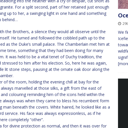
headlong into the heather with a cry of despair, cut short as
ranite. For a split second, part of her retained just enough
ning up to her, a swinging light in one hand and something
Oce
up behind…
29
ith the Brothers, a silence they would all observe until the
We fi
imself. He turned and followed the cobbled path up to the
Icefi
bled as the Duke’s small palace. The Chamberlain met him at
towar
 same time, something that they had been doing for many
wildf
. It was held to be a vital tenet of Duchy tradition, the
signi
stressed to him after his election. So, here he was again,
[more
le lit stone steps, pausing at the ornate oak door along the
chamber.
of the room, holding the evening chill at bay for the
 always marvelled at those silks, a gift from the east of
 and colouring reminding him of the icons held within the
 he always was when they came to bless his recumbent form
ng man beneath the covers. White haired, he looked like as a
hard service. His face was always expressionless, as if he
ere completely “other”.
 for divine protection as normal, and then it was over for