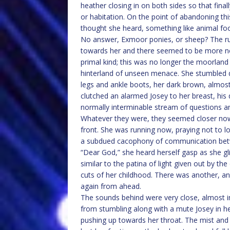
heather closing in on both sides so that fina
or habitation. On the point of abandoning thi
thought she heard, something like animal foot
No answer, Exmoor ponies, or sheep? The ru
towards her and there seemed to be more now,
primal kind; this was no longer the moorland
hinterland of unseen menace. She stumbled 
legs and ankle boots, her dark brown, almost
clutched an alarmed Josey to her breast, his
normally interminable stream of questions a
Whatever they were, they seemed closer now i
front. She was running now, praying not to lo
a subdued cacophony of communication bet
“Dear God,” she heard herself gasp as she 
similar to the patina of light given out by t
cuts of her childhood. There was another, an
again from ahead.
The sounds behind were very close, almost i
from stumbling along with a mute Josey in he
pushing up towards her throat. The mist and tw