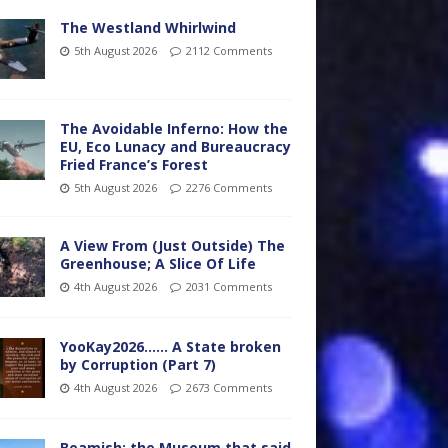
The Westland Whirlwind
5th August 2026
2112 Comments
The Avoidable Inferno: How the
EU, Eco Lunacy and Bureaucracy
Fried France’s Forest
5th August 2026
2276 Comments
A View From (Just Outside) The
Greenhouse; A Slice Of Life
4th August 2026
2031 Comments
YooKay2026…… A State broken
by Corruption (Part 7)
4th August 2026
2673 Comments
Beamish: the Museum that said