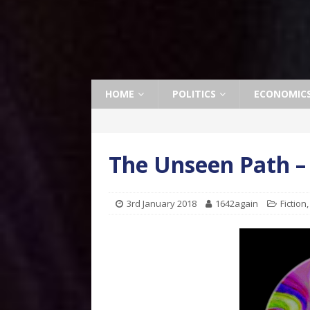
HOME
POLITICS
ECONOMIC
The Unseen Path –
3rd January 2018
1642again
Fiction