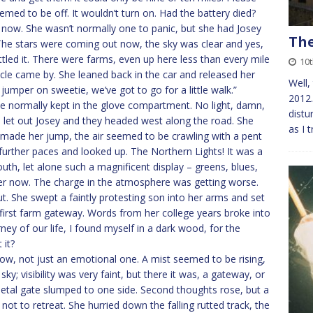
med to be off. It wouldn’t turn on. Had the battery died?
 now. She wasn’t normally one to panic, but she had Josey
The
t. The stars were coming out now, the sky was clear and yes,
tled it. There were farms, even up here less than every mile
10
icle came by. She leaned back in the car and released her
Well,
jumper on sweetie, we’ve got to go for a little walk.”
2012…
he normally kept in the glove compartment. No light, damn,
distu
, let out Josey and they headed west along the road. She
as I 
c made her jump, the air seemed to be crawling with a pent
 further paces and looked up. The Northern Lights! It was a
uth, let alone such a magnificent display – greens, blues,
her now. The charge in the atmosphere was getting worse.
t. She swept a faintly protesting son into her arms and set
 first farm gateway. Words from her college years broke into
rney of our life, I found myself in a dark wood, for the
 it?
now, not just an emotional one. A mist seemed to be rising,
sky; visibility was very faint, but there it was, a gateway, or
metal gate slumped to one side. Second thoughts rose, but a
 not to retreat. She hurried down the falling rutted track, the