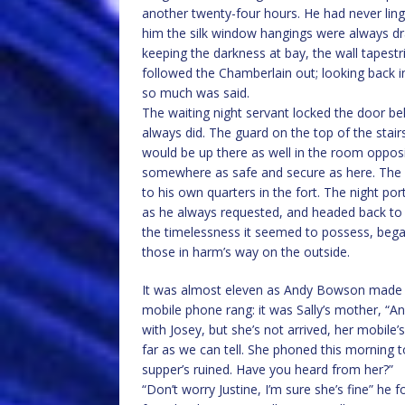
another twenty-four hours. He had never linger
him the silk window hangings were always dra
keeping the darkness at bay, the wall tapestri
followed the Chamberlain out; looking back 
so much was said.
The waiting night servant locked the door be
always did. The guard on the top of the sta
would be up there as well in the room opposi
somewhere as safe and secure as here. The 
to his own quarters in the fort. The night p
as he always requested, and headed back to his
the timelessness it seemed to possess, bega
those in harm’s way on the outside.
It was almost eleven as Andy Bowson made it 
mobile phone rang: it was Sally’s mother, “An
with Josey, but she’s not arrived, her mobile
far as we can tell. She phoned this morning
supper’s ruined. Have you heard from her?”
“Don’t worry Justine, I’m sure she’s fine” he 