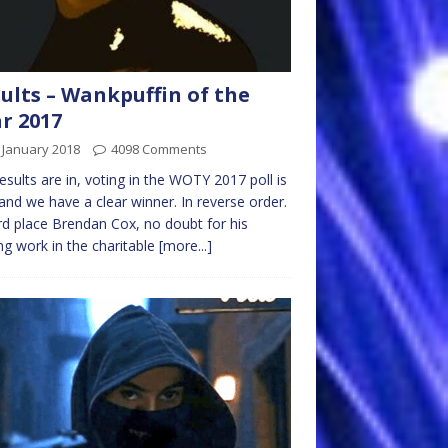
ults – Wankpuffin of the
r 2017
 January 2018
4098 Comments
esults are in, voting in the WOTY 2017 poll is
and we have a clear winner. In reverse order.
ird place Brendan Cox, no doubt for his
ing work in the charitable
[more...]