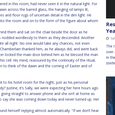
ed in this room, had never seen it in the natural light. For
wn across the barred glass, the hanging oil lamps lit,
es and floor rugs of uncertain detail in the dim light. He
into the room and on to the form of the figure about whom
Res
Yea
hind them and sat on the chair beside the door as he
irs nodded wordlessly to them as they descended. Another
1st
te all night. No one would take any chances, not even
The r
Chamberlain thanked him, as he always did, and went back
over 
orter locked the main door behind him as he blessed the man
In th
 cell. His mind, reassured by the continuity of the ritual,
sterl
n to think of the dawn and the coming of Easter and of
to his hotel room for the night, just as his personal
dy? Justine, it’s Sally, we were expecting her here hours ago
’s going straight to answer phone and she isn’t at home as
 to say she was coming down today and never turned up. Her
found himself replying almost automatically. “If we don’t hear