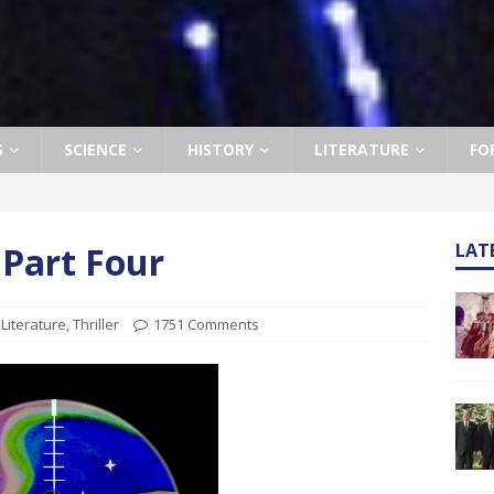
S
SCIENCE
HISTORY
LITERATURE
FO
 Part Four
LAT
,
Literature
,
Thriller
1751 Comments