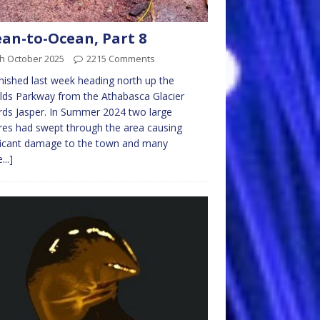
an-to-Ocean, Part 8
th October 2025
2215 Comments
nished last week heading north up the
elds Parkway from the Athabasca Glacier
ds Jasper. In Summer 2024 two large
ires had swept through the area causing
ficant damage to the town and many
...]