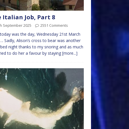
 Italian Job, Part 8
th September 2025
2551 Comments
 today was the day, Wednesday 21st March
. Sadly, Alison’s cross to bear was another
rbed night thanks to my snoring and as much
tried to do her a favour by staying
[more...]