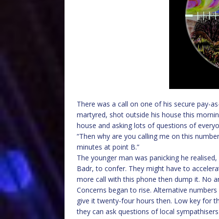
There was a call on one of his secure pay-as-
martyred, shot outside his house this morning
house and asking lots of questions of everyo
“Then why are you calling me on this numbe
minutes at point B.”
The younger man was panicking he realised, h
Badr, to confer. They might have to accelerat
more call with this phone then dump it. No ans
Concerns began to rise. Alternative numbers 
give it twenty-four hours then. Low key for t
they can ask questions of local sympathisers to