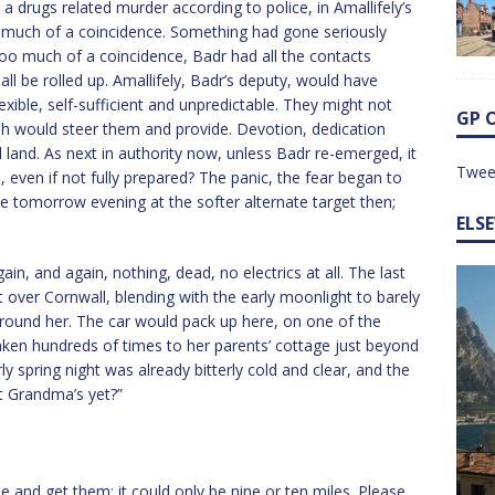
 drugs related murder according to police, in Amallifely’s
o much of a coincidence. Something had gone seriously
oo much of a coincidence, Badr had all the contacts
 all be rolled up. Amallifely, Badr’s deputy, would have
ible, self-sufficient and unpredictable. They might not
GP 
ah would steer them and provide. Devotion, dedication
el land. As next in authority now, unless Badr re-emerged, it
Twee
e, even if not fully prepared? The panic, the fear began to
be tomorrow evening at the softer alternate target then;
ELS
ain, and again, nothing, dead, no electrics at all. The last
t over Cornwall, blending with the early moonlight to barely
around her. The car would pack up here, on one of the
aken hundreds of times to her parents’ cottage just beyond
y spring night was already bitterly cold and clear, and the
at Grandma’s yet?”
and get them: it could only be nine or ten miles. Please