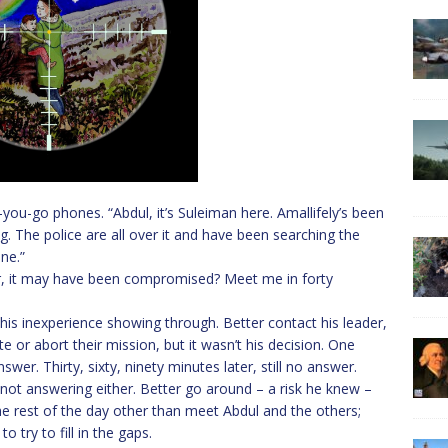
you-go phones. “Abdul, it’s Suleiman here. Amallifely’s been
. The police are all over it and have been searching the
ne.”
r, it may have been compromised? Meet me in forty
is inexperience showing through. Better contact his leader,
e or abort their mission, but it wasn’t his decision. One
wer. Thirty, sixty, ninety minutes later, still no answer.
not answering either. Better go around – a risk he knew –
he rest of the day other than meet Abdul and the others;
 try to fill in the gaps.