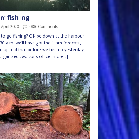
n’ fishing
 April 2020
2886 Comments
to go fishing? OK be down at the harbour
.30 a.m. we’ll have got the 1 am forecast,
ed up, did that before we tied up yesterday,
organised two tons of ice
[more...]