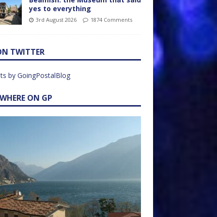
yes to everything
3rd August 2026
1874 Comments
ON TWITTER
ts by GoingPostalBlog
EWHERE ON GP