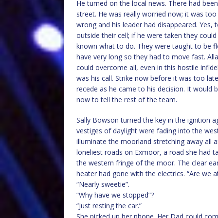
He turned on the local news. There had been a
street. He was really worried now; it was to
wrong and his leader had disappeared. Yes, t
outside their cell; if he were taken they could
known what to do. They were taught to be flex
have very long so they had to move fast. All
could overcome all, even in this hostile infid
was his call. Strike now before it was too lat
recede as he came to his decision. It would 
now to tell the rest of the team.
Sally Bowson turned the key in the ignition ag
vestiges of daylight were fading into the wes
illuminate the moorland stretching away all 
loneliest roads on Exmoor, a road she had t
the western fringe of the moor. The clear earl
heater had gone with the electrics. “Are we 
“Nearly sweetie”.
“Why have we stopped”?
“Just resting the car.”
She picked up her phone. Her Dad could come 