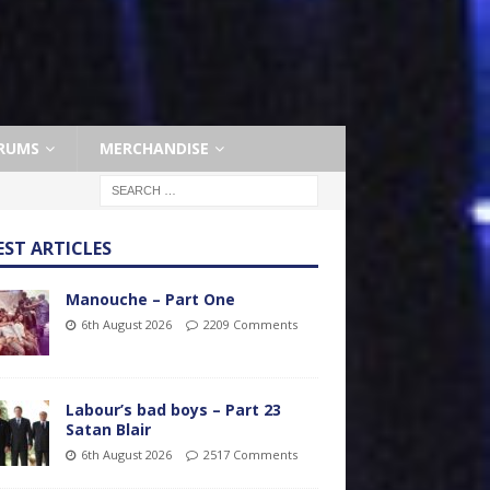
RUMS
MERCHANDISE
EST ARTICLES
Manouche – Part One
6th August 2026
2209 Comments
Labour’s bad boys – Part 23
Satan Blair
6th August 2026
2517 Comments