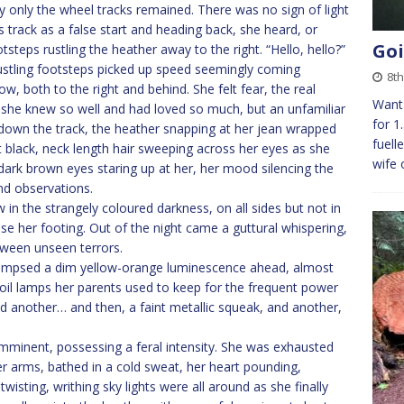
lly only the wheel tracks remained. There was no sign of light
s track as a false start and heading back, she heard, or
Goi
steps rustling the heather away to the right. “Hello, hello?”
stling footsteps picked up speed seemingly coming
8th
 both to the right and behind. She felt fear, the real
Want 
 she knew so well and had loved so much, but an unfamiliar
for 1
down the track, the heather snapping at her jean wrapped
fuell
 black, neck length hair sweeping across her eyes as she
wife 
 dark brown eyes staring up at her, her mood silencing the
nd observations.
n the strangely coloured darkness, on all sides but not in
se her footing. Out of the night came a guttural whispering,
ween unseen terrors.
glimpsed a dim yellow-orange luminescence ahead, almost
he oil lamps her parents used to keep for the frequent power
d another… and then, a faint metallic squeak, and another,
mminent, possessing a feral intensity. She was exhausted
r arms, bathed in a cold sweat, her heart pounding,
isting, writhing sky lights were all around as she finally