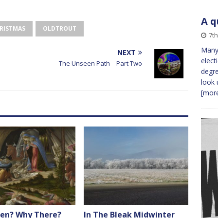
A q
RISTMAS
OLDTROUT
7th
Many 
NEXT
elect
The Unseen Path – Part Two
degre
look 
[more
en? Why There?
In The Bleak Midwinter