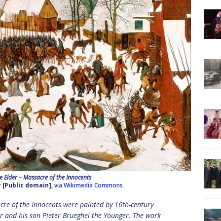
he Elder – Massacre of the Innocents
r [Public domain],
via Wikimedia Commons
acre of the Innocents were painted by 16th-century
er and his son Pieter Brueghel the Younger. The work