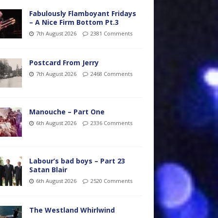
Fabulously Flamboyant Fridays
– A Nice Firm Bottom Pt.3
7th August 2026
2381 Comments
Postcard From Jerry
7th August 2026
2468 Comments
Manouche – Part One
6th August 2026
2336 Comments
Labour’s bad boys – Part 23
Satan Blair
6th August 2026
2520 Comments
The Westland Whirlwind