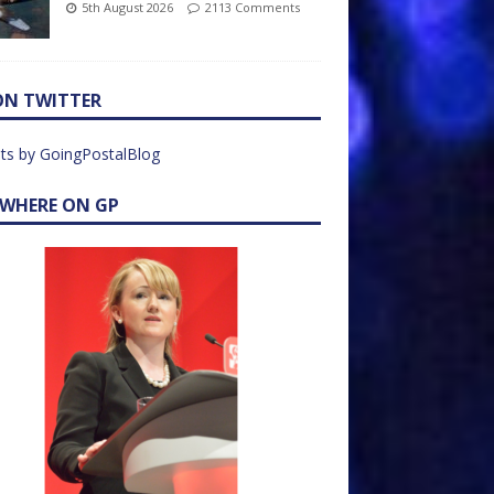
5th August 2026
2113 Comments
ON TWITTER
ts by GoingPostalBlog
EWHERE ON GP