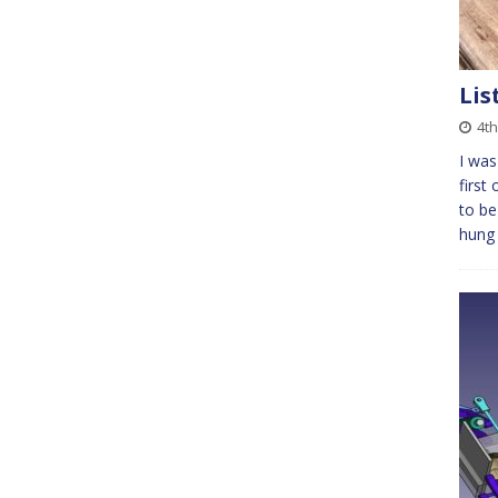
Lis
4t
I was
first
to be
hung