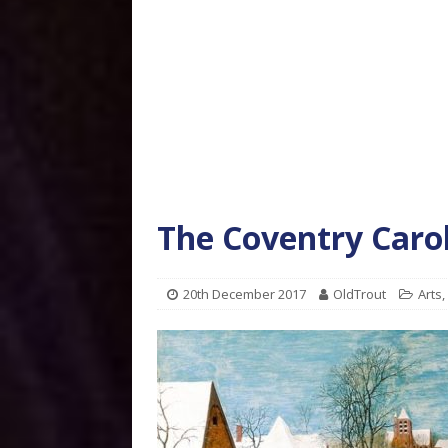
The Coventry Caro
20th December 2017
OldTrout
Arts
,