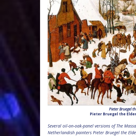
Pieter Bruegel t
Pieter Bruegel the Elde
Several oil-on-oak-panel versions of The Mass
Netherlandish painters Pieter Bruegel the Eld