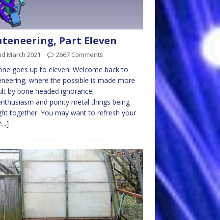
teneering, Part Eleven
nd March 2021
2667 Comments
one goes up to eleven! Welcome back to
neering, where the possible is made more
cult by bone headed ignorance,
nthusiasm and pointy metal things being
ht together. You may want to refresh your
...]