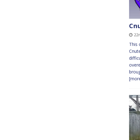
Cnu
22
This 
Cnute
diffi
overe
broug
[more