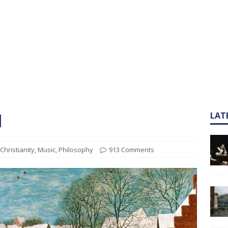
l
LAT
Christianity
,
Music
,
Philosophy
913 Comments