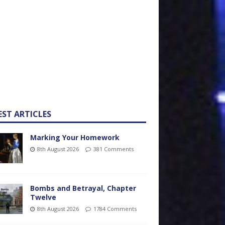
EST ARTICLES
Marking Your Homework
8th August 2026
381 Comments
Bombs and Betrayal, Chapter
Twelve
8th August 2026
1784 Comments