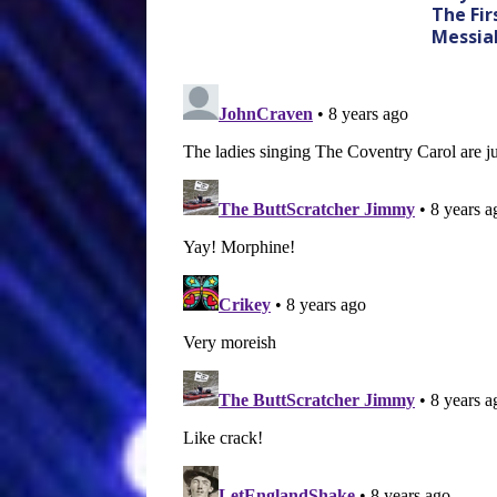
The Fir
Messia