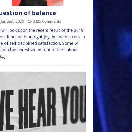
uestion of balance
 January 2020
3125 Comments
will look upon the recent result of the 2019
ion, if not with outright joy, but with a certain
e of self disciplined satisfaction. Some will
upon the unrestrained rout of the Labour
...]