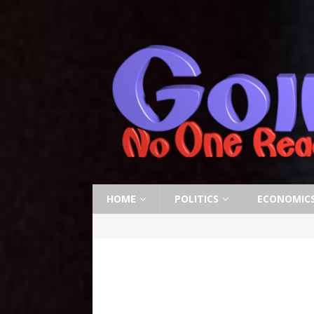
HOME
POLITICS
ECONOMIC