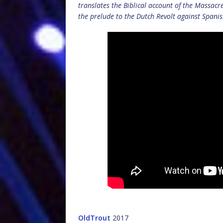
translates the Biblical account of the Massacr
the prelude to the Dutch Revolt against Spanis
OldTrout
2017