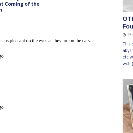
st Coming of the
h
OTF
Fo
25t
This s
abysm
etc w
with 