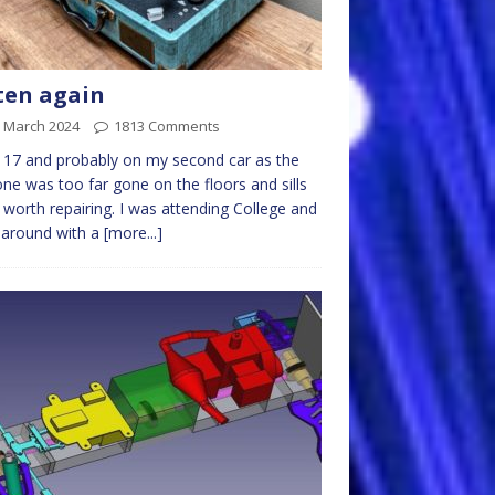
ten again
h March 2024
1813 Comments
 17 and probably on my second car as the
 one was too far gone on the floors and sills
 worth repairing. I was attending College and
 around with a
[more...]