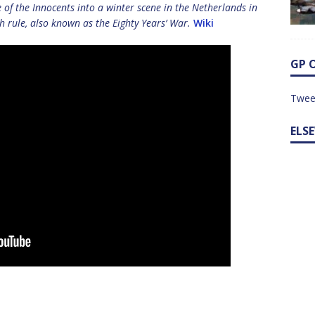
e of the Innocents into a winter scene in the Netherlands in
h rule, also known as the Eighty Years’ War.
Wiki
GP 
Twee
ELS