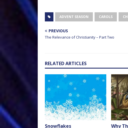
ADVENT SEASON
CAROLS
CH
PREVIOUS
The Relevance of Christianity – Part Two
RELATED ARTICLES
Snowflakes
Why Th