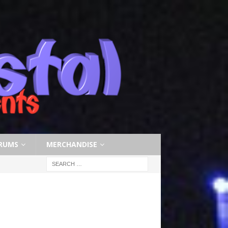
RUMS
MERCHANDISE