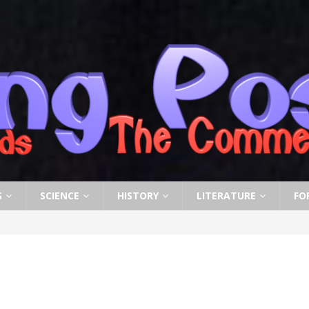
S
SCIENCE
HISTORY
LITERATURE
FO