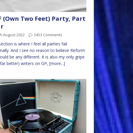
 (Own Two Feet) Party, Part
ur
h August 2022
3453 Comments
ection is where I feel all parties fail
ally. And I see no reason to believe Reform
ould be any different. It is also my only gripe
(far better) writers on GP,
[more...]