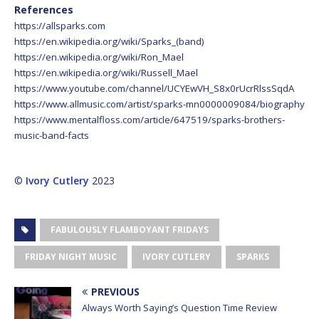
References
https://allsparks.com
https://en.wikipedia.org/wiki/Sparks_(band)
https://en.wikipedia.org/wiki/Ron_Mael
https://en.wikipedia.org/wiki/Russell_Mael
https://www.youtube.com/channel/UCYEwVH_S8x0rUcrRlssSqdA
https://www.allmusic.com/artist/sparks-mn0000009084/biography
https://www.mentalfloss.com/article/647519/sparks-brothers-
music-band-facts
©
Ivory Cutlery
2023
FABULOUSLY FLAMBOYANT FRIDAYS
FRIDAY NIGHT MUSIC
IVORY CUTLERY
SPARKS
PREVIOUS
Always Worth Saying’s Question Time Review