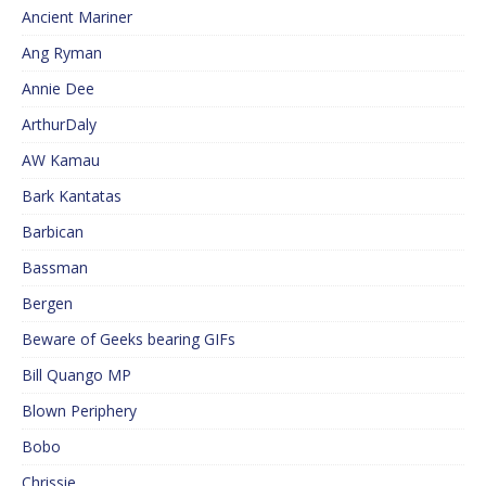
Ancient Mariner
Ang Ryman
Annie Dee
ArthurDaly
AW Kamau
Bark Kantatas
Barbican
Bassman
Bergen
Beware of Geeks bearing GIFs
Bill Quango MP
Blown Periphery
Bobo
Chrissie