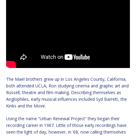
The Mael brothers grew up in Los Angeles County, California,
both attended UCLA, Ron studying cinema and graphic art and
Russell, theatre and film making. Describing themselves as
Anglophiles, early musical influences included Syd Barrett, the
Kinks and the Move.
Using the name “Urban Renewal Project” they began their
recording career in 1967. Little of those early recordings have
seen the light of day, however, in ’68, now calling themselves