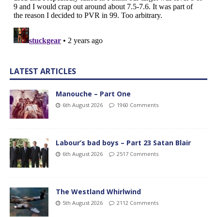
LATEST ARTICLES
Manouche – Part One
6th August 2026
1960 Comments
Labour’s bad boys – Part 23 Satan Blair
6th August 2026
2517 Comments
The Westland Whirlwind
5th August 2026
2112 Comments