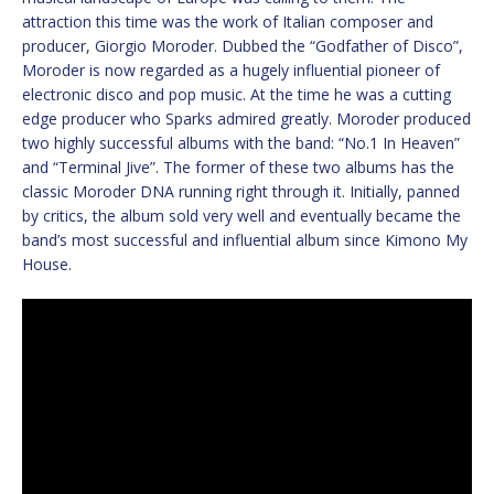
attraction this time was the work of Italian composer and
producer, Giorgio Moroder. Dubbed the “Godfather of Disco”,
Moroder is now regarded as a hugely influential pioneer of
electronic disco and pop music. At the time he was a cutting
edge producer who Sparks admired greatly. Moroder produced
two highly successful albums with the band: “No.1 In Heaven”
and “Terminal Jive”. The former of these two albums has the
classic Moroder DNA running right through it. Initially, panned
by critics, the album sold very well and eventually became the
band’s most successful and influential album since Kimono My
House.