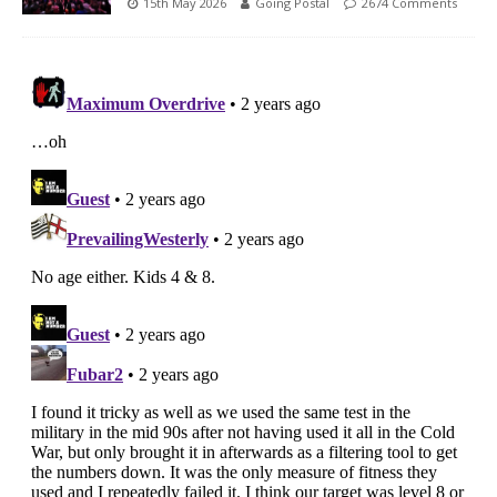
15th May 2026
Going Postal
2674 Comments