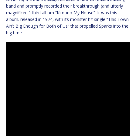
band and promptly recorded their breakthrough (and utterly
magnificent) third album “Kimono My House”. It was this
album. released in 1974, with its monster hit single “This Town
Ain’t Big Enough for Both of Us” that propelled Sparks into the
big time.