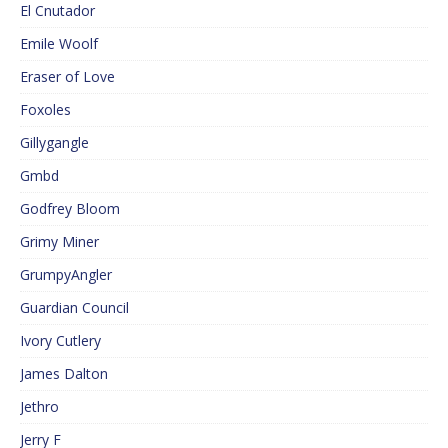
El Cnutador
Emile Woolf
Eraser of Love
Foxoles
Gillygangle
Gmbd
Godfrey Bloom
Grimy Miner
GrumpyAngler
Guardian Council
Ivory Cutlery
James Dalton
Jethro
Jerry F