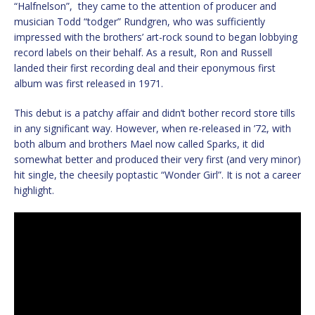
“Halfnelson”, they came to the attention of producer and
musician Todd “todger” Rundgren, who was sufficiently
impressed with the brothers’ art-rock sound to began lobbying
record labels on their behalf. As a result, Ron and Russell
landed their first recording deal and their eponymous first
album was first released in 1971.
This debut is a patchy affair and didn’t bother record store tills
in any significant way. However, when re-released in ’72, with
both album and brothers Mael now called Sparks, it did
somewhat better and produced their very first (and very minor)
hit single, the cheesily poptastic “Wonder Girl”. It is not a career
highlight.