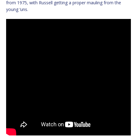
from 1975, with Russell getting a proper mauling from the
young ‘uns.