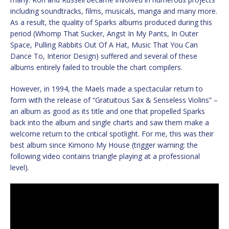
including soundtracks, films, musicals, manga and many more.
As a result, the quality of Sparks albums produced during this
period (Whomp That Sucker, Angst In My Pants, In Outer
Space, Pulling Rabbits Out Of A Hat, Music That You Can
Dance To, Interior Design) suffered and several of these
albums entirely failed to trouble the chart compilers.
However, in 1994, the Maels made a spectacular return to
form with the release of “Gratuitous Sax & Senseless Violins” –
an album as good as its title and one that propelled Sparks
back into the album and single charts and saw them make a
welcome return to the critical spotlight. For me, this was their
best album since Kimono My House (trigger warning: the
following video contains triangle playing at a professional
level).