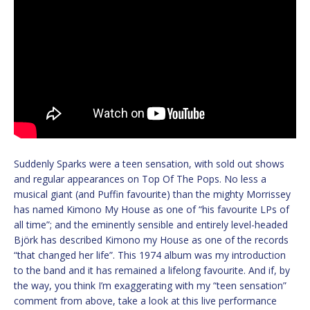
Suddenly Sparks were a teen sensation, with sold out shows
and regular appearances on Top Of The Pops. No less a
musical giant (and Puffin favourite) than the mighty Morrissey
has named Kimono My House as one of “his favourite LPs of
all time”; and the eminently sensible and entirely level-headed
Björk has described Kimono my House as one of the records
“that changed her life”. This 1974 album was my introduction
to the band and it has remained a lifelong favourite. And if, by
the way, you think I’m exaggerating with my “teen sensation”
comment from above, take a look at this live performance