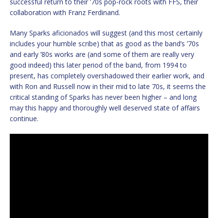
successful return to their ’70s pop-rock roots with FFS, their
collaboration with Franz Ferdinand.
Many Sparks aficionados will suggest (and this most certainly
includes your humble scribe) that as good as the band’s ’70s
and early ’80s works are (and some of them are really very
good indeed) this later period of the band, from 1994 to
present, has completely overshadowed their earlier work, and
with Ron and Russell now in their mid to late 70s, it seems the
critical standing of Sparks has never been higher – and long
may this happy and thoroughly well deserved state of affairs
continue.