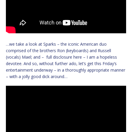
…we take a look at Sparks – the iconic American duo
comprised of the brothers Ron (keyboards) and Russell
(vocals) Mael; and – full disclosure here – I am a hopeless
devotee. And so, without further ado, let’s get this Friday’s
entertainment underway – in a thoroughly appropriate manner
– with a jolly good dick around…