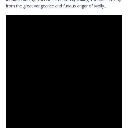
from the great vengeance and furious anger of Molly…