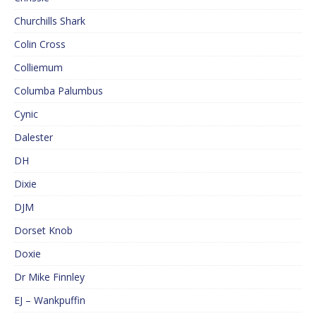
Churchills Shark
Colin Cross
Colliemum
Columba Palumbus
Cynic
Dalester
DH
Dixie
DJM
Dorset Knob
Doxie
Dr Mike Finnley
EJ – Wankpuffin