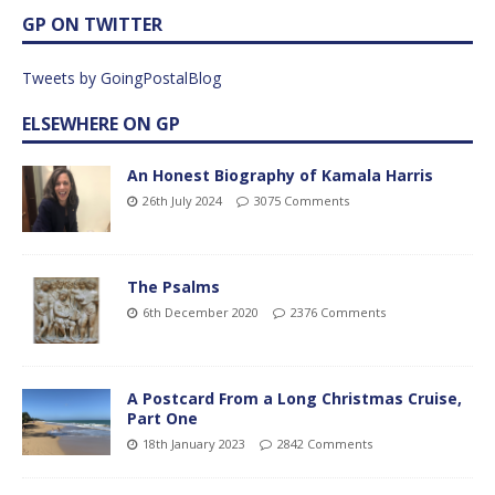
GP ON TWITTER
Tweets by GoingPostalBlog
ELSEWHERE ON GP
An Honest Biography of Kamala Harris
26th July 2024
3075 Comments
The Psalms
6th December 2020
2376 Comments
A Postcard From a Long Christmas Cruise,
Part One
18th January 2023
2842 Comments