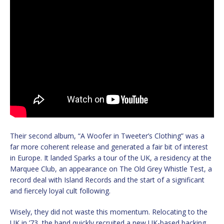
Their second album, “A Woofer in Tweeter’s Clothing” was a
far more coherent release and generated a fair bit of interest
in Europe. It landed Sparks a tour of the UK, a residency at the
Marquee Club, an appearance on The Old Grey Whistle Test, a
record deal with Island Records and the start of a significant
and fiercely loyal cult following.
Wisely, they did not waste this momentum. Relocating to the
UK in ’73, the band quickly recruited a new UK-based backing