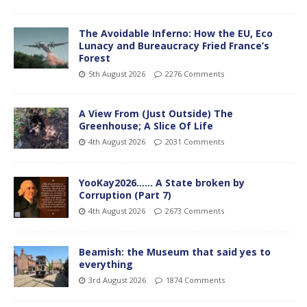
The Avoidable Inferno: How the EU, Eco
Lunacy and Bureaucracy Fried France’s
Forest
5th August 2026
2276 Comments
A View From (Just Outside) The
Greenhouse; A Slice Of Life
4th August 2026
2031 Comments
YooKay2026…… A State broken by
Corruption (Part 7)
4th August 2026
2673 Comments
Beamish: the Museum that said yes to
everything
3rd August 2026
1874 Comments