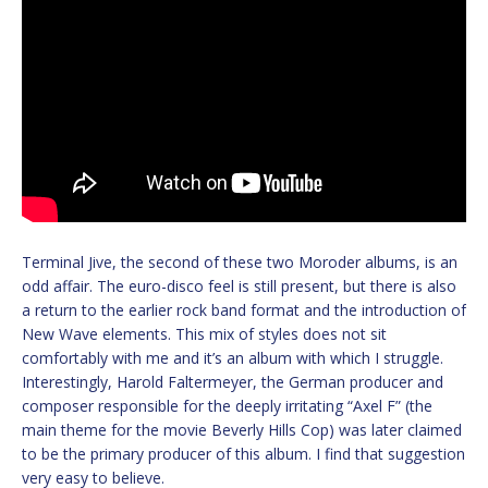
Terminal Jive, the second of these two Moroder albums, is an
odd affair. The euro-disco feel is still present, but there is also
a return to the earlier rock band format and the introduction of
New Wave elements. This mix of styles does not sit
comfortably with me and it’s an album with which I struggle.
Interestingly, Harold Faltermeyer, the German producer and
composer responsible for the deeply irritating “Axel F” (the
main theme for the movie Beverly Hills Cop) was later claimed
to be the primary producer of this album. I find that suggestion
very easy to believe.