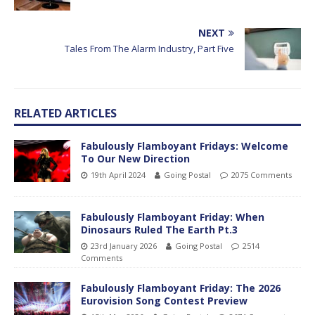
NEXT
Tales From The Alarm Industry, Part Five
RELATED ARTICLES
Fabulously Flamboyant Fridays: Welcome
To Our New Direction
19th April 2024
Going Postal
2075 Comments
Fabulously Flamboyant Friday: When
Dinosaurs Ruled The Earth Pt.3
23rd January 2026
Going Postal
2514
Comments
Fabulously Flamboyant Friday: The 2026
Eurovision Song Contest Preview