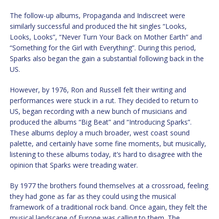
The follow-up albums, Propaganda and Indiscreet were
similarly successful and produced the hit singles “Looks,
Looks, Looks”, “Never Turn Your Back on Mother Earth” and
“Something for the Girl with Everything”. During this period,
Sparks also began the gain a substantial following back in the
US.
However, by 1976, Ron and Russell felt their writing and
performances were stuck in a rut. They decided to return to
US, began recording with a new bunch of musicians and
produced the albums “Big Beat” and “Introducing Sparks”.
These albums deploy a much broader, west coast sound
palette, and certainly have some fine moments, but musically,
listening to these albums today, it’s hard to disagree with the
opinion that Sparks were treading water.
By 1977 the brothers found themselves at a crossroad, feeling
they had gone as far as they could using the musical
framework of a traditional rock band. Once again, they felt the
musical landscape of Europe was calling to them. The