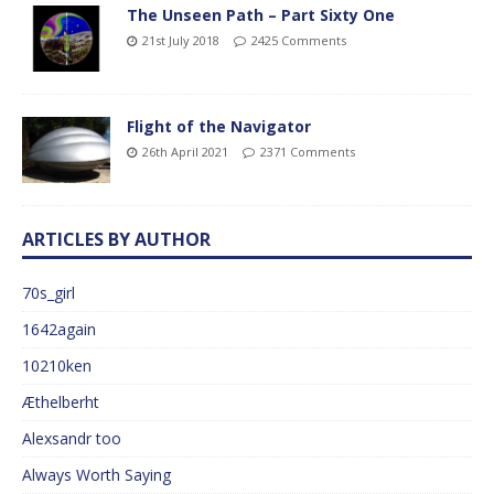
The Unseen Path – Part Sixty One
21st July 2018
2425 Comments
Flight of the Navigator
26th April 2021
2371 Comments
ARTICLES BY AUTHOR
70s_girl
1642again
10210ken
Æthelberht
Alexsandr too
Always Worth Saying