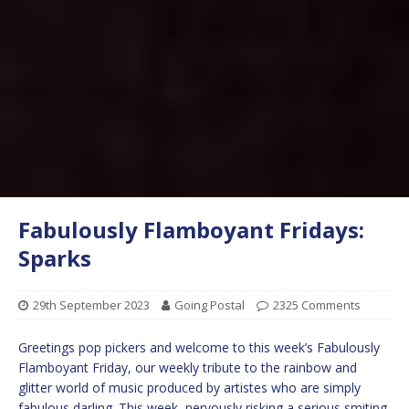
Fabulously Flamboyant Fridays:
Sparks
29th September 2023
Going Postal
2325 Comments
Greetings pop pickers and welcome to this week’s Fabulously
Flamboyant Friday, our weekly tribute to the rainbow and
glitter world of music produced by artistes who are simply
fabulous darling. This week, nervously risking a serious smiting