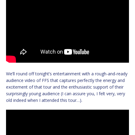
We’ll round off tonight’s entertainment with a rough-and-ready
audience video of FFS that captures perfectly the energy and
excitement of that tour and the enthusiastic support of their
surprisingly young audience (I can assure you, I felt very, very
old indeed when I attended this tour…).