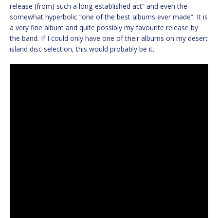
release (from) such a long-established act” and even the
somewhat hyperbolic “one of the best albums ever made”. It is
a very fine album and quite possibly my favourite release by
the band. If I could only have one of their albums on my desert
island disc selection, this would probably be it.