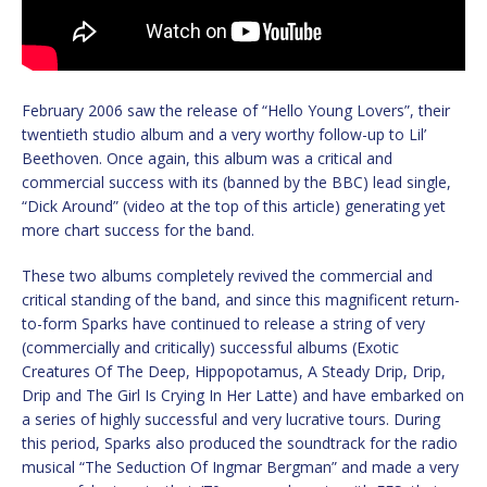
February 2006 saw the release of “Hello Young Lovers”, their
twentieth studio album and a very worthy follow-up to Lil’
Beethoven. Once again, this album was a critical and
commercial success with its (banned by the BBC) lead single,
“Dick Around” (video at the top of this article) generating yet
more chart success for the band.
These two albums completely revived the commercial and
critical standing of the band, and since this magnificent return-
to-form Sparks have continued to release a string of very
(commercially and critically) successful albums (Exotic
Creatures Of The Deep, Hippopotamus, A Steady Drip, Drip,
Drip and The Girl Is Crying In Her Latte) and have embarked on
a series of highly successful and very lucrative tours. During
this period, Sparks also produced the soundtrack for the radio
musical “The Seduction Of Ingmar Bergman” and made a very