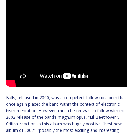
Balls, released in 2000, was a competent follow-up album that
once again placed the band within the context of electronic
instrumentation. However, much better was to follow with the
2002 release of the band’s magnum opus, “Lil’ Beethoven”.
Critical reaction to this album was hugely positive: “best new
album of 2002”, “possibly the most exciting and interesting