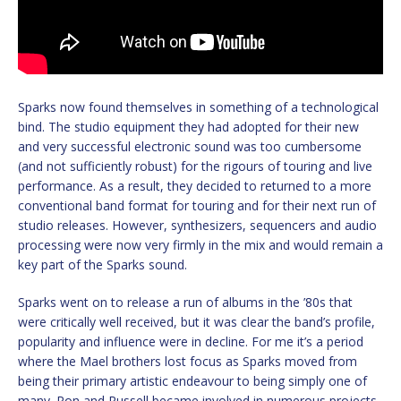
Sparks now found themselves in something of a technological
bind. The studio equipment they had adopted for their new
and very successful electronic sound was too cumbersome
(and not sufficiently robust) for the rigours of touring and live
performance. As a result, they decided to returned to a more
conventional band format for touring and for their next run of
studio releases. However, synthesizers, sequencers and audio
processing were now very firmly in the mix and would remain a
key part of the Sparks sound.
Sparks went on to release a run of albums in the ’80s that
were critically well received, but it was clear the band’s profile,
popularity and influence were in decline. For me it’s a period
where the Mael brothers lost focus as Sparks moved from
being their primary artistic endeavour to being simply one of
many. Ron and Russell became involved in numerous projects