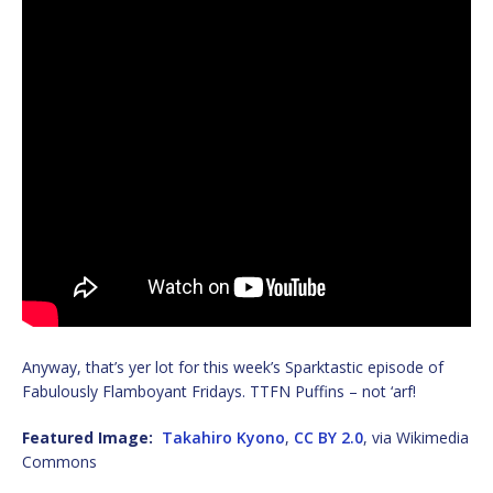
Anyway, that’s yer lot for this week’s Sparktastic episode of
Fabulously Flamboyant Fridays. TTFN Puffins – not ‘arf!
Featured Image:
Takahiro Kyono
,
CC BY 2.0
, via Wikimedia
Commons