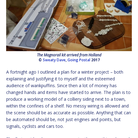
The Magnorail kit arrived from Holland
©
Sweaty Dave
,
Going Postal
2017
A fortnight ago I outlined a plan for a winter project – both
explaining and justifying it to myself and the esteemed
audience of wankpuffins. Since then a lot of money has
changed hands and items have started to arrive. The plan is to
produce a working model of a colliery siding next to a town,
within the confines of a shelf. No messy wiring is allowed and
the scene should be as accurate as possible. Anything that can
be automated should be, not just engines and points, but
signals, cyclists and cars too.