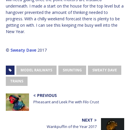
underneath. I made a start on the house for the top level but a
hangover prevented the amount of thinking needed to
progress. With a chilly weekend forecast there is plenty to be
getting on with. I can see this keeping me busy well into the
New Year.
©
Sweaty Dave
2017
MODEL RAILWAYS
SHUNTING
SWEATY DAVE
TRAINS
PREVIOUS
Pheasant and Leek Pie with Filo Crust
NEXT
Wankpuffin of the Year 2017