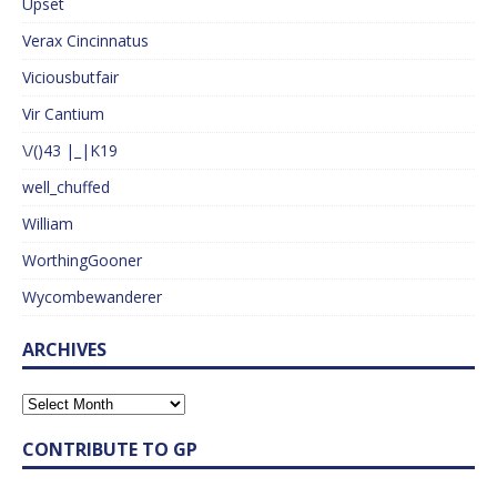
Upset
Verax Cincinnatus
Viciousbutfair
Vir Cantium
\/()43 |_|K19
well_chuffed
William
WorthingGooner
Wycombewanderer
ARCHIVES
CONTRIBUTE TO GP