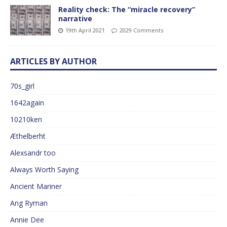
Reality check: The “miracle recovery”
narrative
19th April 2021
2029 Comments
ARTICLES BY AUTHOR
70s_girl
1642again
10210ken
Æthelberht
Alexsandr too
Always Worth Saying
Ancient Mariner
Ang Ryman
Annie Dee