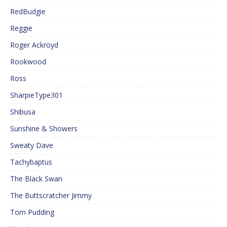
RedBudgie
Reggie
Roger Ackroyd
Rookwood
Ross
SharpieType301
Shibusa
Sunshine & Showers
Sweaty Dave
Tachybaptus
The Black Swan
The Buttscratcher Jimmy
Tom Pudding