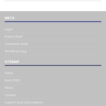
META
Log in
Entries feed
Comments feed
WordPress.org
SITEMAP
Home
Bash 2026
About
Contact
Support and Subscriptions