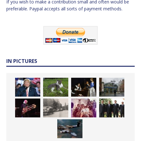
If you wish to make a contribution small and often would be
preferable. Paypal accepts all sorts of payment methods.
IN PICTURES