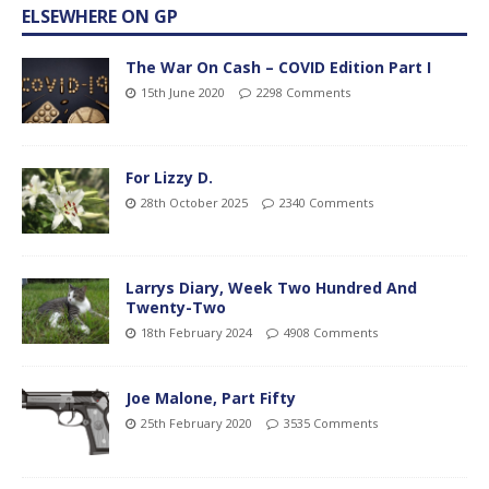
ELSEWHERE ON GP
The War On Cash – COVID Edition Part I
15th June 2020
2298 Comments
For Lizzy D.
28th October 2025
2340 Comments
Larrys Diary, Week Two Hundred And
Twenty-Two
18th February 2024
4908 Comments
Joe Malone, Part Fifty
25th February 2020
3535 Comments