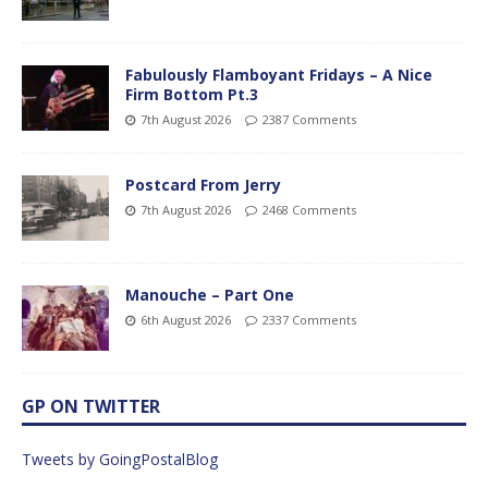
Fabulously Flamboyant Fridays – A Nice
Firm Bottom Pt.3
7th August 2026
2387 Comments
Postcard From Jerry
7th August 2026
2468 Comments
Manouche – Part One
6th August 2026
2337 Comments
GP ON TWITTER
Tweets by GoingPostalBlog