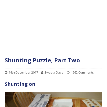
Shunting Puzzle, Part Two
14th December 2017
Sweaty Dave
1562 Comments
Shunting on