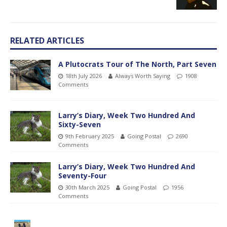
RELATED ARTICLES
A Plutocrats Tour of The North, Part Seven
18th July 2026
Always Worth Saying
1908
Comments
Larry’s Diary, Week Two Hundred And
Sixty-Seven
9th February 2025
Going Postal
2690
Comments
Larry’s Diary, Week Two Hundred And
Seventy-Four
30th March 2025
Going Postal
1956
Comments