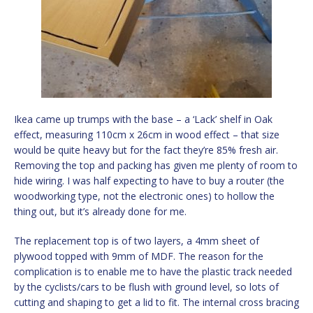
Ikea came up trumps with the base – a ‘Lack’ shelf in Oak
effect, measuring 110cm x 26cm in wood effect – that size
would be quite heavy but for the fact they’re 85% fresh air.
Removing the top and packing has given me plenty of room to
hide wiring. I was half expecting to have to buy a router (the
woodworking type, not the electronic ones) to hollow the
thing out, but it’s already done for me.
The replacement top is of two layers, a 4mm sheet of
plywood topped with 9mm of MDF. The reason for the
complication is to enable me to have the plastic track needed
by the cyclists/cars to be flush with ground level, so lots of
cutting and shaping to get a lid to fit. The internal cross bracing