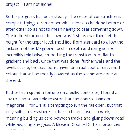
project – I am not alone!
So far progress has been steady. The order of construction is
complex, trying to remember what needs to be done before or
after other so as not to mean having to tear something down.
The inclined ramp to the town was first, as that then set the
height for the upper level, modified from standard to allow the
inclusion of the Magnorail, both in depth and using some
incredibly thin balsa, smoothing the transition from flat to
gradient and back. Once that was done, further walls and the
levels set up, the baseboard given an initial coat of dirty mud
colour that will be mostly covered as the scenic are done at
the end.
Rather than spend a fortune on a bulky controller, I found a
link to a small variable resistor that can control trains or
magnorail – for £4! It is tempting to run the rail open, but that
only spits it everywhere – it has to be enclosed to work,
meaning building up card between tracks and gluing down road
while avoiding any gaps. A bloke in County Durham produces