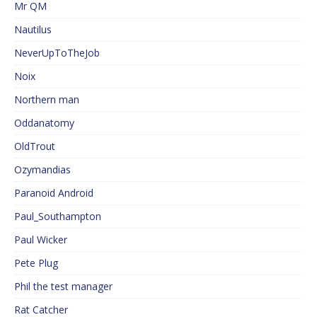
Mr QM
Nautilus
NeverUpToTheJob
Noix
Northern man
Oddanatomy
OldTrout
Ozymandias
Paranoid Android
Paul_Southampton
Paul Wicker
Pete Plug
Phil the test manager
Rat Catcher