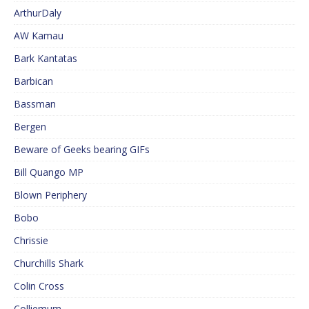
ArthurDaly
AW Kamau
Bark Kantatas
Barbican
Bassman
Bergen
Beware of Geeks bearing GIFs
Bill Quango MP
Blown Periphery
Bobo
Chrissie
Churchills Shark
Colin Cross
Colliemum