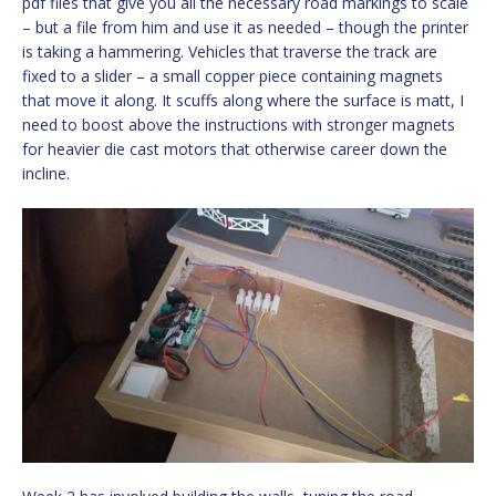
pdf files that give you all the necessary road markings to scale
– but a file from him and use it as needed – though the printer
is taking a hammering. Vehicles that traverse the track are
fixed to a slider – a small copper piece containing magnets
that move it along. It scuffs along where the surface is matt, I
need to boost above the instructions with stronger magnets
for heavier die cast motors that otherwise career down the
incline.