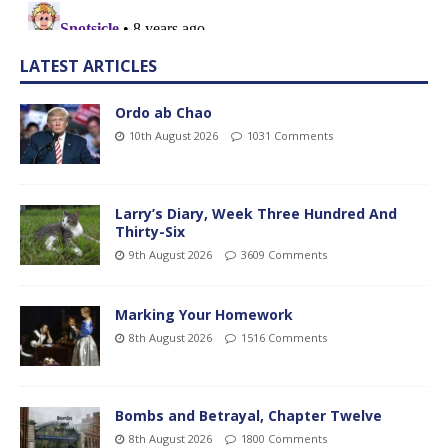
LATEST ARTICLES
Ordo ab Chao
10th August 2026
1031 Comments
Larry’s Diary, Week Three Hundred And
Thirty-Six
9th August 2026
3609 Comments
Marking Your Homework
8th August 2026
1516 Comments
Bombs and Betrayal, Chapter Twelve
8th August 2026
1800 Comments