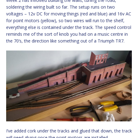
Week 2 has involved building the walls, tuning the road,
soldering the wiring built so far. The setup runs on two
voltages – 12v DC for moving things (red and blue) and 16v AC
for point motors (yellow), so two wires will run to the shelf,
everything else is contained under the track. The speed control
reminds me of the sort of knob you had on a music centre in
the 70’s, the direction like something out of a Triumph TR7.
I’ve added cork under the tracks and glued that down, the track
will need gluing once the point motors are installed