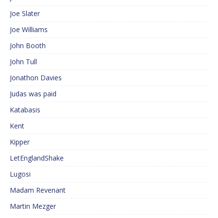
Joe Slater
Joe Williams
John Booth
John Tull
Jonathon Davies
Judas was paid
Katabasis
Kent
Kipper
LetEnglandShake
Lugosi
Madam Revenant
Martin Mezger