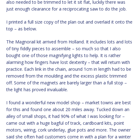
also needed to be trimmed to let it sit flat, luckily there was
just enough clearance for a reciprocating saw to do the job.
I printed a full size copy of the plan out and overlaid it onto the
top – as below.
The Magnorail kit arrived from Holland. It includes lots and lots
of tiny fiddly pieces to assemble – so much so that I also
bought one of those magnifying lights to help. It is rather
alarming how fingers have lost dexterity – that will return with
practice. Each link in the chain, around 1cm in length had to be
removed from the moulding and the excess plastic trimmed
off. Some of the magnets are barely larger than a full stop –
the light has proved invaluable.
I found a wonderful new model shop – market towns are best
for this and found one about 20 miles away. Tucked down an
alley of small shops, it had 90% of what I was looking for –
came out with a huge bagful of track, cardboard kits, point
motors, wiring, cork underlay, glue pots and more. The owner
said she often had customers come in with a plan for a winter