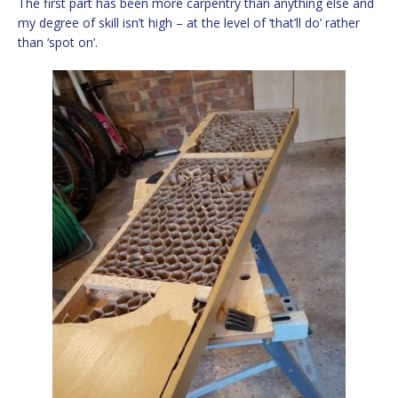
The first part has been more carpentry than anything else and
my degree of skill isn’t high – at the level of ‘that’ll do’ rather
than ‘spot on’.