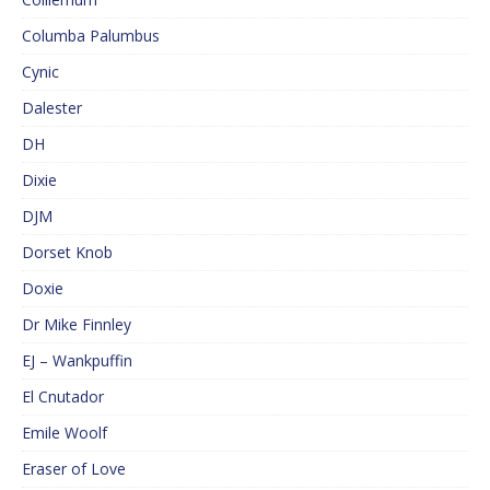
Columba Palumbus
Cynic
Dalester
DH
Dixie
DJM
Dorset Knob
Doxie
Dr Mike Finnley
EJ – Wankpuffin
El Cnutador
Emile Woolf
Eraser of Love