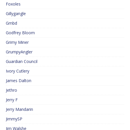
Foxoles
Gillygangle
Gmbd
Godfrey Bloom
Grimy Miner
GrumpyAngler
Guardian Council
Ivory Cutlery
James Dalton
Jethro
Jerry F
Jerry Mandarin
JimmySP
Jim Walshe