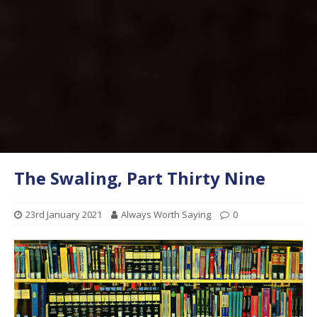
The Swaling, Part Thirty Nine
23rd January 2021
Always Worth Saying
0