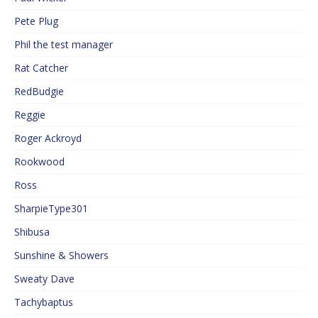
Pete Plug
Phil the test manager
Rat Catcher
RedBudgie
Reggie
Roger Ackroyd
Rookwood
Ross
SharpieType301
Shibusa
Sunshine & Showers
Sweaty Dave
Tachybaptus