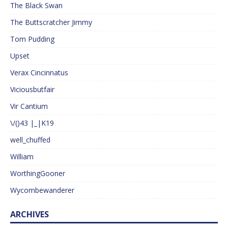
The Black Swan
The Buttscratcher Jimmy
Tom Pudding
Upset
Verax Cincinnatus
Viciousbutfair
Vir Cantium
\/()43 |_|K19
well_chuffed
William
WorthingGooner
Wycombewanderer
ARCHIVES