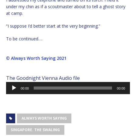
under my chin as if a scoutmaster about to tell a ghost story
at camp.
“I suppose I’d better start at the very beginning.”
To be continued….
©
Always Worth Saying 2021
The Goodnight Vienna Audio file
Audio
00:00
00:00
Player
ALWAYS WORTH SAYING
SINGAPORE. THE SWALING