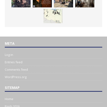
META
Log in
Entries feed
Comments feed
WordPress.org
SITEMAP
Home
Bash 2026