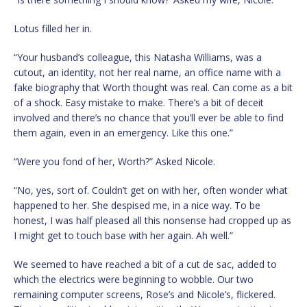
Lotus filled her in.
“Your husband’s colleague, this Natasha Williams, was a
cutout, an identity, not her real name, an office name with a
fake biography that Worth thought was real. Can come as a bit
of a shock. Easy mistake to make. There’s a bit of deceit
involved and there’s no chance that you’ll ever be able to find
them again, even in an emergency. Like this one.”
“Were you fond of her, Worth?” Asked Nicole.
“No, yes, sort of. Couldn’t get on with her, often wonder what
happened to her. She despised me, in a nice way. To be
honest, I was half pleased all this nonsense had cropped up as
I might get to touch base with her again. Ah well.”
We seemed to have reached a bit of a cut de sac, added to
which the electrics were beginning to wobble. Our two
remaining computer screens, Rose’s and Nicole’s, flickered.