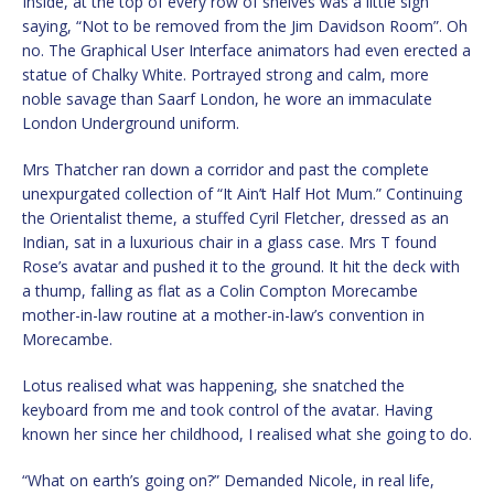
Inside, at the top of every row of shelves was a little sign
saying, “Not to be removed from the Jim Davidson Room”. Oh
no. The Graphical User Interface animators had even erected a
statue of Chalky White. Portrayed strong and calm, more
noble savage than Saarf London, he wore an immaculate
London Underground uniform.
Mrs Thatcher ran down a corridor and past the complete
unexpurgated collection of “It Ain’t Half Hot Mum.” Continuing
the Orientalist theme, a stuffed Cyril Fletcher, dressed as an
Indian, sat in a luxurious chair in a glass case. Mrs T found
Rose’s avatar and pushed it to the ground. It hit the deck with
a thump, falling as flat as a Colin Compton Morecambe
mother-in-law routine at a mother-in-law’s convention in
Morecambe.
Lotus realised what was happening, she snatched the
keyboard from me and took control of the avatar. Having
known her since her childhood, I realised what she going to do.
“What on earth’s going on?” Demanded Nicole, in real life,