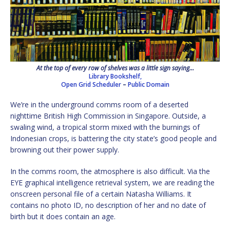
At the top of every row of shelves was a little sign saying…
Library Bookshelf,
Open Grid Scheduler
–
Public Domain
We’re in the underground comms room of a deserted
nighttime British High Commission in Singapore. Outside, a
swaling wind, a tropical storm mixed with the burnings of
Indonesian crops, is battering the city state’s good people and
browning out their power supply.
In the comms room, the atmosphere is also difficult. Via the
EYE graphical intelligence retrieval system, we are reading the
onscreen personal file of a certain Natasha Williams. It
contains no photo ID, no description of her and no date of
birth but it does contain an age.