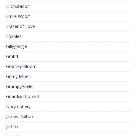
El Cnutador
Emile Woolf
Eraser of Love
Foxoles
Gillygangle
Gmbd
Godfrey Bloom
Grimy Miner
GrumpyAngler
Guardian Council
Ivory Cutlery
James Dalton
Jethro