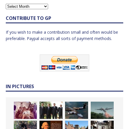
CONTRIBUTE TO GP
If you wish to make a contribution small and often would be
preferable. Paypal accepts all sorts of payment methods.
IN PICTURES