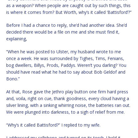
as a weapon? When people are caught out by such things, this
is where it comes from? But Worth, why’s it called ‘Battisford’?”
Before I had a chance to reply, she’d had another idea. She’d
decided there would be a file on me and she must find it,
explaining,
“When he was posted to Ulster, my husband wrote to me
once a week. He was surrounded by Tighes, Tims, Fenians,
bog dwellers, Billys, Prods, Paddys. Weren’t you darling? You
should have read what he had to say about Bob Geldof and
Bono.”
At that, Rose gave the Jethro play button one firm hard press
and, voila, right on cue, thank goodness, every cloud having a
silver lining, with a sinking whirring noise, the batteries ran out.
We were plunged into darkness, to a sigh of relief from me.
“Why’s it called Battisford?” I replied to my wife.
I addressed my cellphone and turned on its torch. I held it