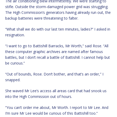
The air conditioning blew intermittently. We were starting to
stifle. Outside the storm-damaged power grid was struggling.
The High Commission’s generators having already run out, the
backup batteries were threatening to falter.
“What shall we do with our last ten minutes, ladies?” I asked in
resignation.
“I want to go to Battishill Barracks, Mr Worth,” said Rose. “All
these computer graphic archives are named after famous
battles, but I don’t recall a battle of Battishill. I cannot help but
be curious.”
“Out of bounds, Rose. Don’t bother, and that’s an order,” I
snapped.
She waved Mr Lee’s access all areas card that had snook us
into the High Commission out of hours.
“You can’t order me about, Mr Worth. I report to Mr Lee. And
I’m sure Mr Lee would be curious of this Battishill too.”