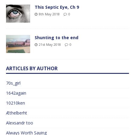
This Septic Eye, Ch 9
8th May 2018
0
Shunting to the end
21st May 2018
0
ARTICLES BY AUTHOR
70s_girl
1642again
10210ken
Æthelberht
Alexsandr too
Always Worth Saying