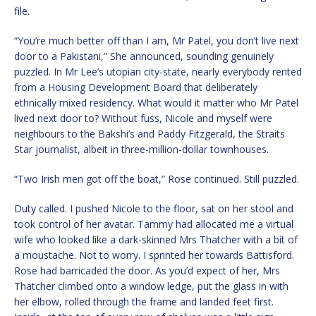
file.
“You’re much better off than I am, Mr Patel, you don’t live next
door to a Pakistani,” She announced, sounding genuinely
puzzled. In Mr Lee’s utopian city-state, nearly everybody rented
from a Housing Development Board that deliberately
ethnically mixed residency. What would it matter who Mr Patel
lived next door to? Without fuss, Nicole and myself were
neighbours to the Bakshi’s and Paddy Fitzgerald, the Straits
Star journalist, albeit in three-million-dollar townhouses.
“Two Irish men got off the boat,” Rose continued. Still puzzled.
Duty called. I pushed Nicole to the floor, sat on her stool and
took control of her avatar. Tammy had allocated me a virtual
wife who looked like a dark-skinned Mrs Thatcher with a bit of
a moustache. Not to worry. I sprinted her towards Battisford.
Rose had barricaded the door. As you’d expect of her, Mrs
Thatcher climbed onto a window ledge, put the glass in with
her elbow, rolled through the frame and landed feet first.