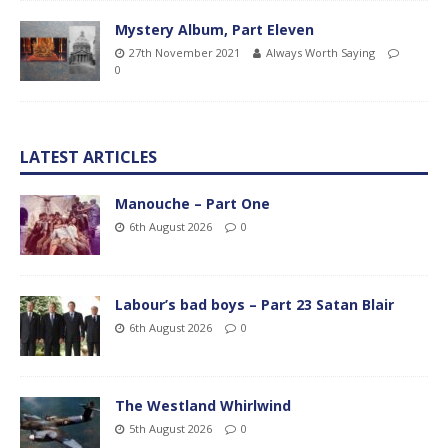
Mystery Album, Part Eleven
27th November 2021
Always Worth Saying
0
LATEST ARTICLES
Manouche – Part One
6th August 2026
0
Labour’s bad boys – Part 23 Satan Blair
6th August 2026
0
The Westland Whirlwind
5th August 2026
0