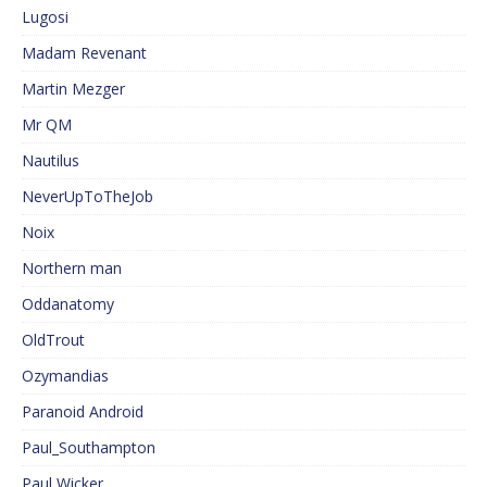
Lugosi
Madam Revenant
Martin Mezger
Mr QM
Nautilus
NeverUpToTheJob
Noix
Northern man
Oddanatomy
OldTrout
Ozymandias
Paranoid Android
Paul_Southampton
Paul Wicker