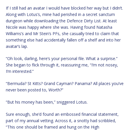
If I still had an avatar I would have blocked her way but I didn’t.
Along with Lotus’s, mine had perished in a secret sanctum
dungeon while downloading the Defence Dirty List. At least
Nicole was happy where she was. Having found Natasha
Williams’s and Mr Stein’s PFs, she casually tried to claim that
something else had accidentally fallen off a shelf and into her
avatar’s lap.
“Oh look, darling, here’s your personal file. What a surprise.”
She began to flick through it, reassuring me, “I’m not nosey,
I’m interested.”
“Bermuda? St Kitts? Grand Cayman? Panama? All places you’ve
never been posted to, Worth?”
“But his money has been,” sniggered Lotus.
Sure enough, she’d found an embossed financial statement,
part of my annual vetting. Across it, a snotty had scribbled,
“This one should be framed and hung on the High