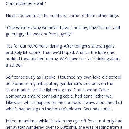
Commissioner’s wall.”
Nicole looked at all the numbers, some of them rather large.
“One wonders why we never have a holiday, have to rent and
go hungry the week before payday?”
“It’s for our retirement, darling. After tonight’s shenanigans,
probably bit sooner than we’d hoped. And for the little one. I
nodded towards her tummy. We’ll have to start thinking about
a school.”
Self consciously as I spoke, I touched my own fake old school
tie. Some of my anticipatory gentleman’s side bets on the
stock market, via the lightening fast Sino-London Cable
Company’s empire connecting cable, had done rather well.
Likewise, what happens on the course is always a bit ahead of
what’s happening on the bookie’s blower. Seconds count.
In the meantime, while I’d taken my eye off Rose, not only had
her avatar wandered over to Battishill, she was reading from a