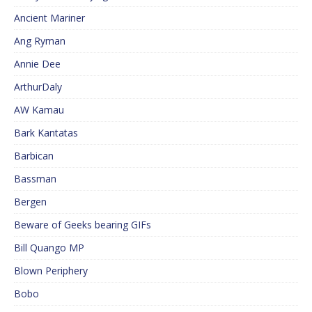
Ancient Mariner
Ang Ryman
Annie Dee
ArthurDaly
AW Kamau
Bark Kantatas
Barbican
Bassman
Bergen
Beware of Geeks bearing GIFs
Bill Quango MP
Blown Periphery
Bobo