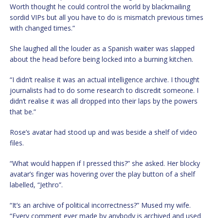
Worth thought he could control the world by blackmailing
sordid VIPs but all you have to do is mismatch previous times
with changed times.”
She laughed all the louder as a Spanish waiter was slapped
about the head before being locked into a burning kitchen.
“I didn’t realise it was an actual intelligence archive. I thought
journalists had to do some research to discredit someone. I
didn’t realise it was all dropped into their laps by the powers
that be.”
Rose’s avatar had stood up and was beside a shelf of video
files.
“What would happen if I pressed this?” she asked. Her blocky
avatar’s finger was hovering over the play button of a shelf
labelled, “Jethro”.
“It’s an archive of political incorrectness?” Mused my wife.
“Every comment ever made by anybody is archived and used