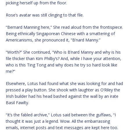
picking herself up from the floor.
Rose’s avatar was still clinging to that file.
“Bernard Manning here,” She read aloud from the frontispiece.
Being ethnically Singaporean Chinese with a smattering of
Americanisms, she pronounced it, “B’nard Manny.”
“Worth?” She continued, “Who is B’nard Manny and why is his
file thicker than Kim Philby’s? And, while I have your attention,
who is this Ting Tong and why does he try so hard look like
me?”
Elsewhere, Lotus had found what she was looking for and had
pressed a play button. She shook with laughter as O’Riley the
Irish builder had his head bashed against the wall by an irate
Basil Fawlty.
“It’s the fabled archive,” Lotus said between the guffaws, “I
thought it was just a legend. Wow. All the embarrassing
emails, internet posts and text messages are kept here too.