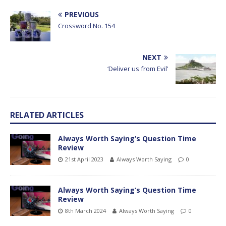
PREVIOUS
Crossword No. 154
NEXT
‘Deliver us from Evil’
RELATED ARTICLES
Always Worth Saying’s Question Time
Review
21st April 2023
Always Worth Saying
0
Always Worth Saying’s Question Time
Review
8th March 2024
Always Worth Saying
0