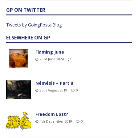
GP ON TWITTER
Tweets by GoingPostalBlog
ELSEWHERE ON GP
Flaming June
23rd June 2024
0
Némésis – Part 8
25th August 2019
0
Freedom Lost?
4th December 2019
0