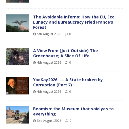
The Avoidable Inferno: How the EU, Eco
Lunacy and Bureaucracy Fried France’s
Forest
5th August 2026
0
A View From (Just Outside) The
Greenhouse; A Slice Of Life
4th August 2026
0
YooKay2026…… A State broken by
Corruption (Part 7)
4th August 2026
0
Beamish: the Museum that said yes to
everything
3rd August 2026
0