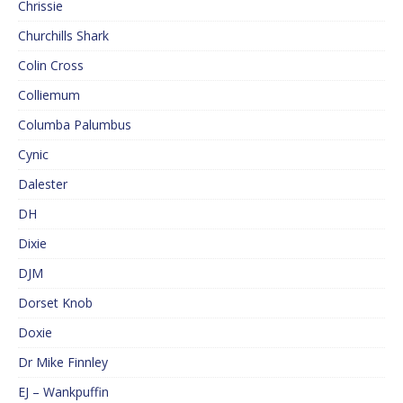
Chrissie
Churchills Shark
Colin Cross
Colliemum
Columba Palumbus
Cynic
Dalester
DH
Dixie
DJM
Dorset Knob
Doxie
Dr Mike Finnley
EJ – Wankpuffin