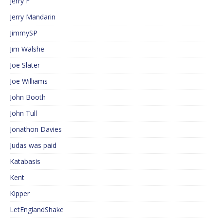
Jerry F
Jerry Mandarin
JimmySP
Jim Walshe
Joe Slater
Joe Williams
John Booth
John Tull
Jonathon Davies
Judas was paid
Katabasis
Kent
Kipper
LetEnglandShake