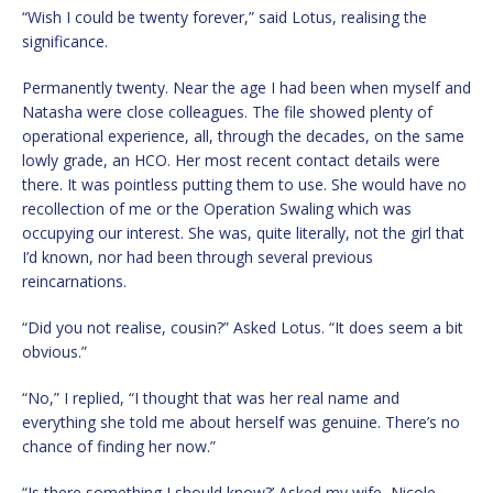
“Wish I could be twenty forever,” said Lotus, realising the
significance.
Permanently twenty. Near the age I had been when myself and
Natasha were close colleagues. The file showed plenty of
operational experience, all, through the decades, on the same
lowly grade, an HCO. Her most recent contact details were
there. It was pointless putting them to use. She would have no
recollection of me or the Operation Swaling which was
occupying our interest. She was, quite literally, not the girl that
I’d known, nor had been through several previous
reincarnations.
“Did you not realise, cousin?” Asked Lotus. “It does seem a bit
obvious.”
“No,” I replied, “I thought that was her real name and
everything she told me about herself was genuine. There’s no
chance of finding her now.”
“Is there something I should know?’ Asked my wife, Nicole.