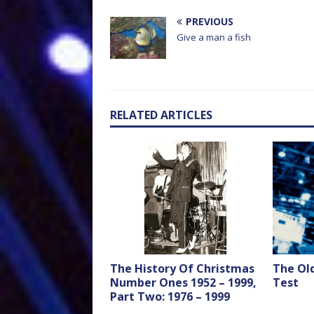
PREVIOUS
Give a man a fish
RELATED ARTICLES
The History Of Christmas
The Ol
Number Ones 1952 – 1999,
Test
Part Two: 1976 – 1999