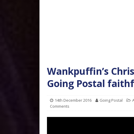
Wankpuffin’s Chri
Going Postal faith
14th December 2016
Going Postal
A
Comments