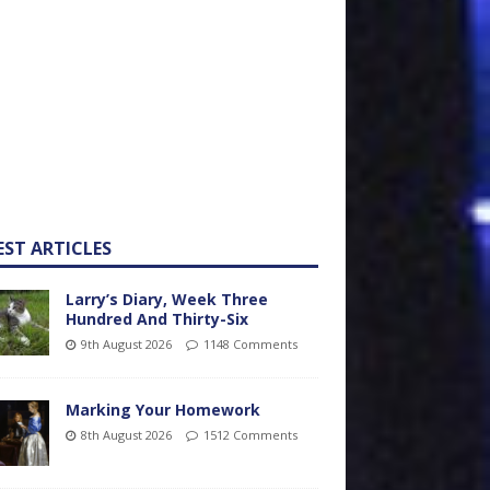
EST ARTICLES
Larry’s Diary, Week Three
Hundred And Thirty-Six
9th August 2026
1148 Comments
Marking Your Homework
8th August 2026
1512 Comments