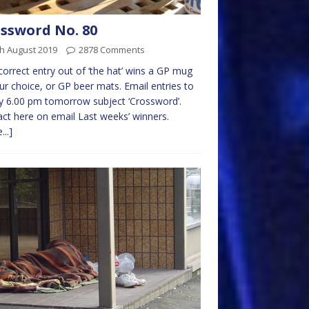
ssword No. 80
h August 2019
2878 Comments
 correct entry out of ‘the hat’ wins a GP mug
ur choice, or GP beer mats. Email entries to
 6.00 pm tomorrow subject ‘Crossword’.
ct here on email Last weeks’ winners.
...]