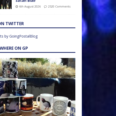
Satan Blair
6th August 2026
2520 Comments
ON TWITTER
ts by GoingPostalBlog
EWHERE ON GP