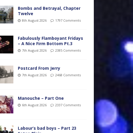
Bombs and Betrayal, Chapter
Twelve
8th August 2026
1797 Comments
Fabulously Flamboyant Fridays
– A Nice Firm Bottom Pt.3
7th August 2026
2385 Comments
Postcard From Jerry
7th August 2026
2468 Comments
Manouche – Part One
6th August 2026
2337 Comments
Labour’s bad boys – Part 23