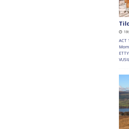
Til
18t
ACT 1
Morn
ETTY 
VUSI