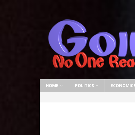
HOME
POLITICS
ECONOMIC