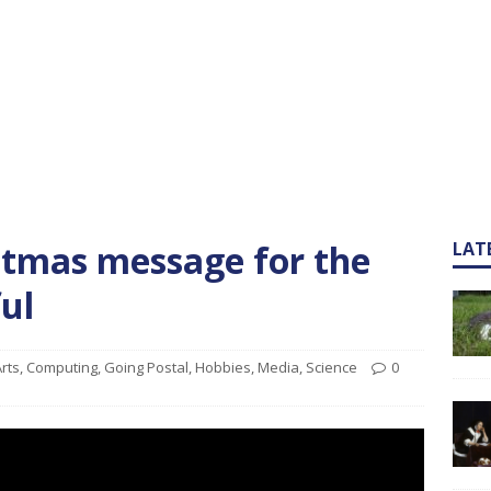
stmas message for the
LAT
ful
rts
,
Computing
,
Going Postal
,
Hobbies
,
Media
,
Science
0