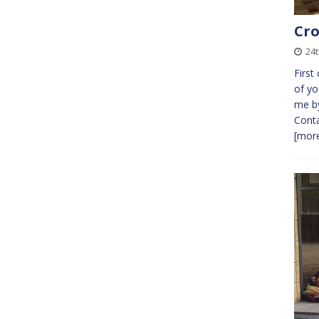
Cro
24t
First
of yo
me by
Conta
[more