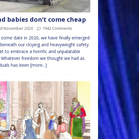
d babies don’t come cheap
rd November 2020
1942 Comments
 some date in 2020, we have finally emerged
beneath our cloying and heavyweight safety
et to embrace a horrific and unpalatable
. Whatever freedom we thought we had as
iduals has been
[more...]