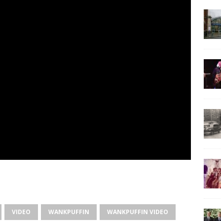
VIDEO
WANKPUFFIN
WANKPUFFIN VIDEO