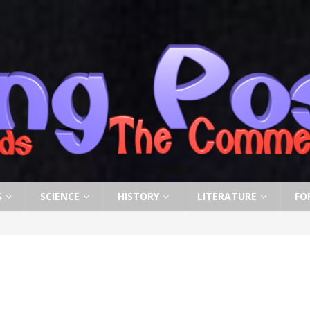
S
SCIENCE
HISTORY
LITERATURE
FO