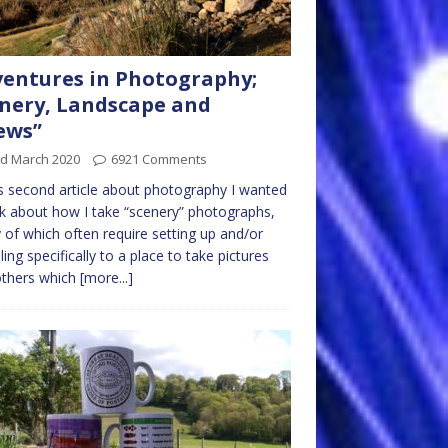
entures in Photography;
nery, Landscape and
ews”
rd March 2020
6921 Comments
is second article about photography I wanted
lk about how I take “scenery” photographs,
of which often require setting up and/or
lling specifically to a place to take pictures
others which
[more...]