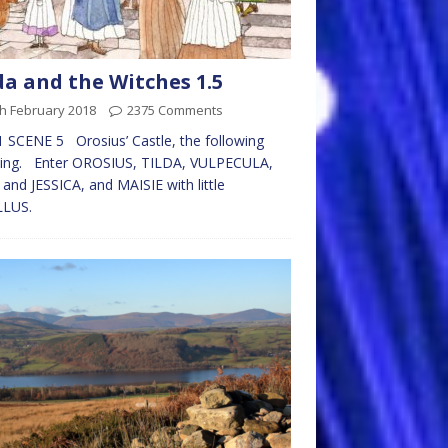
da and the Witches 1.5
h February 2018
2375 Comments
 SCENE 5 Orosius’ Castle, the following
ing. Enter OROSIUS, TILDA, VULPECULA,
and JESSICA, and MAISIE with little
LLUS.