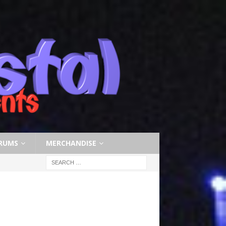
RUMS
MERCHANDISE