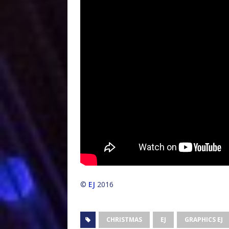
©
EJ
2016
CHRISTMAS
EJ
GRAPHICS EJ