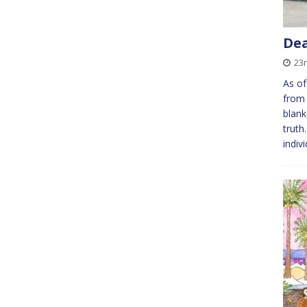
Dea
23
As of
from 
blank
truth
indiv