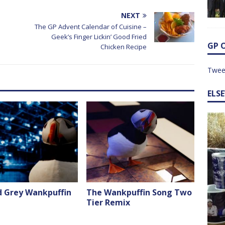
NEXT
The GP Advent Calendar of Cuisine –
Geek’s Finger Lickin’ Good Fried
GP 
Chicken Recipe
Twee
ELS
d Grey Wankpuffin
The Wankpuffin Song Two
Tier Remix