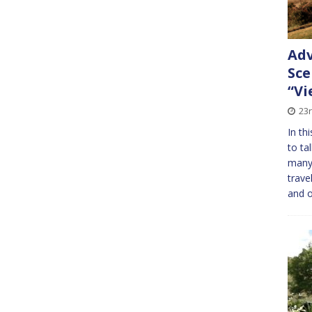
Adv
Sce
“Vi
23
In th
to ta
many 
trave
and 