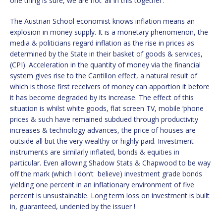
one thing is sure, we are not ‘all in this together’.
The Austrian School economist knows inflation means an
explosion in money supply. It is a monetary phenomenon, the
media & politicians regard inflation as the rise in prices as
determined by the State in their basket of goods & services,
(CPI). Acceleration in the quantity of money via the financial
system gives rise to the Cantillon effect, a natural result of
which is those first receivers of money can apportion it before
it has become degraded by its increase. The effect of this
situation is whilst white goods, flat screen TV, mobile ‘phone
prices & such have remained subdued through productivity
increases & technology advances, the price of houses are
outside all but the very wealthy or highly paid. Investment
instruments are similarly inflated, bonds & equities in
particular. Even allowing Shadow Stats & Chapwood to be way
off the mark (which I don’t believe) investment grade bonds
yielding one percent in an inflationary environment of five
percent is unsustainable. Long term loss on investment is built
in, guaranteed, undenied by the issuer !