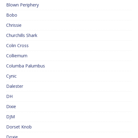
Blown Periphery
Bobo
Chrissie
Churchills Shark
Colin Cross
Colliemum
Columba Palumbus
Cynic
Dalester
DH
Dixie
DJM
Dorset Knob
Doxie