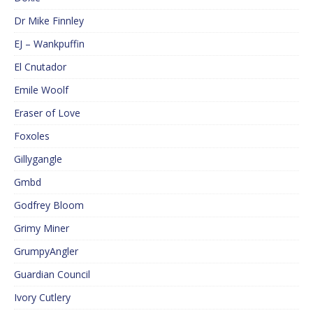
Dr Mike Finnley
EJ – Wankpuffin
El Cnutador
Emile Woolf
Eraser of Love
Foxoles
Gillygangle
Gmbd
Godfrey Bloom
Grimy Miner
GrumpyAngler
Guardian Council
Ivory Cutlery