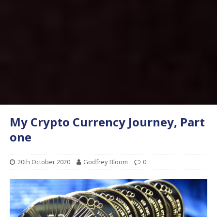
My Crypto Currency Journey, Part
one
20th October 2020
Godfrey Bloom
0