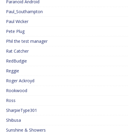
Paranoid Android
Paul_Southampton
Paul Wicker
Pete Plug
Phil the test manager
Rat Catcher
RedBudgie
Reggie
Roger Ackroyd
Rookwood
Ross
SharpieType301
Shibusa
Sunshine & Showers