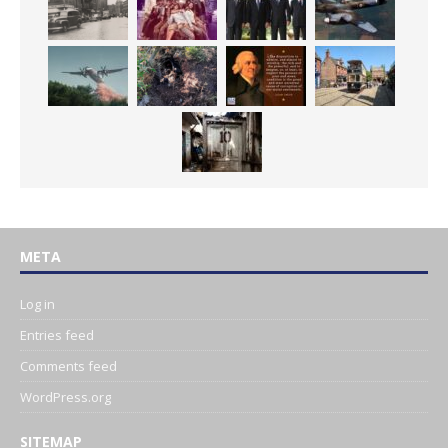
META
Log in
Entries feed
Comments feed
WordPress.org
SITEMAP