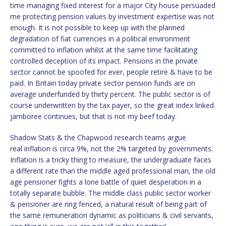
time managing fixed interest for a major City house persuaded
me protecting pension values by investment expertise was not
enough. It is not possible to keep up with the planned
degradation of fiat currencies in a political environment
committed to inflation whilst at the same time facilitating
controlled deception of its impact. Pensions in the private
sector cannot be spoofed for ever, people retire & have to be
paid. In Britain today private sector pension funds are on
average underfunded by thirty percent. The public sector is of
course underwritten by the tax payer, so the great index linked
jamboree continues, but that is not my beef today.
Shadow Stats & the Chapwood research teams argue
real inflation is circa 9%, not the 2% targeted by governments.
Inflation is a tricky thing to measure, the undergraduate faces
a different rate than the middle aged professional man, the old
age pensioner fights a lone battle of quiet desperation in a
totally separate bubble. The middle class public sector worker
& pensioner are ring fenced, a natural result of being part of
the same remuneration dynamic as politicians & civil servants,