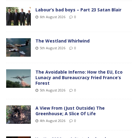
Labour’s bad boys – Part 23 Satan Blair
6th August 2026
0
The Westland Whirlwind
5th August 2026
0
The Avoidable Inferno: How the EU, Eco
Lunacy and Bureaucracy Fried France’s
Forest
5th August 2026
0
A View From (Just Outside) The
Greenhouse; A Slice Of Life
4th August 2026
0