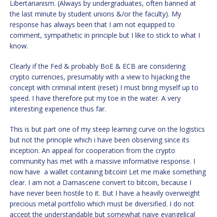
Libertarianism. (Always by undergraduates, often banned at
the last minute by student unions &/or the faculty). My
response has always been that I am not equipped to
comment, sympathetic in principle but I like to stick to what I
know.
Clearly if the Fed & probably BoE & ECB are considering
crypto currencies, presumably with a view to hijacking the
concept with criminal intent (reset) I must bring myself up to
speed. I have therefore put my toe in the water. A very
interesting experience thus far.
This is but part one of my steep learning curve on the logistics
but not the principle which i have been observing since its
inception. An appeal for cooperation from the crypto
community has met with a massive informative response. I
now have a wallet containing bitcoin! Let me make something
clear. I am not a Damascene convert to bitcoin, because I
have never been hostile to it. But I have a heavily overweight
precious metal portfolio which must be diversified. I do not
accept the understandable but somewhat naive evangelical