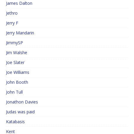
James Dalton
Jethro
Jerry F
Jerry Mandarin
JimmySP
Jim Walshe
Joe Slater
Joe Williams
John Booth
John Tull
Jonathon Davies
Judas was paid
Katabasis
Kent