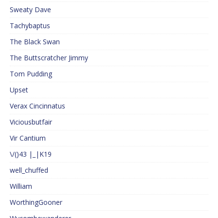
Sweaty Dave
Tachybaptus
The Black Swan
The Buttscratcher Jimmy
Tom Pudding
Upset
Verax Cincinnatus
Viciousbutfair
Vir Cantium
\/()43 |_|K19
well_chuffed
William
WorthingGooner