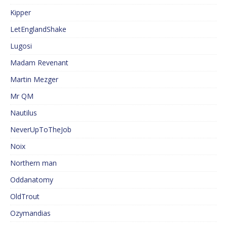
Kipper
LetEnglandShake
Lugosi
Madam Revenant
Martin Mezger
Mr QM
Nautilus
NeverUpToTheJob
Noix
Northern man
Oddanatomy
OldTrout
Ozymandias