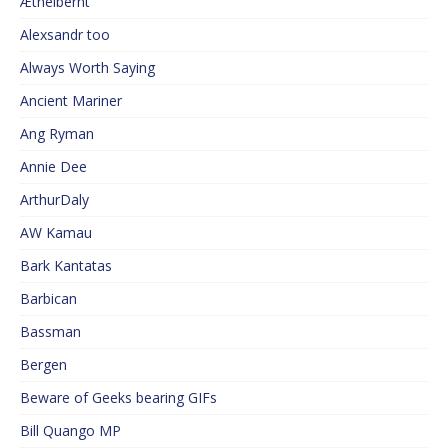
Æthelberht
Alexsandr too
Always Worth Saying
Ancient Mariner
Ang Ryman
Annie Dee
ArthurDaly
AW Kamau
Bark Kantatas
Barbican
Bassman
Bergen
Beware of Geeks bearing GIFs
Bill Quango MP