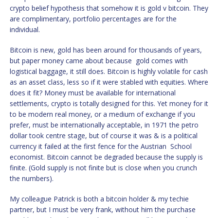
crypto belief hypothesis that somehow it is gold v bitcoin. They
are complimentary, portfolio percentages are for the
individual.
Bitcoin is new, gold has been around for thousands of years,
but paper money came about because gold comes with
logistical baggage, it still does. Bitcoin is highly volatile for cash
as an asset class, less so if it were stabled with equities. Where
does it fit? Money must be available for international
settlements, crypto is totally designed for this. Yet money for it
to be modern real money, or a medium of exchange if you
prefer, must be internationally acceptable, in 1971 the petro
dollar took centre stage, but of course it was & is a political
currency it failed at the first fence for the Austrian School
economist. Bitcoin cannot be degraded because the supply is
finite. (Gold supply is not finite but is close when you crunch
the numbers).
My colleague Patrick is both a bitcoin holder & my techie
partner, but I must be very frank, without him the purchase