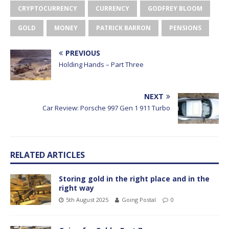
CRYPTOCURRENCY
CURRENCY
GODFREY BLOOM
GOLD
MONEY
PATRICK BARRON
PENSIONS
PREVIOUS
Holding Hands – Part Three
NEXT
Car Review: Porsche 997 Gen 1 911 Turbo
RELATED ARTICLES
Storing gold in the right place and in the
right way
5th August 2025
Going Postal
0