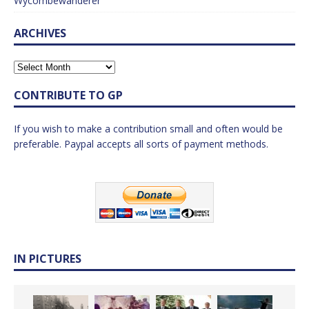
Wycombewanderer
ARCHIVES
CONTRIBUTE TO GP
If you wish to make a contribution small and often would be
preferable. Paypal accepts all sorts of payment methods.
IN PICTURES