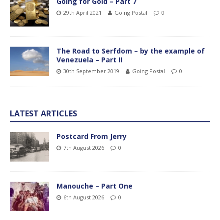
Going for Gold – Part 7
29th April 2021
Going Postal
0
The Road to Serfdom – by the example of
Venezuela – Part II
30th September 2019
Going Postal
0
LATEST ARTICLES
Postcard From Jerry
7th August 2026
0
Manouche – Part One
6th August 2026
0