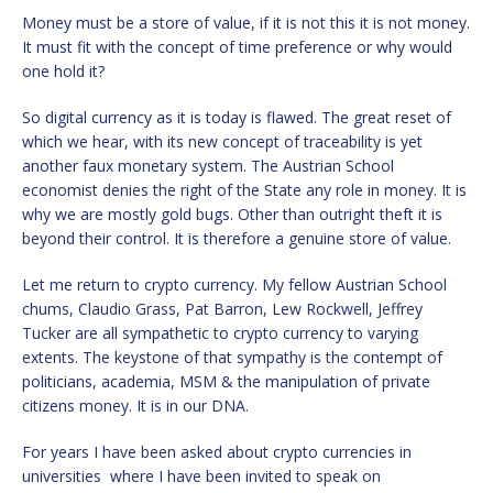
Money must be a store of value, if it is not this it is not money.
It must fit with the concept of time preference or why would
one hold it?
So digital currency as it is today is flawed. The great reset of
which we hear, with its new concept of traceability is yet
another faux monetary system. The Austrian School
economist denies the right of the State any role in money. It is
why we are mostly gold bugs. Other than outright theft it is
beyond their control. It is therefore a genuine store of value.
Let me return to crypto currency. My fellow Austrian School
chums, Claudio Grass, Pat Barron, Lew Rockwell, Jeffrey
Tucker are all sympathetic to crypto currency to varying
extents. The keystone of that sympathy is the contempt of
politicians, academia, MSM & the manipulation of private
citizens money. It is in our DNA.
For years I have been asked about crypto currencies in
universities where I have been invited to speak on