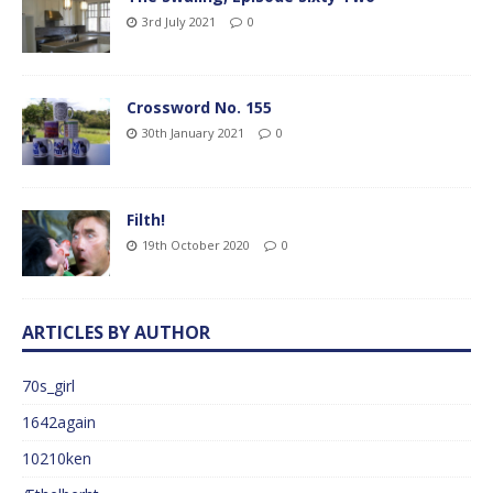
3rd July 2021
0
Crossword No. 155
30th January 2021
0
Filth!
19th October 2020
0
ARTICLES BY AUTHOR
70s_girl
1642again
10210ken