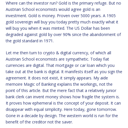
Where can the investor run? Gold is the primary refuge. But no
Austrian School economists would agree gold is an
investment. Gold is money. Proven over 5000 years. A 1905
gold sovereign will buy you today pretty much exactly what it
will buy you when it was minted. The US Dollar has been
degraded against gold by over 90% since the abandonment of
the gold standard in 1971.
Let me then turn to crypto & digital currency, of which all
Austrian School economists are sympathetic. Today fiat
currencies are digital. That mortgage or car loan which you
take out at the bank is digital. It manifests itself as you sign the
agreement. It does not exist, it simply appears. My aide
memoire Magic of Banking explains the workings, not the
point of this article. But the mere fact that a relatively junior
bank clerk can invent money shows how fragile the system is.
It proves how ephemeral is the concept of your deposit. It can
disappear with equal simplicity. Here today, gone tomorrow.
Gone in a decade by design. The western world is run for the
benefit of the creditor not the saver.