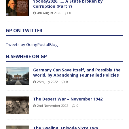
YooKay2026…… A State broken by
Corruption (Part 7)
4th August 2026
0
GP ON TWITTER
Tweets by GoingPostalBlog
ELSEWHERE ON GP
Germany Can Save Itself, and Possibly the
World, by Abandoning Four Failed Policies
25th July 2022
0
The Desert War – November 1942
2nd November 2022
0
The Swaling, Episode Sixty Two