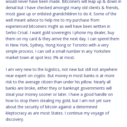
would never have been made. Bitcoiners will leap up & down in
denial but I have checked amongst many old clients & friends,
most gave up or enlisted grandchildren to do it. Some of the
well meant advice to help me to my purchase from
experienced bitcoiners might as well have been written in
Serbo Croat. I want gold sovereigns I phone my dealer, buy
them on my card & they arrive the next day. I can spend them
in New York, Sydney, Hong Kong or Toronto with a very
simple process. I can sell a small number in any Yorkshire
market town at spot less 3% at most.
I am very new to the logistics, not new but still not anywhere
near expert on crypto. But money in most banks is at more
risk to the average citizen than under his pillow. Nearly all
banks are broke, either they or bankrupt governments will
steal your money sooner or later. I have a good handle on
how to stop them stealing my gold, but I am not yet sure
about the security of bitcoin against a determined
kleptocracy as are most States. I continue my voyage of
discovery.