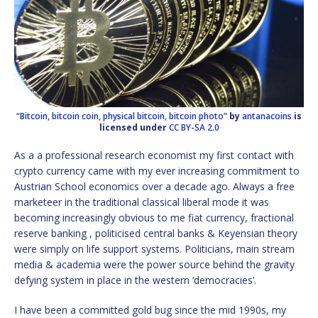
“Bitcoin, bitcoin coin, physical bitcoin, bitcoin photo”
by
antanacoins
is
licensed under
CC BY-SA 2.0
As a a professional research economist my first contact with
crypto currency came with my ever increasing commitment to
Austrian School economics over a decade ago. Always a free
marketeer in the traditional classical liberal mode it was
becoming increasingly obvious to me fiat currency, fractional
reserve banking , politicised central banks & Keyensian theory
were simply on life support systems. Politicians, main stream
media & academia were the power source behind the gravity
defying system in place in the western ‘democracies’.
I have been a committed gold bug since the mid 1990s, my