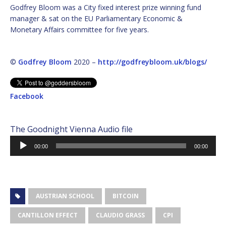
Godfrey Bloom was a City fixed interest prize winning fund
manager & sat on the EU Parliamentary Economic &
Monetary Affairs committee for five years.
©
Godfrey Bloom
2020 –
http://godfreybloom.uk/blogs/
Facebook
The Goodnight Vienna Audio file
Audio
00:00
00:00
Player
AUSTRIAN SCHOOL
BITCOIN
CANTILLON EFFECT
CLAUDIO GRASS
CPI