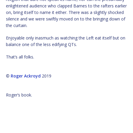
enlightened audience who clapped Barnes to the rafters earlier
on, bring itself to name it either. There was a slightly shocked
silence and we were swiftly moved on to the bringing down of
the curtain.
Enjoyable only inasmuch as watching the Left eat itself but on
balance one of the less edifying QTs.
That’s all folks.
©
Roger Ackroyd
2019
Roger’s book.