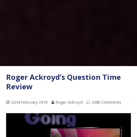
Roger Ackroyd’s Question Time
Review
22nd February 2019
Roger Ackroyd
2685 Comments