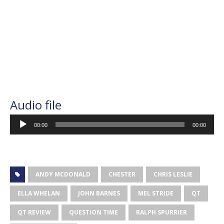
Audio file
Audio
00:00
00:00
Player
ANDY MCDONALD
CHESTER
CHRIS LESLIE
ELLA WHELAN
JOHN BARNES
MEL STRIDE
QT
QT REVIEW
QUESTION TIME
RALPH SPURRIER