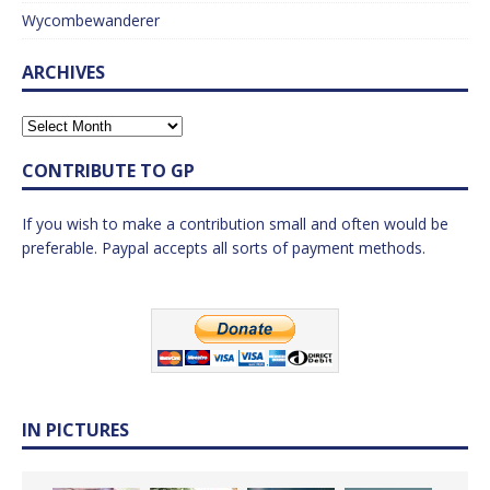
Wycombewanderer
ARCHIVES
CONTRIBUTE TO GP
If you wish to make a contribution small and often would be
preferable. Paypal accepts all sorts of payment methods.
IN PICTURES