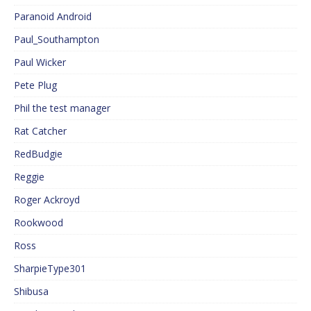
Paranoid Android
Paul_Southampton
Paul Wicker
Pete Plug
Phil the test manager
Rat Catcher
RedBudgie
Reggie
Roger Ackroyd
Rookwood
Ross
SharpieType301
Shibusa