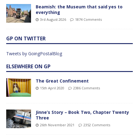
Beamish: the Museum that said yes to
everything
3rd August 2026
1874 Comments
GP ON TWITTER
Tweets by GoingPostalBlog
ELSEWHERE ON GP
The Great Confinement
15th April 2020
2386 Comments
Jinne’s Story – Book Two, Chapter Twenty
Three
26th November 2021
2352 Comments