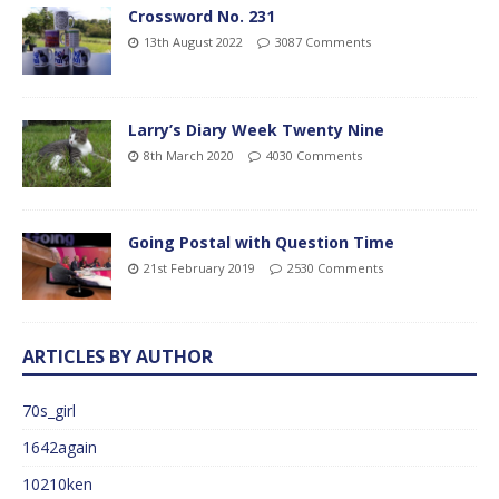
Crossword No. 231
13th August 2022
3087 Comments
Larry’s Diary Week Twenty Nine
8th March 2020
4030 Comments
Going Postal with Question Time
21st February 2019
2530 Comments
ARTICLES BY AUTHOR
70s_girl
1642again
10210ken