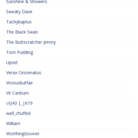
Sunshine & Showers
Sweaty Dave
Tachybaptus
The Black Swan
The Buttscratcher Jimmy
Tom Pudding
Upset
Verax Cincinnatus
Viciousbutfair
Vir Cantium
\/()43 |_|K19
well_chuffed
William
WorthingGooner