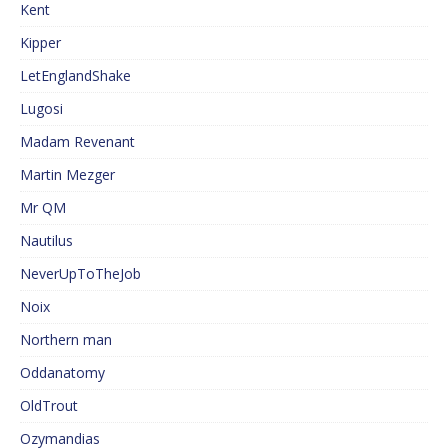
Kent
Kipper
LetEnglandShake
Lugosi
Madam Revenant
Martin Mezger
Mr QM
Nautilus
NeverUpToTheJob
Noix
Northern man
Oddanatomy
OldTrout
Ozymandias