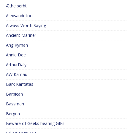
Æthelberht
Alexsandr too
Always Worth Saying
Ancient Mariner
Ang Ryman
Annie Dee
ArthurDaly
AW Kamau
Bark Kantatas
Barbican
Bassman
Bergen
Beware of Geeks bearing GIFs