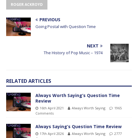
ROGER ACKROYD
PREVIOUS
Going Postal with Question Time
NEXT
The History of Pop Music – 1974
RELATED ARTICLES
Always Worth Saying’s Question Time
Review
16th April 2021
Always Worth Saying
1965
Comments
Always Saying’s Question Time Review
17th April 2026
Always Worth Saying
2777