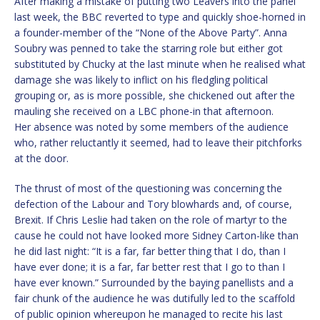
After making a mistake of putting two Leavers into the panel
last week, the BBC reverted to type and quickly shoe-horned in
a founder-member of the “None of the Above Party”. Anna
Soubry was penned to take the starring role but either got
substituted by Chucky at the last minute when he realised what
damage she was likely to inflict on his fledgling political
grouping or, as is more possible, she chickened out after the
mauling she received on a LBC phone-in that afternoon.
Her absence was noted by some members of the audience
who, rather reluctantly it seemed, had to leave their pitchforks
at the door.
The thrust of most of the questioning was concerning the
defection of the Labour and Tory blowhards and, of course,
Brexit. If Chris Leslie had taken on the role of martyr to the
cause he could not have looked more Sidney Carton-like than
he did last night: “It is a far, far better thing that I do, than I
have ever done; it is a far, far better rest that I go to than I
have ever known.” Surrounded by the baying panellists and a
fair chunk of the audience he was dutifully led to the scaffold
of public opinion whereupon he managed to recite his last