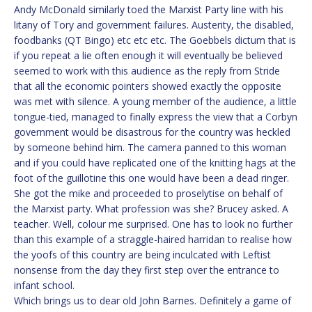
Andy McDonald similarly toed the Marxist Party line with his
litany of Tory and government failures. Austerity, the disabled,
foodbanks (QT Bingo) etc etc etc. The Goebbels dictum that is
if you repeat a lie often enough it will eventually be believed
seemed to work with this audience as the reply from Stride
that all the economic pointers showed exactly the opposite
was met with silence. A young member of the audience, a little
tongue-tied, managed to finally express the view that a Corbyn
government would be disastrous for the country was heckled
by someone behind him. The camera panned to this woman
and if you could have replicated one of the knitting hags at the
foot of the guillotine this one would have been a dead ringer.
She got the mike and proceeded to proselytise on behalf of
the Marxist party. What profession was she? Brucey asked. A
teacher. Well, colour me surprised. One has to look no further
than this example of a straggle-haired harridan to realise how
the yoofs of this country are being inculcated with Leftist
nonsense from the day they first step over the entrance to
infant school.
Which brings us to dear old John Barnes. Definitely a game of