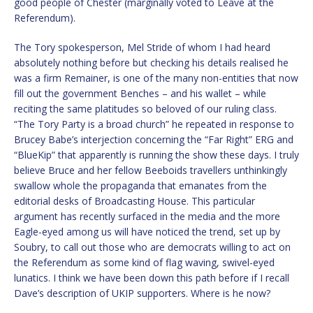
good people of Chester (marginally voted to Leave at the
Referendum).
The Tory spokesperson, Mel Stride of whom I had heard
absolutely nothing before but checking his details realised he
was a firm Remainer, is one of the many non-entities that now
fill out the government Benches – and his wallet – while
reciting the same platitudes so beloved of our ruling class.
“The Tory Party is a broad church” he repeated in response to
Brucey Babe’s interjection concerning the “Far Right” ERG and
“BlueKip” that apparently is running the show these days. I truly
believe Bruce and her fellow Beeboids travellers unthinkingly
swallow whole the propaganda that emanates from the
editorial desks of Broadcasting House. This particular
argument has recently surfaced in the media and the more
Eagle-eyed among us will have noticed the trend, set up by
Soubry, to call out those who are democrats willing to act on
the Referendum as some kind of flag waving, swivel-eyed
lunatics. I think we have been down this path before if I recall
Dave’s description of UKIP supporters. Where is he now?