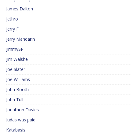
James Dalton
Jethro
Jerry F
Jerry Mandarin
JimmySP
Jim Walshe
Joe Slater
Joe Williams
John Booth
John Tull
Jonathon Davies
Judas was paid
Katabasis