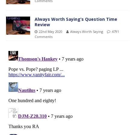
Comments
Always Worth Saying’s Question Time
Review
22nd May 2020
Always Worth Saying
4791
Comments