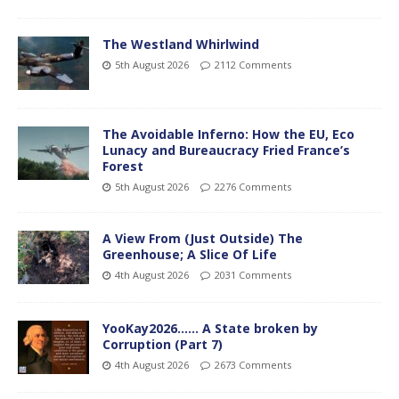
The Westland Whirlwind
5th August 2026
2112 Comments
The Avoidable Inferno: How the EU, Eco
Lunacy and Bureaucracy Fried France’s
Forest
5th August 2026
2276 Comments
A View From (Just Outside) The
Greenhouse; A Slice Of Life
4th August 2026
2031 Comments
YooKay2026…… A State broken by
Corruption (Part 7)
4th August 2026
2673 Comments