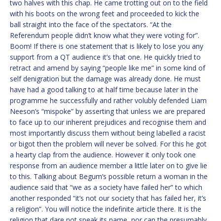
two halves with this chap. He came trotting out on to the field
with his boots on the wrong feet and proceeded to kick the
ball straight into the face of the spectators. “At the
Referendum people didn’t know what they were voting for”.
Boom! If there is one statement that is likely to lose you any
support from a QT audience it’s that one. He quickly tried to
retract and amend by saying “people like me” in some kind of
self denigration but the damage was already done. He must
have had a good talking to at half time because later in the
programme he successfully and rather volubly defended Liam
Neeson’s “mispoke” by asserting that unless we are prepared
to face up to our inherent prejudices and recognise them and
most importantly discuss them without being labelled a racist
or bigot then the problem will never be solved. For this he got
a hearty clap from the audience. However it only took one
response from an audience member a little later on to give lie
to this. Talking about Begum’s possible return a woman in the
audience said that “we as a society have failed her” to which
another responded “it’s not our society that has failed her, it’s
a religion”. You will notice the indefinite article there. It is the
religion that dare not speak its name, nor can the presumably