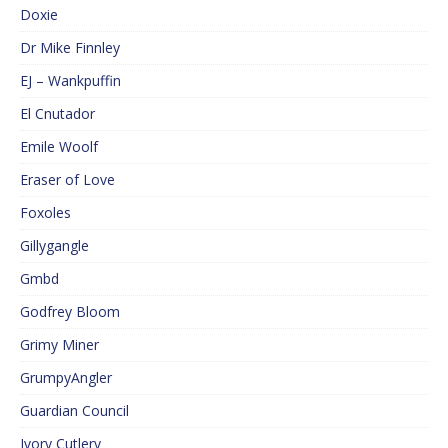
Doxie
Dr Mike Finnley
EJ – Wankpuffin
El Cnutador
Emile Woolf
Eraser of Love
Foxoles
Gillygangle
Gmbd
Godfrey Bloom
Grimy Miner
GrumpyAngler
Guardian Council
Ivory Cutlery