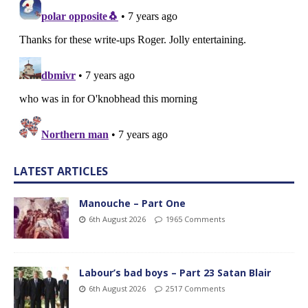
LATEST ARTICLES
Manouche – Part One
6th August 2026
1965 Comments
Labour’s bad boys – Part 23 Satan Blair
6th August 2026
2517 Comments