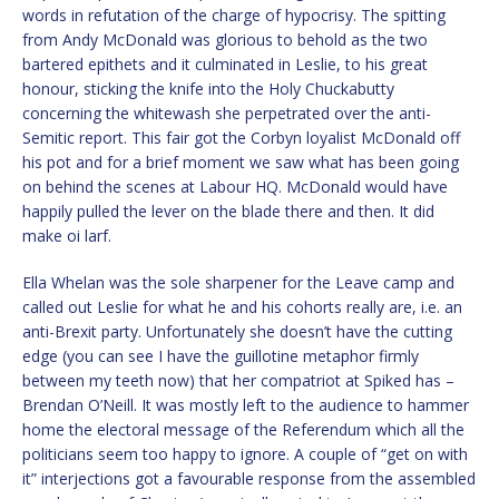
words in refutation of the charge of hypocrisy. The spitting
from Andy McDonald was glorious to behold as the two
bartered epithets and it culminated in Leslie, to his great
honour, sticking the knife into the Holy Chuckabutty
concerning the whitewash she perpetrated over the anti-
Semitic report. This fair got the Corbyn loyalist McDonald off
his pot and for a brief moment we saw what has been going
on behind the scenes at Labour HQ. McDonald would have
happily pulled the lever on the blade there and then. It did
make oi larf.
Ella Whelan was the sole sharpener for the Leave camp and
called out Leslie for what he and his cohorts really are, i.e. an
anti-Brexit party. Unfortunately she doesn’t have the cutting
edge (you can see I have the guillotine metaphor firmly
between my teeth now) that her compatriot at Spiked has –
Brendan O’Neill. It was mostly left to the audience to hammer
home the electoral message of the Referendum which all the
politicians seem too happy to ignore. A couple of “get on with
it” interjections got a favourable response from the assembled