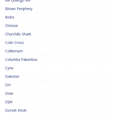
Bill Quango MP
Blown Periphery
Bobo
Chrissie
Churchills Shark
Colin Cross
Colliemum
Columba Palumbus
Cynic
Dalester
DH
Dixie
DJM
Dorset Knob