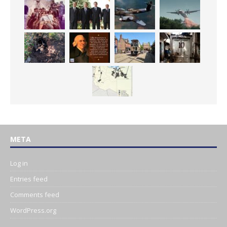
META
Log in
Entries feed
Comments feed
WordPress.org