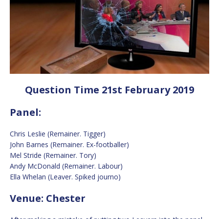
Question Time 21st February 2019
Panel:
Chris Leslie (Remainer. Tigger)
John Barnes (Remainer. Ex-footballer)
Mel Stride (Remainer. Tory)
Andy McDonald (Remainer. Labour)
Ella Whelan (Leaver. Spiked journo)
Venue: Chester