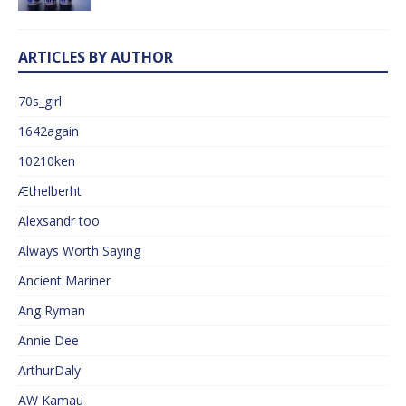
ARTICLES BY AUTHOR
70s_girl
1642again
10210ken
Æthelberht
Alexsandr too
Always Worth Saying
Ancient Mariner
Ang Ryman
Annie Dee
ArthurDaly
AW Kamau