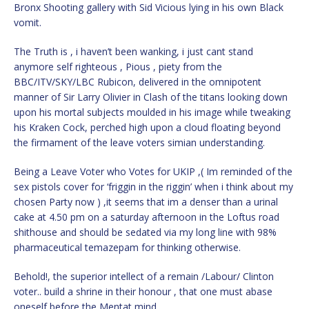
Bronx Shooting gallery with Sid Vicious lying in his own Black
vomit.
The Truth is , i haven’t been wanking, i just cant stand
anymore self righteous , Pious , piety from the
BBC/ITV/SKY/LBC Rubicon, delivered in the omnipotent
manner of Sir Larry Olivier in Clash of the titans looking down
upon his mortal subjects moulded in his image while tweaking
his Kraken Cock, perched high upon a cloud floating beyond
the firmament of the leave voters simian understanding.
Being a Leave Voter who Votes for UKIP ,( Im reminded of the
sex pistols cover for ‘friggin in the riggin’ when i think about my
chosen Party now ) ,it seems that im a denser than a urinal
cake at 4.50 pm on a saturday afternoon in the Loftus road
shithouse and should be sedated via my long line with 98%
pharmaceutical temazepam for thinking otherwise.
Behold!, the superior intellect of a remain /Labour/ Clinton
voter.. build a shrine in their honour , that one must abase
oneself before the Mentat mind .