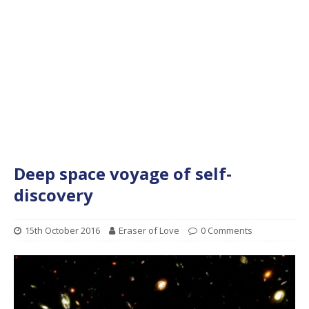
Deep space voyage of self-
discovery
15th October 2016
Eraser of Love
0 Comments