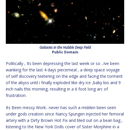
Galaxies in the Hubble Deep Field
Public Domain
Politically , Its been depressing the last week or so ..Ive been
wanking for the last 4 days piecemeal , a deep space voyage
of self discovery teetering on the edge and facing the torment
of the abyss until i finally exploded like dry ice ,baby bio and 9
inch nails this morning, resulting in a 6 foot long arc of
frustration.
Its Been messy Work.. never has such a midden been seen
under gods creation since Nancy Spungen injected her femoral
artery with a Dirty Brown Hot Fix and bled out on a bean bag ,
listening to the New York Dolls cover of Sister Morphine in a