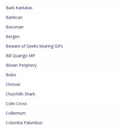
Bark Kantatas
Barbican
Bassman
Bergen
Beware of Geeks bearing GIFs
Bill Quango MP
Blown Periphery
Bobo
Chrissie
Churchills Shark
Colin Cross
Colliemum
Columba Palumbus