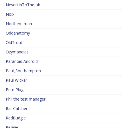
NeverUpToTheJob
Noix
Northern man
Oddanatomy
OldTrout
Ozymandias
Paranoid Android
Paul_Southampton
Paul Wicker
Pete Plug
Phil the test manager
Rat Catcher
RedBudgie
Reggie