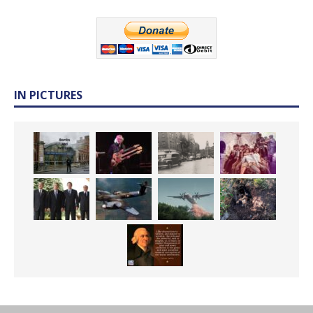
IN PICTURES