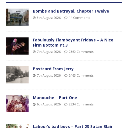
Bombs and Betrayal, Chapter Twelve
8th August 2026
14 Comments
Fabulously Flamboyant Fridays – A Nice
Firm Bottom Pt.3
7th August 2026
2360 Comments
Postcard From Jerry
7th August 2026
2463 Comments
Manouche – Part One
6th August 2026
2334 Comments
Labour’s bad boys – Part 23 Satan Blair