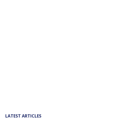
LATEST ARTICLES