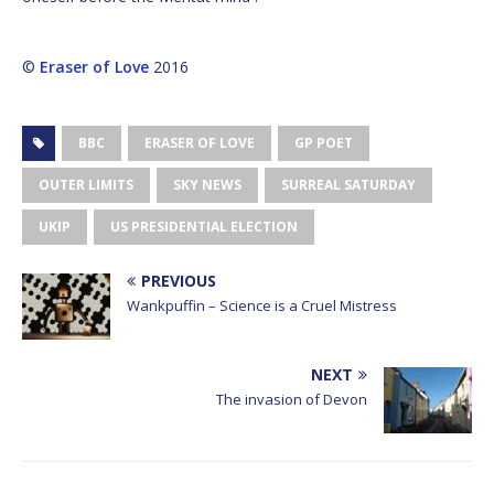
©
Eraser of Love
2016
BBC
ERASER OF LOVE
GP POET
OUTER LIMITS
SKY NEWS
SURREAL SATURDAY
UKIP
US PRESIDENTIAL ELECTION
PREVIOUS
Wankpuffin – Science is a Cruel Mistress
NEXT
The invasion of Devon