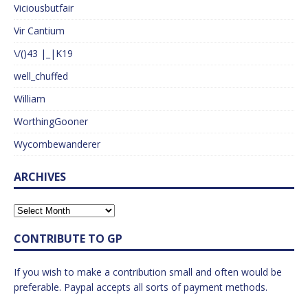
Viciousbutfair
Vir Cantium
\/()43 |_|K19
well_chuffed
William
WorthingGooner
Wycombewanderer
ARCHIVES
CONTRIBUTE TO GP
If you wish to make a contribution small and often would be
preferable. Paypal accepts all sorts of payment methods.