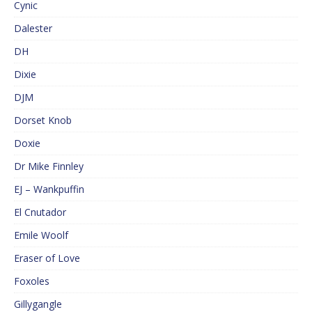
Cynic
Dalester
DH
Dixie
DJM
Dorset Knob
Doxie
Dr Mike Finnley
EJ – Wankpuffin
El Cnutador
Emile Woolf
Eraser of Love
Foxoles
Gillygangle