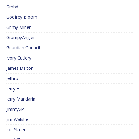
Gmbd
Godfrey Bloom
Grimy Miner
GrumpyAngler
Guardian Council
Ivory Cutlery
James Dalton
Jethro
Jerry F
Jerry Mandarin
JimmySP
Jim Walshe
Joe Slater