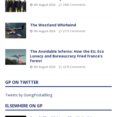
6th August 2026
2520 Comments
The Westland Whirlwind
5th August 2026
2113 Comments
The Avoidable Inferno: How the EU, Eco
Lunacy and Bureaucracy Fried France’s
Forest
5th August 2026
2276 Comments
GP ON TWITTER
Tweets by GoingPostalBlog
ELSEWHERE ON GP