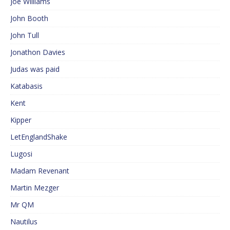
Joe Williams
John Booth
John Tull
Jonathon Davies
Judas was paid
Katabasis
Kent
Kipper
LetEnglandShake
Lugosi
Madam Revenant
Martin Mezger
Mr QM
Nautilus