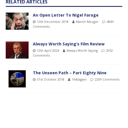
RELATED ARTICLES
An Open Letter To Nigel Farage
12th December 2018
Martin Mezger
4845
Comments
Always Worth Saying’s Film Review
12th April 2024
Always Worth Saying
2052
Comments
The Unseen Path – Part Eighty Nine
31st October 2018
1642again
2209 Comments