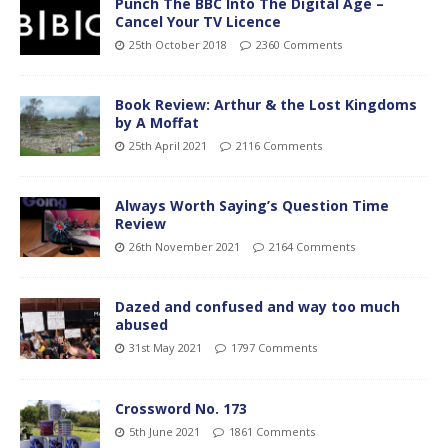
Punch The BBC Into The Digital Age –
Cancel Your TV Licence
25th October 2018
2360 Comments
Book Review: Arthur & the Lost Kingdoms
by A Moffat
25th April 2021
2116 Comments
Always Worth Saying’s Question Time
Review
26th November 2021
2164 Comments
Dazed and confused and way too much
abused
31st May 2021
1797 Comments
Crossword No. 173
5th June 2021
1861 Comments