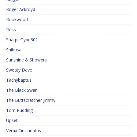
Roger Ackroyd
Rookwood
Ross
SharpieType301
Shibusa
Sunshine & Showers
Sweaty Dave
Tachybaptus
The Black Swan
The Buttscratcher Jimmy
Tom Pudding
Upset
Verax Cincinnatus