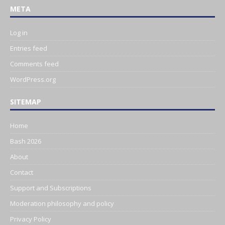
META
Log in
Entries feed
Comments feed
WordPress.org
SITEMAP
Home
Bash 2026
About
Contact
Support and Subscriptions
Moderation philosophy and policy
Privacy Policy