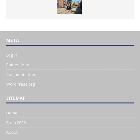
META
Log in
Entries feed
Comments feed
WordPress.org
SITEMAP
Home
Bash 2026
About