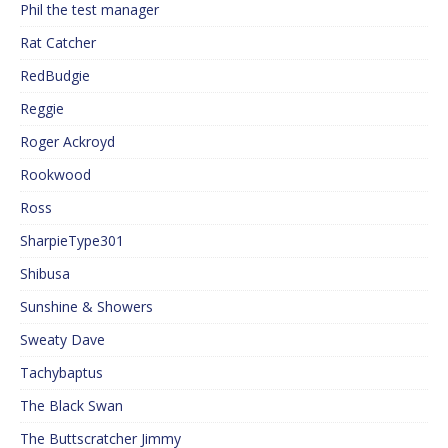
Phil the test manager
Rat Catcher
RedBudgie
Reggie
Roger Ackroyd
Rookwood
Ross
SharpieType301
Shibusa
Sunshine & Showers
Sweaty Dave
Tachybaptus
The Black Swan
The Buttscratcher Jimmy