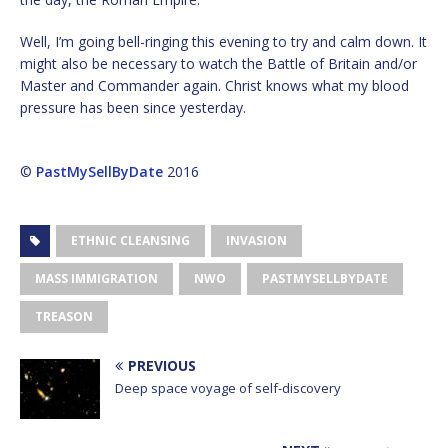
Well, I’m going bell-ringing this evening to try and calm down. It
might also be necessary to watch the Battle of Britain and/or
Master and Commander again. Christ knows what my blood
pressure has been since yesterday.
©
PastMySellByDate
2016
ETHNIC CLEANSING
INVASION
MASS IMMIGRATION
NWO
PASTMYSELLBYDATE
TREASON
PREVIOUS
Deep space voyage of self-discovery