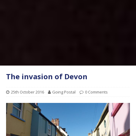
The invasion of Devon
25th October 2016
Going Postal
0 Comments