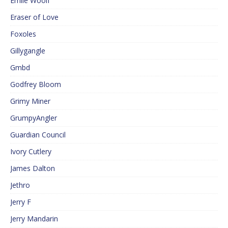
Emile Woolf
Eraser of Love
Foxoles
Gillygangle
Gmbd
Godfrey Bloom
Grimy Miner
GrumpyAngler
Guardian Council
Ivory Cutlery
James Dalton
Jethro
Jerry F
Jerry Mandarin