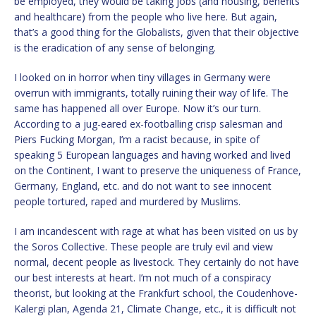
be employed, they would be taking jobs (and housing, benefits
and healthcare) from the people who live here. But again,
that’s a good thing for the Globalists, given that their objective
is the eradication of any sense of belonging.
I looked on in horror when tiny villages in Germany were
overrun with immigrants, totally ruining their way of life. The
same has happened all over Europe. Now it’s our turn.
According to a jug-eared ex-footballing crisp salesman and
Piers Fucking Morgan, I’m a racist because, in spite of
speaking 5 European languages and having worked and lived
on the Continent, I want to preserve the uniqueness of France,
Germany, England, etc. and do not want to see innocent
people tortured, raped and murdered by Muslims.
I am incandescent with rage at what has been visited on us by
the Soros Collective. These people are truly evil and view
normal, decent people as livestock. They certainly do not have
our best interests at heart. I’m not much of a conspiracy
theorist, but looking at the Frankfurt school, the Coudenhove-
Kalergi plan, Agenda 21, Climate Change, etc., it is difficult not