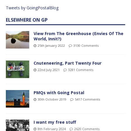
Tweets by GoingPostalBlog
ELSEWHERE ON GP
View From The Greenhouse (Envies Of The
World, Innit?)
25th January 2022
3130 Comments
Cnuteneering, Part Twenty Four
22nd July 2021
3281 Comments
PMQs with Going Postal
30th October 2019
5417 Comments
I want my free stuff
8th February 2024
2620 Comments