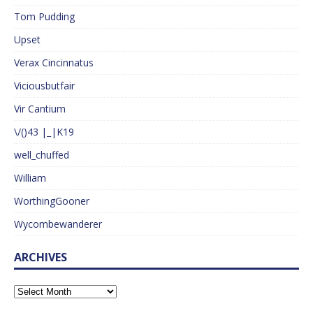
Tom Pudding
Upset
Verax Cincinnatus
Viciousbutfair
Vir Cantium
\/()43 |_|K19
well_chuffed
William
WorthingGooner
Wycombewanderer
ARCHIVES