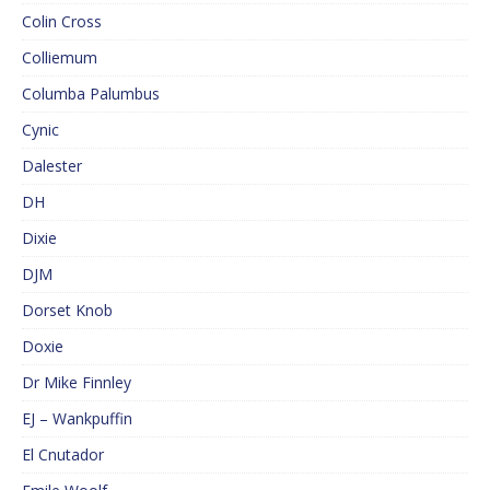
Colin Cross
Colliemum
Columba Palumbus
Cynic
Dalester
DH
Dixie
DJM
Dorset Knob
Doxie
Dr Mike Finnley
EJ – Wankpuffin
El Cnutador