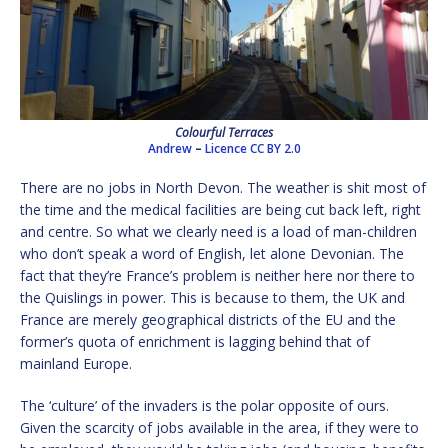
Colourful Terraces
Andrew
–
Licence
CC BY 2.0
There are no jobs in North Devon. The weather is shit most of
the time and the medical facilities are being cut back left, right
and centre. So what we clearly need is a load of man-children
who don’t speak a word of English, let alone Devonian. The
fact that they’re France’s problem is neither here nor there to
the Quislings in power. This is because to them, the UK and
France are merely geographical districts of the EU and the
former’s quota of enrichment is lagging behind that of
mainland Europe.
The ‘culture’ of the invaders is the polar opposite of ours.
Given the scarcity of jobs available in the area, if they were to