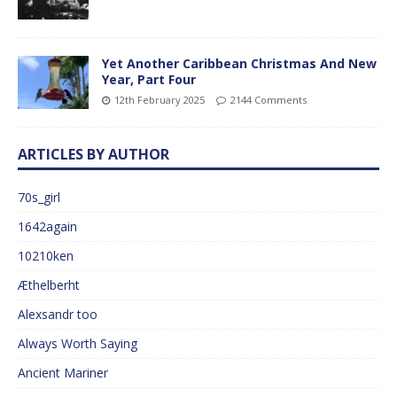
Yet Another Caribbean Christmas And New
Year, Part Four
12th February 2025
2144 Comments
ARTICLES BY AUTHOR
70s_girl
1642again
10210ken
Æthelberht
Alexsandr too
Always Worth Saying
Ancient Mariner