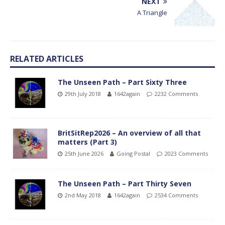
NEXT
A Triangle
RELATED ARTICLES
The Unseen Path – Part Sixty Three
29th July 2018
1642again
2232 Comments
BritSitRep2026 – An overview of all that
matters (Part 3)
25th June 2026
Going Postal
2023 Comments
The Unseen Path – Part Thirty Seven
2nd May 2018
1642again
2534 Comments