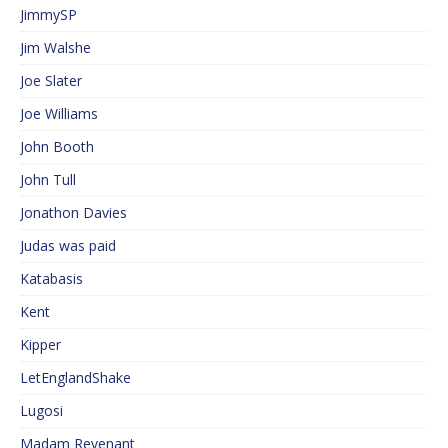
JimmySP
Jim Walshe
Joe Slater
Joe Williams
John Booth
John Tull
Jonathon Davies
Judas was paid
Katabasis
Kent
Kipper
LetEnglandShake
Lugosi
Madam Revenant