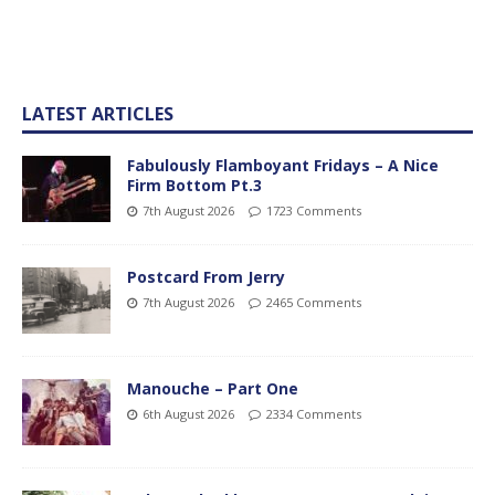
LATEST ARTICLES
Fabulously Flamboyant Fridays – A Nice
Firm Bottom Pt.3
7th August 2026
1723 Comments
Postcard From Jerry
7th August 2026
2465 Comments
Manouche – Part One
6th August 2026
2334 Comments