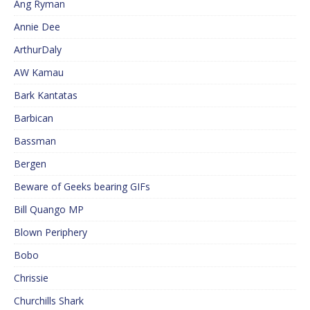
Ang Ryman
Annie Dee
ArthurDaly
AW Kamau
Bark Kantatas
Barbican
Bassman
Bergen
Beware of Geeks bearing GIFs
Bill Quango MP
Blown Periphery
Bobo
Chrissie
Churchills Shark