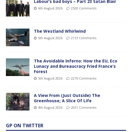
Labour’s bad boys – Part 23 Satan Blair
6th August 2026
2520 Comments
The Westland Whirlwind
5th August 2026
2113 Comments
The Avoidable Inferno: How the EU, Eco
Lunacy and Bureaucracy Fried France’s
Forest
5th August 2026
2276 Comments
A View From (Just Outside) The
Greenhouse; A Slice Of Life
4th August 2026
2031 Comments
GP ON TWITTER