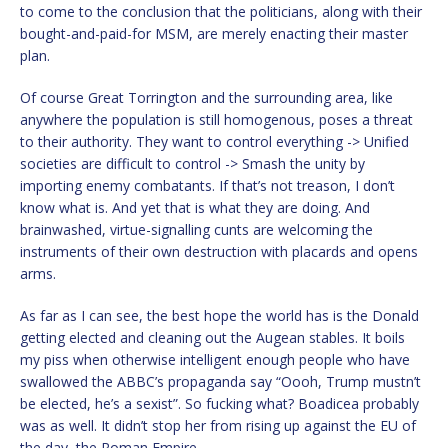
to come to the conclusion that the politicians, along with their
bought-and-paid-for MSM, are merely enacting their master
plan.
Of course Great Torrington and the surrounding area, like
anywhere the population is still homogenous, poses a threat
to their authority. They want to control everything -> Unified
societies are difficult to control -> Smash the unity by
importing enemy combatants. If that’s not treason, I don’t
know what is. And yet that is what they are doing. And
brainwashed, virtue-signalling cunts are welcoming the
instruments of their own destruction with placards and opens
arms.
As far as I can see, the best hope the world has is the Donald
getting elected and cleaning out the Augean stables. It boils
my piss when otherwise intelligent enough people who have
swallowed the ABBC’s propaganda say “Oooh, Trump mustn’t
be elected, he’s a sexist”. So fucking what? Boadicea probably
was as well. It didn’t stop her from rising up against the EU of
the day, the Roman Empire.