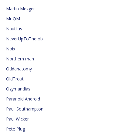
Martin Mezger
Mr QM
Nautilus
NeverUpToTheJob
Noix
Northern man
Oddanatomy
OldTrout
Ozymandias
Paranoid Android
Paul_Southampton
Paul Wicker
Pete Plug