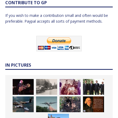
CONTRIBUTE TO GP
If you wish to make a contribution small and often would be
preferable. Paypal accepts all sorts of payment methods.
IN PICTURES