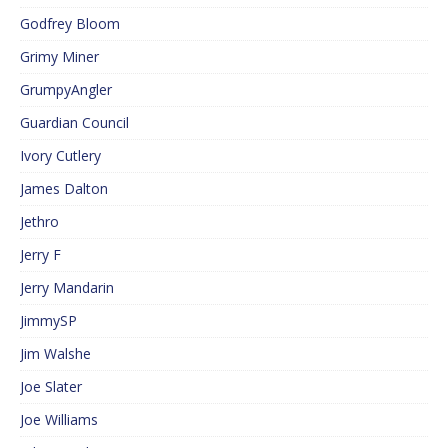
Godfrey Bloom
Grimy Miner
GrumpyAngler
Guardian Council
Ivory Cutlery
James Dalton
Jethro
Jerry F
Jerry Mandarin
JimmySP
Jim Walshe
Joe Slater
Joe Williams