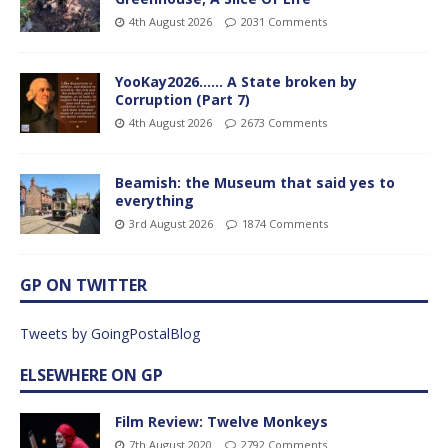
4th August 2026
2031 Comments
YooKay2026…… A State broken by
Corruption (Part 7)
4th August 2026
2673 Comments
Beamish: the Museum that said yes to
everything
3rd August 2026
1874 Comments
GP ON TWITTER
Tweets by GoingPostalBlog
ELSEWHERE ON GP
Film Review: Twelve Monkeys
7th August 2020
2792 Comments