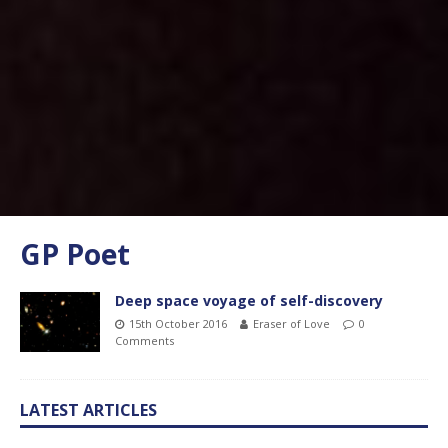
GP Poet
Deep space voyage of self-discovery
15th October 2016
Eraser of Love
0
Comments
LATEST ARTICLES