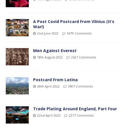
A Post Covid Postcard From Vilnius (It’s
War!)
2nd June 2022
3479 Comments
Men Against Everest
18th August 2022
2621 Comments
Postcard From Latina
28th April 2022
3407 Comments
Trade Plating Around England, Part Four
22nd April 2023
2277 Comments