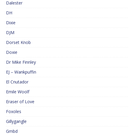
Dalester
DH
Dixie
DJM
Dorset Knob
Doxie
Dr Mike Finnley
EJ – Wankpuffin
El Cnutador
Emile Woolf
Eraser of Love
Foxoles
Gillygangle
Gmbd