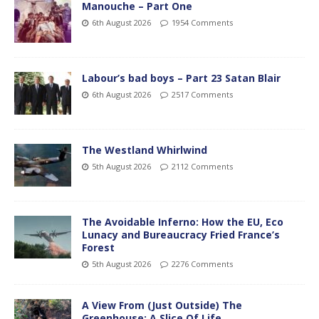
Manouche – Part One
6th August 2026
1954 Comments
Labour’s bad boys – Part 23 Satan Blair
6th August 2026
2517 Comments
The Westland Whirlwind
5th August 2026
2112 Comments
The Avoidable Inferno: How the EU, Eco
Lunacy and Bureaucracy Fried France’s
Forest
5th August 2026
2276 Comments
A View From (Just Outside) The
Greenhouse; A Slice Of Life