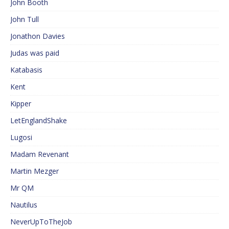
John Booth
John Tull
Jonathon Davies
Judas was paid
Katabasis
Kent
Kipper
LetEnglandShake
Lugosi
Madam Revenant
Martin Mezger
Mr QM
Nautilus
NeverUpToTheJob