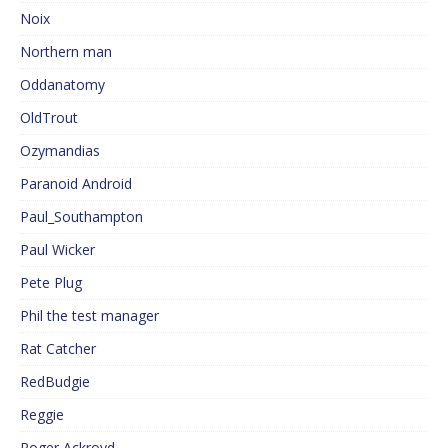
Noix
Northern man
Oddanatomy
OldTrout
Ozymandias
Paranoid Android
Paul_Southampton
Paul Wicker
Pete Plug
Phil the test manager
Rat Catcher
RedBudgie
Reggie
Roger Ackroyd