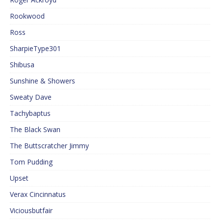
Rookwood
Ross
SharpieType301
Shibusa
Sunshine & Showers
Sweaty Dave
Tachybaptus
The Black Swan
The Buttscratcher Jimmy
Tom Pudding
Upset
Verax Cincinnatus
Viciousbutfair