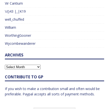
Vir Cantium
\/()43 |_|K19
well_chuffed
William
WorthingGooner
Wycombewanderer
ARCHIVES
CONTRIBUTE TO GP
If you wish to make a contribution small and often would be
preferable. Paypal accepts all sorts of payment methods.