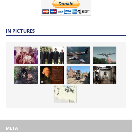
IN PICTURES
META