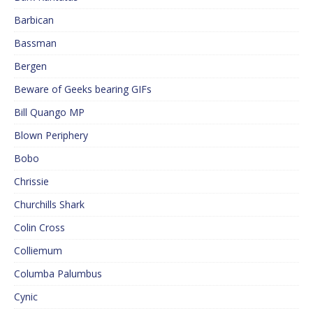
Barbican
Bassman
Bergen
Beware of Geeks bearing GIFs
Bill Quango MP
Blown Periphery
Bobo
Chrissie
Churchills Shark
Colin Cross
Colliemum
Columba Palumbus
Cynic