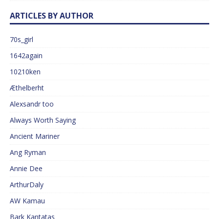
ARTICLES BY AUTHOR
70s_girl
1642again
10210ken
Æthelberht
Alexsandr too
Always Worth Saying
Ancient Mariner
Ang Ryman
Annie Dee
ArthurDaly
AW Kamau
Bark Kantatas