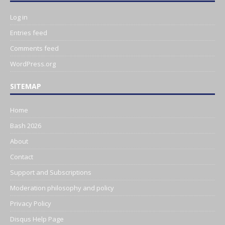
Log in
Entries feed
Comments feed
WordPress.org
SITEMAP
Home
Bash 2026
About
Contact
Support and Subscriptions
Moderation philosophy and policy
Privacy Policy
Disqus Help Page