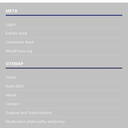
META
Log in
Entries feed
Comments feed
WordPress.org
SITEMAP
Home
Bash 2026
About
Contact
Support and Subscriptions
Moderation philosophy and policy