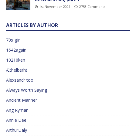
1st November 2021
2753 Comments
ARTICLES BY AUTHOR
70s_girl
1642again
10210ken
Æthelberht
Alexsandr too
Always Worth Saying
Ancient Mariner
Ang Ryman
Annie Dee
ArthurDaly