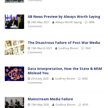
Comments
GB News Preview by Always Worth Saying
26th May 2021
Always Worth Saying
2898
Comments
The Disastrous Failure of Post War Media
15th March 2021
Godfrey Bloom
3947
Comments
Data Interpretation, How the State & MSM
Mislead You
23rd July 2020
Godfrey Bloom
3042
Comments
Mainstream Media Failure
13th May 2020
Godfrey Bloom
4310