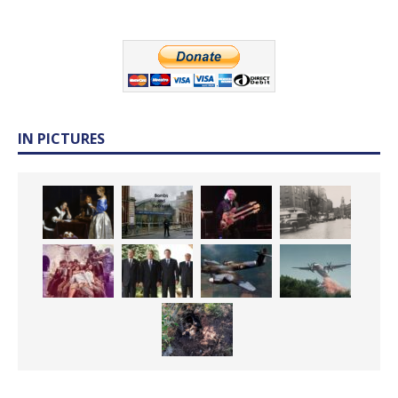
IN PICTURES