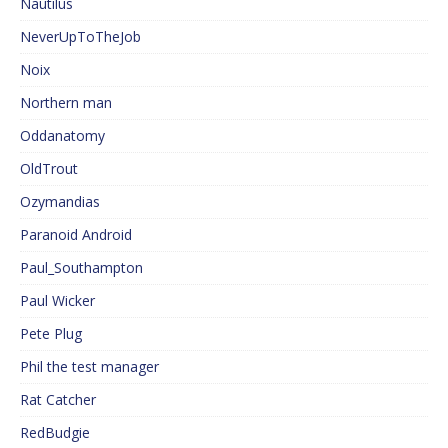
Nautilus
NeverUpToTheJob
Noix
Northern man
Oddanatomy
OldTrout
Ozymandias
Paranoid Android
Paul_Southampton
Paul Wicker
Pete Plug
Phil the test manager
Rat Catcher
RedBudgie