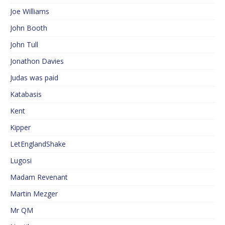
Joe Williams
John Booth
John Tull
Jonathon Davies
Judas was paid
Katabasis
Kent
Kipper
LetEnglandShake
Lugosi
Madam Revenant
Martin Mezger
Mr QM