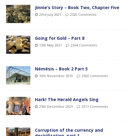
Jinnie’s Story – Book Two, Chapter Five
23rd July 2021
2520 Comments
Going for Gold – Part 8
13th May 2021
2264 Comments
Némésis – Book 2 Part 5
10th November 2019
2563 Comments
Hark! The Herald Angels Sing
25th December 2025
3311 Comments
Corruption of the currency and
decivilization, part 1