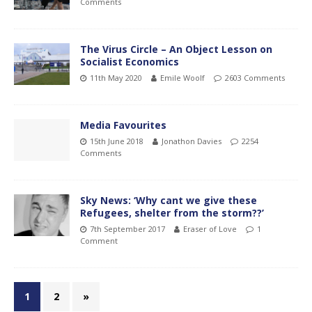
Comments
The Virus Circle – An Object Lesson on
Socialist Economics
11th May 2020
Emile Woolf
2603 Comments
Media Favourites
15th June 2018
Jonathon Davies
2254
Comments
Sky News: ‘Why cant we give these
Refugees, shelter from the storm??’
7th September 2017
Eraser of Love
1
Comment
1
2
»