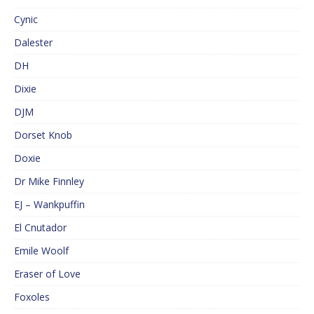
Cynic
Dalester
DH
Dixie
DJM
Dorset Knob
Doxie
Dr Mike Finnley
EJ – Wankpuffin
El Cnutador
Emile Woolf
Eraser of Love
Foxoles