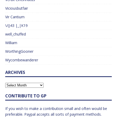
Viciousbutfair
Vir Cantium
\/()43 |_|K19
well_chuffed
William
WorthingGooner
Wycombewanderer
ARCHIVES
CONTRIBUTE TO GP
If you wish to make a contribution small and often would be
preferable. Paypal accepts all sorts of payment methods.