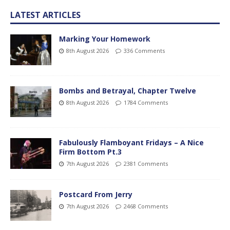
LATEST ARTICLES
Marking Your Homework
8th August 2026
336 Comments
Bombs and Betrayal, Chapter Twelve
8th August 2026
1784 Comments
Fabulously Flamboyant Fridays – A Nice
Firm Bottom Pt.3
7th August 2026
2381 Comments
Postcard From Jerry
7th August 2026
2468 Comments