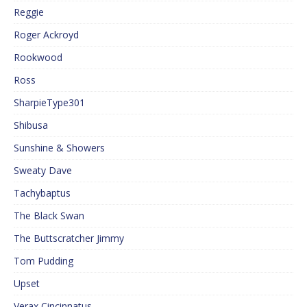
Reggie
Roger Ackroyd
Rookwood
Ross
SharpieType301
Shibusa
Sunshine & Showers
Sweaty Dave
Tachybaptus
The Black Swan
The Buttscratcher Jimmy
Tom Pudding
Upset
Verax Cincinnatus