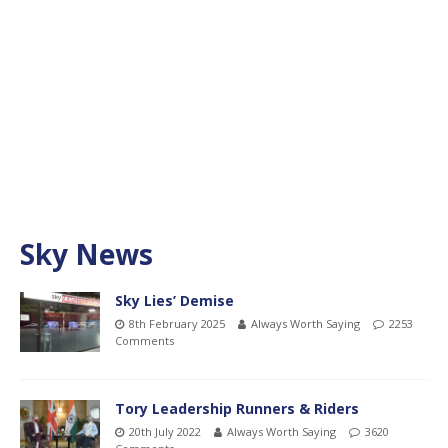
Sky News
Sky Lies’ Demise
8th February 2025
Always Worth Saying
2253
Comments
Tory Leadership Runners & Riders
20th July 2022
Always Worth Saying
3620