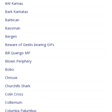
AW Kamau
Bark Kantatas
Barbican
Bassman
Bergen
Beware of Geeks bearing GIFs
Bill Quango MP
Blown Periphery
Bobo
Chrissie
Churchills Shark
Colin Cross
Colliemum
Columba Palumbus