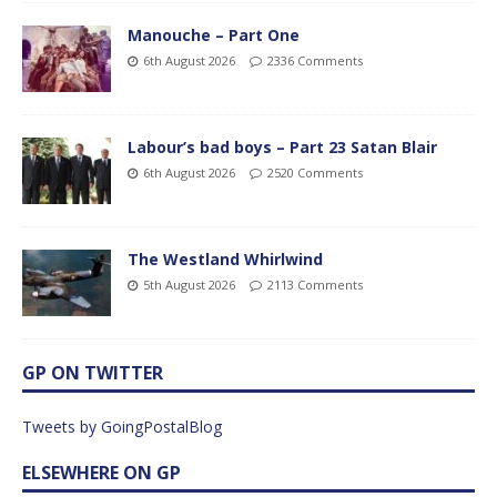
Manouche – Part One
6th August 2026
2336 Comments
Labour’s bad boys – Part 23 Satan Blair
6th August 2026
2520 Comments
The Westland Whirlwind
5th August 2026
2113 Comments
GP ON TWITTER
Tweets by GoingPostalBlog
ELSEWHERE ON GP