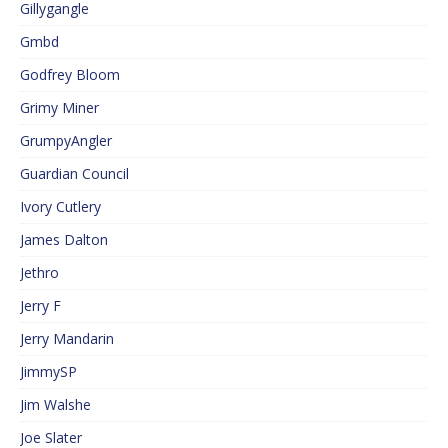
Gillygangle
Gmbd
Godfrey Bloom
Grimy Miner
GrumpyAngler
Guardian Council
Ivory Cutlery
James Dalton
Jethro
Jerry F
Jerry Mandarin
JimmySP
Jim Walshe
Joe Slater