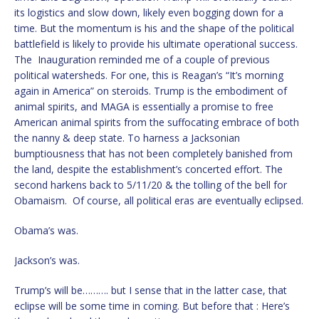
its logistics and slow down, likely even bogging down for a
time. But the momentum is his and the shape of the political
battlefield is likely to provide his ultimate operational success.
The Inauguration reminded me of a couple of previous
political watersheds. For one, this is Reagan’s “It’s morning
again in America” on steroids. Trump is the embodiment of
animal spirits, and MAGA is essentially a promise to free
American animal spirits from the suffocating embrace of both
the nanny & deep state. To harness a Jacksonian
bumptiousness that has not been completely banished from
the land, despite the establishment’s concerted effort. The
second harkens back to 5/11/20 & the tolling of the bell for
Obamaism. Of course, all political eras are eventually eclipsed.
Obama’s was.
Jackson’s was.
Trump’s will be………. but I sense that in the latter case, that
eclipse will be some time in coming. But before that : Here’s