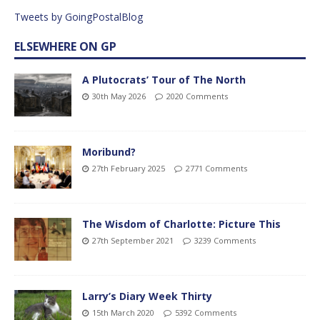
Tweets by GoingPostalBlog
ELSEWHERE ON GP
A Plutocrats’ Tour of The North
30th May 2026
2020 Comments
Moribund?
27th February 2025
2771 Comments
The Wisdom of Charlotte: Picture This
27th September 2021
3239 Comments
Larry’s Diary Week Thirty
15th March 2020
5392 Comments