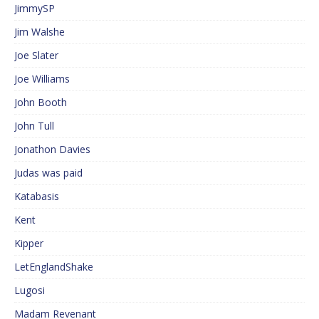
JimmySP
Jim Walshe
Joe Slater
Joe Williams
John Booth
John Tull
Jonathon Davies
Judas was paid
Katabasis
Kent
Kipper
LetEnglandShake
Lugosi
Madam Revenant