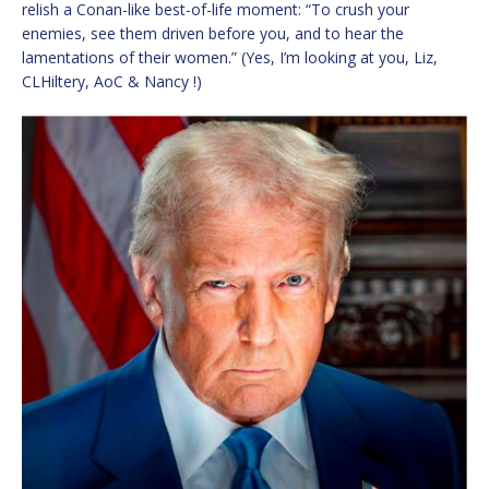
relish a Conan-like best-of-life moment: “To crush your
enemies, see them driven before you, and to hear the
lamentations of their women.” (Yes, I’m looking at you, Liz,
CLHiltery, AoC & Nancy !)