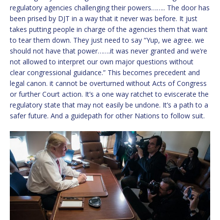
regulatory agencies challenging their powers…….. The door has
been prised by DJT in a way that it never was before. It just
takes putting people in charge of the agencies them that want
to tear them down. They just need to say “Yup, we agree. we
should not have that power…….it was never granted and we’re
not allowed to interpret our own major questions without
clear congressional guidance.” This becomes precedent and
legal canon. it cannot be overturned without Acts of Congress
or further Court action. It’s a one way ratchet to eviscerate the
regulatory state that may not easily be undone. It’s a path to a
safer future. And a guidepath for other Nations to follow suit.