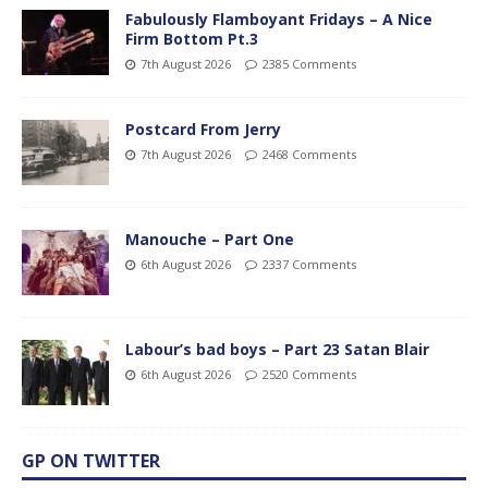
Fabulously Flamboyant Fridays – A Nice
Firm Bottom Pt.3
7th August 2026
2385 Comments
Postcard From Jerry
7th August 2026
2468 Comments
Manouche – Part One
6th August 2026
2337 Comments
Labour’s bad boys – Part 23 Satan Blair
6th August 2026
2520 Comments
GP ON TWITTER