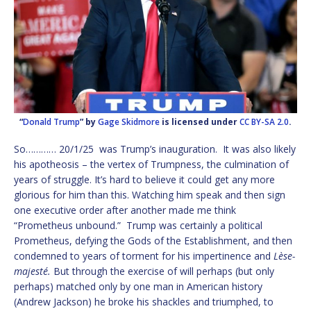
“
Donald Trump
” by
Gage Skidmore
is licensed under
CC BY-SA 2.0
.
So………… 20/1/25 was Trump’s inauguration. It was also likely
his apotheosis – the vertex of Trumpness, the culmination of
years of struggle. It’s hard to believe it could get any more
glorious for him than this. Watching him speak and then sign
one executive order after another made me think
“Prometheus unbound.” Trump was certainly a political
Prometheus, defying the Gods of the Establishment, and then
condemned to years of torment for his impertinence and
Lèse-
majesté.
But through the exercise of will perhaps (but only
perhaps) matched only by one man in American history
(Andrew Jackson) he broke his shackles and triumphed, to