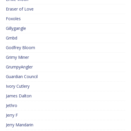
Eraser of Love
Foxoles
Gillygangle
Gmbd
Godfrey Bloom
Grimy Miner
GrumpyAngler
Guardian Council
Ivory Cutlery
James Dalton
Jethro
Jerry F
Jerry Mandarin