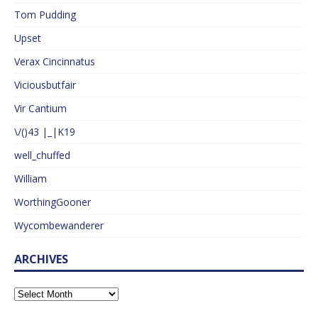
Tom Pudding
Upset
Verax Cincinnatus
Viciousbutfair
Vir Cantium
\/()43 |_|K19
well_chuffed
William
WorthingGooner
Wycombewanderer
ARCHIVES