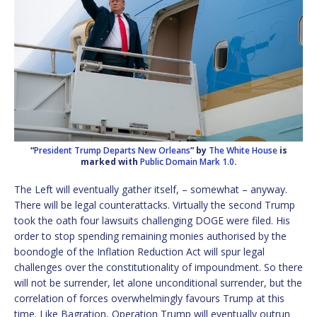
“
President Trump Departs New Orleans
” by
The White House
is
marked with
Public Domain Mark 1.0
.
The Left will eventually gather itself, – somewhat – anyway.
There will be legal counterattacks. Virtually the second Trump
took the oath four lawsuits challenging DOGE were filed. His
order to stop spending remaining monies authorised by the
boondogle of the Inflation Reduction Act will spur legal
challenges over the constitutionality of impoundment. So there
will not be surrender, let alone unconditional surrender, but the
correlation of forces overwhelmingly favours Trump at this
time. Like Bagration, Operation Trump will eventually outrun