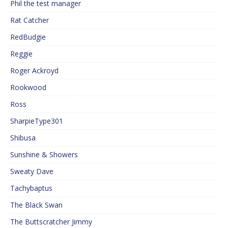
Phil the test manager
Rat Catcher
RedBudgie
Reggie
Roger Ackroyd
Rookwood
Ross
SharpieType301
Shibusa
Sunshine & Showers
Sweaty Dave
Tachybaptus
The Black Swan
The Buttscratcher Jimmy