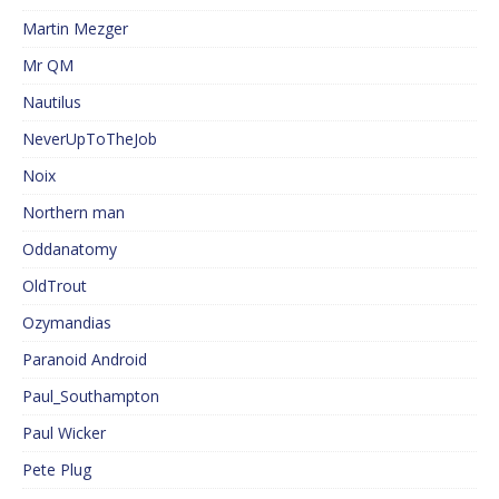
Martin Mezger
Mr QM
Nautilus
NeverUpToTheJob
Noix
Northern man
Oddanatomy
OldTrout
Ozymandias
Paranoid Android
Paul_Southampton
Paul Wicker
Pete Plug