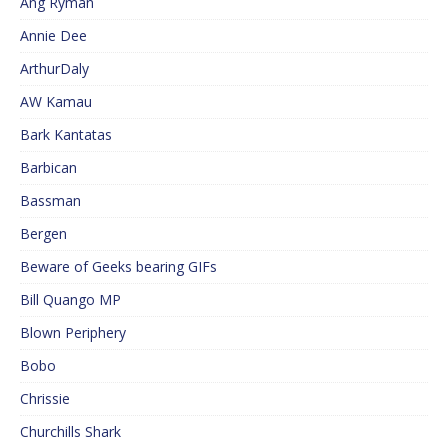
Ang Ryman
Annie Dee
ArthurDaly
AW Kamau
Bark Kantatas
Barbican
Bassman
Bergen
Beware of Geeks bearing GIFs
Bill Quango MP
Blown Periphery
Bobo
Chrissie
Churchills Shark