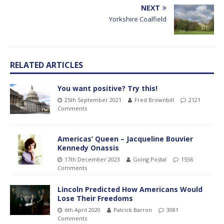
NEXT
Yorkshire Coalfield
RELATED ARTICLES
You want positive? Try this!
25th September 2021
Fred Brownbill
2121
Comments
Americas’ Queen – Jacqueline Bouvier
Kennedy Onassis
17th December 2023
Going Postal
1556
Comments
Lincoln Predicted How Americans Would
Lose Their Freedoms
6th April 2020
Patrick Barron
3081
Comments