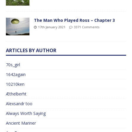
The Man Who Played Ross – Chapter 3
17th January 2021
3371 Comments
ARTICLES BY AUTHOR
70s_girl
1642again
10210ken
Æthelberht
Alexsandr too
Always Worth Saying
Ancient Mariner