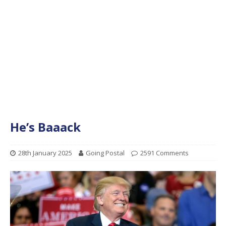
He’s Baaack
28th January 2025
Going Postal
2591 Comments