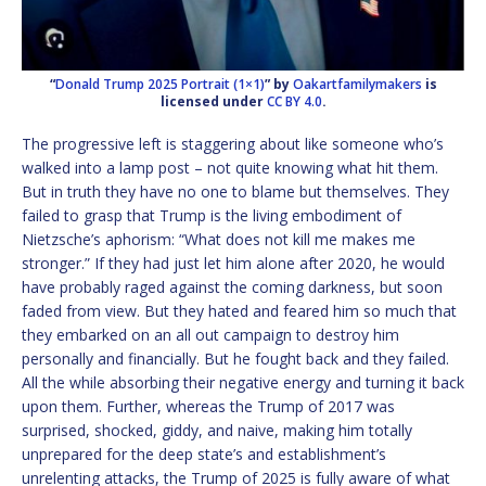
“
Donald Trump 2025 Portrait (1×1)
” by
Oakartfamilymakers
is
licensed under
CC BY 4.0
.
The progressive left is staggering about like someone who’s
walked into a lamp post – not quite knowing what hit them.
But in truth they have no one to blame but themselves. They
failed to grasp that Trump is the living embodiment of
Nietzsche’s aphorism: “What does not kill me makes me
stronger.” If they had just let him alone after 2020, he would
have probably raged against the coming darkness, but soon
faded from view. But they hated and feared him so much that
they embarked on an all out campaign to destroy him
personally and financially. But he fought back and they failed.
All the while absorbing their negative energy and turning it back
upon them. Further, whereas the Trump of 2017 was
surprised, shocked, giddy, and naive, making him totally
unprepared for the deep state’s and establishment’s
unrelenting attacks, the Trump of 2025 is fully aware of what