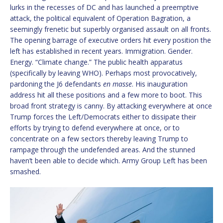
lurks in the recesses of DC and has launched a preemptive
attack, the political equivalent of Operation Bagration, a
seemingly frenetic but superbly organised assault on all fronts.
The opening barrage of executive orders hit every position the
left has established in recent years. Immigration. Gender.
Energy. “Climate change.” The public health apparatus
(specifically by leaving WHO). Perhaps most provocatively,
pardoning the J6 defendants
en masse
. His inauguration
address hit all these positions and a few more to boot. This
broad front strategy is canny. By attacking everywhere at once
Trump forces the Left/Democrats either to dissipate their
efforts by trying to defend everywhere at once, or to
concentrate on a few sectors thereby leaving Trump to
rampage through the undefended areas. And the stunned
haven’t been able to decide which. Army Group Left has been
smashed.