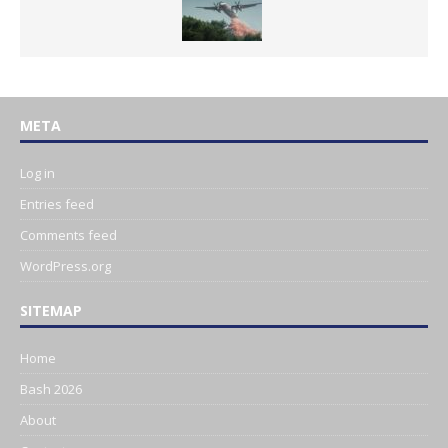
META
Log in
Entries feed
Comments feed
WordPress.org
SITEMAP
Home
Bash 2026
About