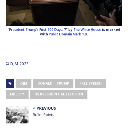
“
President Trump’s First 100 Days: 7
” by
The White House
is marked
with
Public Domain Mark 1.0
.
©
DJM
2025
DJM
DONALD J. TRUMP
FREE SPEECH
LIBERTY
US PRESIDENTIAL ELECTION
PREVIOUS
Bullet Points