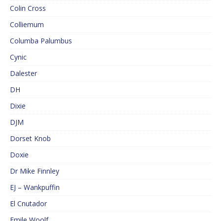
Colin Cross
Colliemum
Columba Palumbus
Cynic
Dalester
DH
Dixie
DJM
Dorset Knob
Doxie
Dr Mike Finnley
EJ – Wankpuffin
El Cnutador
Emile Woolf