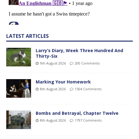
LATEST ARTICLES
Larry’s Diary, Week Three Hundred And
Thirty-Six
9th August 2026
200 Comments
Marking Your Homework
8th August 2026
1504 Comments
Bombs and Betrayal, Chapter Twelve
8th August 2026
1797 Comments