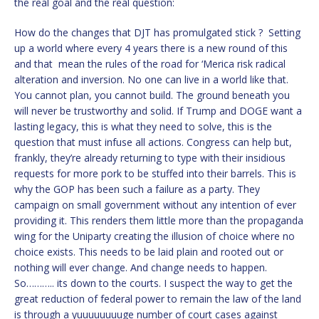
the real goal and the real question:
How do the changes that DJT has promulgated stick ? Setting
up a world where every 4 years there is a new round of this
and that mean the rules of the road for ‘Merica risk radical
alteration and inversion. No one can live in a world like that.
You cannot plan, you cannot build. The ground beneath you
will never be trustworthy and solid. If Trump and DOGE want a
lasting legacy, this is what they need to solve, this is the
question that must infuse all actions. Congress can help but,
frankly, they’re already returning to type with their insidious
requests for more pork to be stuffed into their barrels. This is
why the GOP has been such a failure as a party. They
campaign on small government without any intention of ever
providing it. This renders them little more than the propaganda
wing for the Uniparty creating the illusion of choice where no
choice exists. This needs to be laid plain and rooted out or
nothing will ever change. And change needs to happen.
So……….. its down to the courts. I suspect the way to get the
great reduction of federal power to remain the law of the land
is through a yuuuuuuuuge number of court cases against