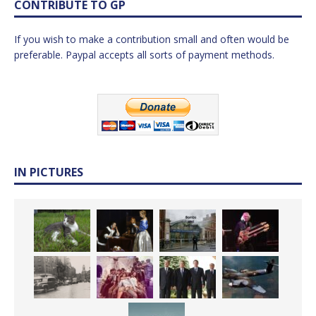
CONTRIBUTE TO GP
If you wish to make a contribution small and often would be
preferable. Paypal accepts all sorts of payment methods.
IN PICTURES